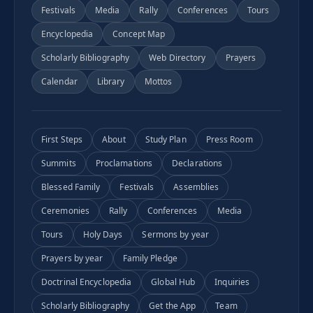
Festivals
Media
Rally
Conferences
Tours
Encyclopedia
Concept Map
Scholarly Bibliography
Web Directory
Prayers
Calendar
Library
Mottos
First Steps
About
Study Plan
Press Room
Summits
Proclamations
Declarations
Blessed Family
Festivals
Assemblies
Ceremonies
Rally
Conferences
Media
Tours
Holy Days
Sermons by year
Prayers by year
Family Pledge
Doctrinal Encyclopedia
Global Hub
Inquiries
Scholarly Bibliography
Get the App
Team