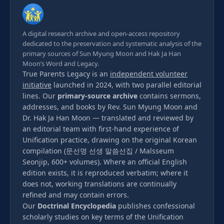
A digital research archive and open-access repository
dedicated to the preservation and systematic analysis of the
primary sources of Sun Myung Moon and Hak Ja Han
Moon’s Word and Legacy.
True Parents Legacy is an
independent volunteer
initiative
launched in 2024, with two parallel editorial
lines. Our
primary-source archive
contains sermons,
addresses, and books by Rev. Sun Myung Moon and
Dr. Hak Ja Han Moon — translated and reviewed by
an editorial team with first-hand experience of
Unification practice, drawing on the original Korean
compilation (문선명 선생 말씀선집 / Malsseum
Seonjip, 600+ volumes). Where an official English
edition exists, it is reproduced verbatim; where it
does not, working translations are continually
refined and may contain errors.
Our
Doctrinal Encyclopedia
publishes confessional
scholarly studies on key terms of the Unification