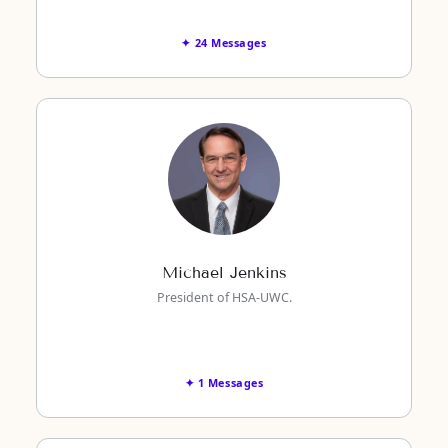
✦ 24 Messages
Michael Jenkins
President of HSA-UWC.
✦ 1 Messages