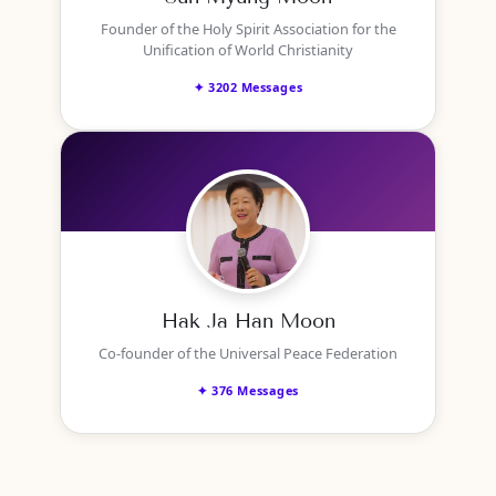
Founder of the Holy Spirit Association for the
Unification of World Christianity
✦ 3202 Messages
Hak Ja Han Moon
Co-founder of the Universal Peace Federation
✦ 376 Messages