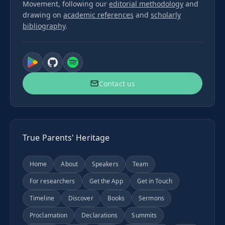
Movement, following our
editorial methodology
and
drawing on
academic references
and
scholarly
bibliography
.
Contact us
True Parents' Heritage
Home
About
Speakers
Team
For researchers
Get the App
Get in Touch
Timeline
Discover
Books
Sermons
Proclamation
Declarations
Summits