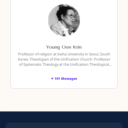
Young Oon Kim
Professor of religion at Ewha University in Seoul, South
Korea. Theologian of the Unification Church. Professor
of Systematic Theology at the Unification Theological
Seminary in Barrytown, New York.
✦ 101 Messages