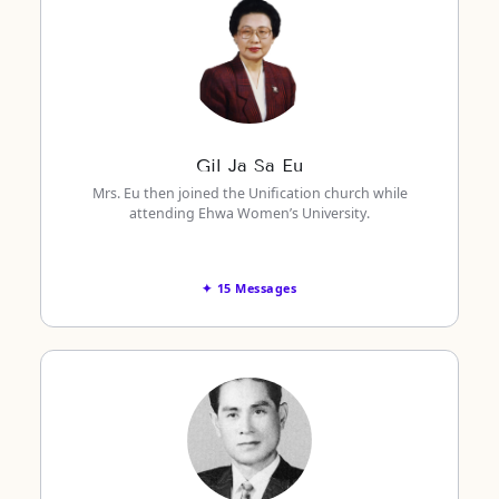
Gil Ja Sa Eu
Mrs. Eu then joined the Unification church while
attending Ehwa Women’s University.
✦ 15 Messages