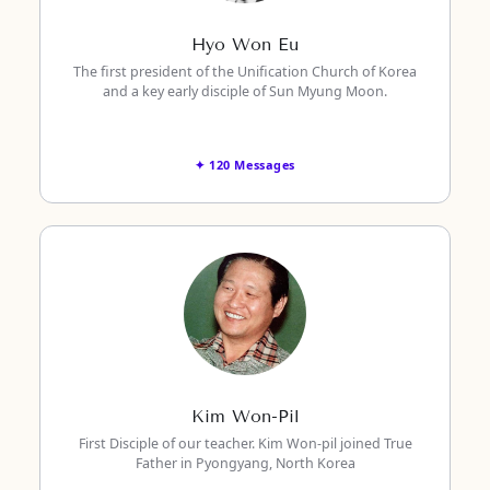
Hyo Won Eu
The first president of the Unification Church of Korea
and a key early disciple of Sun Myung Moon.
✦ 120 Messages
Kim Won-Pil
First Disciple of our teacher. Kim Won-pil joined True
Father in Pyongyang, North Korea