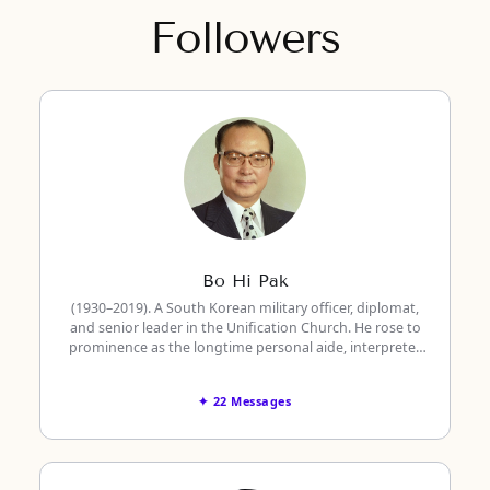
Followers
Bo Hi Pak
(1930–2019). A South Korean military officer, diplomat,
and senior leader in the Unification Church. He rose to
prominence as the longtime personal aide, interpreter,
and translator to the founder, Rev. Sun Myung Moon.
✦ 22 Messages