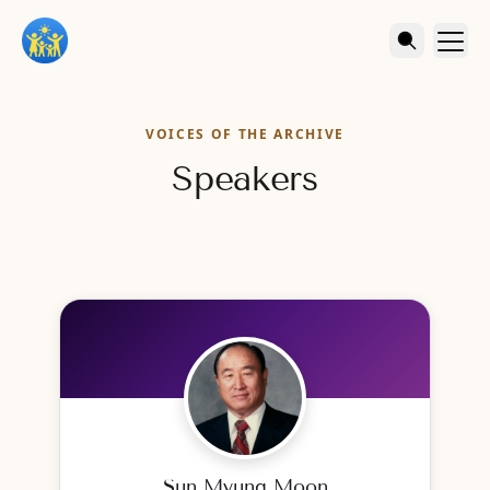
VOICES OF THE ARCHIVE
Speakers
Sun Myung Moon