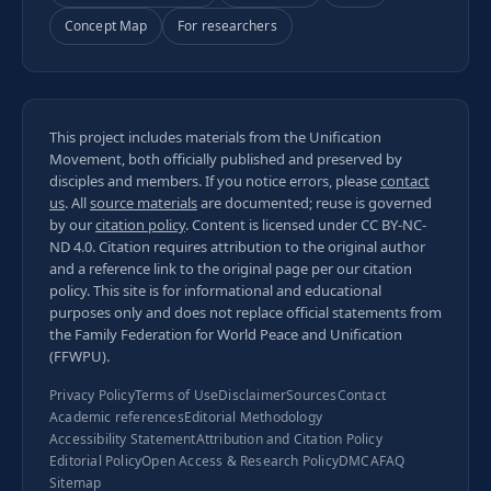
Concept Map
For researchers
This project includes materials from the Unification
Movement, both officially published and preserved by
disciples and members. If you notice errors, please
contact
us
. All
source materials
are documented; reuse is governed
by our
citation policy
. Content is licensed under
CC BY-NC-
ND 4.0
. Citation requires attribution to the original author
and a reference link to the original page per our
citation
policy
. This site is for informational and educational
purposes only and does not replace official statements from
the Family Federation for World Peace and Unification
(FFWPU).
Privacy Policy
Terms of Use
Disclaimer
Sources
Contact
Academic references
Editorial Methodology
Accessibility Statement
Attribution and Citation Policy
Editorial Policy
Open Access & Research Policy
DMCA
FAQ
Sitemap