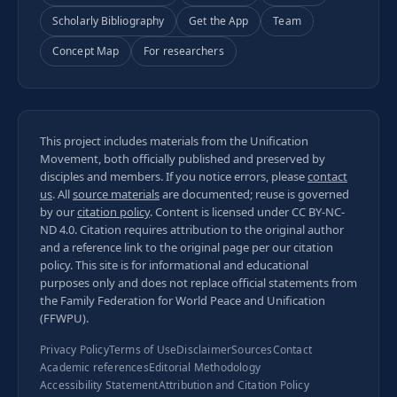
Scholarly Bibliography
Get the App
Team
Concept Map
For researchers
This project includes materials from the Unification
Movement, both officially published and preserved by
disciples and members. If you notice errors, please
contact
us
. All
source materials
are documented; reuse is governed
by our
citation policy
. Content is licensed under
CC BY-NC-
ND 4.0
. Citation requires attribution to the original author
and a reference link to the original page per our
citation
policy
. This site is for informational and educational
purposes only and does not replace official statements from
the Family Federation for World Peace and Unification
(FFWPU).
Privacy Policy
Terms of Use
Disclaimer
Sources
Contact
Academic references
Editorial Methodology
Accessibility Statement
Attribution and Citation Policy