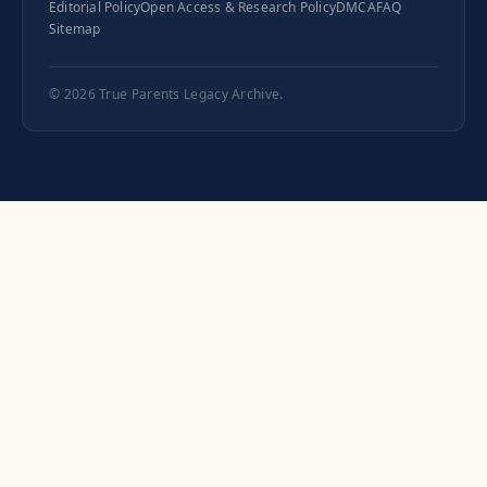
Editorial Policy
Open Access & Research Policy
DMCA
FAQ
Sitemap
© 2026
True Parents Legacy Archive
.