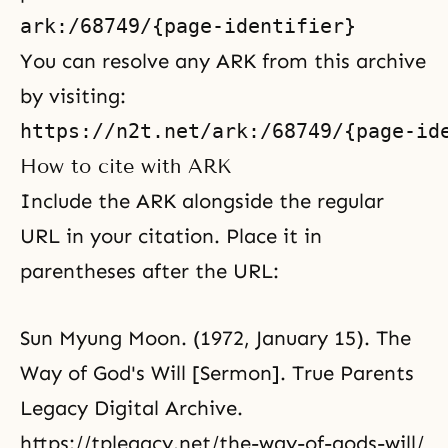
You can resolve any ARK from this archive
by visiting:
How to cite with ARK
Include the ARK alongside the regular
URL in your citation. Place it in
parentheses after the URL:
Sun Myung Moon. (1972, January 15). The
Way of God's Will [Sermon]. True Parents
Legacy Digital Archive.
https://tplegacy.net/the-way-of-gods-will/