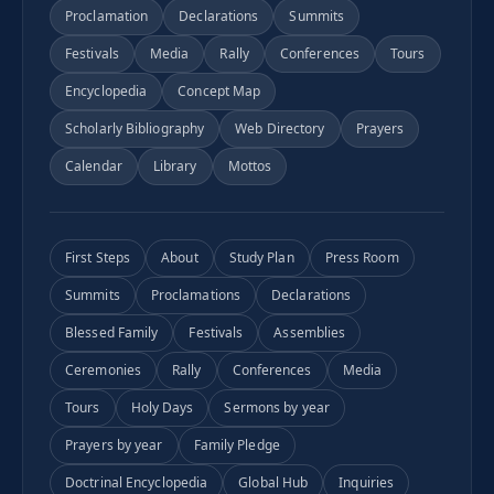
Proclamation
Declarations
Summits
Festivals
Media
Rally
Conferences
Tours
Encyclopedia
Concept Map
Scholarly Bibliography
Web Directory
Prayers
Calendar
Library
Mottos
First Steps
About
Study Plan
Press Room
Summits
Proclamations
Declarations
Blessed Family
Festivals
Assemblies
Ceremonies
Rally
Conferences
Media
Tours
Holy Days
Sermons by year
Prayers by year
Family Pledge
Doctrinal Encyclopedia
Global Hub
Inquiries