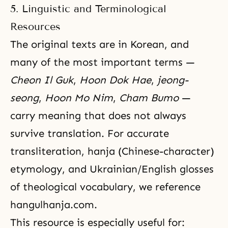
5. Linguistic and Terminological
Resources
The original texts are in Korean, and
many of the most important terms —
Cheon Il Guk
,
Hoon Dok Hae
,
jeong-
seong
,
Hoon Mo Nim
,
Cham Bumo
—
carry meaning that does not always
survive translation. For accurate
transliteration, hanja (Chinese-character)
etymology, and Ukrainian/English glosses
of theological vocabulary, we reference
hangulhanja.com
.
This resource is especially useful for: