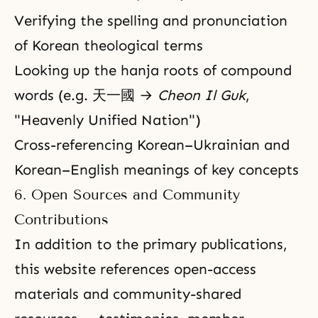
Verifying the spelling and pronunciation
of Korean theological terms
Looking up the hanja roots of compound
words (e.g. 天一國 →
Cheon Il Guk
,
"Heavenly Unified Nation")
Cross-referencing Korean–Ukrainian and
Korean–English meanings of key concepts
6. Open Sources and Community
Contributions
In addition to the primary publications,
this website references open-access
materials and community-shared