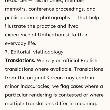
resources — testimonies, member
memoirs, conference proceedings, and
public-domain photographs — that help
illustrate the practice and lived
experience of Unificationist faith in
everyday life.
7. Editorial Methodology
Translations.
We rely on official English
translations where available. Translations
from the original Korean may contain
minor inaccuracies; we flag cases where a
particular rendering is contested or where
multiple translations differ in meaning.