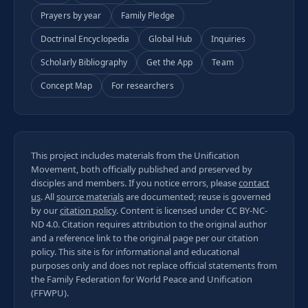
Prayers by year
Family Pledge
Doctrinal Encyclopedia
Global Hub
Inquiries
Scholarly Bibliography
Get the App
Team
Concept Map
For researchers
This project includes materials from the Unification
Movement, both officially published and preserved by
disciples and members. If you notice errors, please
contact
us
. All
source materials
are documented; reuse is governed
by our
citation policy
. Content is licensed under
CC BY-NC-
ND 4.0
. Citation requires attribution to the original author
and a reference link to the original page per our
citation
policy
. This site is for informational and educational
purposes only and does not replace official statements from
the Family Federation for World Peace and Unification
(FFWPU).