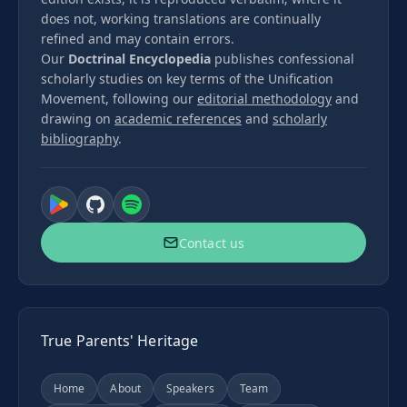
does not, working translations are continually
refined and may contain errors.
Our
Doctrinal Encyclopedia
publishes confessional
scholarly studies on key terms of the Unification
Movement, following our
editorial methodology
and
drawing on
academic references
and
scholarly
bibliography
.
Contact us
True Parents' Heritage
Home
About
Speakers
Team