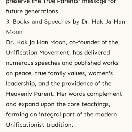
preserve the True Parents' message for
future generations.
3. Books and Speeches by Dr. Hak Ja Han
Moon
Dr. Hak Ja Han Moon, co-founder of the
Unification Movement, has delivered
numerous speeches and published works
on peace, true family values, women's
leadership, and the providence of the
Heavenly Parent. Her words complement
and expand upon the core teachings,
forming an integral part of the modern
Unificationist tradition.