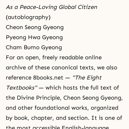
As a Peace-Loving Global Citizen
(autobiography)
Cheon Seong Gyeong
Pyeong Hwa Gyeong
Cham Bumo Gyeong
For an open, freely readable online
archive of these canonical texts, we also
reference
8books.net
—
"The Eight
Textbooks"
— which hosts the full text of
the Divine Principle, Cheon Seong Gyeong,
and other foundational works, organized
by book, chapter, and section. It is one of
the most accessible English-language