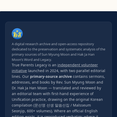
A digital research archive and open-access repository
dedicated to the preservation and systematic analysis of the
primary sources of Sun Myung Moon and Hak Ja Han
Moon’s Word and Legacy.
True Parents Legacy is an
independent volunteer
initiative
launched in 2024, with two parallel editorial
lines. Our
primary-source archive
contains sermons,
addresses, and books by Rev. Sun Myung Moon and
Dr. Hak Ja Han Moon — translated and reviewed by
an editorial team with first-hand experience of
Unification practice, drawing on the original Korean
compilation (문선명 선생 말씀선집 / Malsseum
Seonjip, 600+ volumes). Where an official English
edition exists, it is reproduced verbatim; where it