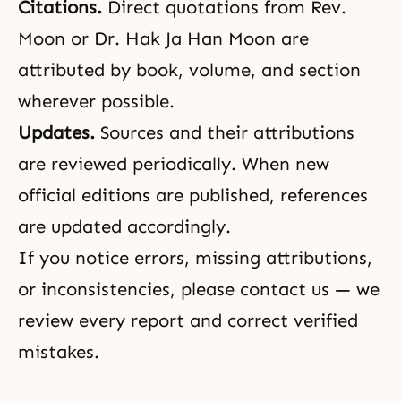
Citations.
Direct quotations from Rev.
Moon or Dr. Hak Ja Han Moon are
attributed by book, volume, and section
wherever possible.
Updates.
Sources and their attributions
are reviewed periodically. When new
official editions are published, references
are updated accordingly.
If you notice errors, missing attributions,
or inconsistencies, please
contact us
— we
review every report and correct verified
mistakes.