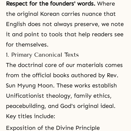
Respect for the founders' words.
Where
the original Korean carries nuance that
English does not always preserve, we note
it and point to tools that help readers see
for themselves.
1. Primary Canonical Texts
The doctrinal core of our materials comes
from the official books authored by Rev.
Sun Myung Moon. These works establish
Unificationist theology, family ethics,
peacebuilding, and God's original ideal.
Key titles include:
Exposition of the Divine Principle