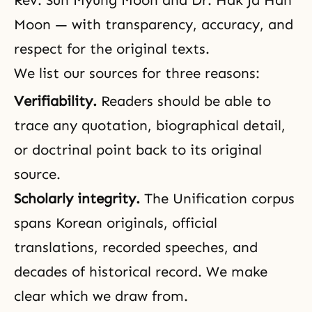
Rev. Sun Myung Moon
and
Dr. Hak Ja Han
Moon
— with transparency, accuracy, and
respect for the original texts.
We list our sources for three reasons:
Verifiability.
Readers should be able to
trace any quotation, biographical detail,
or doctrinal point back to its original
source.
Scholarly integrity.
The Unification corpus
spans Korean originals, official
translations, recorded speeches, and
decades of historical record. We make
clear which we draw from.