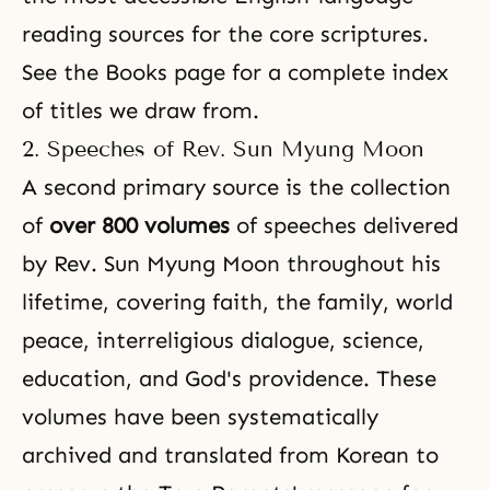
reading sources for the core scriptures.
See the
Books page
for a complete index
of titles we draw from.
2. Speeches of Rev. Sun Myung Moon
A second primary source is the collection
of
over 800 volumes
of speeches delivered
by Rev. Sun Myung Moon throughout his
lifetime, covering faith, the family, world
peace, interreligious dialogue, science,
education, and God's providence. These
volumes have been systematically
archived and translated from Korean to