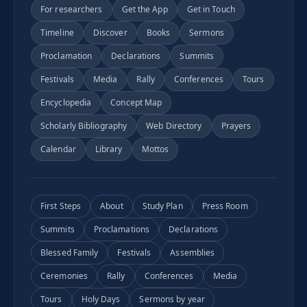
For researchers
Get the App
Get in Touch
Timeline
Discover
Books
Sermons
Proclamation
Declarations
Summits
Festivals
Media
Rally
Conferences
Tours
Encyclopedia
Concept Map
Scholarly Bibliography
Web Directory
Prayers
Calendar
Library
Mottos
First Steps
About
Study Plan
Press Room
Summits
Proclamations
Declarations
Blessed Family
Festivals
Assemblies
Ceremonies
Rally
Conferences
Media
Tours
Holy Days
Sermons by year