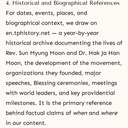
4. Historical and Biographical References
For dates, events, places, and
biographical context, we draw on
en.tphistory.net
— a year-by-year
historical archive documenting the lives of
Rev. Sun Myung Moon and Dr. Hak Ja Han
Moon, the development of the movement,
organizations they founded, major
speeches, Blessing ceremonies, meetings
with world leaders, and key providential
milestones. It is the primary reference
behind factual claims of
when
and
where
in our content.