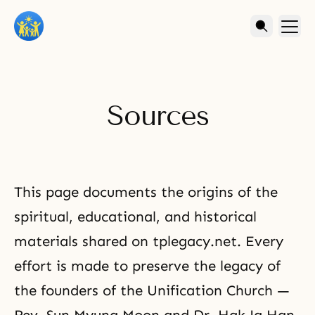
Sources
This page documents the origins of the
spiritual, educational, and historical
materials shared on tplegacy.net. Every
effort is made to preserve the legacy of
the founders of the Unification Church —