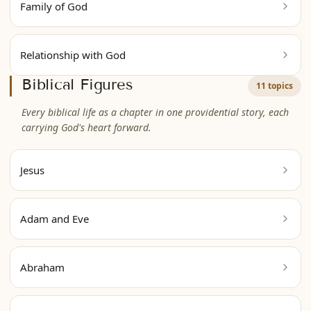
Family of God
Relationship with God
Biblical Figures
11 topics
Every biblical life as a chapter in one providential story, each
carrying God's heart forward.
Jesus
Adam and Eve
Abraham