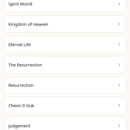
Spirit World
Kingdom of Heaven
Eternal Life
The Resurrection
Resurrection
Cheon Il Guk
Judgement