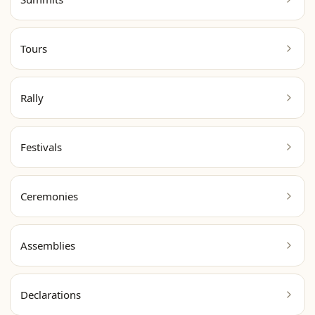
Tours
Rally
Festivals
Ceremonies
Assemblies
Declarations