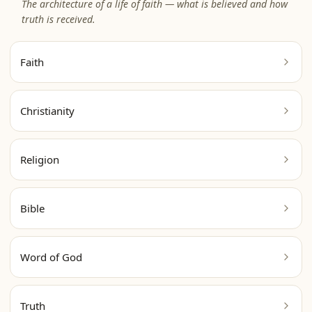
The architecture of a life of faith — what is believed and how
truth is received.
Faith
Christianity
Religion
Bible
Word of God
Truth