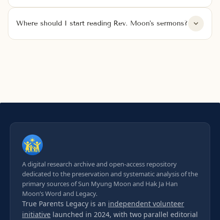
Where should I start reading Rev. Moon's sermons?
A digital research archive and open-access repository
dedicated to the preservation and systematic analysis of the
primary sources of Sun Myung Moon and Hak Ja Han
Moon’s Word and Legacy.
True Parents Legacy is an
independent volunteer
initiative
launched in 2024, with two parallel editorial