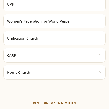
UPF
Women's Federation for World Peace
Unification Church
CARP
Home Church
REV. SUN MYUNG MOON