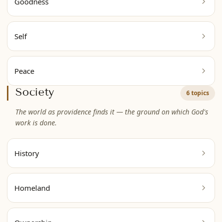
Goodness
Self
Peace
Society
6 topics
The world as providence finds it — the ground on which God's
work is done.
History
Homeland