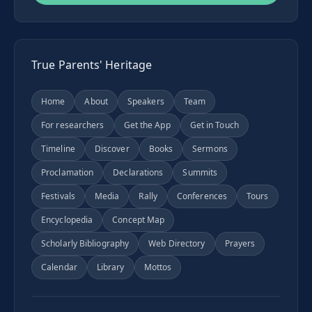
True Parents' Heritage
Home
About
Speakers
Team
For researchers
Get the App
Get in Touch
Timeline
Discover
Books
Sermons
Proclamation
Declarations
Summits
Festivals
Media
Rally
Conferences
Tours
Encyclopedia
Concept Map
Scholarly Bibliography
Web Directory
Prayers
Calendar
Library
Mottos