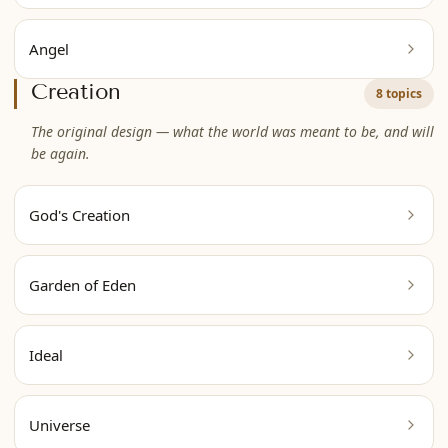
Angel
Creation
8 topics
The original design — what the world was meant to be, and will
be again.
God's Creation
Garden of Eden
Ideal
Universe