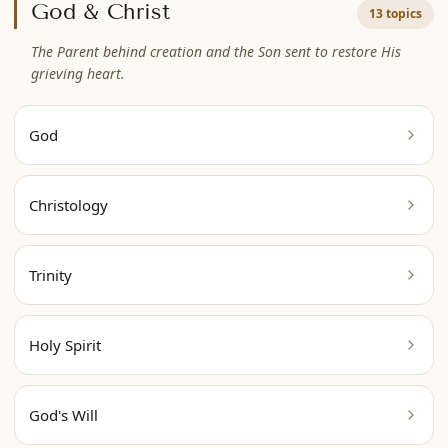
God & Christ
13 topics
The Parent behind creation and the Son sent to restore His
grieving heart.
God
Christology
Trinity
Holy Spirit
God's Will