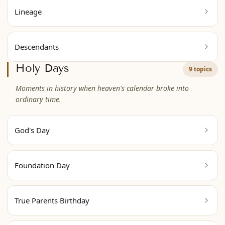
Lineage
Descendants
Holy Days
9 topics
Moments in history when heaven's calendar broke into
ordinary time.
God's Day
Foundation Day
True Parents Birthday