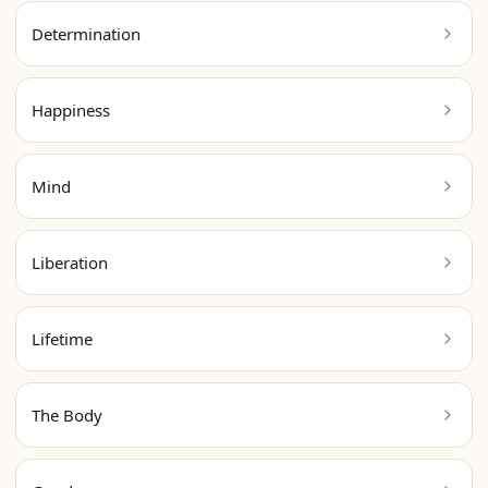
Determination
Happiness
Mind
Liberation
Lifetime
The Body