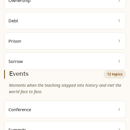
Ownership
Debt
Prison
Sorrow
Events
12 topics
Moments when the teaching stepped into history and met the
world face to face.
Conference
Summits