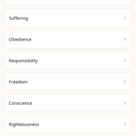
Suffering
Obedience
Responsibility
Freedom
Conscience
Righteousness