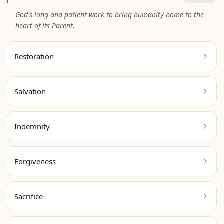
God's long and patient work to bring humanity home to the
heart of its Parent.
Restoration
Salvation
Indemnity
Forgiveness
Sacrifice