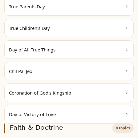
True Parents Day
True Children's Day
Day of All True Things
Chil Pal Jeol
Coronation of God's Kingship
Day of Victory of Love
Faith & Doctrine
8 topics