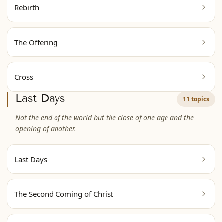
Rebirth
The Offering
Cross
Last Days
11 topics
Not the end of the world but the close of one age and the
opening of another.
Last Days
The Second Coming of Christ