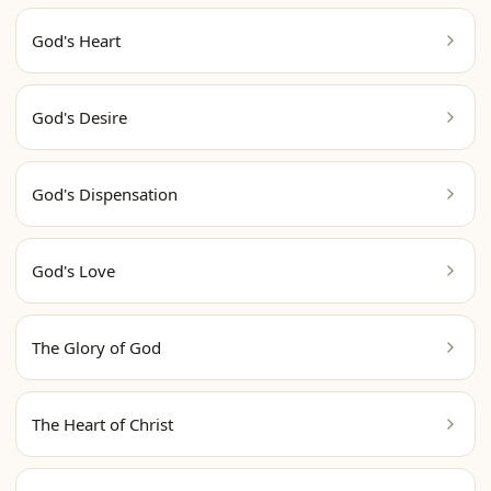
God's Heart
God's Desire
God's Dispensation
God's Love
The Glory of God
The Heart of Christ