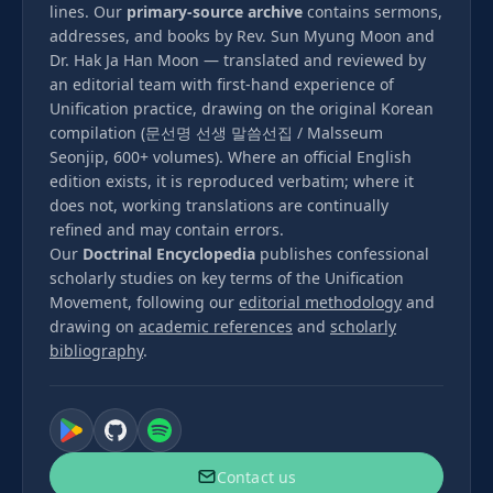
lines. Our
primary-source archive
contains sermons,
addresses, and books by Rev. Sun Myung Moon and
Dr. Hak Ja Han Moon — translated and reviewed by
an editorial team with first-hand experience of
Unification practice, drawing on the original Korean
compilation (문선명 선생 말씀선집 / Malsseum
Seonjip, 600+ volumes). Where an official English
edition exists, it is reproduced verbatim; where it
does not, working translations are continually
refined and may contain errors.
Our
Doctrinal Encyclopedia
publishes confessional
scholarly studies on key terms of the Unification
Movement, following our
editorial methodology
and
drawing on
academic references
and
scholarly
bibliography
.
Contact us