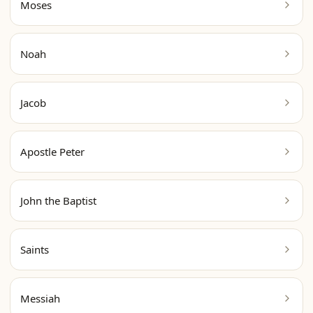
Moses
Noah
Jacob
Apostle Peter
John the Baptist
Saints
Messiah