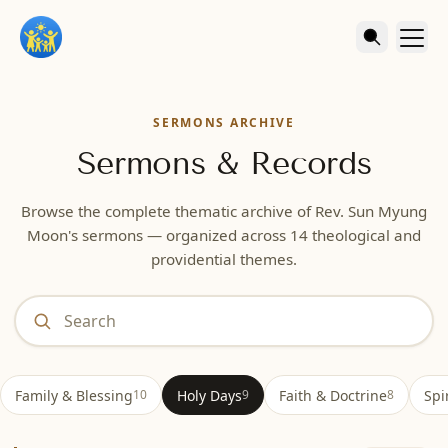
SERMONS ARCHIVE
Sermons & Records
Browse the complete thematic archive of Rev. Sun Myung
Moon's sermons — organized across 14 theological and
providential themes.
Type to filter topics by keyword. Press Escape to clear.
Family & Blessing
Holy Days
Faith & Doctrine
Spi
10
9
8