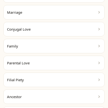
Marriage
Conjugal Love
Family
Parental Love
Filial Piety
Ancestor