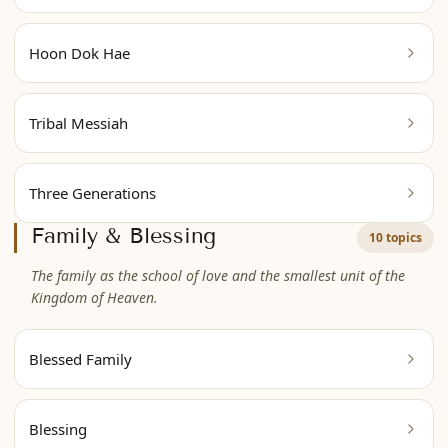
Hoon Dok Hae
Tribal Messiah
Three Generations
Family & Blessing
10 topics
The family as the school of love and the smallest unit of the
Kingdom of Heaven.
Blessed Family
Blessing