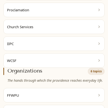
Proclamation
Church Services
IIPC
WCSF
Organizations
6 topics
The hands through which the providence reaches everyday life.
FFWPU