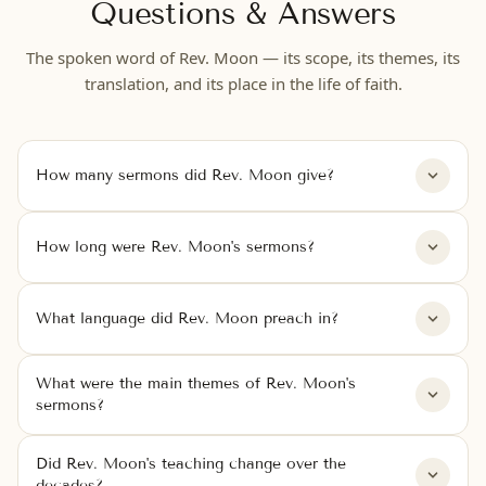
Questions & Answers
The spoken word of Rev. Moon — its scope, its themes, its
translation, and its place in the life of faith.
How many sermons did Rev. Moon give?
How long were Rev. Moon's sermons?
What language did Rev. Moon preach in?
What were the main themes of Rev. Moon's
sermons?
Did Rev. Moon's teaching change over the
decades?