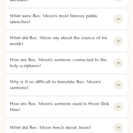
What were Rev. Moon's most famous public
speeches?
What did Rev. Moon say about the source of his
words?
How are Rev. Moon's sermons connected to the
holy scriptures?
Why is it so difficult to translate Rev. Moon's
sermons?
How are Rev. Moon's sermons used in Hoon Dok
Hae?
What did Rev. Moon teach about Jesus?