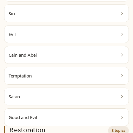
Sin
Evil
Cain and Abel
Temptation
Satan
Good and Evil
Restoration
8 topics