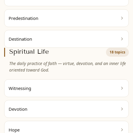
Predestination
Destination
Spiritual Life
18 topics
The daily practice of faith — virtue, devotion, and an inner life
oriented toward God.
Witnessing
Devotion
Hope