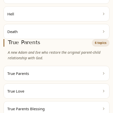
Hell
Death
True Parents
6 topics
A new Adam and Eve who restore the original parent-child
relationship with God.
True Parents
True Love
True Parents Blessing