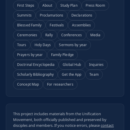
First Steps
About
Study Plan
Press Room
Summits
Proclamations
Declarations
Blessed Family
Festivals
Assemblies
Ceremonies
Rally
Conferences
Media
Tours
Holy Days
Sermons by year
Prayers by year
Family Pledge
Doctrinal Encyclopedia
Global Hub
Inquiries
Scholarly Bibliography
Get the App
Team
Concept Map
For researchers
This project includes materials from the Unification
Movement, both officially published and preserved by
disciples and members. If you notice errors, please
contact