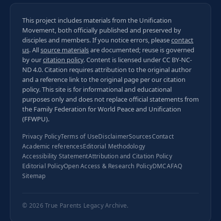
This project includes materials from the Unification
Movement, both officially published and preserved by
disciples and members. If you notice errors, please
contact
us
. All
source materials
are documented; reuse is governed
by our
citation policy
. Content is licensed under
CC BY-NC-
ND 4.0
. Citation requires attribution to the original author
and a reference link to the original page per our
citation
policy
. This site is for informational and educational
purposes only and does not replace official statements from
the Family Federation for World Peace and Unification
(FFWPU).
Privacy Policy
Terms of Use
Disclaimer
Sources
Contact
Academic references
Editorial Methodology
Accessibility Statement
Attribution and Citation Policy
Editorial Policy
Open Access & Research Policy
DMCA
FAQ
Sitemap
© 2026
True Parents Legacy Archive
.