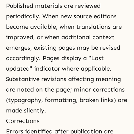
Published materials are reviewed
periodically. When new source editions
become available, when translations are
improved, or when additional context
emerges, existing pages may be revised
accordingly. Pages display a "Last
updated" indicator where applicable.
Substantive revisions affecting meaning
are noted on the page; minor corrections
(typography, formatting, broken links) are
made silently.
Corrections
Errors identified after publication are