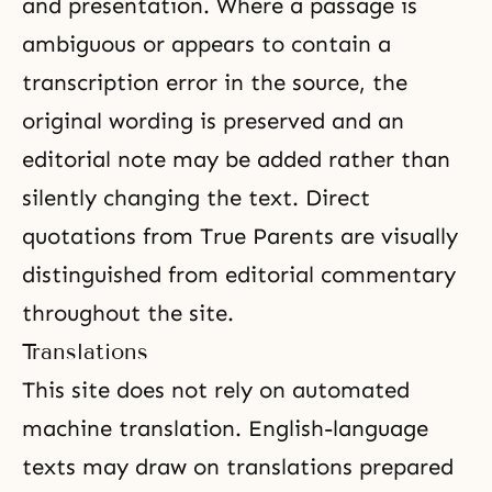
and presentation. Where a passage is
ambiguous or appears to contain a
transcription error in the source, the
original wording is preserved and an
editorial note may be added rather than
silently changing the text. Direct
quotations from True Parents are visually
distinguished from editorial commentary
throughout the site.
Translations
This site does not rely on automated
machine translation. English-language
texts may draw on translations prepared