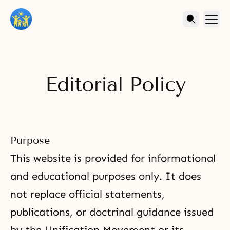
Editorial Policy
Purpose
This website is provided for informational
and educational purposes only. It does
not replace official statements,
publications, or doctrinal guidance issued