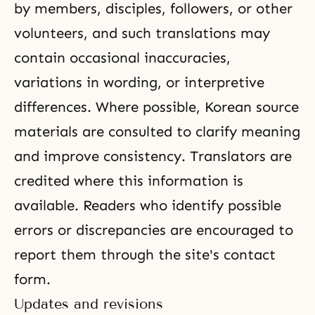
by members, disciples, followers, or other
volunteers, and such translations may
contain occasional inaccuracies,
variations in wording, or interpretive
differences. Where possible, Korean source
materials are consulted to clarify meaning
and improve consistency. Translators are
credited where this information is
available. Readers who identify possible
errors or discrepancies are encouraged to
report them through the site's contact
form.
Updates and revisions