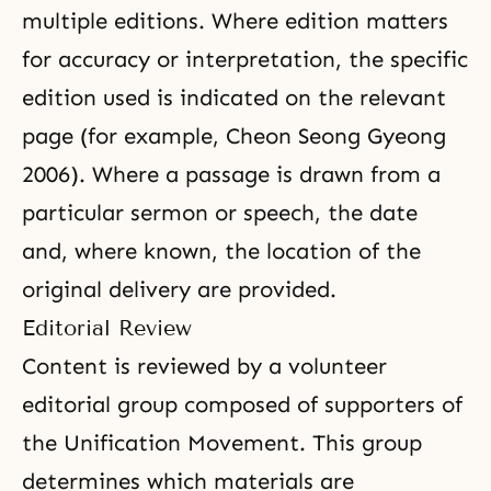
multiple editions. Where edition matters
for accuracy or interpretation, the specific
edition used is indicated on the relevant
page (for example, Cheon Seong Gyeong
2006). Where a passage is drawn from a
particular sermon or speech, the date
and, where known, the location of the
original delivery are provided.
Editorial Review
Content is reviewed by a volunteer
editorial group composed of supporters of
the Unification Movement. This group
determines which materials are