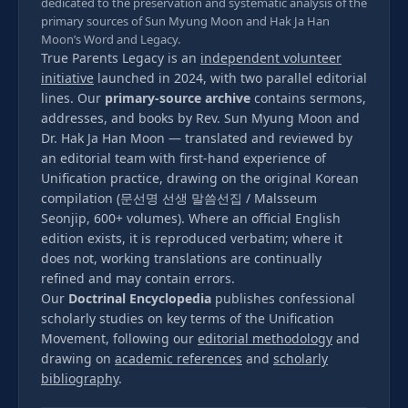
dedicated to the preservation and systematic analysis of the
primary sources of Sun Myung Moon and Hak Ja Han
Moon’s Word and Legacy.
True Parents Legacy is an
independent volunteer
initiative
launched in 2024, with two parallel editorial
lines. Our
primary-source archive
contains sermons,
addresses, and books by Rev. Sun Myung Moon and
Dr. Hak Ja Han Moon — translated and reviewed by
an editorial team with first-hand experience of
Unification practice, drawing on the original Korean
compilation (문선명 선생 말씀선집 / Malsseum
Seonjip, 600+ volumes). Where an official English
edition exists, it is reproduced verbatim; where it
does not, working translations are continually
refined and may contain errors.
Our
Doctrinal Encyclopedia
publishes confessional
scholarly studies on key terms of the Unification
Movement, following our
editorial methodology
and
drawing on
academic references
and
scholarly
bibliography
.