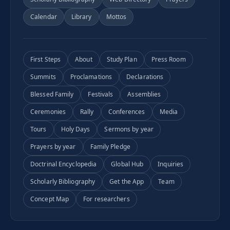
Calendar
Library
Mottos
First Steps
About
Study Plan
Press Room
Summits
Proclamations
Declarations
Blessed Family
Festivals
Assemblies
Ceremonies
Rally
Conferences
Media
Tours
Holy Days
Sermons by year
Prayers by year
Family Pledge
Doctrinal Encyclopedia
Global Hub
Inquiries
Scholarly Bibliography
Get the App
Team
Concept Map
For researchers