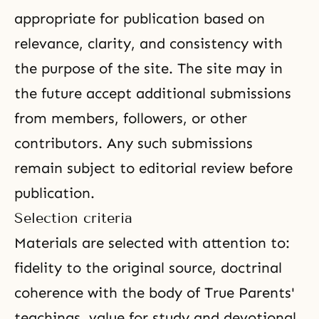
appropriate for publication based on
relevance, clarity, and consistency with
the purpose of the site. The site may in
the future accept additional submissions
from members, followers, or other
contributors. Any such submissions
remain subject to editorial review before
publication.
Selection criteria
Materials are selected with attention to:
fidelity to the original source, doctrinal
coherence with the body of True Parents'
teachings, value for study and devotional