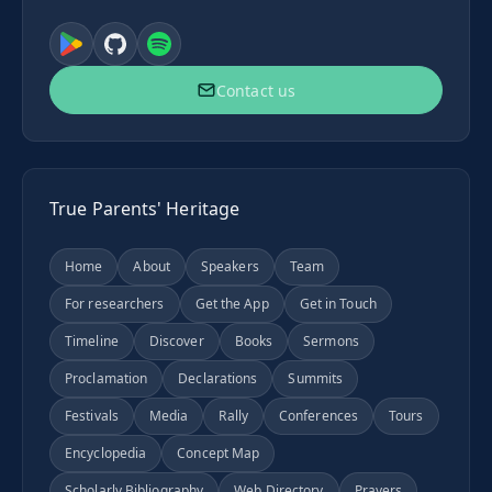
Contact us
True Parents' Heritage
Home
About
Speakers
Team
For researchers
Get the App
Get in Touch
Timeline
Discover
Books
Sermons
Proclamation
Declarations
Summits
Festivals
Media
Rally
Conferences
Tours
Encyclopedia
Concept Map
Scholarly Bibliography
Web Directory
Prayers