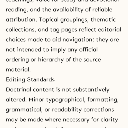
reading, and the availability of reliable
attribution. Topical groupings, thematic
collections, and tag pages reflect editorial
choices made to aid navigation; they are
not intended to imply any official
ordering or hierarchy of the source
material.
Editing Standards
Doctrinal content is not substantively
altered. Minor typographical, formatting,
grammatical, or readability corrections
may be made where necessary for clarity