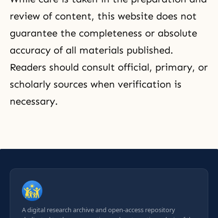
review of content, this website does not
guarantee the completeness or absolute
accuracy of all materials published.
Readers should consult official, primary, or
scholarly sources when verification is
necessary.
A digital research archive and open-access repository