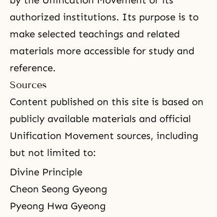
by the Unification Movement or its
authorized institutions. Its purpose is to
make selected teachings and related
materials more accessible for study and
reference.
Sources
Content published on this site is based on
publicly available materials and official
Unification Movement sources, including
but not limited to:
Divine Principle
Cheon Seong Gyeong
Pyeong Hwa Gyeong