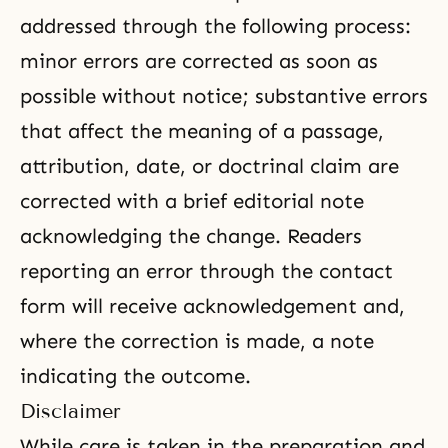
addressed through the following process:
minor errors are corrected as soon as
possible without notice; substantive errors
that affect the meaning of a passage,
attribution, date, or doctrinal claim are
corrected with a brief editorial note
acknowledging the change. Readers
reporting an error through the contact
form will receive acknowledgement and,
where the correction is made, a note
indicating the outcome.
Disclaimer
While care is taken in the preparation and