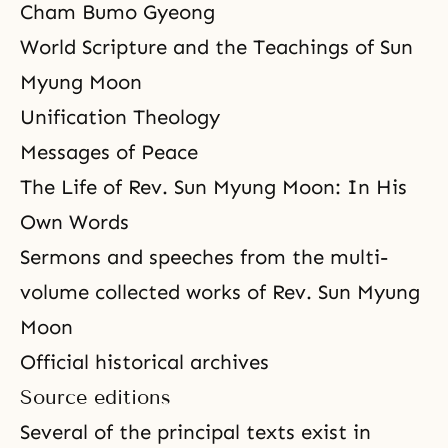
Cham Bumo Gyeong
World Scripture and the Teachings of Sun
Myung Moon
Unification Theology
Messages of Peace
The Life of Rev. Sun Myung Moon: In His
Own Words
Sermons and speeches from the multi-
volume collected works of Rev. Sun Myung
Moon
Official historical archives
Source editions
Several of the principal texts exist in