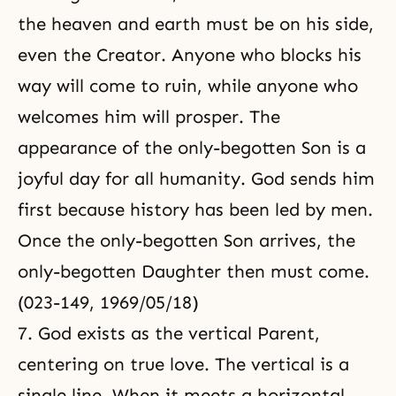
the heaven and earth must be on his side,
even the Creator. Anyone who blocks his
way will come to ruin, while anyone who
welcomes him will prosper. The
appearance of the only-begotten Son is a
joyful day for all humanity. God sends him
first because history has been led by men.
Once the only-begotten Son arrives, the
only-begotten Daughter then must come.
(023-149, 1969/05/18)
7. God exists as the vertical Parent,
centering on true love. The vertical is a
single line. When it meets a horizontal