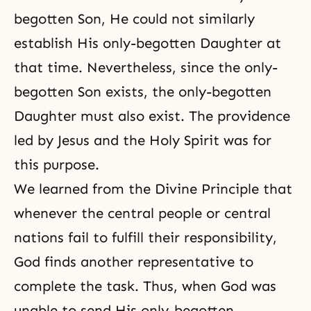
begotten Son, He could not similarly
establish His only-begotten Daughter at
that time. Nevertheless, since the only-
begotten Son exists, the only-begotten
Daughter must also exist. The providence
led by Jesus and
the Holy Spirit
was for
this purpose.
We learned from the Divine Principle that
whenever the central people or central
nations fail to fulfill their responsibility,
God finds another representative to
complete the task. Thus, when God was
unable to send His only-begotten