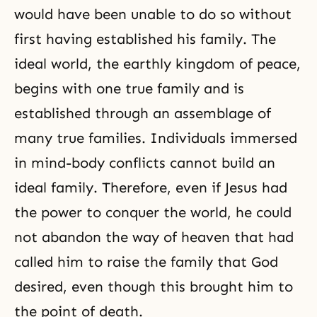
would have been unable to do so without
first having established his family. The
ideal world, the earthly kingdom of peace,
begins with one true family and is
established through an assemblage of
many true families. Individuals immersed
in mind-body conflicts cannot build an
ideal family. Therefore, even if Jesus had
the power to conquer the world, he could
not abandon the way of heaven that had
called him to raise the family that God
desired, even though this brought him to
the point of death.