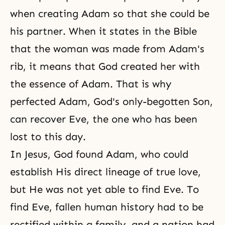
when creating Adam so that she could be
his partner. When it states in the Bible
that the woman was made from Adam's
rib, it means that God created her with
the essence of Adam. That is why
perfected Adam, God's only-begotten Son,
can recover Eve, the one who has been
lost to this day.
In Jesus, God found Adam, who could
establish His direct lineage of true love,
but He was not yet able to find Eve. To
find Eve, fallen human history had to be
rectified within a family, and a nation had