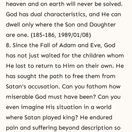
heaven and on earth will never be solved.
God has dual characteristics, and He can
dwell only where the Son and Daughter
are one. (185-186, 1989/01/08)
8. Since the Fall of Adam and Eve, God
has not just waited for the children whom
He lost to return to Him on their own. He
has sought the path to free them from
Satan's accusation. Can you fathom how
miserable God must have been? Can you
even imagine His situation in a world
where Satan played king? He endured
pain and suffering beyond description so