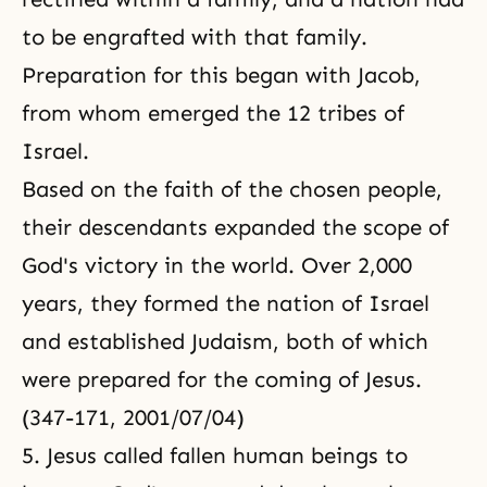
to be engrafted with that family.
Preparation for this began with Jacob,
from whom emerged the 12 tribes of
Israel.
Based on the faith of the chosen people,
their descendants expanded the scope of
God's victory in the world. Over 2,000
years, they formed the nation of Israel
and established Judaism, both of which
were prepared for the coming of Jesus.
(347-171, 2001/07/04)
5. Jesus called fallen human beings to