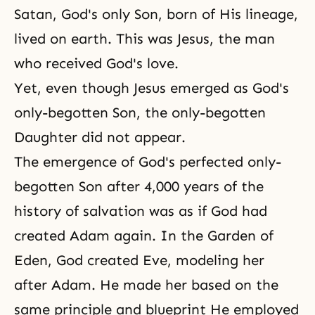
Satan, God's only Son, born of His lineage,
lived on earth. This was Jesus, the man
who received God's love.
Yet, even though Jesus emerged as God's
only-begotten Son, the only-begotten
Daughter did not appear.
The emergence of God's perfected only-
begotten Son after 4,000 years of the
history of salvation was as if God had
created Adam again. In the Garden of
Eden, God created Eve, modeling her
after Adam. He made her based on the
same principle and blueprint He employed