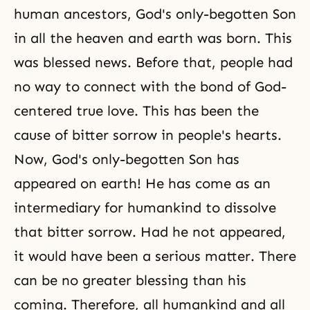
human ancestors, God's only-begotten Son
in all the heaven and earth was born. This
was blessed news. Before that, people had
no way to connect with the bond of God-
centered true love. This has been the
cause of bitter sorrow in people's hearts.
Now, God's only-begotten Son has
appeared on earth! He has come as an
intermediary for humankind to dissolve
that bitter sorrow. Had he not appeared,
it would have been a serious matter. There
can be no greater blessing than his
coming. Therefore, all humankind and all