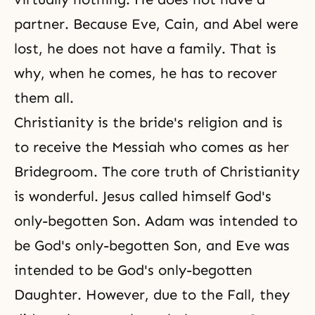
partner. Because Eve, Cain, and Abel were
lost, he does not have a family. That is
why, when he comes, he has to recover
them all.
Christianity is the bride's religion and is
to receive the Messiah who comes as her
Bridegroom. The core truth of Christianity
is wonderful. Jesus called himself God's
only-begotten Son. Adam was intended to
be God's only-begotten Son, and Eve was
intended to be God's only-begotten
Daughter. However, due to the Fall, they