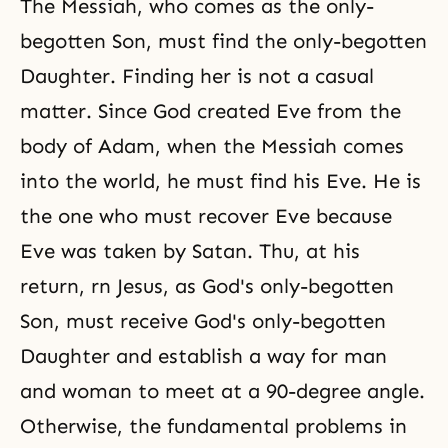
The Messiah, who comes as the only-
begotten Son, must find the only-begotten
Daughter. Finding her is not a casual
matter. Since God created Eve from the
body of Adam, when the Messiah comes
into the world, he must find his Eve. He is
the one who must recover Eve because
Eve was taken by Satan. Thu, at his
return, rn Jesus, as God's only-begotten
Son, must receive God's only-begotten
Daughter and establish a way for man
and woman to meet at a 90-degree angle.
Otherwise, the fundamental problems in