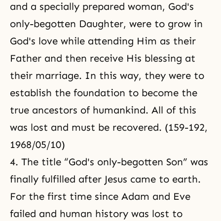
and a specially prepared woman, God's
only-begotten Daughter, were to grow in
God's love while attending Him as their
Father and then receive His blessing at
their marriage. In this way, they were to
establish the foundation to become
the
true ancestors of humankind
. All of this
was lost and must be recovered. (159-192,
1968/05/10)
4. The title “God's only-begotten Son” was
finally fulfilled after Jesus came to earth.
For the first time since Adam and Eve
failed and human history was lost to