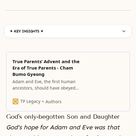
✦ KEY INSIGHTS ✦
True Parents’ Advent and the
Era of True Parents - Cham
Bumo Gyeong
Adam and Eve, the first human
ancestors, should have obeyed
God’s commandment, “Do not eat
the fruit of the knowledge of good
TP Legacy
Authors
and evil,” and safely passed
through the growing period.
God's only-begotten Son and Daughter
God's hope for Adam and Eve was that