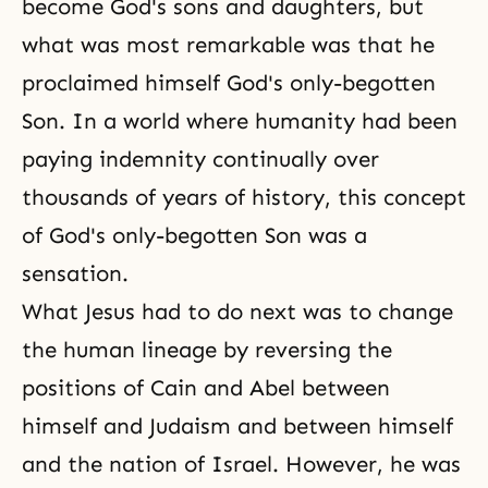
become God's sons and daughters, but
what was most remarkable was that he
proclaimed himself God's only-begotten
Son. In a world where humanity had been
paying indemnity continually over
thousands of years of history, this concept
of God's only-begotten Son was a
sensation.
What Jesus had to do next was to change
the human lineage by reversing the
positions of Cain and Abel between
himself and Judaism and between himself
and the nation of Israel. However, he was