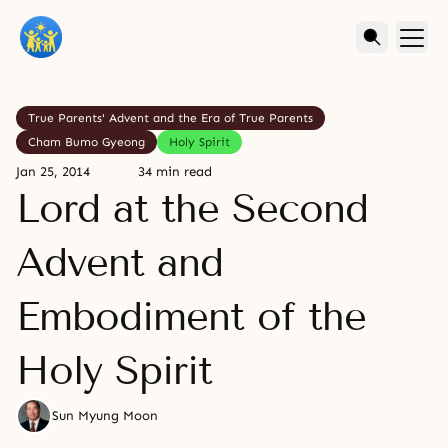
True Parents' Advent and the Era of True Parents
Cham Bumo Gyeong
Holy Spirit
Jan 25, 2014
34 min read
Lord at the Second
Advent and
Embodiment of the
Holy Spirit
Sun Myung Moon