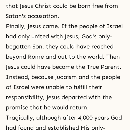
that Jesus Christ could be born free from
Satan's accusation.
Finally, Jesus came. If the people of Israel
had only united with Jesus, God's only-
begotten Son, they could have reached
beyond Rome and out to the world. Then
Jesus could have become the True Parent.
Instead, because Judaism and the people
of Israel were unable to fulfill their
responsibility, Jesus departed with the
promise that he would return.
Tragically, although after 4,000 years God
had found and established His only-