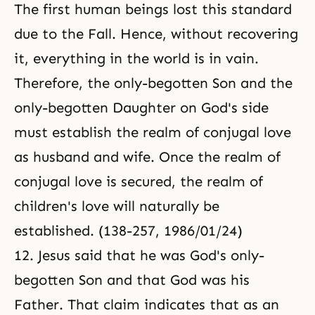
The first human beings lost this standard
due to the Fall. Hence, without recovering
it, everything in the world is in vain.
Therefore, the only-begotten Son and the
only-begotten Daughter on God's side
must establish the realm of conjugal love
as husband and wife. Once the realm
of
conjugal love
is secured, the realm of
children's love will naturally be
established. (138-257, 1986/01/24)
12. Jesus said that he was God's only-
begotten Son and that God was his
Father. That claim indicates that as an