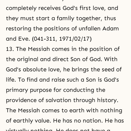
completely receives God's first love, and
they must start a family together, thus
restoring the positions of unfallen Adam
and Eve. (041-311, 1971/02/17)
13. The Messiah comes in the position of
the original and direct Son of God. With
God's absolute love, he brings the seed of
life. To find and raise such a Son is God's
primary purpose for conducting the
providence of salvation through history.
The Messiah comes to earth with nothing
of earthly value. He has no nation. He has
virtually nothing. He does not have a