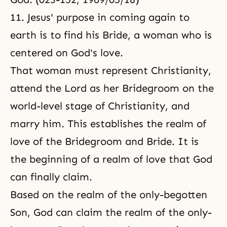
11. Jesus' purpose in coming again to
earth is to find his Bride, a woman who is
centered on God's love.
That woman must represent Christianity,
attend the Lord as her Bridegroom on the
world-level stage of Christianity, and
marry him. This establishes the realm of
love of the Bridegroom and Bride. It is
the beginning of a realm of love that God
can finally claim.
Based on the realm of the only-begotten
Son, God can claim the realm of the only-