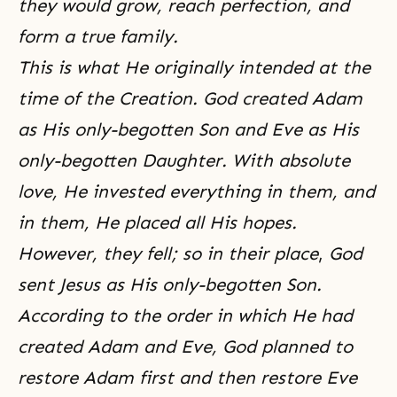
they would grow, reach perfection, and
form a true family.
This is what He originally intended at the
time of the Creation. God created Adam
as His only-begotten Son and Eve as His
only-begotten Daughter. With absolute
love, He invested everything in them, and
in them, He placed all His hopes.
However, they fell; so in their place
,
God
sent Jesus as His only-begotten Son.
According to the order in which He had
created Adam and Eve, God planned to
restore Adam first and then
restore Eve