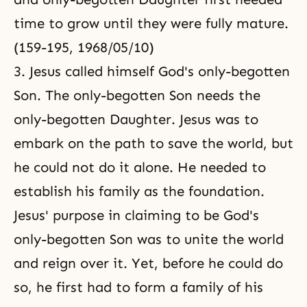
time to grow until they were fully mature.
(159-195, 1968/05/10)
3. Jesus called himself God's only-begotten
Son. The only-begotten Son needs the
only-begotten Daughter. Jesus was to
embark on the path to save the world, but
he could not do it alone. He needed to
establish his family as the foundation.
Jesus' purpose in claiming to be God's
only-begotten Son was to unite the world
and reign over it. Yet, before he could do
so, he first had to form a family of his