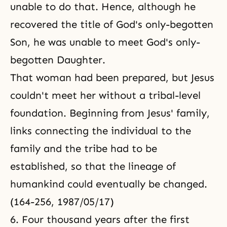
unable to do that. Hence, although he
recovered the title of God's only-begotten
Son, he was unable to meet God's only-
begotten Daughter.
That woman had been prepared, but Jesus
couldn't meet her without a tribal-level
foundation. Beginning from
Jesus' family
,
links connecting the individual to the
family and the tribe had to be
established, so that the lineage of
humankind could eventually be changed.
(164-256, 1987/05/17)
6. Four thousand years after the first