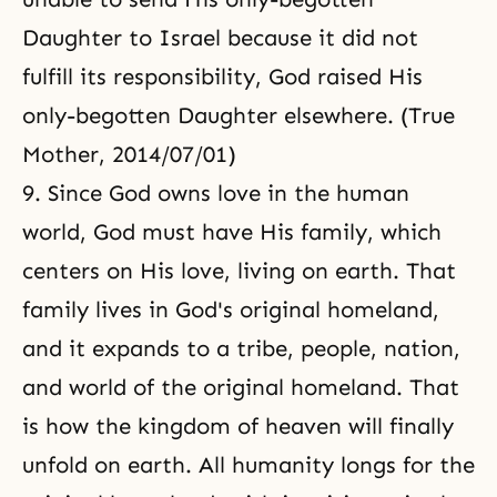
Daughter to Israel because it did not
fulfill its responsibility, God raised His
only-begotten Daughter elsewhere. (True
Mother, 2014/07/01)
9. Since God owns love in the human
world, God must have His family, which
centers on His love, living on earth. That
family lives in God's original homeland,
and it expands to a tribe, people, nation,
and world of the original homeland. That
is how the kingdom of heaven will finally
unfold on earth. All humanity longs for the