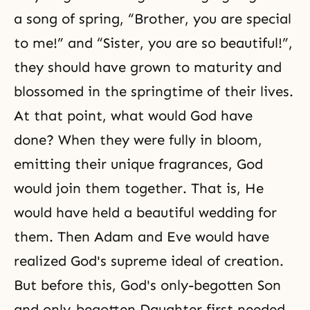
a song of spring, “Brother, you are special
to me!” and “Sister, you are so beautiful!”,
they should have grown to maturity and
blossomed in the springtime of their lives.
At that point, what would God have
done? When they were fully in bloom,
emitting their unique fragrances, God
would join them together. That is, He
would have held a beautiful wedding for
them. Then Adam and Eve would have
realized God's supreme ideal of creation.
But before this, God's only-begotten Son
and only-begotten Daughter first needed