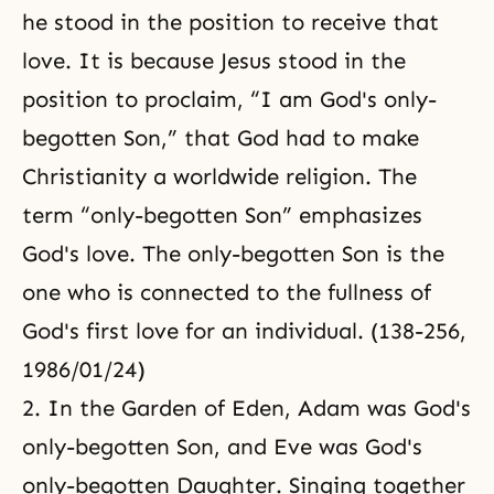
he stood in the position to receive that
love. It is because Jesus stood in the
position to proclaim, “I am God's only-
begotten Son,” that God had to make
Christianity a worldwide religion. The
term “only-begotten Son” emphasizes
God's love. The only-begotten Son is the
one who is connected to the fullness of
God's first love for an individual. (138-256,
1986/01/24)
2. In the Garden of Eden, Adam was God's
only-begotten Son, and Eve was God's
only-begotten Daughter. Singing together