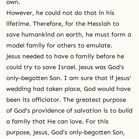
own.
However, he could not do that in his
lifetime. Therefore, for the Messiah to
save humankind on earth, he must form a
model family for others to emulate.
Jesus needed to have a family before he
could try to save Israel. Jesus was God's
only-begotten Son. I am sure that if Jesus'
wedding had taken place, God would have
been its officiator. The greatest
purpose
of God's providence of salvation
is to build
a family that He can love. For this
purpose, Jesus, God's only-begotten Son,