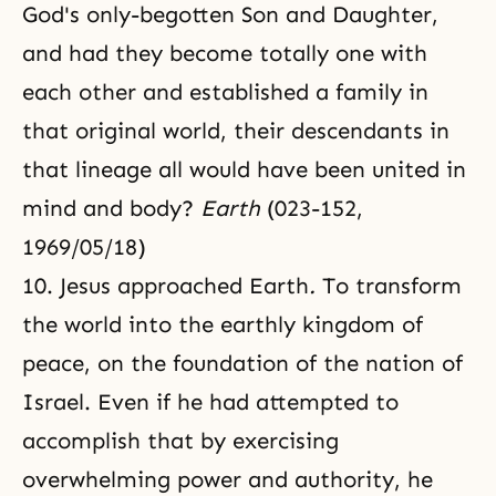
God's only-begotten Son and Daughter,
and had they become totally one with
each other and established a family in
that original world, their descendants in
that lineage all would have been united in
mind and body?
Earth
(023-152,
1969/05/18)
10. Jesus approached Earth
.
To transform
the world into the earthly kingdom of
peace, on the foundation of the nation of
Israel. Even if he had attempted to
accomplish that by exercising
overwhelming power and authority, he