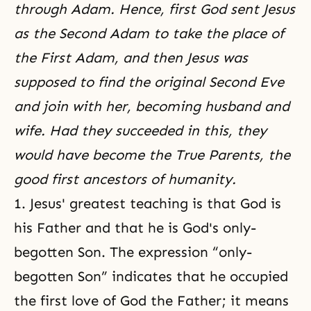
through Adam. Hence, first God sent Jesus
as the Second Adam to take the place of
the First Adam, and then Jesus was
supposed to find the original Second Eve
and join with her, becoming husband and
wife. Had they succeeded in this, they
would have become the True Parents, the
good first ancestors of humanity.
1. Jesus' greatest teaching is that God is
his Father and that he is God's only-
begotten Son. The expression “only-
begotten Son” indicates that he occupied
the first love of God the Father; it means