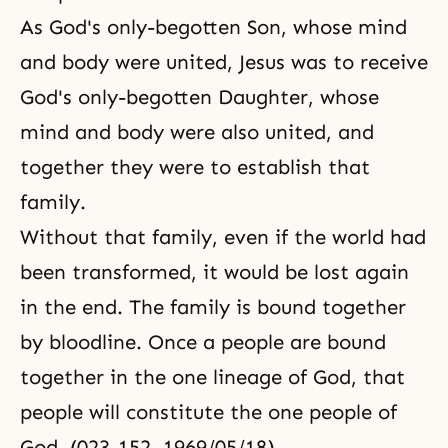
As God's only-begotten Son, whose mind
and body were united, Jesus was to receive
God's only-begotten Daughter, whose
mind and body were also united, and
together they were to establish that
family.
Without that family, even if the world had
been transformed, it would be lost again
in the end. The family is bound together
by bloodline. Once a people are bound
together in the one lineage of God, that
people will constitute the one people of
God. (023-152, 1969/05/18)