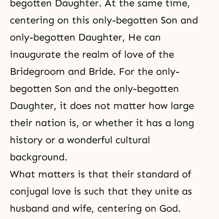
begotten Daughter. At the same time,
centering on this only-begotten Son and
only-begotten Daughter, He can
inaugurate the realm of love of the
Bridegroom and Bride. For the only-
begotten Son and the only-begotten
Daughter, it does not matter how large
their nation is, or whether it has a long
history or a wonderful cultural
background.
What matters is that their standard of
conjugal love is such that they unite as
husband and wife, centering on God.