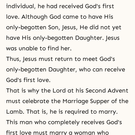
individual, he had received God's first
love. Although God came to have His
only-begotten Son, Jesus, He did not yet
have His only-begotten Daughter. Jesus
was unable to find her.
Thus, Jesus must return to meet God's
only-begotten Daughter, who can receive
God's first love.
That is why the Lord at his Second Advent
must celebrate the Marriage
Supper of the
Lamb
. That is, he is required to marry.
This man who completely receives God's
first love must marry a woman who