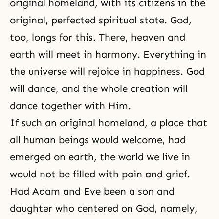
original homeland, with its citizens in the
original, perfected spiritual state. God,
too, longs for this. There, heaven and
earth will meet in harmony. Everything in
the universe will rejoice in happiness. God
will dance, and the whole creation will
dance together with Him.
If such an original homeland, a place that
all human beings would welcome, had
emerged on earth, the world we live in
would not be filled with pain and grief.
Had Adam and Eve been a son and
daughter who centered on God, namely,