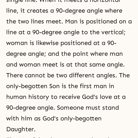
line, it creates a 90-degree angle where
the two lines meet. Man is positioned on a
line at a 90-degree angle to the vertical;
woman is likewise positioned at a 90-
degree angle; and the point where man
and woman meet is at that same angle.
There cannot be two different angles. The
only-begotten Son is the first man in
human history to
receive God's love
at a
90-degree angle. Someone must stand
with him as God's only-begotten
Daughter.