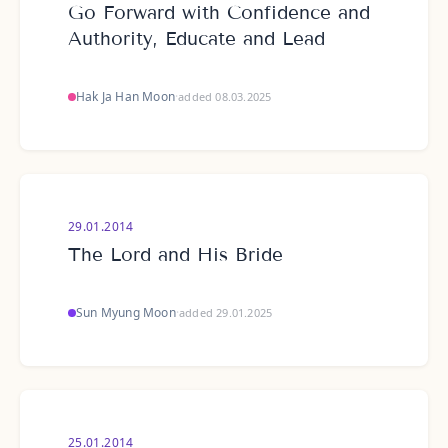
Go Forward with Confidence and
Authority, Educate and Lead
Hak Ja Han Moon
·
added 08.03.2025
29.01.2014
The Lord and His Bride
Sun Myung Moon
·
added 29.01.2025
25.01.2014