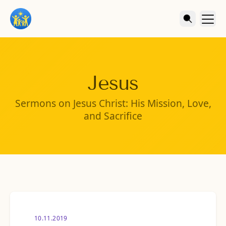
Jesus
Sermons on Jesus Christ: His Mission, Love,
and Sacrifice
10.11.2019