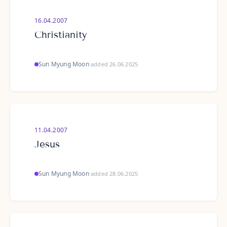
16.04.2007
Christianity
Sun Myung Moon
·
added 26.06.2025
11.04.2007
Jesus
Sun Myung Moon
·
added 28.06.2025