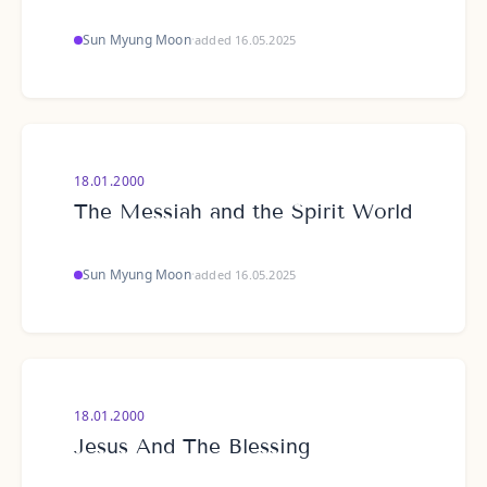
Sun Myung Moon
·
added 16.05.2025
18.01.2000
The Messiah and the Spirit World
Sun Myung Moon
·
added 16.05.2025
18.01.2000
Jesus And The Blessing