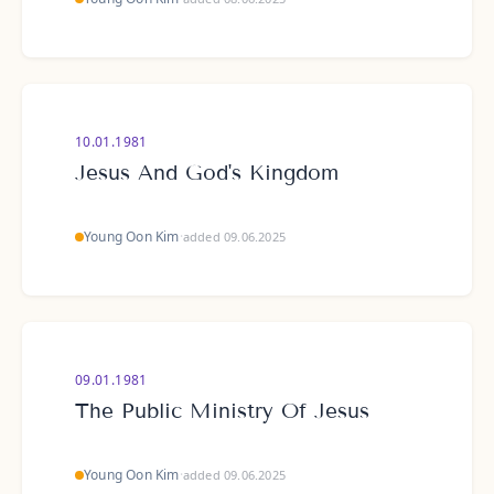
10.01.1981
Jesus And God's Kingdom
Young Oon Kim
·
added 09.06.2025
09.01.1981
The Public Ministry Of Jesus
Young Oon Kim
·
added 09.06.2025