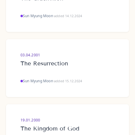
Sun Myung Moon
·
added 14.12.2024
03.04.2001
The Resurrection
Sun Myung Moon
·
added 15.12.2024
19.01.2000
The Kingdom of God