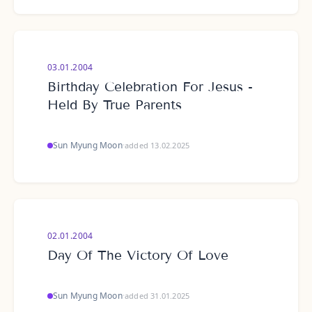
03.01.2004
Birthday Celebration For Jesus -
Held By True Parents
Sun Myung Moon
·
added 13.02.2025
02.01.2004
Day Of The Victory Of Love
Sun Myung Moon
·
added 31.01.2025