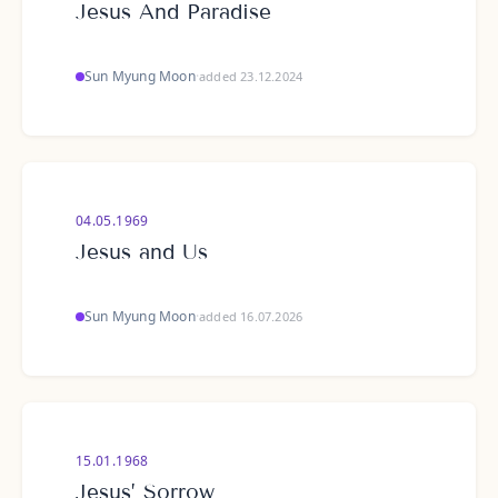
Jesus And Paradise
Sun Myung Moon
·
added 23.12.2024
04.05.1969
Jesus and Us
Sun Myung Moon
·
added 16.07.2026
15.01.1968
Jesus’ Sorrow