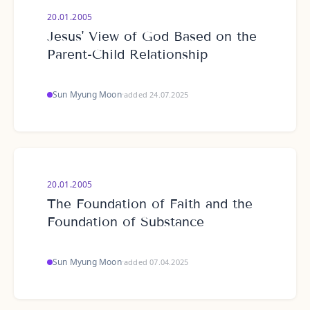
20.01.2005
Jesus' View of God Based on the
Parent-Child Relationship
Sun Myung Moon
·
added 24.07.2025
20.01.2005
The Foundation of Faith and the
Foundation of Substance
Sun Myung Moon
·
added 07.04.2025