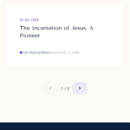
01.02.1959
The Incarnation of Jesus, A
Pioneer
Sun Myung Moon
·
added 05.12.2024
1 / 2