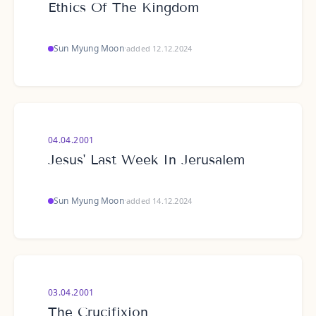
Ethics Of The Kingdom
Sun Myung Moon
·
added 12.12.2024
04.04.2001
Jesus' Last Week In Jerusalem
Sun Myung Moon
·
added 14.12.2024
03.04.2001
The Crucifixion