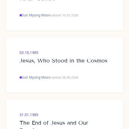
Sun Myung Moon
·
added 10.07.2026
03.10.1965
Jesus, Who Stood in the Cosmos
Sun Myung Moon
·
added 28.06.2026
31.01.1965
The End of Jesus and Our