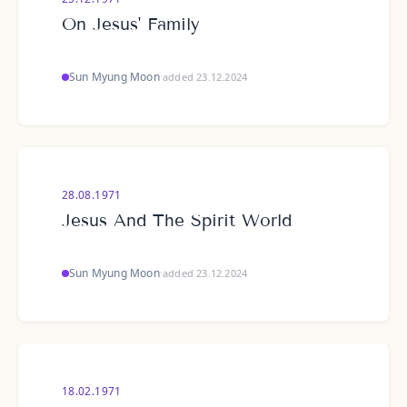
On Jesus' Family
Sun Myung Moon
·
added 23.12.2024
28.08.1971
Jesus And The Spirit World
Sun Myung Moon
·
added 23.12.2024
18.02.1971