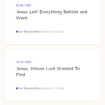
05.06.1960
Jesus Left Everything Behind and
Went
Sun Myung Moon
·
added 02.05.2026
18.10.1959
Jesus, Whom God Wanted To
Find
Sun Myung Moon
·
added 03.12.2024