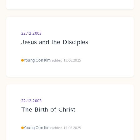
22.12.2003
Jesus and the Disciples
Young Oon Kim
·
added 15.06.2025
22.12.2003
The Birth of Christ
Young Oon Kim
·
added 15.06.2025