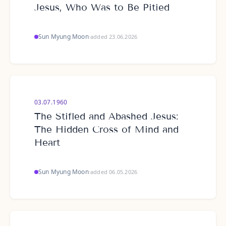
Jesus, Who Was to Be Pitied
Sun Myung Moon
·
added 23.06.2026
03.07.1960
The Stifled and Abashed Jesus:
The Hidden Cross of Mind and
Heart
Sun Myung Moon
·
added 06.05.2026