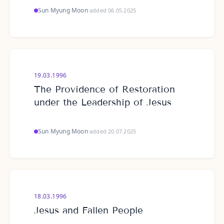
Sun Myung Moon
·
added 06.05.2025
19.03.1996
The Providence of Restoration
under the Leadership of Jesus
Sun Myung Moon
·
added 20.07.2025
18.03.1996
Jesus and Fallen People