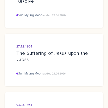
Resolve
Sun Myung Moon
·
added 27.06.2026
27.12.1964
The Suffering of Jesus upon the
Cross
Sun Myung Moon
·
added 24.06.2026
03.03.1964