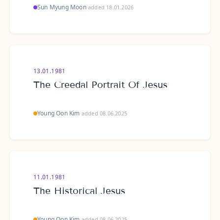
Sun Myung Moon
·
added 18.01.2026
13.01.1981
The Creedal Portrait Of Jesus
Young Oon Kim
·
added 08.06.2025
11.01.1981
The Historical Jesus
Young Oon Kim
·
added 08.06.2025