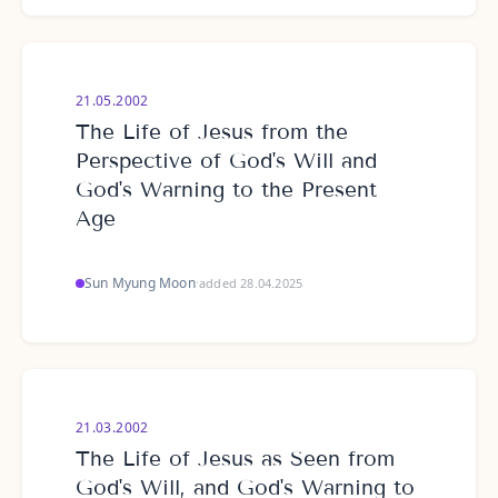
21.05.2002
The Life of Jesus from the
Perspective of God's Will and
God's Warning to the Present
Age
Sun Myung Moon
·
added 28.04.2025
21.03.2002
The Life of Jesus as Seen from
God's Will, and God's Warning to