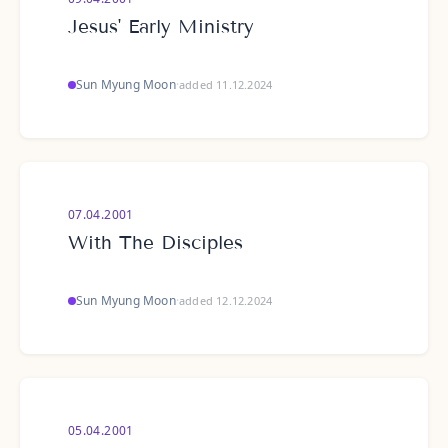
Jesus' Early Ministry
Sun Myung Moon
·
added 11.12.2024
07.04.2001
With The Disciples
Sun Myung Moon
·
added 12.12.2024
05.04.2001