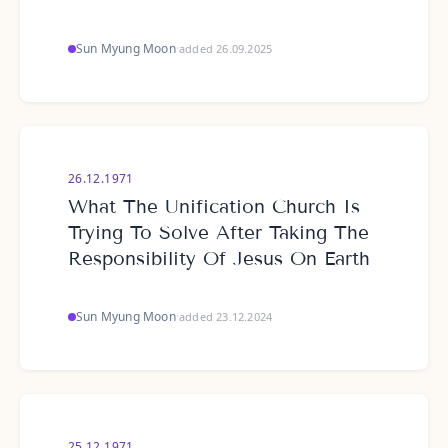
Sun Myung Moon
·
added 26.09.2025
26.12.1971
What The Unification Church Is
Trying To Solve After Taking The
Responsibility Of Jesus On Earth
Sun Myung Moon
·
added 23.12.2024
25.12.1971