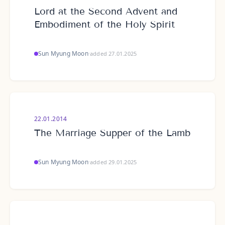
Lord at the Second Advent and
Embodiment of the Holy Spirit
Sun Myung Moon
·
added 27.01.2025
22.01.2014
The Marriage Supper of the Lamb
Sun Myung Moon
·
added 29.01.2025