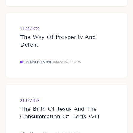
11.03.1979
The Way Of Prosperity And
Defeat
Sun Myung Moon
·
added 24.11.2025
24.12.1978
The Birth Of Jesus And The
Consummation Of God's Will