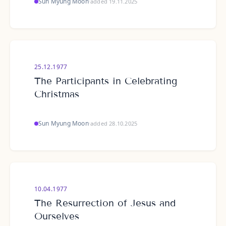
Sun Myung Moon
·
added 19.11.2025
25.12.1977
The Participants in Celebrating
Christmas
Sun Myung Moon
·
added 28.10.2025
10.04.1977
The Resurrection of Jesus and
Ourselves