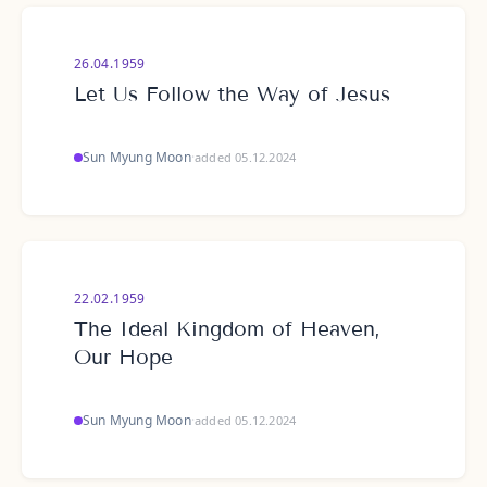
26.04.1959
Let Us Follow the Way of Jesus
Sun Myung Moon
·
added 05.12.2024
22.02.1959
The Ideal Kingdom of Heaven,
Our Hope
Sun Myung Moon
·
added 05.12.2024