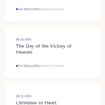
Sun Myung Moon
·
added 20.10.2025
04.10.1976
The Day of the Victory of
Heaven
Sun Myung Moon
·
added 14.10.2025
25.12.1973
Christmas In Heart