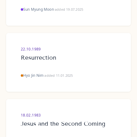
Sun Myung Moon
·
added 19.07.2025
22.10.1989
Resurrection
Hyo Jin Nim
·
added 11.01.2025
18.02.1983
Jesus and the Second Coming