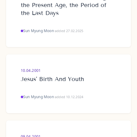
the Present Age, the Period of
the Last Days
Sun Myung Moon
·
added 27.02.2025
10.04.2001
Jesus' Birth And Youth
Sun Myung Moon
·
added 10.12.2024
09.04.2001