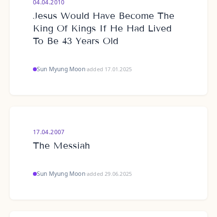
04.04.2010
Jesus Would Have Become The
King Of Kings If He Had Lived
To Be 43 Years Old
Sun Myung Moon
·
added 17.01.2025
17.04.2007
The Messiah
Sun Myung Moon
·
added 29.06.2025