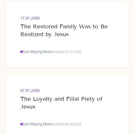
17.01.2005
The Restored Family Was to Be
Realized by Jesus
Sun Myung Moon
·
added 27.07.2025
07.01.2005
The Loyalty and Filial Piety of
Jesus
Sun Myung Moon
·
added 08.08.2025