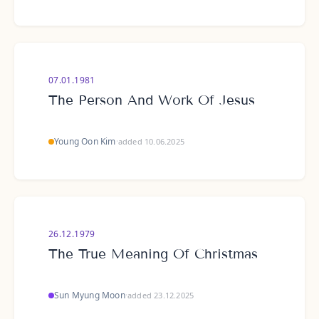
07.01.1981
The Person And Work Of Jesus
Young Oon Kim
·
added 10.06.2025
26.12.1979
The True Meaning Of Christmas
Sun Myung Moon
·
added 23.12.2025