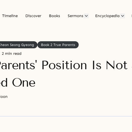
Timeline
Discover
Books
Sermons
Encyclopedia
Cheon Seong Gyeong
Book 2 True Parents
2 min read
arents' Position Is Not
ed One
Moon