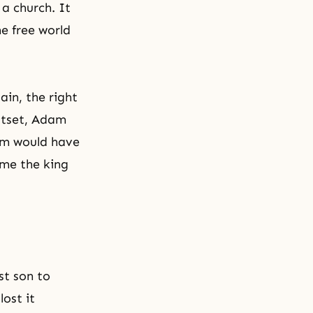
 a church. It
he free world
ain, the right
utset, Adam
dam would have
me the king
st son to
ost it