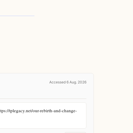
Accessed 6 Aug. 2026
tps://tplegacy.net/our-rebirth-and-change-