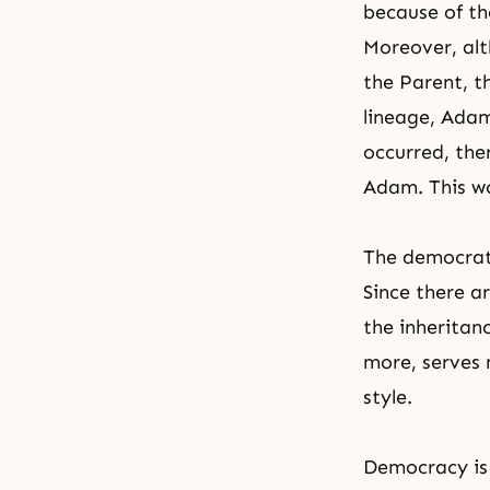
because of th
Moreover, alt
the Parent, t
lineage, Adam
occurred, the
Adam. This wo
The democratic
Since there a
the inheritan
more, serves 
style.
Democracy
is