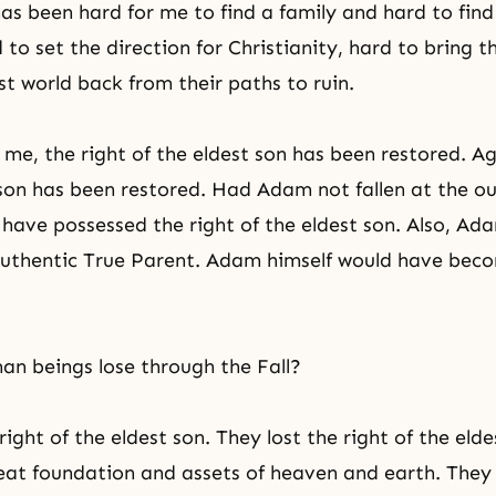
has been hard for me to find a family and hard to find
to set the direction for Christianity, hard to bring t
 world back from their paths to ruin.
me, the right of the eldest son has been restored. Ag
 son has been restored. Had Adam not fallen at the o
 have possessed the right of the eldest son. Also, A
uthentic True Parent. Adam himself would have beco
n beings lose through the Fall?
right of the eldest son. They lost the right of the elde
reat foundation and assets of heaven and earth. They l