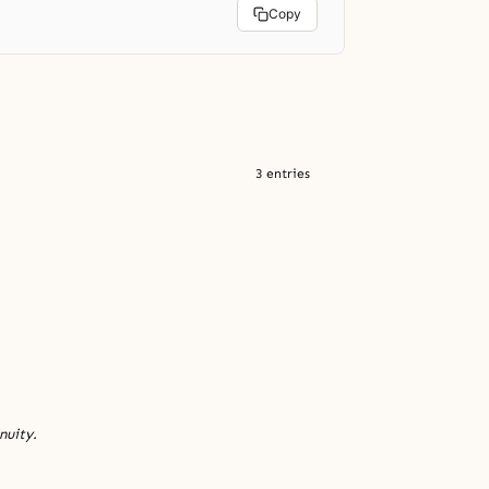
Copy
3 entries
nuity.