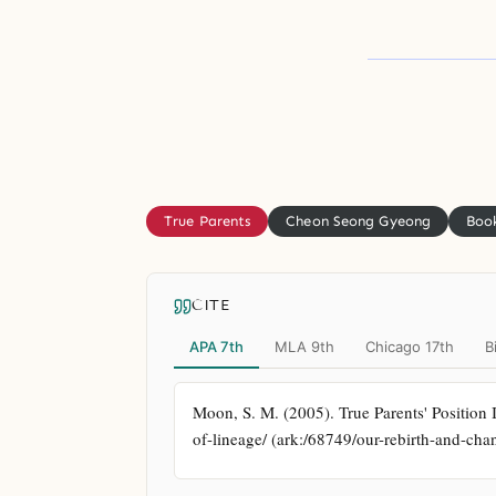
True Parents
Cheon Seong Gyeong
Book
CITE
APA 7th
MLA 9th
Chicago 17th
B
Moon, S. M. (2005). True Parents' Position 
of-lineage/ (ark:/68749/our-rebirth-and-cha