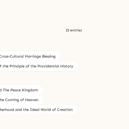
23 entries
Cross-Cultural Marriage Blessing
f the Principle of the Providential History
d The Peace Kingdom
 the Coming of Heaven
herhood and the Ideal World of Creation