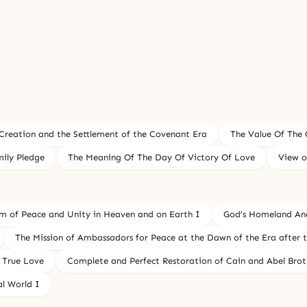
 Creation and the Settlement of the Covenant Era
The Value Of The 
ily Pledge
The Meaning Of The Day Of Victory Of Love
View o
om of Peace and Unity in Heaven and on Earth I
God’s Homeland An
The Mission of Ambassadors for Peace at the Dawn of the Era after
 True Love
Complete and Perfect Restoration of Cain and Abel Brot
al World I