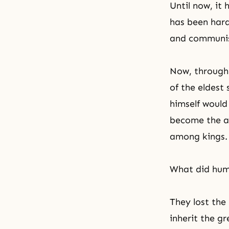
Until now, it 
has been hard 
and communist
Now, through 
of the eldest
himself would
become the a
among kings.
What did huma
They lost the 
inherit the g