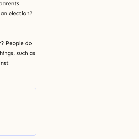
 parents
 an election?
y? People do
things, such as
inst