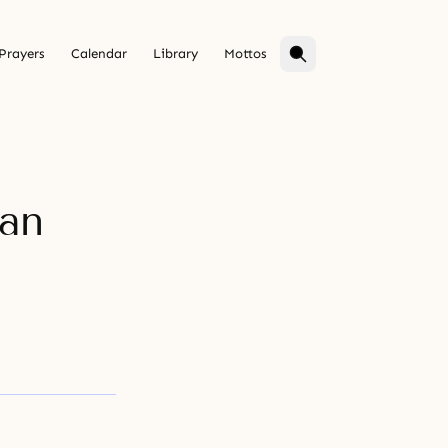
Prayers
Calendar
Library
Mottos
 an