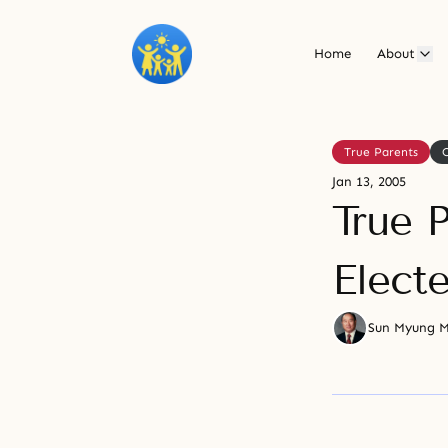
Home
About
True Parents
Jan 13, 2005
True P
Elect
Sun Myung 