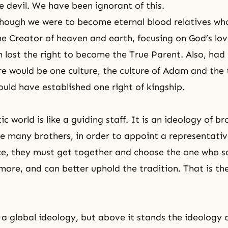
e devil. We have been ignorant of this.
hough we were to become eternal blood relatives wh
he Creator of heaven and earth, focusing on God’s love
 lost the right to become the True Parent. Also, had 
re would be one culture, the culture of Adam and the 
uld have established one right of kingship.
 world is like a guiding staff. It is an ideology of b
re many brothers, in order to appoint a representativ
ce, they must get together and choose the one who sa
more, and can better uphold the tradition. That is t
 a global ideology, but above it stands the ideology 