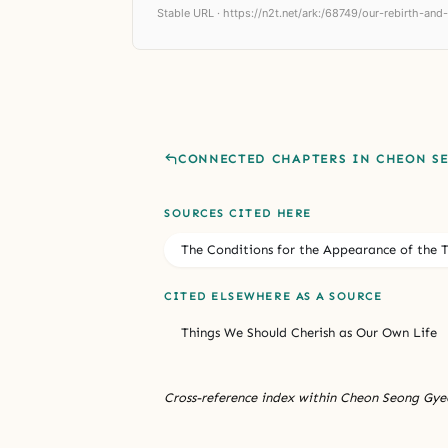
Stable URL ·
https://n2t.net/ark:/68749/our-rebirth-and
CONNECTED CHAPTERS IN CHEON S
SOURCES CITED HERE
The Conditions for the Appearance of the 
CITED ELSEWHERE AS A SOURCE
Things We Should Cherish as Our Own Life
Cross-reference index within Cheon Seong Gyeo