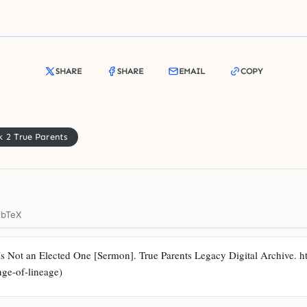
SHARE
SHARE
EMAIL
COPY
 2 True Parents
ibTeX
Is Not an Elected One [Sermon]. True Parents Legacy Digital Archive. ht
nge-of-lineage)