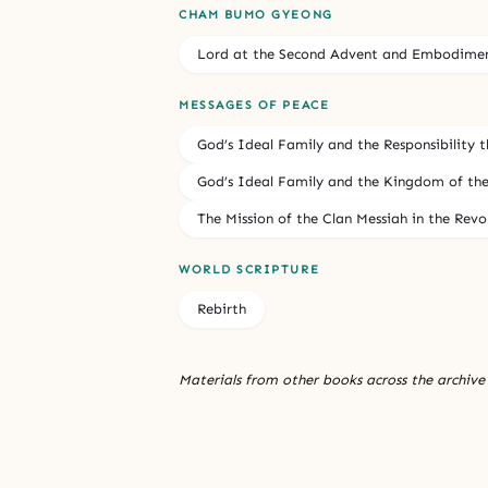
CHAM BUMO GYEONG
Lord at the Second Advent and Embodiment
MESSAGES OF PEACE
God’s Ideal Family and the Responsibility th
God’s Ideal Family and the Kingdom of the 
The Mission of the Clan Messiah in the Rev
WORLD SCRIPTURE
Rebirth
Materials from other books across the archive