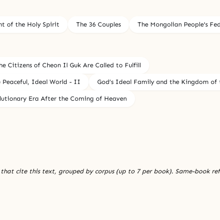
 of the Holy Spirit
The 36 Couples
The Mongolian People's Fe
e Citizens of Cheon Il Guk Are Called to Fulfill
Peaceful, Ideal World - II
God’s Ideal Family and the Kingdom of t
olutionary Era After the Coming of Heaven
 that cite this text, grouped by corpus (up to 7 per book). Same-book re