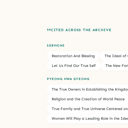
CITED ACROSS THE ARCHIVE
SERMONS
Restoration And Blessing
The Ideal of
Let Us Find Our True Self
The New Fam
PYEONG HWA GYEONG
The True Owners in Establishing the Kingd
Religion and the Creation of World Peace
True Family and True Universe Centered on
Women Will Play a Leading Role in the Ide