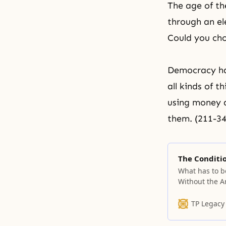
The age of th
through an el
Could you cho
Democracy has
all kinds of t
using money a
them. (211-34
The Conditio
What has to b
Without the A
come. Without
come. Also, w
TP Legacy
cannot come. 
The entity tha