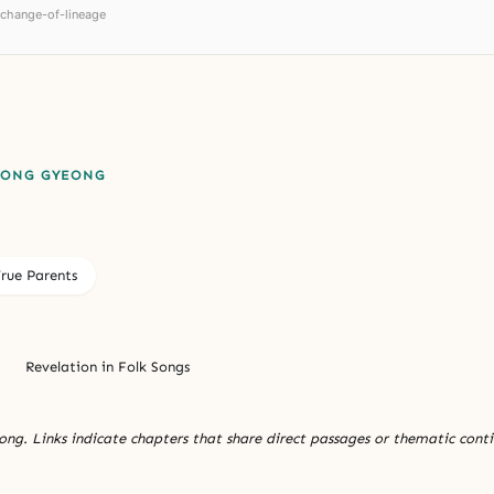
-change-of-lineage
EONG GYEONG
True Parents
Revelation in Folk Songs
ng. Links indicate chapters that share direct passages or thematic conti