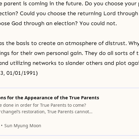
e parent is coming in the future. Do you choose your
ection? Could you choose the returning Lord through
ose God through an election? You could not.
 the basis to create an atmosphere of distrust. Wh
hings for their own personal gain. They do all sorts of 
nd utilizing networks to slander others and plot aga
3, 01/01/1991)
ns for the Appearance of the True Parents
e done in order for True Parents to come?
rchangel’s restoration, True Parents cannot
 Jesus being restored, True Parents cannot
ithout the bride being restored, True Parents
Sun Myung Moon
This must be resolved in the religious world.
t