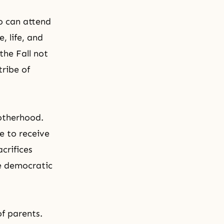
o can attend
, life, and
the Fall not
tribe of
rotherhood.
e to receive
crifices
he democratic
of parents.