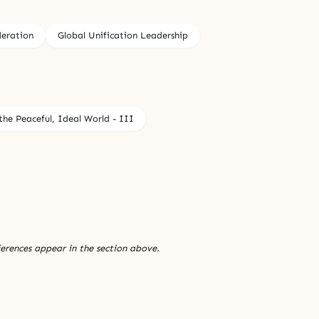
deration
Global Unification Leadership
he Peaceful, Ideal World - III
ferences appear in the section above.