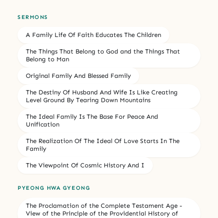
SERMONS
A Family Life Of Faith Educates The Children
The Things That Belong to God and the Things That
Belong to Man
Original Family And Blessed Family
The Destiny Of Husband And Wife Is Like Creating
Level Ground By Tearing Down Mountains
The Ideal Family Is The Base For Peace And
Unification
The Realization Of The Ideal Of Love Starts In The
Family
The Viewpoint Of Cosmic History And I
PYEONG HWA GYEONG
The Proclamation of the Complete Testament Age -
View of the Principle of the Providential History of