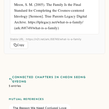
Moon, S. M. (2005). The Family Is the Final 
Standard for Completing the Cosmos-centered 
Ideology [Sermon]. True Parents Legacy Digital 
Archive. https://tplegacy.net/what-is-a-family/ 
(ark:/68749/what-is-a-family)
Stable URL ·
https://n2t.net/ark:/68749/what-is-a-family
Copy
CONNECTED CHAPTERS IN CHEON SEONG
GYEONG
5 entries
MUTUAL REFERENCES
The Reason We Need Conjugal Love