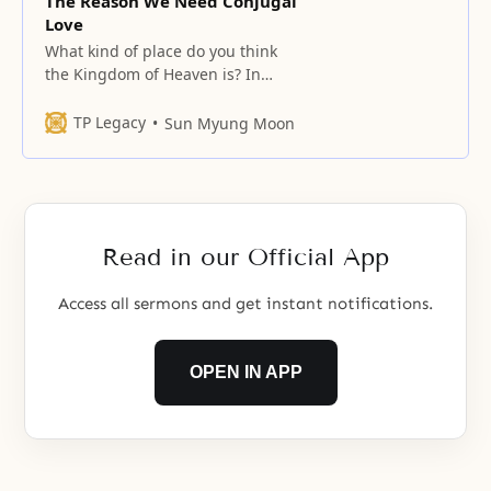
The Reason We Need Conjugal
Love
What kind of place do you think
the Kingdom of Heaven is? In
short, we can say that the
Kingdom of Heaven is a place
TP Legacy
Sun Myung Moon
entered and inhabited by
perfected people. If the Kingdom
of Heaven is a place inhabited by
perfected people, who have true
love, then what kind
Read in our Official App
Access all sermons and get instant notifications.
OPEN IN APP