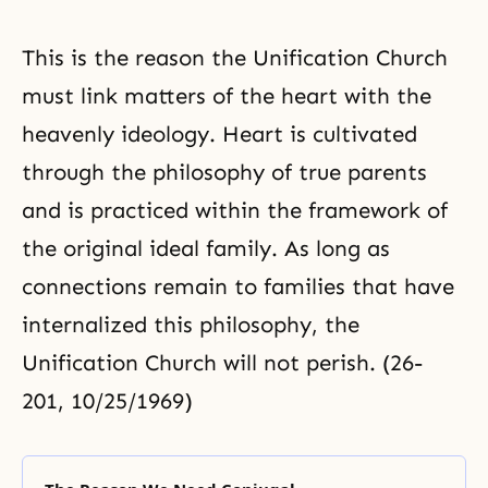
This is the reason the
Unification Church
must link matters of the heart with the
heavenly ideology. Heart is cultivated
through the philosophy of true parents
and is practiced within the framework of
the original ideal family. As long as
connections remain to families that have
internalized this philosophy, the
Unification Church will not perish. (26-
201, 10/25/1969)