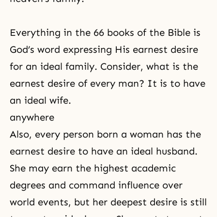
Everything in the 66 books of the Bible is
God’s word expressing His earnest desire
for an ideal family. Consider, what is the
earnest desire of every man? It is to have
an ideal wife.
anywhere
Also, every person born a woman has the
earnest desire to have an ideal husband.
She may earn the highest academic
degrees and command influence over
world events, but her deepest desire is still