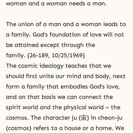
woman and a woman needs a man.
The union of a man and a woman leads to
a family. God’s foundation of love will not
be attained except through the
family. (26-189, 10/25/1969)
The cosmic ideology teaches that we
should first unite our mind and body, next
form a family that embodies God’s love,
and on that basis we can connect the
spirit world and the physical world – the
cosmos. The character ju (宙) in cheon-ju
(cosmos) refers to a house or a home. We