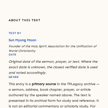
ABOUT THIS TEXT
TEXT BY
Sun Myung Moon
Founder of the Holy Spirit Association for the Unification of
World Christianity
DATE
Original date of the sermon, prayer, or text. Where the
exact date is unknown, the closest verified date is used
and noted accordingly.
GENRE
This entry is a
primary source
in the TPLegacy archive —
a sermon, address, book chapter, prayer, or article
authored by the speaker named above. The text is
presented in its archival form for study and reference; it
is not an editorial commentary or scholarly study. For