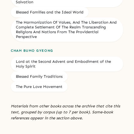
Salvation
Blessed Families and the Ideal World
The Harmonization Of Values, And The Liberation And
Complete Settlement Of The Realm Transcending
Religions And Nations From The Providential
Perspective
CHAM BUMO GYEONG
Lord at the Second Advent and Embodiment of the
Holy Spirit
Blessed Family Traditions
The Pure Love Movement
Materials from other books across the archive that cite this
text, grouped by corpus (up to 7 per book). Same-book
references appear in the section above.