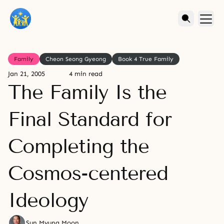
Family
Cheon Seong Gyeong
Book 4 True Family
Jan 21, 2005
4 min read
The Family Is the
Final Standard for
Completing the
Cosmos-centered
Ideology
Sun Myung Moon