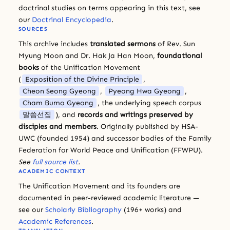
doctrinal studies on terms appearing in this text, see
our
Doctrinal Encyclopedia
.
SOURCES
This archive includes
translated sermons
of Rev. Sun
Myung Moon and Dr. Hak Ja Han Moon,
foundational
books
of the Unification Movement
(
Exposition of the Divine Principle
,
Cheon Seong Gyeong
,
Pyeong Hwa Gyeong
,
Cham Bumo Gyeong
, the underlying speech corpus
말씀선집
), and
records and writings preserved by
disciples and members
. Originally published by HSA-
UWC (founded 1954) and successor bodies of the Family
Federation for World Peace and Unification (FFWPU).
See
full source list
.
ACADEMIC CONTEXT
The Unification Movement and its founders are
documented in peer-reviewed academic literature —
see our
Scholarly Bibliography
(196+ works) and
Academic References
.