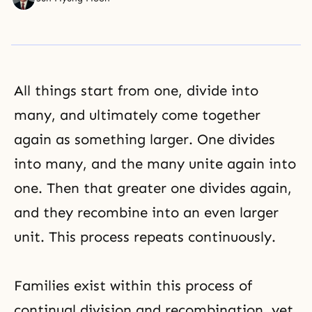
All things start from one, divide into
many, and ultimately come together
again as something larger. One divides
into many, and the many unite again into
one. Then that greater one divides again,
and they recombine into an even larger
unit. This process repeats continuously.
Families exist within this process of
continual division and recombination, yet