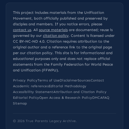
This project includes materials from the Unification
Movement, both officially published and preserved by
disciples and members. If you notice errors, please
contact us
. All
source materials
are documented; reuse is
governed by our
citation policy
. Content is licensed under
CC BY-NC-ND 4.0
. Citation requires attribution to the
original author and a reference link to the original page
per our
citation policy
. This site is for informational and
educational purposes only and does not replace official
statements from the Family Federation for World Peace
and Unification (FFWPU).
Privacy Policy
Terms of Use
Disclaimer
Sources
Contact
Academic references
Editorial Methodology
Accessibility Statement
Attribution and Citation Policy
Editorial Policy
Open Access & Research Policy
DMCA
FAQ
Sitemap
© 2026
True Parents Legacy Archive
.