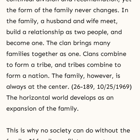
the form of the family never changes. In
the family
, a
husband and wife
meet,
build a relationship as two people, and
become one. The clan brings many
families together as one. Clans combine
to form a tribe, and tribes combine to
form a nation. The family, however, is
always at the center. (26-189, 10/25/1969)
The horizontal world develops as an
expansion of the family.
This is why no society can do without the