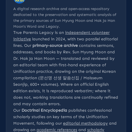
A digital research archive and open-access repository
dedicated to the preservation and systematic analysis of
the primary sources of Sun Myung Moon and Hak Ja Han
Moon’s Word and Legacy.
True Parents Legacy is an
independent volunteer
initiative
launched in 2024, with two parallel editorial
lines. Our
primary-source archive
contains sermons,
addresses, and books by Rev. Sun Myung Moon and
Dr. Hak Ja Han Moon — translated and reviewed by
an editorial team with first-hand experience of
Unification practice, drawing on the original Korean
compilation (문선명 선생 말씀선집 / Malsseum
Seonjip, 600+ volumes). Where an official English
edition exists, it is reproduced verbatim; where it
does not, working translations are continually refined
and may contain errors.
Our
Doctrinal Encyclopedia
publishes confessional
scholarly studies on key terms of the Unification
Movement, following our
editorial methodology
and
drawing on
academic references
and
scholarly