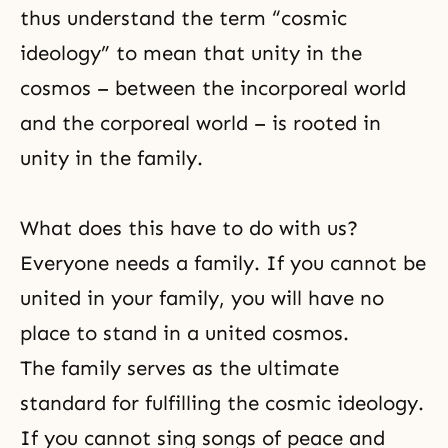
thus understand the term “cosmic
ideology” to mean that unity in the
cosmos – between the incorporeal world
and the corporeal world – is rooted in
unity in the family.
What does this have to do with us?
Everyone needs a family. If you cannot be
united in your family, you will have no
place to stand in a united cosmos.
The family serves as the ultimate
standard for fulfilling the cosmic ideology.
If you cannot sing songs of peace and