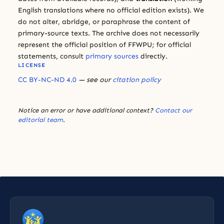
English translations where no official edition exists). We
do not alter, abridge, or paraphrase the content of
primary-source texts. The archive does not necessarily
represent the official position of FFWPU; for official
statements, consult
primary sources
directly.
LICENSE
CC BY-NC-ND 4.0
— see our
citation policy
Notice an error or have additional context?
Contact our
editorial team
.