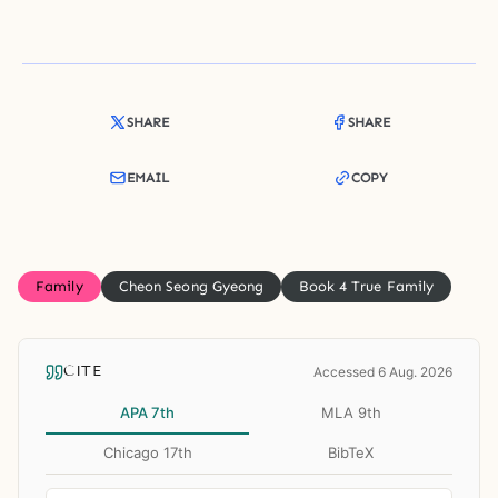
SHARE
SHARE
EMAIL
COPY
Family
Cheon Seong Gyeong
Book 4 True Family
CITE
Accessed 6 Aug. 2026
APA 7th
MLA 9th
Chicago 17th
BibTeX