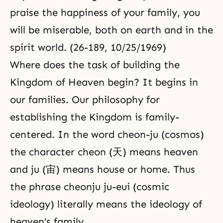
praise the happiness of your family, you
will be miserable, both on earth and in the
spirit world. (26-189, 10/25/1969)
Where does the task of building the
Kingdom of Heaven begin? It begins in
our families. Our philosophy for
establishing the Kingdom is family-
centered. In the word cheon-ju (cosmos)
the character cheon (天) means heaven
and ju (宙) means house or home. Thus
the phrase cheonju ju-eui (cosmic
ideology) literally means the ideology of
heaven’s family.