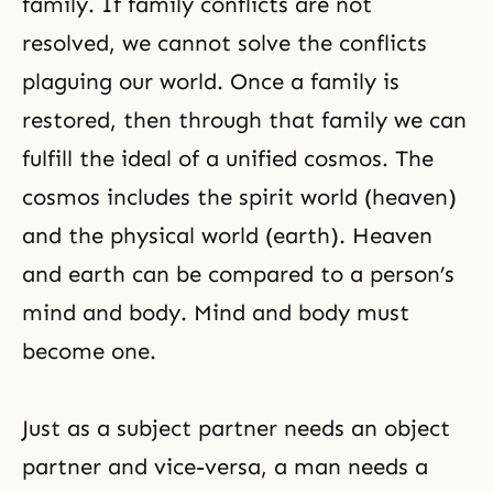
family. If family conflicts are not
resolved, we cannot solve the conflicts
plaguing our world. Once a family is
restored, then through that family we can
fulfill the ideal of a unified
cosmos
. The
cosmos includes the spirit world (heaven)
and the physical world (earth). Heaven
and earth can be compared to a person’s
mind and body. Mind and body must
become one.
Just as a subject partner needs an object
partner and vice-versa, a man needs a