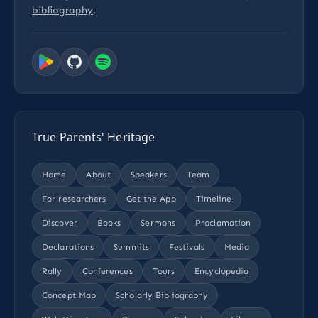
bibliography
.
True Parents' Heritage
Home
About
Speakers
Team
For researchers
Get the App
Timeline
Discover
Books
Sermons
Proclamation
Declarations
Summits
Festivals
Media
Rally
Conferences
Tours
Encyclopedia
Concept Map
Scholarly Bibliography