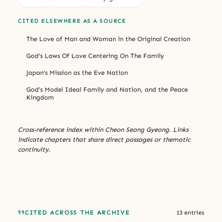
CITED ELSEWHERE AS A SOURCE
The Love of Man and Woman in the Original Creation
God's Laws Of Love Centering On The Family
Japan's Mission as the Eve Nation
God’s Model Ideal Family and Nation, and the Peace
Kingdom
Cross-reference index within Cheon Seong Gyeong. Links
indicate chapters that share direct passages or thematic
continuity.
CITED ACROSS THE ARCHIVE
13 entries