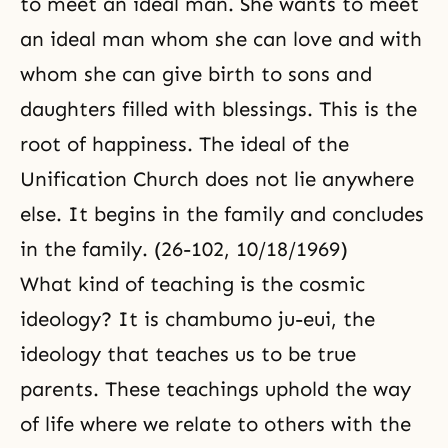
to meet an ideal man. She wants to meet
an ideal man whom she can love and with
whom she can give birth to sons and
daughters filled with blessings. This is the
root of happiness. The ideal of the
Unification Church does not lie anywhere
else. It begins in the family and concludes
in the family. (26-102, 10/18/1969)
What kind of teaching is the cosmic
ideology? It is chambumo ju-eui, the
ideology that teaches us to be true
parents. These teachings uphold the way
of life where we relate to others with the