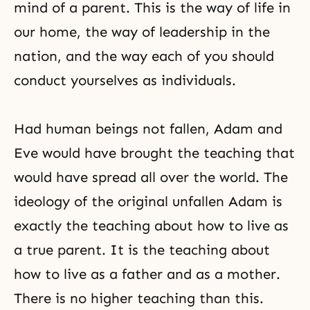
mind of a parent. This is the way of life in
our home, the way of leadership in the
nation, and the way each of you should
conduct yourselves as individuals.
Had human beings not fallen,
Adam and
Eve
would have brought the teaching that
would have spread all over the world. The
ideology of the original unfallen Adam is
exactly the teaching about how to live as
a true parent. It is the teaching about
how to live as a father and as a mother.
There is no higher teaching than this.