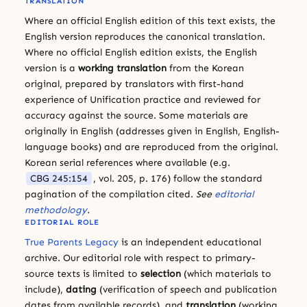
TRANSLATION
Where an official English edition of this text exists, the
English version reproduces the canonical translation.
Where no official English edition exists, the English
version is a
working translation
from the Korean
original, prepared by translators with first-hand
experience of Unification practice and reviewed for
accuracy against the source. Some materials are
originally in English (addresses given in English, English-
language books) and are reproduced from the original.
Korean serial references where available (e.g.
CBG 245:154
, vol. 205, p. 176) follow the standard
pagination of the compilation cited.
See
editorial
methodology
.
EDITORIAL ROLE
True Parents Legacy
is an independent educational
archive. Our editorial role with respect to primary-
source texts is limited to
selection
(which materials to
include),
dating
(verification of speech and publication
dates from available records), and
translation
(working