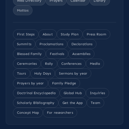
Web Directory
Prayers
Calendar
Library
Mottos
First Steps
About
Study Plan
Press Room
Summits
Proclamations
Declarations
Blessed Family
Festivals
Assemblies
Ceremonies
Rally
Conferences
Media
Tours
Holy Days
Sermons by year
Prayers by year
Family Pledge
Doctrinal Encyclopedia
Global Hub
Inquiries
Scholarly Bibliography
Get the App
Team
Concept Map
For researchers