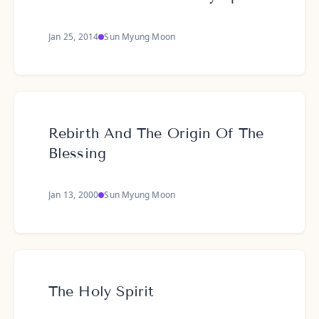
Jan 25, 2014
Sun Myung Moon
Rebirth And The Origin Of The
Blessing
Jan 13, 2000
Sun Myung Moon
The Holy Spirit