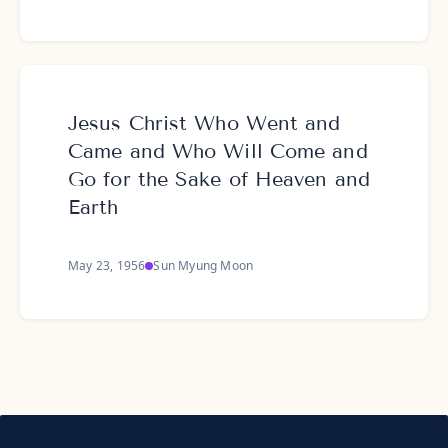
Jesus Christ Who Went and
Came and Who Will Come and
Go for the Sake of Heaven and
Earth
May 23, 1956
Sun Myung Moon