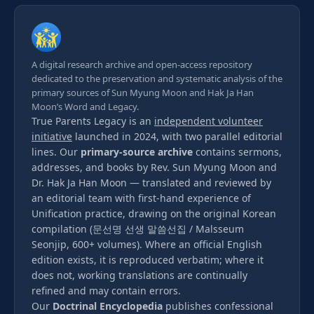
A digital research archive and open-access repository
dedicated to the preservation and systematic analysis of the
primary sources of Sun Myung Moon and Hak Ja Han
Moon’s Word and Legacy.
True Parents Legacy is an
independent volunteer
initiative
launched in 2024, with two parallel editorial
lines. Our
primary-source archive
contains sermons,
addresses, and books by Rev. Sun Myung Moon and
Dr. Hak Ja Han Moon — translated and reviewed by
an editorial team with first-hand experience of
Unification practice, drawing on the original Korean
compilation (문선명 선생 말씀선집 / Malsseum
Seonjip, 600+ volumes). Where an official English
edition exists, it is reproduced verbatim; where it
does not, working translations are continually
refined and may contain errors.
Our
Doctrinal Encyclopedia
publishes confessional