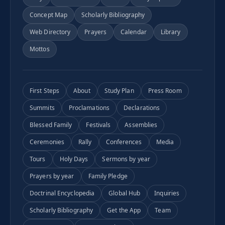
Concept Map
Scholarly Bibliography
Web Directory
Prayers
Calendar
Library
Mottos
First Steps
About
Study Plan
Press Room
Summits
Proclamations
Declarations
Blessed Family
Festivals
Assemblies
Ceremonies
Rally
Conferences
Media
Tours
Holy Days
Sermons by year
Prayers by year
Family Pledge
Doctrinal Encyclopedia
Global Hub
Inquiries
Scholarly Bibliography
Get the App
Team