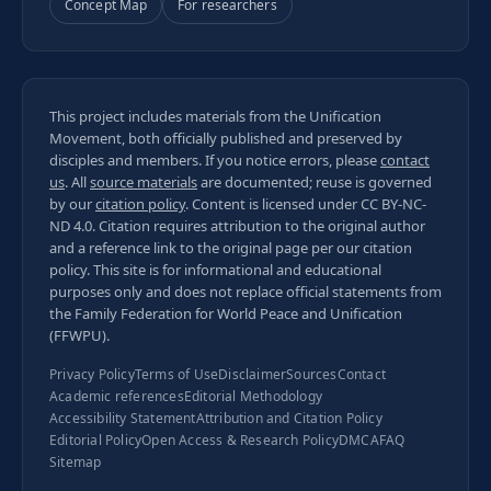
Concept Map
For researchers
This project includes materials from the Unification
Movement, both officially published and preserved by
disciples and members. If you notice errors, please
contact
us
. All
source materials
are documented; reuse is governed
by our
citation policy
. Content is licensed under
CC BY-NC-
ND 4.0
. Citation requires attribution to the original author
and a reference link to the original page per our
citation
policy
. This site is for informational and educational
purposes only and does not replace official statements from
the Family Federation for World Peace and Unification
(FFWPU).
Privacy Policy
Terms of Use
Disclaimer
Sources
Contact
Academic references
Editorial Methodology
Accessibility Statement
Attribution and Citation Policy
Editorial Policy
Open Access & Research Policy
DMCA
FAQ
Sitemap