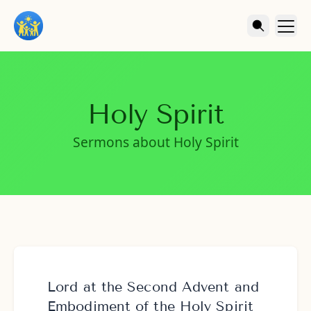
Holy Spirit
Sermons about Holy Spirit
Lord at the Second Advent and
Embodiment of the Holy Spirit