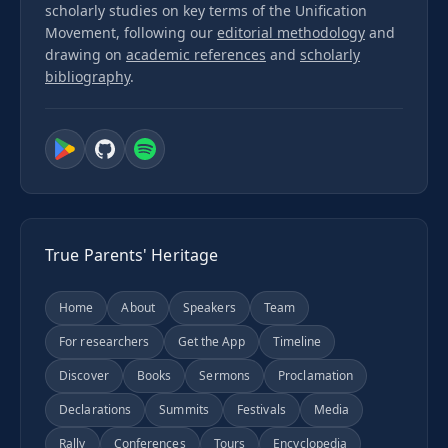
scholarly studies on key terms of the Unification
Movement, following our
editorial methodology
and
drawing on
academic references
and
scholarly
bibliography
.
True Parents' Heritage
Home
About
Speakers
Team
For researchers
Get the App
Timeline
Discover
Books
Sermons
Proclamation
Declarations
Summits
Festivals
Media
Rally
Conferences
Tours
Encyclopedia