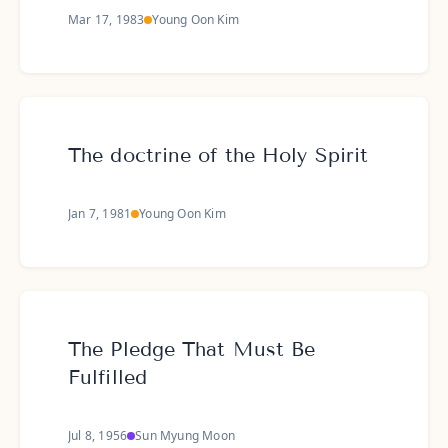
Mar 17, 1983
Young Oon Kim
The doctrine of the Holy Spirit
Jan 7, 1981
Young Oon Kim
The Pledge That Must Be
Fulfilled
Jul 8, 1956
Sun Myung Moon