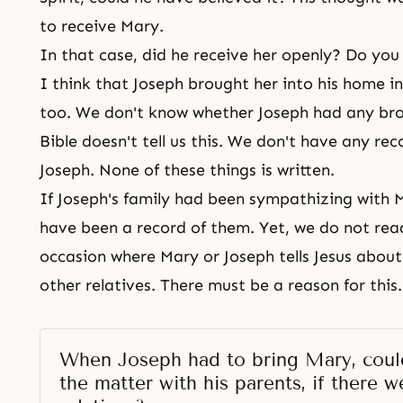
to receive Mary.
In that case, did he receive her openly? Do you
I think that Joseph brought her into his home in
too. We don't know whether Joseph had any brot
Bible doesn't tell us this. We don't have any re
Joseph. None of these things is written.
If Joseph's family had been sympathizing with 
have been a record of them. Yet, we do not rea
occasion where Mary or Joseph tells Jesus about
other relatives. There must be a reason for this
When Joseph had to bring Mary, could
the matter with his parents, if there we