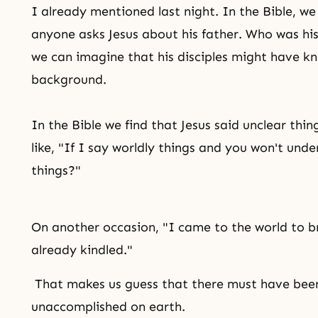
I already mentioned last night. In the Bible, w
anyone asks Jesus about his father. Who was his
we can imagine that his disciples might have k
background.
In the Bible we find that Jesus said unclear thin
like, "If I say worldly things and you won't und
things?"
On another occasion, "I came to the world to br
already kindled."
That makes us guess that there must have been
unaccomplished on earth.