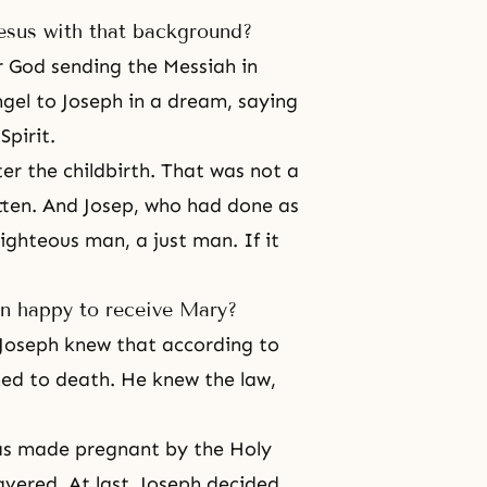
esus with that background?
 God sending the Messiah in
gel to Joseph in a dream, saying
Spirit.
er the childbirth. That was not a
tten. And Josep, who had done as
ighteous man, a just man. If it
en happy to receive Mary?
 Joseph knew that according to
ed to death. He knew the law,
as made pregnant by the Holy
avered. At last, Joseph decided