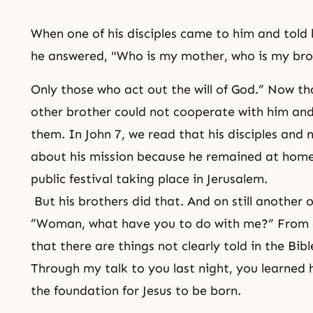
When one of his disciples came to him and told
he answered, "Who is my mother, who is my br
Only those who act out the will of God.” Now tha
other brother could not cooperate with him and
them. In John 7, we read that his disciples and n
about his mission because he remained at home
public festival taking place in Jerusalem.
But his brothers did that. And on still another 
“Woman, what have you to do with me?” From a
that there are things not clearly told in the Bib
Through my talk to you last night, you learned h
the foundation for Jesus to be born.