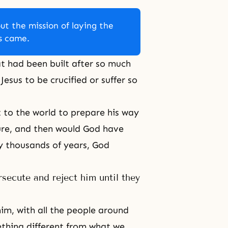
ut the mission of laying the
us came.
at had been built after so much
esus to be crucified or suffer so
 to the world to prepare his way
ure, and then would God have
y thousands of years, God
ecute and reject him until they
im, with all the people around
thing different from what we