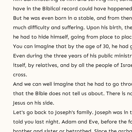
have in the Biblical record could have happened
But he was even born in a stable, and from then
much difficulty and suffering. Upon his birth, th
he had to hide himself, going from place to plac
You can imagine that by the age of 30, he had g
Even during the three years of his
public minist
itself, by relatives, and by all the people of Isra
cross.
And we can well imagine that he had to go throu
that the Bible does not tell us about. There is 
Jesus on his side.
Let's go back to Joseph's family. Joseph was in t
told you last night.
Adam and Eve
, before the f
brother and sister or betrothed. Since the arch