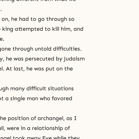
.
 on, he had to go through so
e king attempted to kill him, and
e.
one through untold difficulties.
ry
, he was persecuted by Judaism
el. At last, he was put on the
gh many difficult situations
not a single man who favored
he position of archangel, as I
all, were in a relationship of
angel took away Eve while they