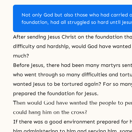
Not only God but also those who had carried o
foundation, had all struggled so hard until Jes
After sending Jesus Christ on the foundation th
difficulty and hardship, would God have wanted J
much?
Before Jesus, there had been many martyrs sent
who went through so many difficulties and tort
wanted Jesus to be tortured again? For so man
prepared the foundation for Jesus.
Then would God have wanted the people to pers
could hang him on the cross?
If there was a good environment prepared for h
him administering to him and serving him, some