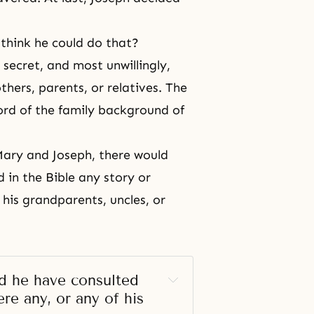
 think he could do that?
 secret, and most unwillingly,
hers, parents, or relatives. The
cord of the family background of
Mary and Joseph, there would
d in
the Bible
any story or
 his grandparents, uncles, or
.
 he have consulted 
re any, or any of his 