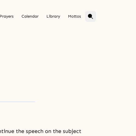
Prayers
Calendar
Library
Mottos
ntinue the speech on the subject