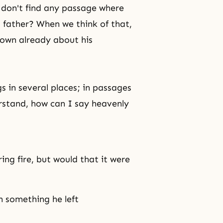
e don't find any passage where
 father? When we think of that,
nown already about his
gs in several places; in passages
erstand, how can I say heavenly
ing fire, but would that it were
 something he left