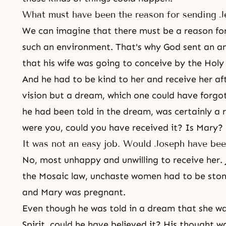
What must have been the reason for sending J
We can imagine that there must be a reason for
such an environment. That's why God sent an an
that his wife was going to conceive by the Holy 
And he had to be kind to her and receive her aft
vision but a dream, which one could have forgo
he had been told in the dream, was certainly a r
were you, could you have received it? Is Mary?
It was not an easy job. Would Joseph have be
No, most unhappy and unwilling to receive her.
the Mosaic law, unchaste women had to be ston
and Mary was pregnant.
Even though he was told in a dream that she w
Spirit, could he have believed it? His thought w