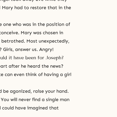
d Mary had to restore that in the
e one who was in the position of
conceive. Mary was chosen in
r betrothed. Most unexpectedly,
 Girls, answer us. Angry!
uld it have been for Joseph?
art after he heard the news?
 can even think of having a girl
d be agonized, raise your hand.
You will never find a single man
od could have imagined that