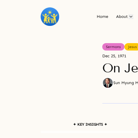
Home
About
Sermons
Jesus
Dec 25, 1971
On Je
Sun Myung 
✦ KEY INSIGHTS ✦