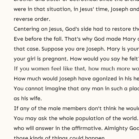
were in that situation, in Jesus' time, Joseph an
reverse order.
Centering on Jesus, God's side had to restore th
Eve before
the fall
. That's why God made Mary 
that case. Suppose you are
Joseph
. Mary is you
your girl is pregnant. How would you say he felt?
If you women feel like that, how much more wo
How much would Joseph have agonized in his he
You cannot imagine that any man in such a place
as his wife.
If any of the male members don't think he woul
You may ask the whole population of the world. 
who will answer in the affirmative. Almighty G
those kinds of things could happen.