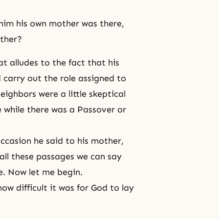
 him his own mother was there,
other?
t alludes to the fact that his
 carry out the role assigned to
eighbors were a little skeptical
 while there was a Passover or
occasion he said to his mother,
ll these passages we can say
le. Now let me begin.
ow difficult it was for God to lay