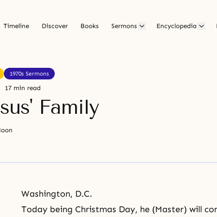
Timeline
Discover
Books
Sermons
Encyclopedia
1970s Sermons
17 min read
sus' Family
Moon
Washington, D.C.
Today being
Christmas
Day, he (Master) will co