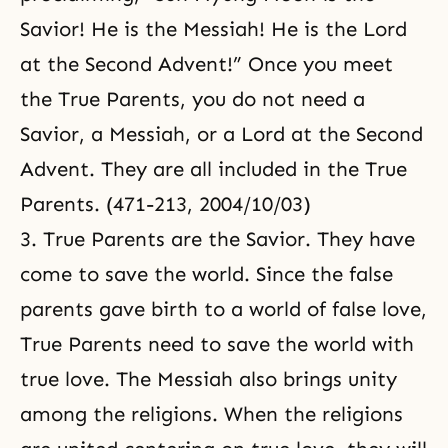
Savior! He is the Messiah! He is the Lord
at the Second Advent!” Once you meet
the True Parents, you do not need a
Savior, a Messiah, or a Lord at the Second
Advent. They are all included in the True
Parents. (471-213, 2004/10/03)
3. True Parents are the Savior. They have
come to save the world. Since the false
parents gave birth to a world of false love,
True Parents need to save the world with
true love. The Messiah also brings unity
among the religions. When the religions