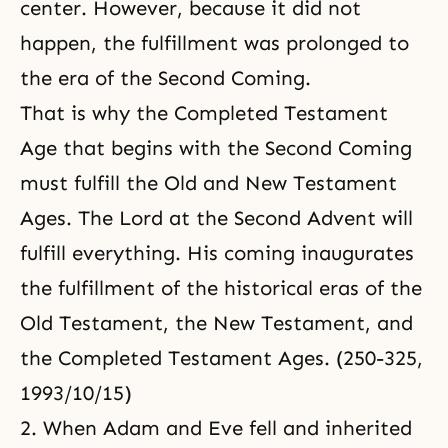
center. However, because it did not
happen, the fulfillment was prolonged to
the era of the Second Coming.
That is why the Completed Testament
Age that begins with the Second Coming
must fulfill the Old and New Testament
Ages. The Lord at the Second Advent will
fulfill everything. His coming inaugurates
the fulfillment of the historical eras of the
Old Testament, the New Testament, and
the Completed Testament Ages. (250-325,
1993/10/15)
2. When Adam and Eve fell and inherited