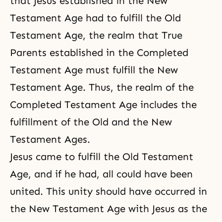
that Jesus established in the New
Testament Age had to fulfill the Old
Testament Age, the realm that True
Parents established in the Completed
Testament Age must fulfill the New
Testament Age. Thus, the realm of the
Completed Testament Age includes the
fulfillment of the Old and the New
Testament Ages.
Jesus came to fulfill the Old Testament
Age, and if he had, all could have been
united. This unity should have occurred in
the New Testament Age with Jesus as the