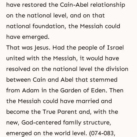
have restored the Cain-Abel relationship
on the national level, and on that
national foundation, the Messiah could
have emerged.
That was Jesus. Had the people of Israel
united with the Messiah, it would have
resolved on the national level the division
between Cain and Abel that stemmed
from Adam in the Garden of Eden. Then
the Messiah could have married and
become the True Parent and, with the
new, God-centered family structure,
emerged on the world level. (074-083,