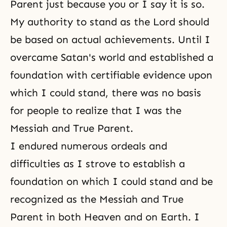
Parent just because you or I say it is so.
My authority to stand as the Lord should
be based on actual achievements. Until I
overcame Satan's world and established a
foundation with certifiable evidence upon
which I could stand, there was no basis
for people to realize that I was the
Messiah and True Parent.
I endured numerous ordeals and
difficulties as I strove to establish a
foundation on which I could stand and be
recognized as the Messiah and True
Parent in both Heaven and on Earth. I