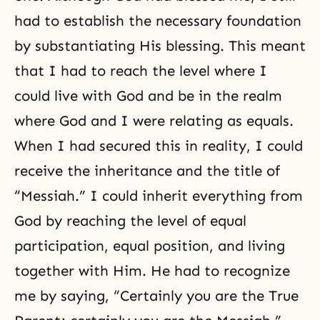
had to establish the necessary foundation
by substantiating His blessing. This meant
that I had to reach the level where I
could live with God and be in the realm
where God and I were relating as equals.
When I had secured this in reality, I could
receive the inheritance and the title of
“Messiah.” I could inherit everything from
God by reaching the level of equal
participation, equal position, and living
together with Him. He had to recognize
me by saying, “Certainly you are the True