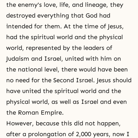
the enemy's love, life, and lineage, they
destroyed everything that God had
intended for them. At the time of Jesus,
had the spiritual world and the physical
world, represented by the leaders of
Judaism and Israel, united with him on
the national level, there would have been
no need for the Second Israel. Jesus should
have united the spiritual world and the
physical world, as well as Israel and even
the Roman Empire.
However, because this did not happen,
after a prolongation of 2,000 years, now I