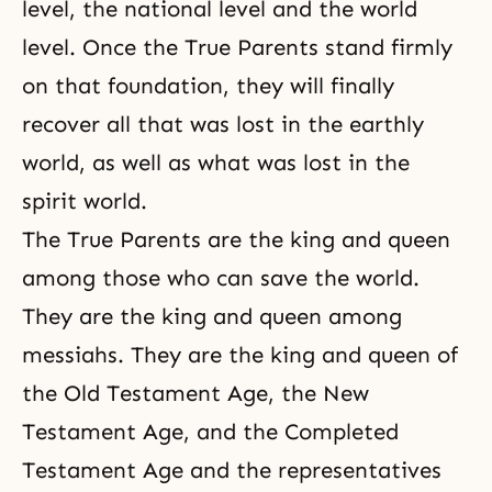
level, the national level and the world
level. Once the True Parents stand firmly
on that foundation, they will finally
recover all that was lost in the earthly
world, as well as what was lost in the
spirit world.
The True Parents are the king and queen
among those who can save the world.
They are the king and queen among
messiahs. They are the king and queen of
the Old Testament Age, the New
Testament Age, and
the Completed
Testament Age
and the representatives