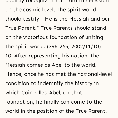
publicly recognize that I am the Messiah
on the cosmic level. The spirit world
should testify, “He is the Messiah and our
True Parent.” True Parents should stand
on the victorious foundation of uniting
the spirit world. (396-265, 2002/11/10)
10. After representing his nation, the
Messiah comes as Abel to the world.
Hence, once he has met the national-level
condition to indemnify the history in
which Cain killed Abel, on that
foundation, he finally can come to the
world in the position of the True Parent.