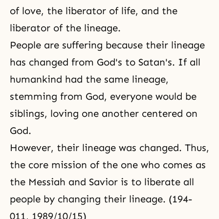
of love, the liberator of life, and the
liberator of the lineage.
People are suffering because their lineage
has changed from God's to Satan's. If all
humankind had the same lineage,
stemming from God, everyone would be
siblings, loving one another centered on
God.
However, their lineage was changed. Thus,
the core mission of the one who comes as
the Messiah and Savior is to liberate all
people by changing their lineage. (194-
011, 1989/10/15)