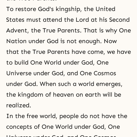
To
restore God's kingship
, the United
States must attend the Lord at his Second
Advent, the True Parents. That is why One
Nation under God is not enough. Now
that the True Parents have come, we have
to build One World under God, One
Universe under God, and One Cosmos
under God. When such a world emerges,
the kingdom of heaven on earth will be
realized.
In the free world, people do not have the
concepts of One World under God, One