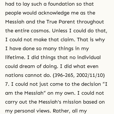
had to lay such a foundation so that
people would acknowledge me as the
Messiah and the True Parent throughout
the entire cosmos. Unless I could do that,
I could not make that claim. That is why
I have done so many things in my
lifetime. I did things that no individual
could dream of doing. I did what even
nations cannot do. (396-265, 2002/11/10)
7. I could not just come to the decision “I
am the Messiah” on my own. I could not
carry out the Messiah's mission based on
my personal views. Rather, all my