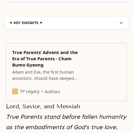
✦ KEY INSIGHTS ✦
True Parents’ Advent and the
Era of True Parents - Cham
Bumo Gyeong
Adam and Eve, the first human
ancestors, should have obeyed
God’s commandment, “Do not eat
the fruit of the knowledge of good
TP Legacy
Authors
and evil,” and safely passed
through the growing period.
Lord, Savior, and Messiah
True Parents stand before fallen humanity
as
the embodiments of God's
true love.