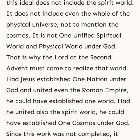
this ideal does not include the spirit world.
It does not include even the whole of the
physical universe, not to mention the
cosmos. It is not One Unified Spiritual
World and Physical World under God.
That is why the
Lord at the Second
Advent
must come to realize that world.
Had Jesus established One Nation under
God and united even the Roman Empire,
he could have established one world. Had
he united also the spirit world, he could
have established One Cosmos under God.
Since this work was not completed, it