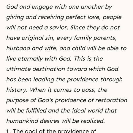
God and engage with one another by
giving and receiving perfect love, people
will not need a savior. Since they do not
have original sin, every family parents,
husband and wife, and child will be able to
live eternally with God. This is the
ultimate destination toward which God
has been leading the providence through
history. When it comes to pass, the
purpose of God's providence of restoration
will be fulfilled and the ideal world that
humankind desires will be realized.
1. The goal of the
providence of