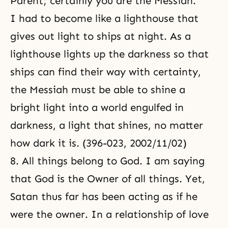
Parent; certainly you are the Messiah.”
I had to become like a
lighthouse
that
gives out light to ships at night. As a
lighthouse lights up the darkness so that
ships can find their way with certainty,
the Messiah must be able to shine a
bright light into a world engulfed in
darkness, a light that shines, no matter
how dark it is. (396-023, 2002/11/02)
8. All things belong to God. I am saying
that
God is the Owner of all things
. Yet,
Satan thus far has been acting as if he
were the owner. In a relationship of love