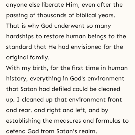
anyone else liberate Him, even after the
passing of thousands of biblical years.
That is why God underwent so many
hardships to restore human beings to the
standard that He had envisioned for
the
original family
.
With my birth, for the first time in human
history, everything in God's environment
that Satan had defiled could be cleaned
up. I cleaned up that environment front
and rear, and right and left, and by
establishing the measures and formulas to
defend God from Satan's realm.