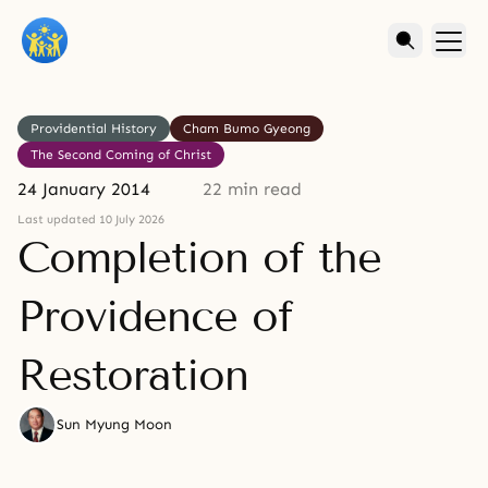
Providential History
Cham Bumo Gyeong
The Second Coming of Christ
24 January 2014
22 min read
Last updated 10 July 2026
Completion of the
Providence of
Restoration
Sun Myung Moon