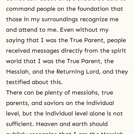
command people on the foundation that
those in my surroundings recognize me
and attend to me. Even without my
saying that I was the True Parent, people
received messages directly from the spirit
world that I was the True Parent, the
Messiah, and the Returning Lord, and they
testified about this.
There can be plenty of messiahs, true
parents, and saviors on the individual
level, but the individual level alone is not
sufficient. Heaven and earth should