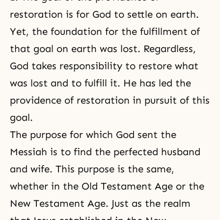
restoration is for God
to settle on earth.
Yet, the foundation for the fulfillment of
that goal on earth was lost. Regardless,
God takes responsibility to restore what
was lost and to fulfill it. He has led the
providence of restoration in pursuit of this
goal.
The purpose for which God sent the
Messiah is to find the perfected husband
and wife. This purpose is the same,
whether in the Old Testament Age or the
New Testament Age. Just as the realm