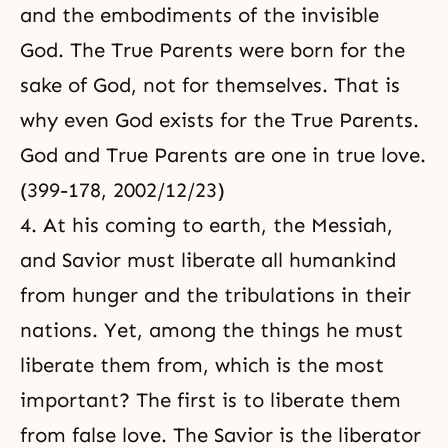
and the embodiments of the invisible
God. The True Parents were born for the
sake of God, not for themselves. That is
why even God exists for the True Parents.
God and True Parents are one in true love.
(399-178, 2002/12/23)
4. At his coming to earth, the Messiah,
and Savior must liberate all humankind
from hunger and the tribulations in their
nations. Yet, among the things he must
liberate them from, which is the most
important? The first is to liberate them
from false love. The Savior is the liberator