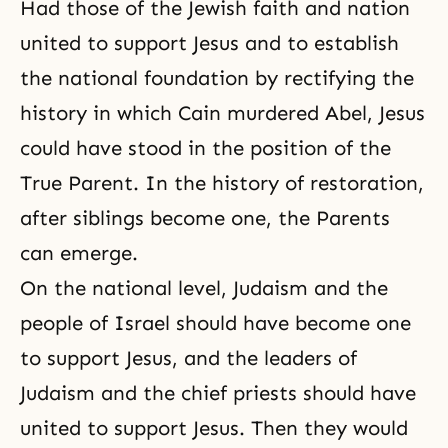
Had those of the Jewish faith and nation
united to support Jesus and to establish
the national foundation by rectifying the
history in which Cain murdered Abel, Jesus
could have stood in the position of the
True Parent. In the
history of restoration
,
after siblings become one, the Parents
can emerge.
On the national level, Judaism and the
people of Israel should have become one
to support Jesus, and the leaders of
Judaism and the chief priests should have
united to support Jesus. Then they would