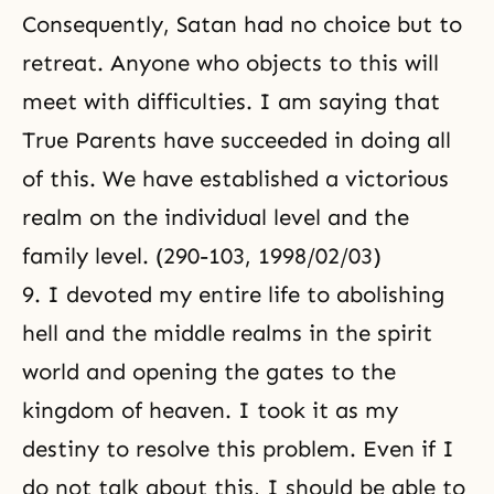
Consequently, Satan had no choice but to
retreat. Anyone who objects to this will
meet with difficulties. I am saying that
True Parents have succeeded in doing all
of this. We have established a victorious
realm on the individual level and the
family level. (290-103, 1998/02/03)
9. I devoted my entire life to abolishing
hell and the middle realms in the spirit
world and
opening the gates to the
kingdom of heaven
. I took it as my
destiny to resolve this problem. Even if I
do not talk about this, I should be able to