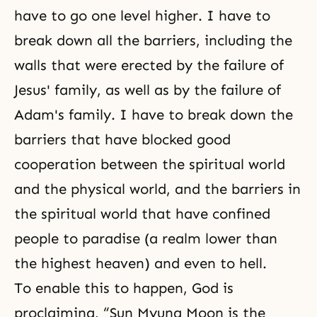
have to go one level higher. I have to
break down all the barriers, including the
walls that were erected by the failure of
Jesus' family, as well as by the failure of
Adam's family. I have to break down the
barriers that have blocked good
cooperation between the spiritual world
and the physical world, and the barriers in
the spiritual world that have confined
people to paradise (a realm lower than
the highest heaven) and even to hell.
To enable this to happen, God is
proclaiming, “Sun Myung Moon is the