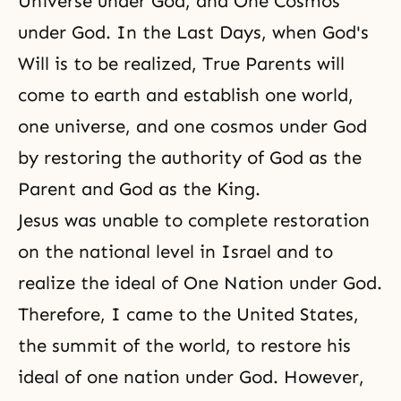
Universe under God, and One Cosmos
under God. In the Last Days, when God's
Will is to be realized, True Parents will
come to earth and establish one world,
one universe, and one cosmos under God
by restoring the authority of God as the
Parent and God as the King.
Jesus was unable to
complete restoration
on the national level in Israel and to
realize the ideal of One Nation under God.
Therefore, I came to the United States,
the summit of the world, to restore his
ideal of one nation under God. However,