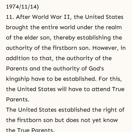
1974/11/14)
11. After World War II, the United States
brought the entire world under the realm
of the elder son, thereby establishing the
authority of the firstborn son. However, in
addition to that, the authority of the
Parents and the authority of God's
kingship have to be established. For this,
the United States will have to attend True
Parents.
The United States established the right of
the firstborn son but does not yet know
the True Parents.