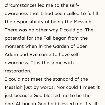
circumstances led me to the self-
awareness that I had been called to fulfill
the responsibility of being the Messiah.
There was no other way I could go. The
potential for the Fall began from the
moment when in the Garden of Eden
Adam and Eve came to have self-
awareness. It is the same with
restoration.
I could not meet the standard of the
Messiah just by words. Nor could I meet it
just because God blessed me to be the
one. Although God had blessed me, I still