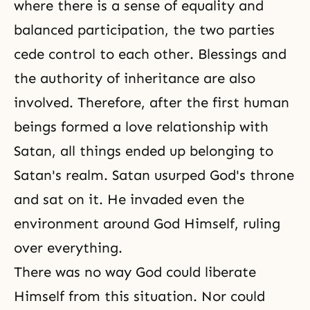
where there is a sense of equality and
balanced participation, the two parties
cede control to each other. Blessings and
the authority of inheritance are also
involved. Therefore, after the first human
beings formed a love relationship with
Satan, all things ended up belonging to
Satan's realm. Satan usurped God's throne
and sat on it. He invaded even the
environment around God Himself, ruling
over everything.
There was no way God could liberate
Himself from this situation. Nor could