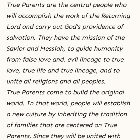
True Parents are the central people who
will accomplish the work of the Returning
Lord and carry out God's providence of
salvation. They have the mission of the
Savior and Messiah, to guide humanity
from false love and
,
evil lineage to true
love, true life and true lineage, and to
unite all religions and all peoples.
True Parents come to build the original
world. In that world, people will establish
a new culture by inheriting the tradition
of families that are centered on True
Parents. Since they will be united with