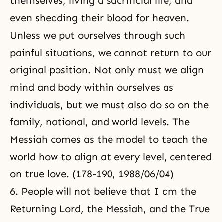
themselves, living a sacrificial life, and
even shedding their blood for heaven.
Unless we put ourselves through such
painful situations, we cannot return to our
original position. Not only must we align
mind and body within ourselves as
individuals, but we must also do so on the
family, national, and world levels. The
Messiah comes as the model to teach the
world how to align at every level, centered
on true love. (178-190, 1988/06/04)
6. People will not believe that I am the
Returning Lord, the Messiah, and the True