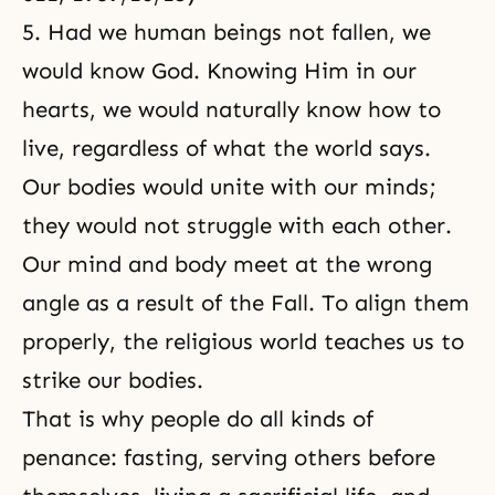
5. Had we human beings not fallen, we
would know God. Knowing Him in our
hearts, we would naturally know how to
live, regardless of what the world says.
Our bodies would unite with our minds;
they would not struggle with each other.
Our mind and body meet at the wrong
angle as a result of the Fall. To align them
properly, the religious world teaches us to
strike our bodies.
That is why people do all kinds of
penance: fasting, serving others before