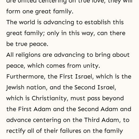
are united centering on true love, they will
form one great family.
The world is advancing to establish this
great family; only in this way, can there
be true peace.
All religions are advancing to bring about
peace, which comes from unity.
Furthermore, the First Israel, which is the
Jewish nation, and the Second Israel,
which is Christianity, must pass beyond
the First Adam and the Second Adam and
advance centering on the Third Adam, to
rectify all of their failures on the family