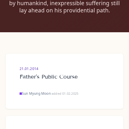
by humankind, inexpressible suffering still
lay ahead on his providential path.
21.01.2014
Father's Public Course
Sun Myung Moon
·
added 01.02.2025