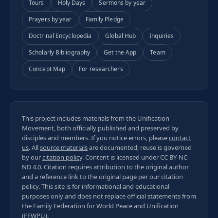
Tours
Holy Days
Sermons by year
Prayers by year
Family Pledge
Doctrinal Encyclopedia
Global Hub
Inquiries
Scholarly Bibliography
Get the App
Team
Concept Map
For researchers
This project includes materials from the Unification
Movement, both officially published and preserved by
disciples and members. If you notice errors, please
contact
us
. All
source materials
are documented; reuse is governed
by our
citation policy
. Content is licensed under
CC BY-NC-
ND 4.0
. Citation requires attribution to the original author
and a reference link to the original page per our
citation
policy
. This site is for informational and educational
purposes only and does not replace official statements from
the Family Federation for World Peace and Unification
(FFWPU).