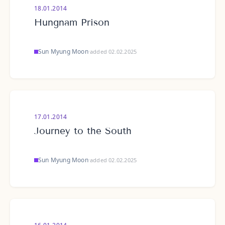
18.01.2014
Hungnam Prison
Sun Myung Moon
·
added 02.02.2025
17.01.2014
Journey to the South
Sun Myung Moon
·
added 02.02.2025