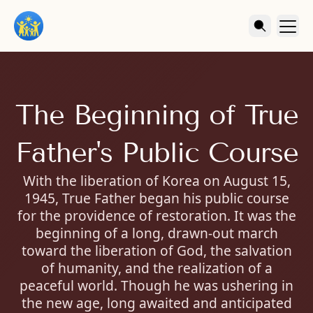
The Beginning of True
Father's Public Course
With the liberation of Korea on August 15,
1945, True Father began his public course
for the providence of restoration. It was the
beginning of a long, drawn-out march
toward the liberation of God, the salvation
of humanity, and the realization of a
peaceful world. Though he was ushering in
the new age, long awaited and anticipated