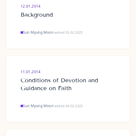
12.01.2014
Background
Sun Myung Moon
·
added 03.02.2025
11.01.2014
Conditions of Devotion and
Guidance on Faith
Sun Myung Moon
·
added 04.02.2025