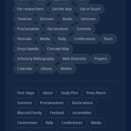
For researchers
Get the App
Get in Touch
Timeline
Discover
Books
Sermons
Proclamation
Declarations
Summits
Festivals
Media
Rally
Conferences
Tours
Encyclopedia
Concept Map
Scholarly Bibliography
Web Directory
Prayers
Calendar
Library
Mottos
First Steps
About
Study Plan
Press Room
Summits
Proclamations
Declarations
Blessed Family
Festivals
Assemblies
Ceremonies
Rally
Conferences
Media