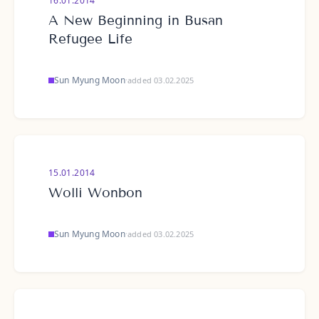
16.01.2014
A New Beginning in Busan
Refugee Life
Sun Myung Moon
·
added 03.02.2025
15.01.2014
Wolli Wonbon
Sun Myung Moon
·
added 03.02.2025