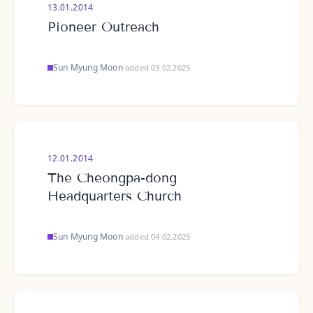
13.01.2014
Pioneer Outreach
Sun Myung Moon
·
added 03.02.2025
12.01.2014
The Cheongpa-dong
Headquarters Church
Sun Myung Moon
·
added 04.02.2025