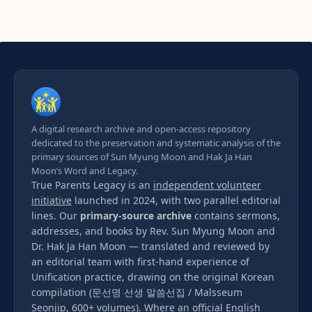
A digital research archive and open-access repository
dedicated to the preservation and systematic analysis of the
primary sources of Sun Myung Moon and Hak Ja Han
Moon’s Word and Legacy.
True Parents Legacy is an
independent volunteer
initiative
launched in 2024, with two parallel editorial
lines. Our
primary-source archive
contains sermons,
addresses, and books by Rev. Sun Myung Moon and
Dr. Hak Ja Han Moon — translated and reviewed by
an editorial team with first-hand experience of
Unification practice, drawing on the original Korean
compilation (문선명 선생 말씀선집 / Malsseum
Seonjip, 600+ volumes). Where an official English