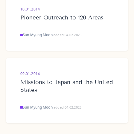
10.01.2014
Pioneer Outreach to 120 Areas
Sun Myung Moon
·
added 04.02.2025
09.01.2014
Missions to Japan and the United
States
Sun Myung Moon
·
added 04.02.2025