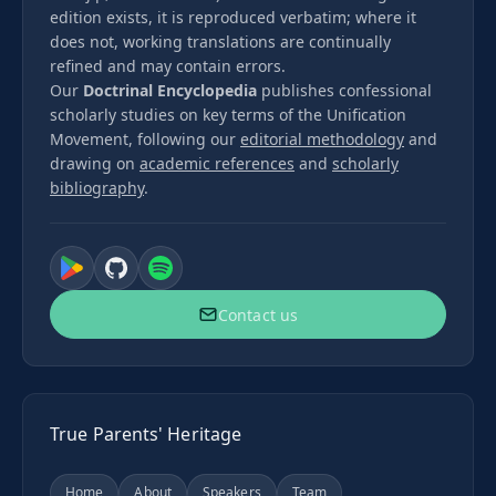
edition exists, it is reproduced verbatim; where it
does not, working translations are continually
refined and may contain errors.
Our
Doctrinal Encyclopedia
publishes confessional
scholarly studies on key terms of the Unification
Movement, following our
editorial methodology
and
drawing on
academic references
and
scholarly
bibliography
.
Contact us
True Parents' Heritage
Home
About
Speakers
Team