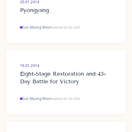
20.01.2014
Pyongyang
Sun Myung Moon
·
added 02.02.2025
19.01.2014
Eight-Stage Restoration and 43-
Day Battle for Victory
Sun Myung Moon
·
added 02.02.2025