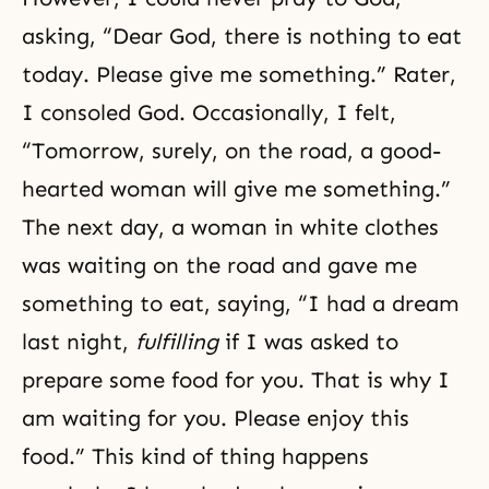
asking, “Dear God, there is nothing to eat
today. Please give me something.” Rater,
I consoled God. Occasionally, I felt,
“Tomorrow, surely, on the road, a good-
hearted woman will give me something.”
The next day, a woman in white clothes
was waiting on the road and gave me
something to eat, saying, “I had a dream
last night,
fulfilling
if I was asked to
prepare some food for you. That is why I
am waiting for you. Please enjoy this
food.” This kind of thing happens