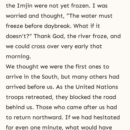
the Imjin were not yet frozen. I was
worried and thought, “The water must
freeze before daybreak. What if it
doesn't?” Thank God, the river froze, and
we could cross over very early that
morning.
We thought we were the first ones to
arrive in the South, but many others had
arrived before us. As the United Nations
troops retreated, they blocked the road
behind us. Those who came after us had
to return northward. If we had hesitated
for even one minute, what would have