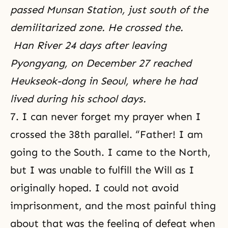
passed Munsan Station, just south of the
demilitarized zone. He crossed the.
Han River 24 days after leaving
Pyongyang, on December 27 reached
Heukseok-dong in Seoul, where he had
lived during his school days.
7. I can never forget my prayer when I
crossed the 38th parallel. “Father! I am
going to the South. I came to the North,
but I was unable to fulfill the Will as I
originally hoped. I could not avoid
imprisonment, and the most painful thing
about that was the feeling of defeat when