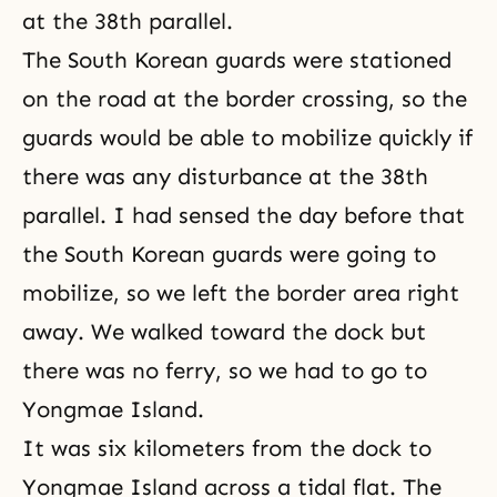
at the 38th parallel.
The South Korean guards were stationed
on the road at the border crossing, so the
guards would be able to mobilize quickly if
there was any disturbance at the 38th
parallel. I had sensed the day before that
the South Korean guards were going to
mobilize, so we left the border area right
away. We walked toward the dock but
there was no ferry, so we had to go to
Yongmae Island.
It was six kilometers from the dock to
Yongmae Island across a tidal flat. The