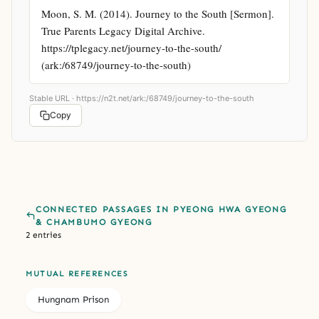
Moon, S. M. (2014). Journey to the South [Sermon]. 
True Parents Legacy Digital Archive. 
https://tplegacy.net/journey-to-the-south/ 
(ark:/68749/journey-to-the-south)
Stable URL ·
https://n2t.net/ark:/68749/journey-to-the-south
Copy
CONNECTED PASSAGES IN PYEONG HWA GYEONG
& CHAMBUMO GYEONG
2 entries
MUTUAL REFERENCES
Hungnam Prison