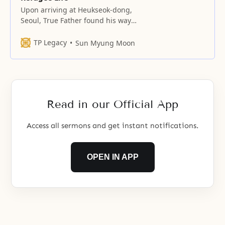
Upon arriving at Heukseok-dong,
Seoul, True Father found his way
to the home of Kwak No-pil
TP Legacy
Sun Myung Moon
Read in our Official App
Access all sermons and get instant notifications.
OPEN IN APP