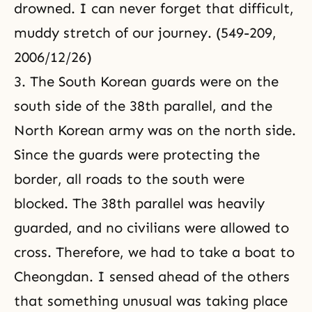
drowned. I can never forget that difficult,
muddy stretch of our journey. (549-209,
2006/12/26)
3. The South Korean guards were on the
south side of the 38th parallel, and the
North Korean army was on the north side.
Since the guards were protecting the
border, all roads to the south were
blocked. The 38th parallel was heavily
guarded, and no civilians were allowed to
cross. Therefore, we had to take a boat to
Cheongdan. I sensed ahead of the others
that something unusual was taking place