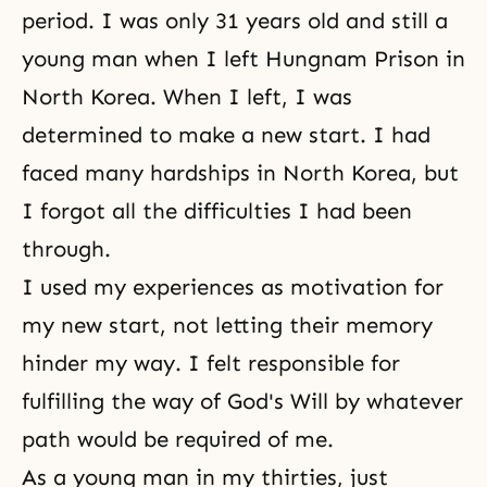
period. I was only 31 years old and still a
young man when I left Hungnam Prison in
North Korea. When I left, I was
determined to make a new start. I had
faced many hardships in North Korea, but
I forgot all the difficulties I had been
through.
I used my experiences as motivation for
my new start, not letting their memory
hinder my way. I felt responsible for
fulfilling the way of God's Will by whatever
path would be required of me.
As a young man in my thirties, just