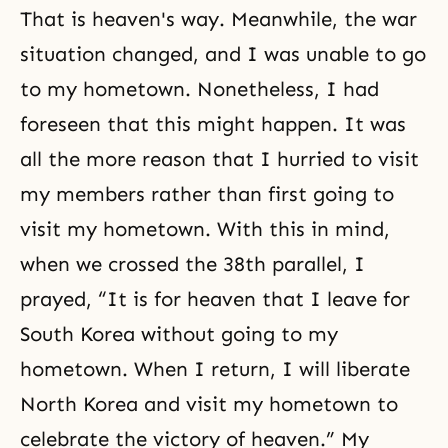
That is heaven's way. Meanwhile, the war
situation changed, and I was unable to go
to my hometown. Nonetheless, I had
foreseen that this might happen. It was
all the more reason that I hurried to visit
my members rather than first going to
visit my hometown. With this in mind,
when we crossed the 38th parallel, I
prayed, “It is for heaven that I leave for
South Korea without going to my
hometown. When I return, I will liberate
North Korea and visit my hometown to
celebrate the victory of heaven.” My