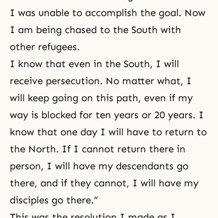
I was unable to accomplish the goal. Now
I am being chased to the South with
other refugees.
I know that even in the South, I will
receive persecution. No matter what, I
will keep going on this path, even if my
way is blocked for ten years or 20 years. I
know that one day I will have to return to
the North. If I cannot return there in
person, I will have my descendants go
there, and if they cannot, I will have my
disciples go there.”
This was the resolution I made as I