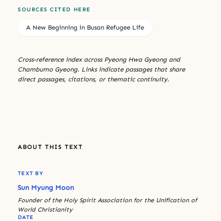
SOURCES CITED HERE
A New Beginning in Busan Refugee Life
Cross-reference index across Pyeong Hwa Gyeong and
Chambumo Gyeong. Links indicate passages that share
direct passages, citations, or thematic continuity.
ABOUT THIS TEXT
TEXT BY
Sun Myung Moon
Founder of the Holy Spirit Association for the Unification of
World Christianity
DATE