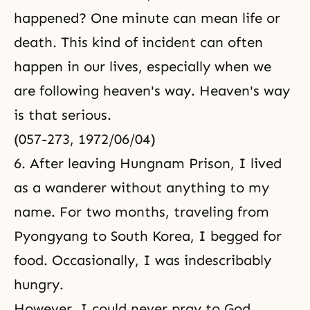
happened? One minute can mean life or
death. This kind of incident can often
happen in our lives, especially when we
are following heaven's way. Heaven's way
is that serious.
(057-273, 1972/06/04)
6. After leaving Hungnam Prison, I lived
as a wanderer without anything to my
name. For two months, traveling from
Pyongyang to South Korea, I begged for
food. Occasionally, I was indescribably
hungry.
However, I could never pray to God,