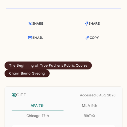
SHARE
SHARE
EMAIL
COPY
The Beginning of True Father's Public Course
Cham Bumo Gyeong
CITE
Accessed 6 Aug. 2026
APA 7th
MLA 9th
Chicago 17th
BibTeX