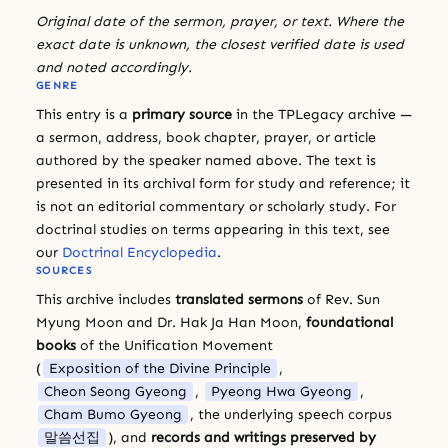
Original date of the sermon, prayer, or text. Where the
exact date is unknown, the closest verified date is used
and noted accordingly.
GENRE
This entry is a
primary source
in the TPLegacy archive —
a sermon, address, book chapter, prayer, or article
authored by the speaker named above. The text is
presented in its archival form for study and reference; it
is not an editorial commentary or scholarly study. For
doctrinal studies on terms appearing in this text, see
our
Doctrinal Encyclopedia
.
SOURCES
This archive includes
translated sermons
of Rev. Sun
Myung Moon and Dr. Hak Ja Han Moon,
foundational
books
of the Unification Movement
(
Exposition of the Divine Principle
,
Cheon Seong Gyeong
,
Pyeong Hwa Gyeong
,
Cham Bumo Gyeong
, the underlying speech corpus
말씀선집
), and
records and writings preserved by