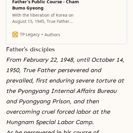
Father’s Public Course - Cham
Bumo Gyeong
With the liberation of Korea on
August 15, 1945, True Father
began his public course for the
providence of restoration.
TP Legacy
Authors
Father's disciples
From February 22, 1948, until October 14,
1950, True Father persevered and
prevailed, first enduring severe torture at
the Pyongyang Internal Affairs Bureau
and Pyongyang Prison, and then
overcoming cruel forced labor at the
Hungnam Special Labor Camp.
As he persevered in his course of