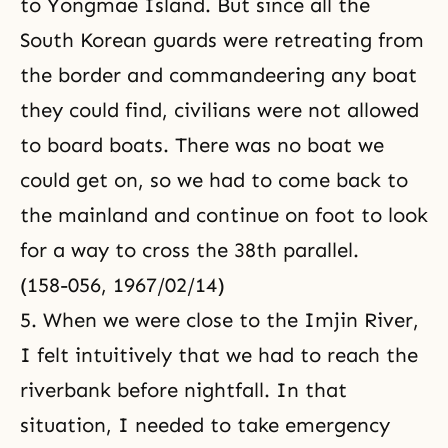
to Yongmae Island. But since all the
South Korean guards were retreating from
the border and commandeering any boat
they could find, civilians were not allowed
to board boats. There was no boat we
could get on, so we had to come back to
the mainland and continue on foot to look
for a way to cross the 38th parallel.
(158-056, 1967/02/14)
5. When we were close to the Imjin River,
I felt intuitively that we had to reach the
riverbank before nightfall. In that
situation, I needed to take emergency