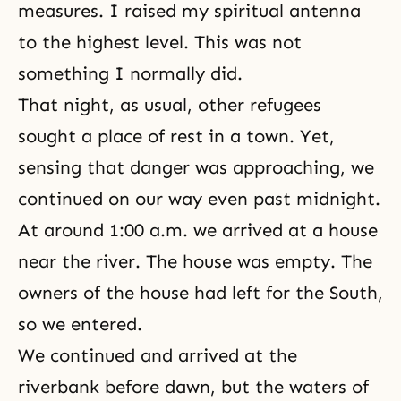
measures. I raised my spiritual antenna
to the highest level. This was not
something I normally did.
That night, as usual, other refugees
sought a place of rest in a town. Yet,
sensing that danger was approaching, we
continued on our way even past midnight.
At around 1:00 a.m. we arrived at a house
near the river. The house was empty. The
owners of the house had left for the South,
so we entered.
We continued and arrived at the
riverbank before dawn, but the waters of