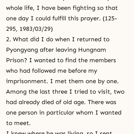
whole life, I have been fighting so that
one day I could fulfill this prayer. (125-
295, 1983/03/29)
2. What did I do when I returned to
Pyongyang after leaving Hungnam
Prison? I wanted to find the members
who had followed me before my
imprisonment. I met them one by one.
Among the last three I tried to visit, two
had already died of old age. There was
one person in particular whom I wanted
to meet.
I knew where he was living, so I sent