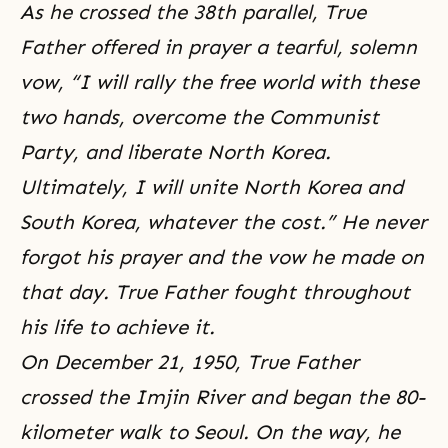
As he crossed the 38th parallel, True
Father offered in prayer a tearful, solemn
vow, “I will rally the free world with these
two hands, overcome the Communist
Party, and liberate North Korea.
Ultimately, I will unite North Korea and
South Korea, whatever the cost.” He never
forgot his prayer and the vow he made on
that day. True Father fought throughout
his life to achieve it.
On December 21, 1950, True Father
crossed the Imjin River and began the 80-
kilometer walk to Seoul. On the way, he