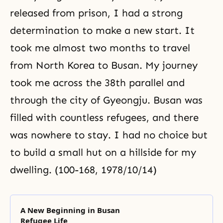
released from prison, I had a strong
determination to make a new start. It
took me almost two months to travel
from North Korea to Busan. My journey
took me across
the 38th parallel
and
through the city of Gyeongju. Busan was
filled with countless refugees, and there
was nowhere to stay. I had no choice but
to build a small hut on a hillside for my
dwelling. (100-168, 1978/10/14)
A New Beginning in Busan
Refugee Life