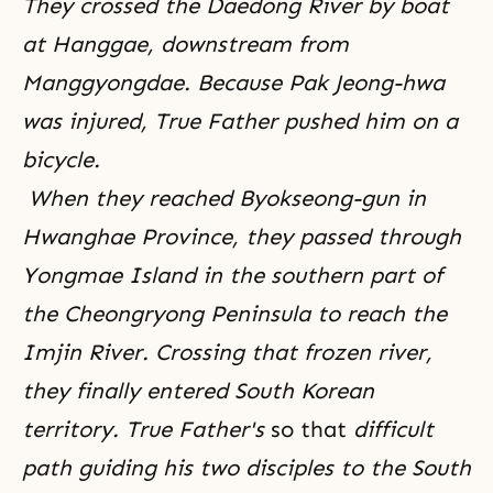
They crossed the Daedong River by boat
at Hanggae, downstream from
Manggyongdae. Because Pak Jeong-hwa
was injured, True Father pushed him on a
bicycle.
When they reached Byokseong-gun in
Hwanghae Province, they passed through
Yongmae Island in the southern part of
the Cheongryong Peninsula to reach the
Imjin River. Crossing that frozen river,
they finally entered South Korean
territory. True Father's
so that
difficult
path guiding his two disciples to the South