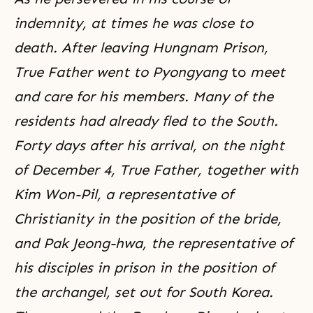
indemnity, at times he was close to
death. After leaving
Hungnam Prison
,
True Father went to Pyongyang
to
meet
and care for his members. Many of the
residents had already fled to the South.
Forty days after his arrival, on the night
of December 4, True Father, together with
Kim Won-Pil
, a representative of
Christianity in the position of the bride,
and Pak Jeong-hwa, the representative of
his disciples in prison in the position of
the archangel, set out for South Korea.