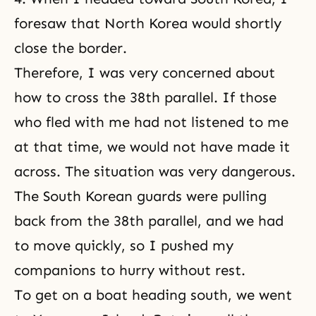
foresaw that North Korea would shortly
close the border.
Therefore, I was very concerned about
how to cross the 38th parallel. If those
who fled with me had not listened to me
at that time, we would not have made it
across. The situation was very dangerous.
The South Korean guards were pulling
back from the 38th parallel, and we had
to move quickly, so I pushed my
companions to hurry without rest.
To get on a boat heading south, we went