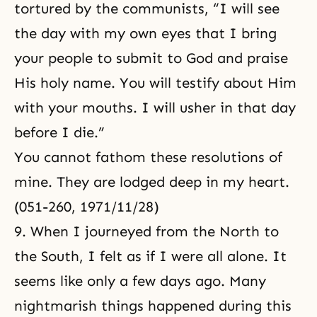
tortured by the communists, “I will see
the day with my own eyes that I bring
your people to submit to God and praise
His holy name. You will testify about Him
with your mouths. I will usher in that day
before I die.”
You cannot fathom these resolutions of
mine. They are lodged deep in my heart.
(051-260, 1971/11/28)
9. When I journeyed from the North to
the South, I felt as if I were all alone. It
seems like only a few days ago. Many
nightmarish things happened during this