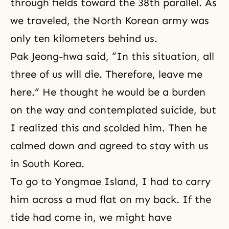
through fields toward the 38th parallel. As
we traveled, the North Korean army was
only ten kilometers behind us.
Pak Jeong-hwa said, “In this situation, all
three of us will die. Therefore, leave me
here.” He thought he would be a burden
on the way and contemplated suicide, but
I realized this and scolded him. Then he
calmed down and agreed to stay with us
in South Korea.
To go to Yongmae Island, I had to carry
him across a mud flat on my back. If the
tide had come in, we might have