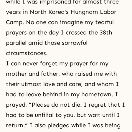
while I was imprisoned for almost three
years in North Korea's Hungnam Labor
Camp. No one can imagine my tearful
prayers on the day I crossed the 38th
parallel amid those sorrowful
circumstances.
I can never forget my prayer for my
mother and father, who raised me with
their utmost love and care, and whom I
had to leave behind in my hometown. I
prayed, “Please do not die. I regret that I
had to be unfilial to you, but wait until I
return.” I also pledged while I was being