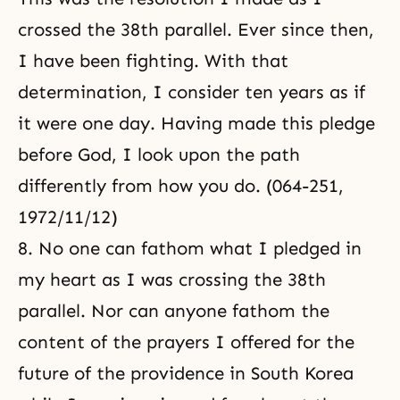
crossed the 38th parallel. Ever since then,
I have been fighting. With that
determination, I consider ten years as if
it were one day. Having made this pledge
before God, I look upon the path
differently from how you do. (064-251,
1972/11/12)
8. No one can fathom what I pledged in
my heart as I was crossing the 38th
parallel. Nor can anyone fathom the
content of the prayers I offered for the
future of the providence in South Korea