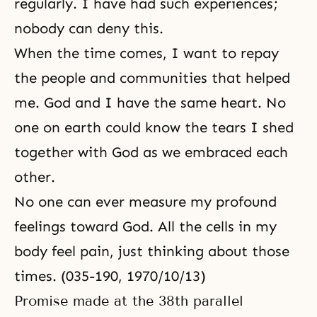
regularly. I have had such experiences;
nobody can deny this.
When the time comes, I want to repay
the people and communities that helped
me. God and I have the same heart. No
one on earth could know the tears I shed
together with God as we embraced each
other.
No one can ever measure my profound
feelings toward God. All the cells in my
body feel pain, just thinking about those
times. (035-190, 1970/10/13)
Promise made at the 38th parallel