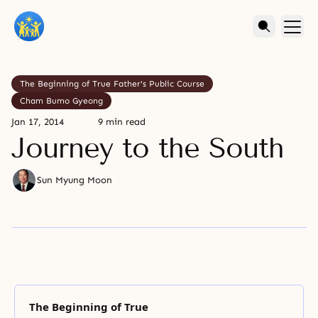
The Beginning of True Father's Public Course
Cham Bumo Gyeong
Jan 17, 2014
9 min read
Journey to the South
Sun Myung Moon
The Beginning of True