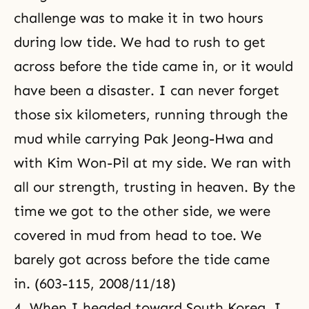
challenge was to make it in two hours
during low tide. We had to rush to get
across before the tide came in, or it would
have been a disaster. I can never forget
those six kilometers, running through the
mud while carrying Pak Jeong-Hwa and
with Kim Won-Pil at my side. We ran with
all our strength, trusting in heaven. By the
time we got to the other side, we were
covered in mud from head to toe. We
barely got across before the tide came
in. (603-115, 2008/11/18)
4. When I headed toward South Korea, I