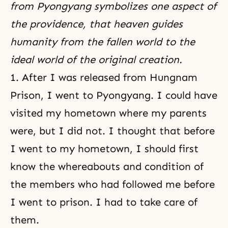
from Pyongyang symbolizes one aspect of
the providence, that heaven guides
humanity from the fallen world to the
ideal world of the original creation.
1. After I was released from Hungnam
Prison, I went to Pyongyang. I could have
visited my hometown where my parents
were, but I did not. I thought that before
I went to my hometown, I should first
know the whereabouts and condition of
the members who had followed me before
I went to prison. I had to take care of
them.