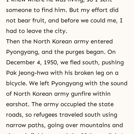
someone to find him. But my effort did
not bear fruit, and before we could me, I
had to leave the city.
Then the North Korean army entered
Pyongyang, and the purges began. On
December 4, 1950, we fled south, pushing
Pak Jeong-hwa with his broken leg on a
bicycle. We left Pyongyang with the sound
of North Korean army gunfire within
earshot. The army occupied the state
roads, so refugees traveled south using
narrow paths, going over mountains and