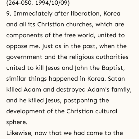
(264-050, 1994/10/09)
9. Immediately after liberation, Korea
and all its Christian churches, which are
components of the free world, united to
oppose me. Just as in the past, when the
government and the religious authorities
united to kill
Jesus
and
John the Baptist
,
similar things happened in Korea. Satan
killed Adam and destroyed
Adam's family
,
and he killed Jesus, postponing the
development of the Christian cultural
sphere.
Likewise, now that we had come to the