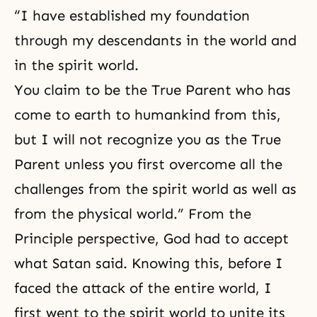
“I have established my foundation
through my descendants in the world and
in the spirit world.
You claim to be the True Parent who has
come to earth to humankind from this,
but I will not recognize you as the True
Parent unless you first overcome all the
challenges from the spirit world as well as
from the physical world.” From the
Principle perspective, God had to accept
what Satan said. Knowing this, before I
faced the attack of the entire world, I
first went to the spirit world to unite its