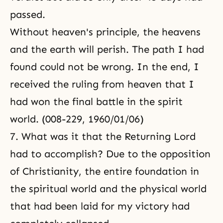
passed.
Without heaven's principle, the heavens
and the earth will perish. The path I had
found could not be wrong. In the end, I
received the ruling from heaven that I
had won the final battle in the spirit
world. (008-229, 1960/01/06)
7. What was it that the Returning Lord
had to accomplish? Due to the opposition
of Christianity, the entire foundation in
the spiritual world and the physical world
that had been laid for my victory had