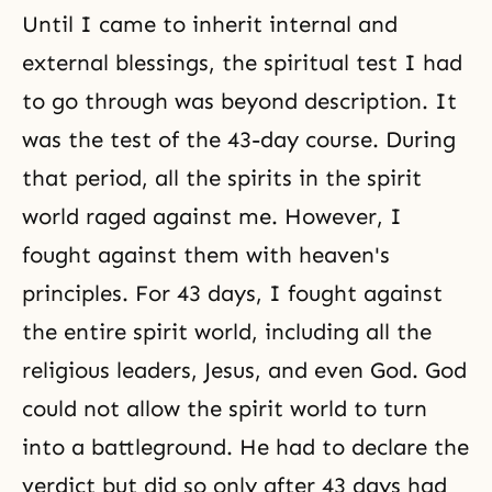
Until I came to inherit internal and
external blessings, the spiritual test I had
to go through was beyond description. It
was the test of the 43-day course. During
that period, all the spirits in the spirit
world raged against me. However, I
fought against them with heaven's
principles. For 43 days, I fought against
the entire spirit world, including all the
religious leaders, Jesus, and even God. God
could not allow the spirit world to turn
into a battleground. He had to declare the
verdict but did so only after 43 days had