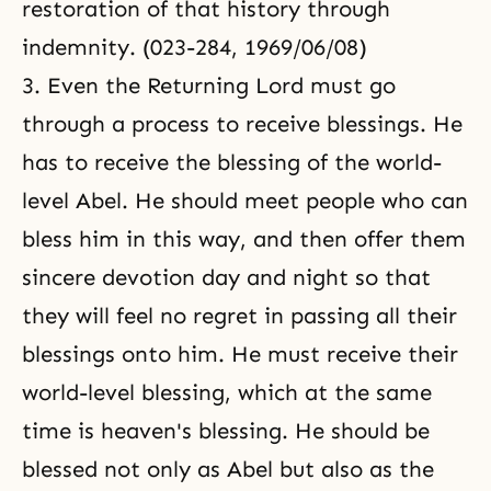
restoration of that history through
indemnity. (023-284, 1969/06/08)
3. Even the Returning Lord must go
through a process to receive blessings. He
has to receive the blessing of the world-
level Abel. He should meet people who can
bless him in this way, and then offer them
sincere devotion day and night so that
they will feel no regret in passing all their
blessings onto him. He must receive their
world-level blessing, which at the same
time is heaven's blessing. He should be
blessed not only as Abel but also as the