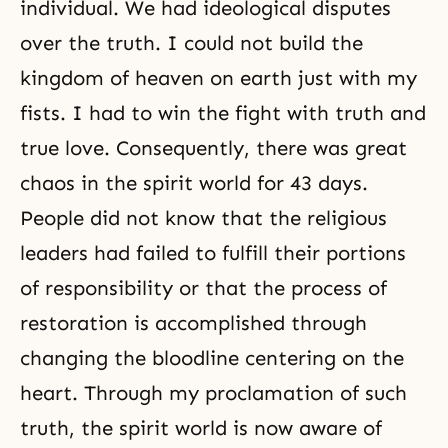
individual. We had ideological disputes
over the truth. I could not build the
kingdom of heaven on earth just with my
fists. I had to win the fight with truth and
true love. Consequently, there was great
chaos in the spirit world for 43 days.
People did not know that the religious
leaders had failed to fulfill their portions
of responsibility or that the process of
restoration is accomplished through
changing the bloodline centering on the
heart. Through my proclamation of such
truth, the spirit world is now aware of