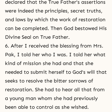
declared that the True Father's assertions
were indeed the principles, secret truths,
and laws by which the work of restoration
can be completed. Then God bestowed His
Divine Seal on True Father.
6. After I received the blessing from Mrs.
Pak, I told her who I was. I told her what
kind of mission she had and that she
needed to submit herself to God's will that
seeks to resolve the bitter sorrows of
restoration. She had to hear all that from
a young man whom she had previously
been able to control as she wished.