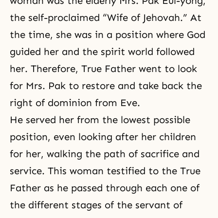
woman was the elderly Mrs. Pak Eul-yong,
the self-proclaimed “Wife of Jehovah.” At
the time, she was in a position where God
guided her and the spirit world followed
her. Therefore, True Father went to look
for Mrs. Pak to restore and take back the
right of dominion from Eve.
He served her from the lowest possible
position, even looking after her children
for her, walking the path of sacrifice and
service. This woman testified to the True
Father as he passed through each one of
the different stages of the servant of