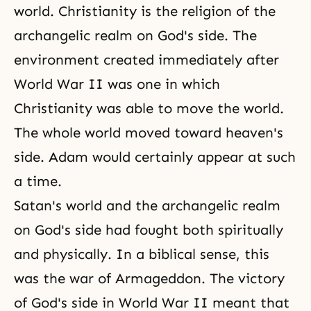
world. Christianity is the religion of the
archangelic realm on
God's side
. The
environment created immediately after
World War II was one in which
Christianity was able to move the world.
The whole world moved toward heaven's
side. Adam would certainly appear at such
a time.
Satan's world and the archangelic realm
on God's side had fought both spiritually
and physically. In a biblical sense, this
was the war of Armageddon.
The victory
of God's
side in
World War II
meant that