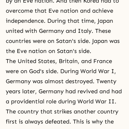
by an Eve nation. And then Korea had to
overcome that Eve nation and achieve
independence. During that time, Japan
united with Germany and Italy. These
countries were on Satan's side. Japan was
the Eve nation on Satan's side.
The United States, Britain, and France
were on God's side. During World War I,
Germany was almost destroyed. Twenty
years later, Germany had revived and had
a providential role during World War II.
The country that strikes another country
first is always defeated. This is why the