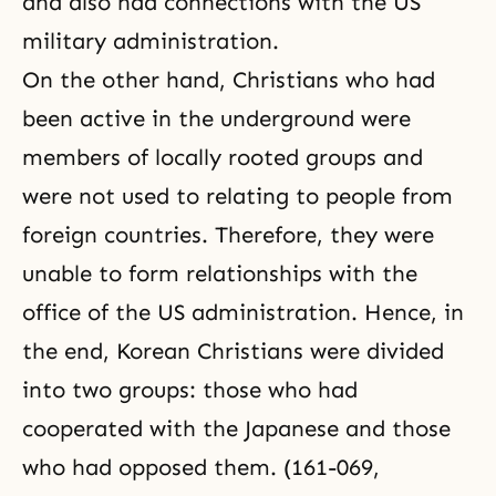
and
also had connections with the US
military administration.
On the other hand, Christians who had
been active in the underground were
members of locally rooted groups and
were not used to relating to people from
foreign countries. Therefore, they were
unable to form relationships with the
office of the US administration. Hence, in
the end,
Korean Christians were divided
into two groups: those who had
cooperated with the Japanese and those
who had opposed them. (161-069,