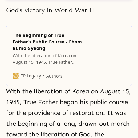
God's victory in World War II
The Beginning of True
Father’s Public Course - Cham
Bumo Gyeong
With the liberation of Korea on
August 15, 1945, True Father
began his public course for the
providence of restoration.
TP Legacy
Authors
With the liberation of Korea on August 15,
1945, True Father began his public course
for the providence of restoration. It was
the beginning of a long, drawn-out march
toward the liberation of God, the