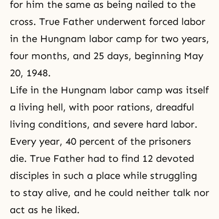
for him the same as being nailed to the
cross. True Father underwent forced labor
in the Hungnam labor camp for two years,
four months, and 25 days, beginning May
20, 1948.
Life in the Hungnam labor camp was itself
a living hell, with poor rations, dreadful
living conditions, and severe hard labor.
Every year, 40 percent of the prisoners
die. True Father had to find 12 devoted
disciples in such a place while struggling
to stay alive, and he could neither talk nor
act as he liked.