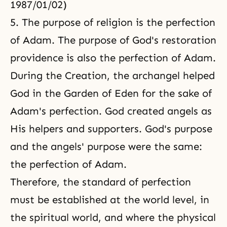
1987/01/02)
5. The
purpose of religion
is the perfection
of Adam. The purpose of God's restoration
providence is also the perfection of Adam.
During the Creation, the archangel helped
God in the Garden of Eden for the sake of
Adam's perfection. God created angels as
His helpers and supporters. God's purpose
and the angels' purpose were the same:
the perfection of Adam.
Therefore, the standard of perfection
must be established at the world level, in
the spiritual world, and where
the physical