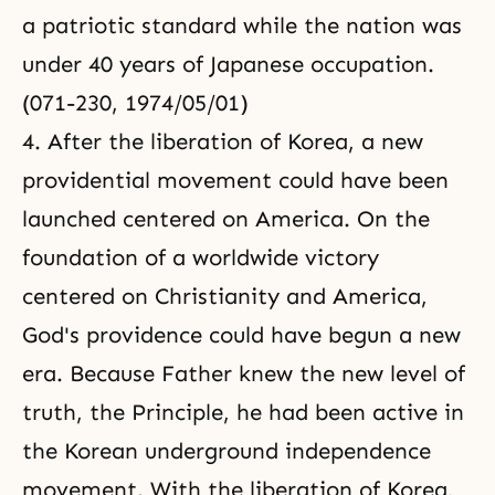
a patriotic standard while the nation was
under 40 years of Japanese occupation.
(071-230, 1974/05/01)
4. After the liberation of Korea, a new
providential movement could have been
launched centered on America. On the
foundation of a worldwide victory
centered on Christianity and America,
God's providence could have begun a new
era. Because Father knew the new level of
truth, the Principle, he had been active in
the Korean underground independence
movement. With the liberation of Korea,