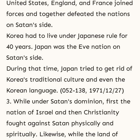
United States, England,
and France joined
forces and together defeated the nations
on Satan's side.
Korea had to live under Japanese rule for
40 years. Japan was the Eve nation on
Satan's side.
During that time, Japan tried to get rid of
Korea's traditional culture and even the
Korean language. (052-138, 1971/12/27)
3. While under Satan's dominion, first the
nation of Israel and then Christianity
fought against Satan physically and
spiritually. Likewise, while the land of