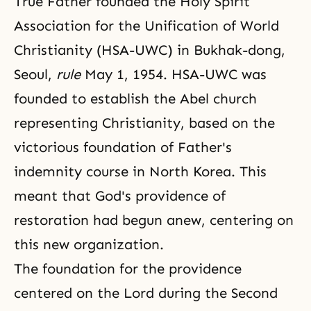
True Father founded
the Holy Spirit
Association
for the Unification of World
Christianity (HSA-UWC) in Bukhak-dong,
Seoul,
rule
May 1, 1954. HSA-UWC was
founded to establish the Abel church
representing Christianity, based on the
victorious foundation of Father's
indemnity course in North Korea. This
meant that God's providence of
restoration had begun anew, centering on
this new organization.
The foundation for the providence
centered on the Lord during the Second