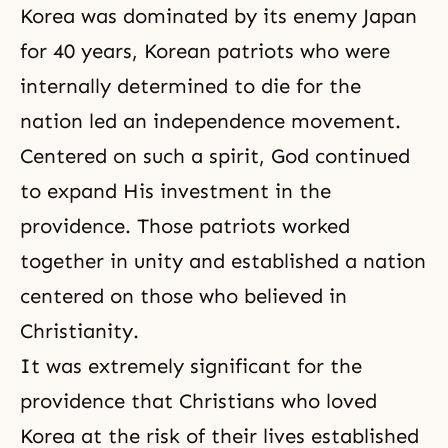
Korea was dominated by its enemy Japan
for 40 years, Korean patriots who were
internally determined to die for the
nation led an independence movement.
Centered on such a spirit, God continued
to expand His investment in the
providence. Those patriots worked
together in unity and established a nation
centered on those who believed in
Christianity.
It was extremely significant for the
providence that Christians who loved
Korea at the risk of their lives established