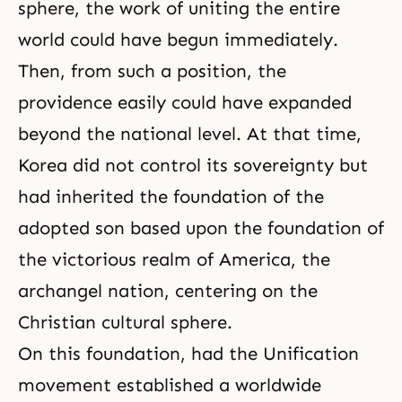
sphere, the work of uniting the entire
world could have begun immediately.
Then, from such a position, the
providence easily could have expanded
beyond the national level. At that time,
Korea did not control its sovereignty but
had inherited the foundation of the
adopted son based upon the foundation of
the victorious realm of America, the
archangel nation, centering on the
Christian cultural sphere.
On this foundation, had the Unification
movement established a worldwide