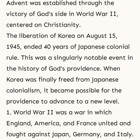
Advent was established through the
victory of God's side in World War II,
centered on Christianity.
The liberation of Korea on August 15,
1945, ended 40 years of Japanese colonial
rule. This was a singularly notable event in
the history of God's providence. When
Korea was finally freed from Japanese
colonialism, it became possible for the
providence to advance to a new level.
1. World War II was a war in which
England, America, and France united and
fought against Japan, Germany, and Italy.