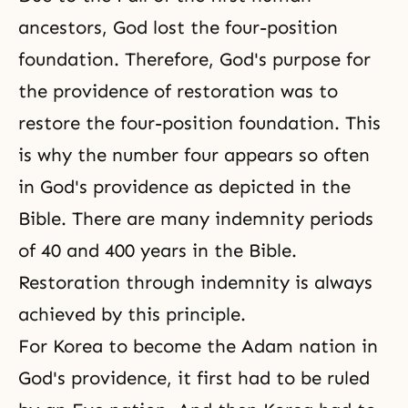
ancestors, God lost the four-position
foundation. Therefore, God's purpose for
the providence of restoration was to
restore the four-position foundation. This
is why the number four appears so often
in God's providence as depicted in the
Bible. There are many indemnity periods
of 40 and 400 years in the Bible.
Restoration through indemnity
is always
achieved by this principle.
For Korea to become the Adam nation in
God's providence, it first had to be ruled