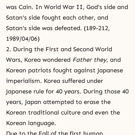
was Cain. In World War II, God's side and
Satan's side fought each other, and
Satan's side was defeated. (189-212,
1989/04/06)
2. During the First and Second World
Wars, Korea wondered
Father
they
,
and
Korean patriots fought against Japanese
imperialism. Korea suffered under
Japanese rule for 40 years. During those 40
years, Japan attempted to erase the
Korean traditional culture and even the
Korean language.
Due to the Fall of the first human