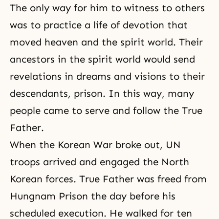
The only way for him to witness to others
was to practice a life of devotion that
moved heaven and the spirit world. Their
ancestors in the spirit world would send
revelations in dreams and visions to their
descendants
,
prison. In this way, many
people came to serve and follow the True
Father.
When the Korean War broke out, UN
troops arrived and engaged the North
Korean forces. True Father was freed from
Hungnam Prison the day before his
scheduled execution. He walked for ten