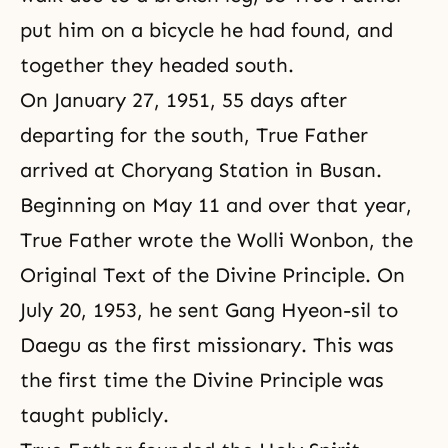
put him on a bicycle he had found, and
together they headed south.
On January 27, 1951, 55 days after
departing for the south, True Father
arrived at Choryang Station in Busan.
Beginning on May 11 and over that year,
True Father wrote the Wolli Wonbon, the
Original Text of the Divine Principle. On
July 20, 1953, he sent Gang Hyeon-sil to
Daegu as the first missionary. This was
the first time the Divine Principle was
taught publicly.