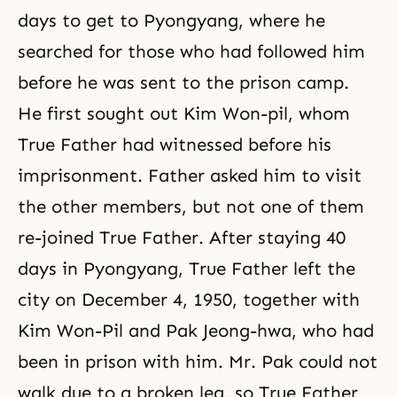
days to get to Pyongyang, where he
searched for those who had followed him
before he was sent to the prison camp.
He first sought out Kim Won-pil, whom
True Father had witnessed before his
imprisonment. Father asked him to visit
the other members, but not one of them
re-joined True Father. After staying 40
days in Pyongyang, True Father left the
city on December 4, 1950, together with
Kim Won-Pil
and Pak Jeong-hwa, who had
been in prison with him. Mr. Pak could not
walk due to a broken leg, so True Father