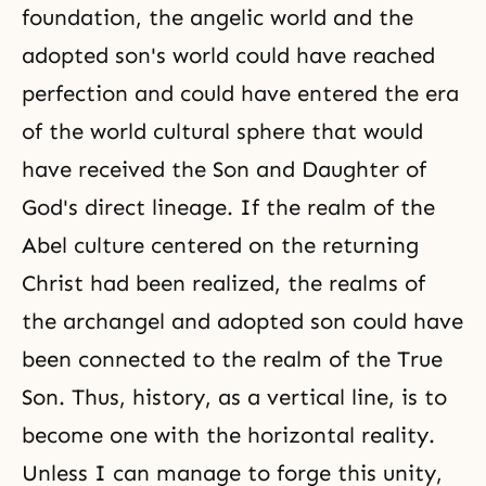
foundation, the angelic world and the
adopted son's world could have reached
perfection and could have entered the era
of the world cultural sphere that would
have received the Son and Daughter of
God's direct lineage. If the realm of the
Abel culture centered on the returning
Christ had been realized, the realms of
the archangel and adopted son could have
been connected to the realm of the True
Son. Thus, history, as a vertical line, is to
become one with the horizontal reality.
Unless I can manage to forge this unity,