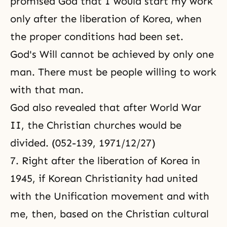
promised God that I would start my work
only after the liberation of Korea, when
the proper conditions had been set.
God's Will cannot be achieved by only one
man. There must be people willing to work
with that man.
God also revealed that after World War
II, the Christian churches would be
divided. (052-139, 1971/12/27)
7. Right after the liberation of Korea in
1945, if Korean Christianity had united
with the Unification movement and with
me, then, based on the Christian cultural