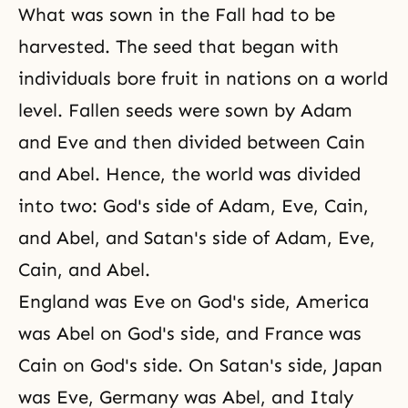
What was sown in the Fall had to be
harvested. The seed that began with
individuals bore fruit in nations on a world
level. Fallen seeds were sown by Adam
and Eve and then divided between Cain
and Abel. Hence, the world was divided
into two: God's side of Adam, Eve, Cain,
and Abel, and Satan's side of Adam, Eve,
Cain, and Abel.
England was Eve on God's side, America
was Abel on God's side, and France was
Cain on God's side. On Satan's side, Japan
was Eve, Germany was Abel, and Italy