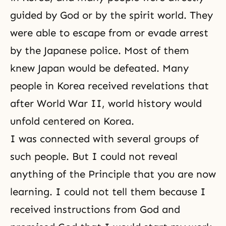
guided by God or by the spirit world. They
were able to escape from or evade arrest
by the Japanese police. Most of them
knew Japan would be defeated. Many
people in Korea received revelations that
after World War II, world history would
unfold centered on Korea.
I was connected with several groups of
such people. But I could not reveal
anything of the Principle that you are now
learning. I could not tell them because I
received instructions from God and