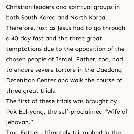
Christian leaders and spiritual groups in
both South Korea and North Korea.
Therefore, just as Jesus had to go through
a 40-day fast and the three great
temptations due to the opposition of the
chosen people of Israel, Father,
too,
had
to endure severe torture in the Daedong
Detention Center and walk the course of
three great trials.
The first of these trials was brought by
Pak Eul-yong, the self-proclaimed "Wife of
Jehovah."
True Father ultimately triumphed in the