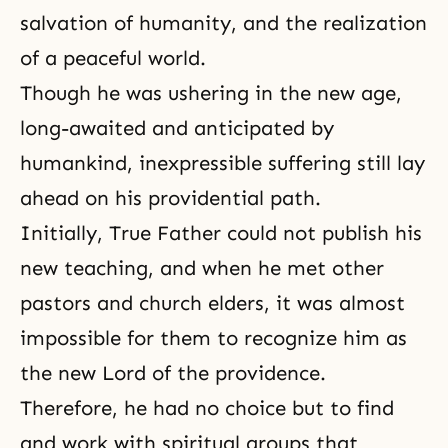
salvation of humanity, and the realization
of a peaceful world.
Though he was ushering in the new age,
long-awaited and anticipated by
humankind, inexpressible suffering still lay
ahead on his providential path.
Initially, True Father could not publish his
new teaching, and when he met other
pastors and church elders, it was almost
impossible for them to recognize him as
the new Lord of the providence.
Therefore, he had no choice but to find
and work with spiritual groups that