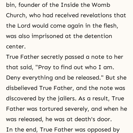
bin, founder of the Inside the Womb
Church, who had received revelations that
the Lord would come again in the flesh,
was also imprisoned at the detention
center.
True Father secretly passed a note to her
that said, "Pray to find out who I am.
Deny everything and be released." But she
disbelieved True Father, and the note was
discovered by the jailers. As a result, True
Father was tortured severely, and when he
was released, he was at death's door.
In the end, True Father was opposed by