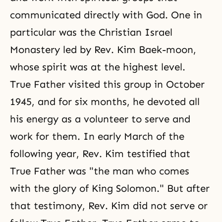
communicated directly with God. One in
particular was the Christian Israel
Monastery led by Rev. Kim Baek-moon,
whose spirit was at the highest level.
True Father visited this group in October
1945, and for six months, he devoted all
his energy as a volunteer to serve and
work for them. In early March of the
following year, Rev. Kim testified that
True Father was "the man who comes
with the glory of King Solomon." But after
that testimony, Rev. Kim did not serve or