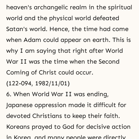
heaven's archangelic realm in the spiritual
world and the physical world defeated
Satan's world. Hence, the time had come
when Adam could appear on earth. This is
why I am saying that right after World
War II was the time when the Second
Coming of Christ could occur.
(122-094, 1982/11/01)
6. When World War II was ending,
Japanese oppression made it difficult for
devoted Christians to keep their faith.
Koreans prayed to God for decisive action
in Korea, and many people were directly