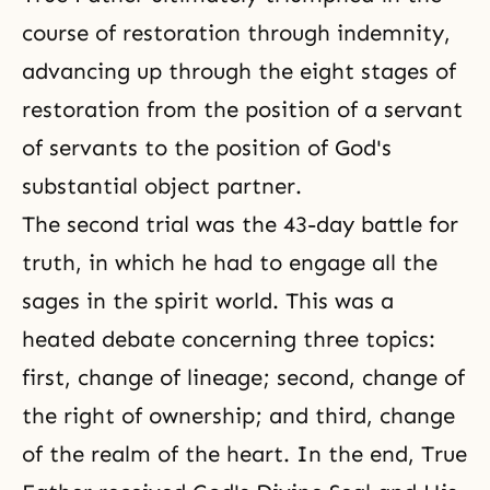
course of restoration through indemnity,
advancing up through the eight stages of
restoration from the position of a servant
of servants to the position of God's
substantial object partner.
The second trial was the 43-day battle for
truth, in which he had to engage all the
sages in
the spirit world
. This was a
heated debate concerning three topics:
first, change of lineage; second, change of
the right of ownership; and third, change
of the realm of the heart. In the end, True