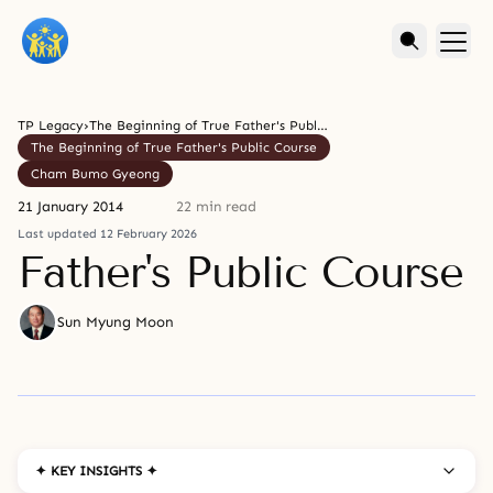
TP Legacy
›
The Beginning of True Father's Public Course
The Beginning of True Father's Public Course
Cham Bumo Gyeong
21 January 2014
22 min read
Last updated 12 February 2026
Father's Public Course
Sun Myung Moon
✦ KEY INSIGHTS ✦