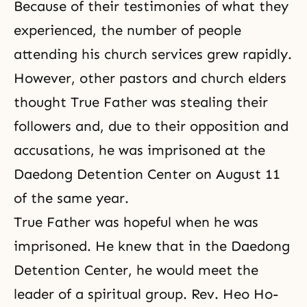
Because of their testimonies of what they
experienced, the number of people
attending his church services grew rapidly.
However, other pastors and church elders
thought True Father was stealing their
followers and, due to their opposition and
accusations, he was imprisoned at the
Daedong Detention Center on August 11
of the same year.
True Father was hopeful when he was
imprisoned. He knew that in the Daedong
Detention Center, he would meet the
leader of a spiritual group. Rev. Heo Ho-