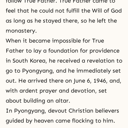
follow True Father. True Father came to
feel that he could not fulfill the Will of God
as long as he stayed there, so he left the
monastery.
When it became impossible for True
Father to lay a foundation for providence
in South Korea, he received a revelation to
go to Pyongyang, and he immediately set
out. He arrived there on June 6, 1946, and,
with ardent prayer and devotion, set
about building an altar.
In
Pyongyang
, devout Christian believers
guided by heaven came flocking to him.