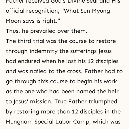
Father received God's Divine Seal and His
official recognition, "What Sun Myung
Moon says is right."
Thus, he prevailed over them.
The third trial was the course to restore
through indemnity the sufferings Jesus
had endured when he lost his 12 disciples
and was nailed to the cross. Father had to
go through this course to begin his work
as the one who had been named the heir
to Jesus' mission. True Father triumphed
by restoring more than 12 disciples in the
Hungnam Special Labor Camp
, which was