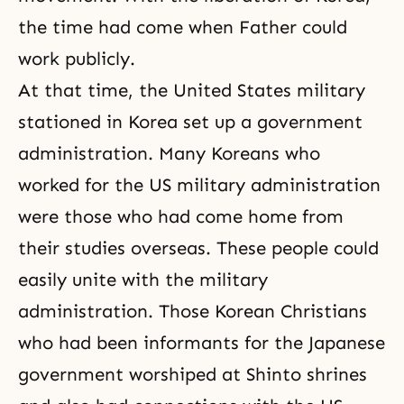
the time had come when Father could
work publicly.
At that time, the United States military
stationed in Korea set up a government
administration. Many Koreans who
worked for the US military administration
were those who had come home from
their studies overseas. These people could
easily unite with the military
administration. Those Korean Christians
who had been informants for the Japanese
government worshiped
at Shinto shrines