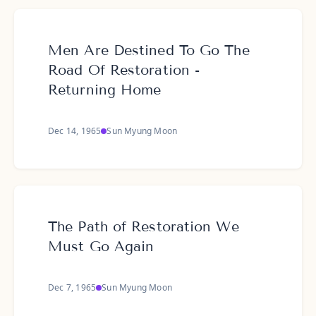
Men Are Destined To Go The
Road Of Restoration -
Returning Home
Dec 14, 1965
Sun Myung Moon
The Path of Restoration We
Must Go Again
Dec 7, 1965
Sun Myung Moon