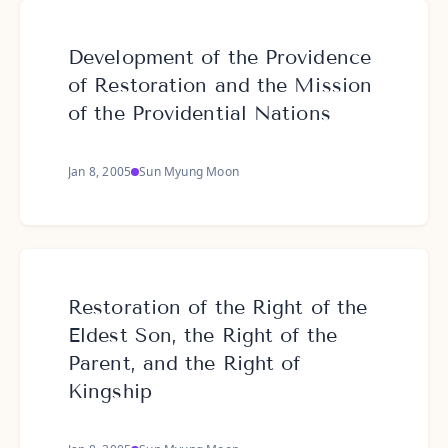
Development of the Providence
of Restoration and the Mission
of the Providential Nations
Jan 8, 2005
Sun Myung Moon
Restoration of the Right of the
Eldest Son, the Right of the
Parent, and the Right of
Kingship