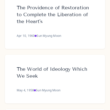
The Providence of Restoration
to Complete the Liberation of
the Heart's
Apr 10, 1960
Sun Myung Moon
The World of Ideology Which
We Seek
May 4, 1958
Sun Myung Moon