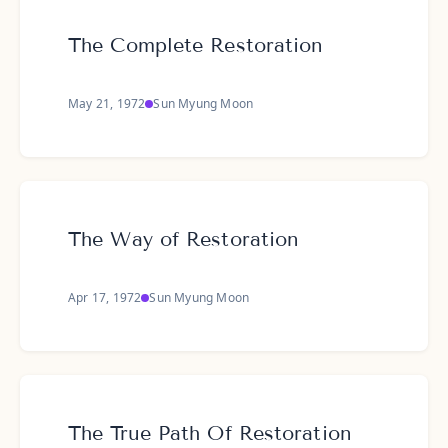
The Complete Restoration
May 21, 1972
Sun Myung Moon
The Way of Restoration
Apr 17, 1972
Sun Myung Moon
The True Path Of Restoration