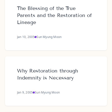
The Blessing of the True
Parents and the Restoration of
Lineage
Jan 10, 2005
Sun Myung Moon
Why Restoration through
Indemnity is Necessary
Jan 9, 2005
Sun Myung Moon