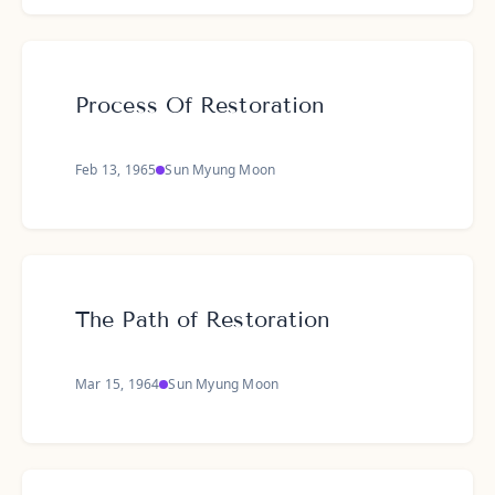
Process Of Restoration
Feb 13, 1965
Sun Myung Moon
The Path of Restoration
Mar 15, 1964
Sun Myung Moon