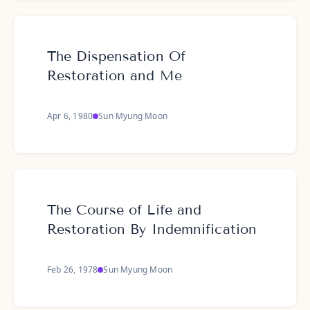
The Dispensation Of
Restoration and Me
Apr 6, 1980
Sun Myung Moon
The Course of Life and
Restoration By Indemnification
Feb 26, 1978
Sun Myung Moon