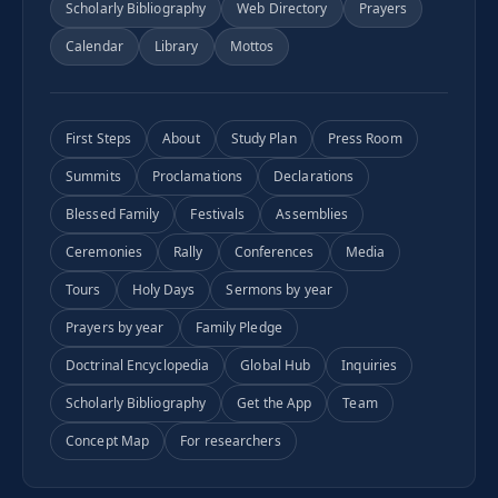
Scholarly Bibliography
Web Directory
Prayers
Calendar
Library
Mottos
First Steps
About
Study Plan
Press Room
Summits
Proclamations
Declarations
Blessed Family
Festivals
Assemblies
Ceremonies
Rally
Conferences
Media
Tours
Holy Days
Sermons by year
Prayers by year
Family Pledge
Doctrinal Encyclopedia
Global Hub
Inquiries
Scholarly Bibliography
Get the App
Team
Concept Map
For researchers