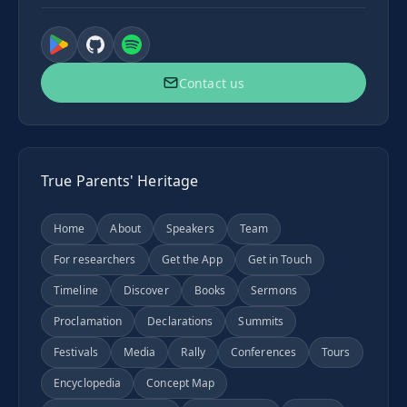
Contact us
True Parents' Heritage
Home
About
Speakers
Team
For researchers
Get the App
Get in Touch
Timeline
Discover
Books
Sermons
Proclamation
Declarations
Summits
Festivals
Media
Rally
Conferences
Tours
Encyclopedia
Concept Map