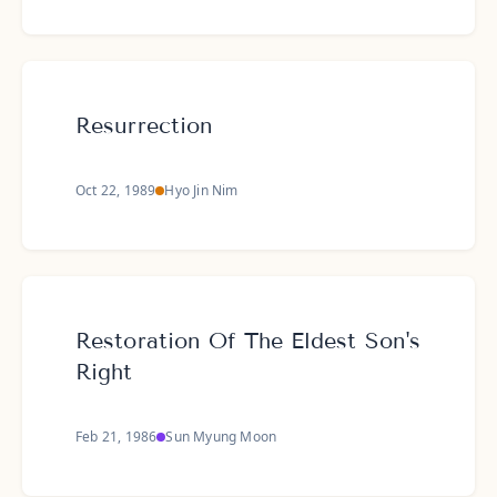
Resurrection
Oct 22, 1989
Hyo Jin Nim
Restoration Of The Eldest Son's
Right
Feb 21, 1986
Sun Myung Moon