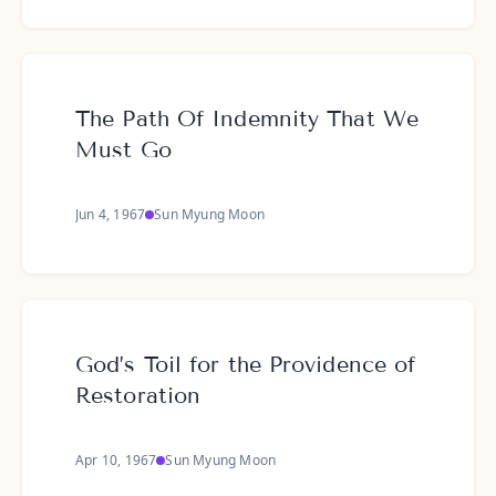
The Path Of Indemnity That We
Must Go
Jun 4, 1967
Sun Myung Moon
God’s Toil for the Providence of
Restoration
Apr 10, 1967
Sun Myung Moon