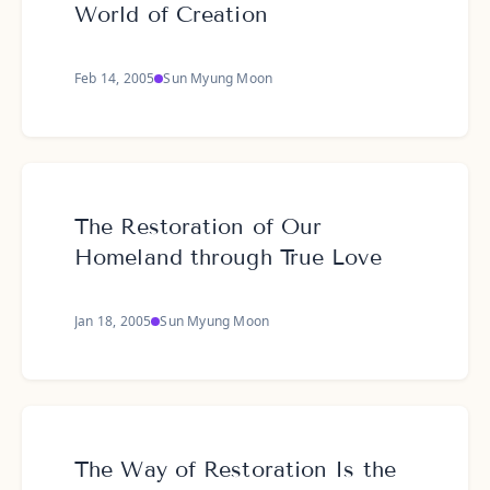
World of Creation
Feb 14, 2005
Sun Myung Moon
The Restoration of Our
Homeland through True Love
Jan 18, 2005
Sun Myung Moon
The Way of Restoration Is the