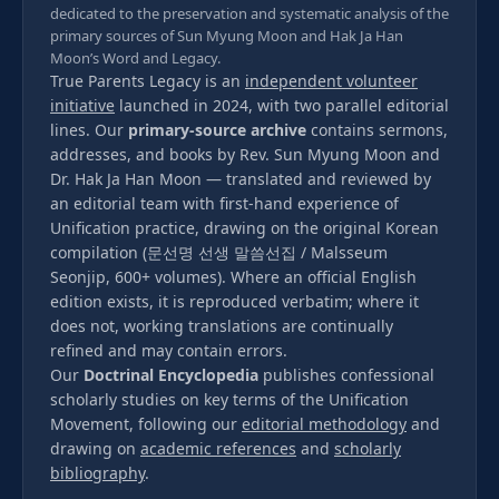
dedicated to the preservation and systematic analysis of the
primary sources of Sun Myung Moon and Hak Ja Han
Moon’s Word and Legacy.
True Parents Legacy is an
independent volunteer
initiative
launched in 2024, with two parallel editorial
lines. Our
primary-source archive
contains sermons,
addresses, and books by Rev. Sun Myung Moon and
Dr. Hak Ja Han Moon — translated and reviewed by
an editorial team with first-hand experience of
Unification practice, drawing on the original Korean
compilation (문선명 선생 말씀선집 / Malsseum
Seonjip, 600+ volumes). Where an official English
edition exists, it is reproduced verbatim; where it
does not, working translations are continually
refined and may contain errors.
Our
Doctrinal Encyclopedia
publishes confessional
scholarly studies on key terms of the Unification
Movement, following our
editorial methodology
and
drawing on
academic references
and
scholarly
bibliography
.