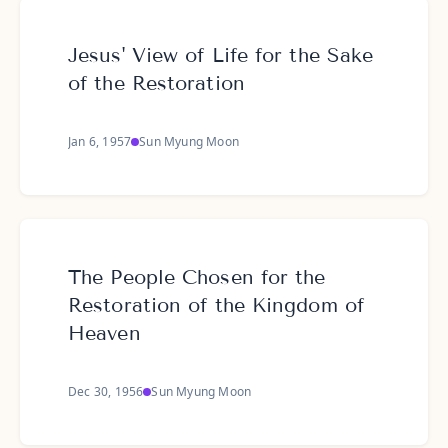
Jesus' View of Life for the Sake
of the Restoration
Jan 6, 1957
Sun Myung Moon
The People Chosen for the
Restoration of the Kingdom of
Heaven
Dec 30, 1956
Sun Myung Moon