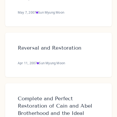
May 7, 2007
Sun Myung Moon
Reversal and Restoration
Apr 11, 2007
Sun Myung Moon
Complete and Perfect
Restoration of Cain and Abel
Brotherhood and the Ideal