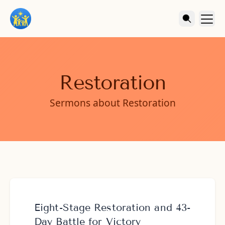
Restoration
Sermons about Restoration
Eight-Stage Restoration and 43-
Day Battle for Victory