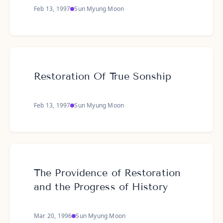
Feb 13, 1997
Sun Myung Moon
Restoration Of True Sonship
Feb 13, 1997
Sun Myung Moon
The Providence of Restoration
and the Progress of History
Mar 20, 1996
Sun Myung Moon