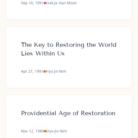
Sep 16, 1991
Hak Ja Han Moon
The Key to Restoring the World
Lies Within Us
Apr 21, 1991
Hyo Jin Nim
Providential Age of Restoration
Nov 12, 1989
Hyo Jin Nim