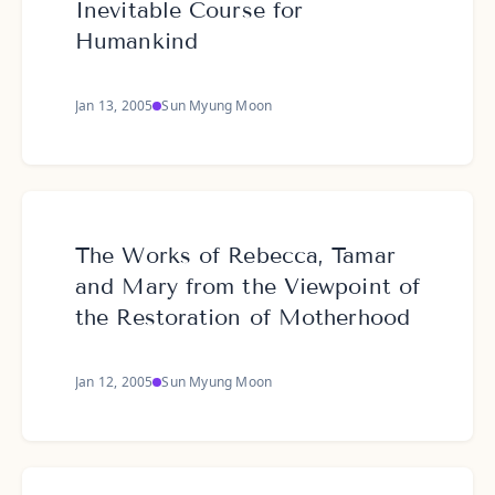
Inevitable Course for
Humankind
Jan 13, 2005
Sun Myung Moon
The Works of Rebecca, Tamar
and Mary from the Viewpoint of
the Restoration of Motherhood
Jan 12, 2005
Sun Myung Moon