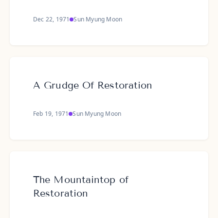
Dec 22, 1971
Sun Myung Moon
A Grudge Of Restoration
Feb 19, 1971
Sun Myung Moon
The Mountaintop of
Restoration