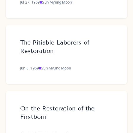
Jul 27, 1969
Sun Myung Moon
The Pitiable Laborers of
Restoration
Jun 8, 1969
Sun Myung Moon
On the Restoration of the
Firstborn