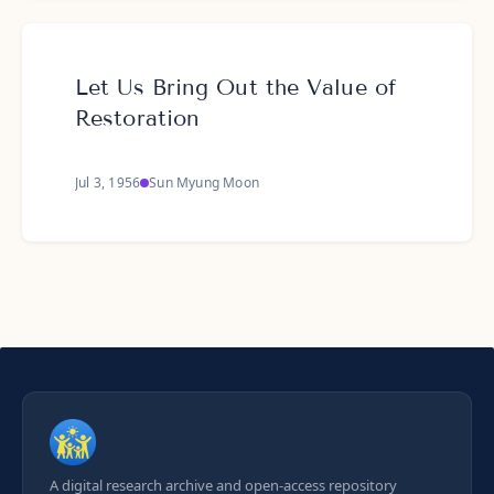
Let Us Bring Out the Value of
Restoration
Jul 3, 1956
Sun Myung Moon
A digital research archive and open-access repository