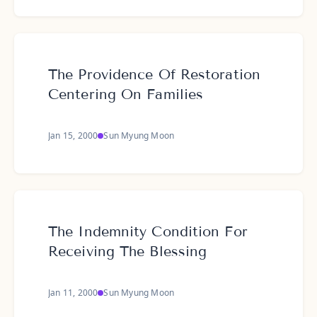
The Providence Of Restoration
Centering On Families
Jan 15, 2000
Sun Myung Moon
The Indemnity Condition For
Receiving The Blessing
Jan 11, 2000
Sun Myung Moon