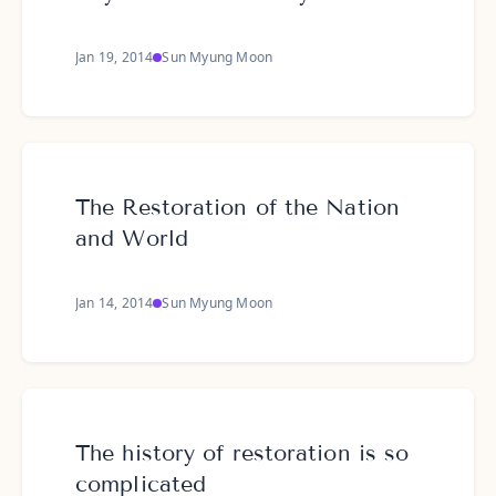
Jan 19, 2014
Sun Myung Moon
The Restoration of the Nation
and World
Jan 14, 2014
Sun Myung Moon
The history of restoration is so
complicated