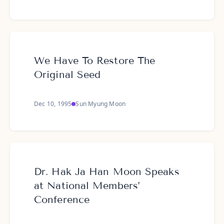
We Have To Restore The
Original Seed
Dec 10, 1995
Sun Myung Moon
Dr. Hak Ja Han Moon Speaks
at National Members’
Conference