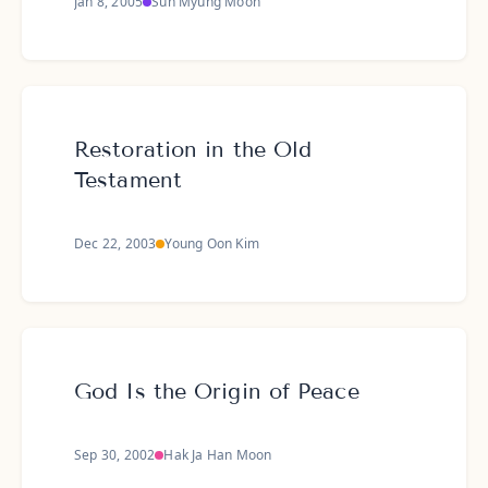
Jan 8, 2005
Sun Myung Moon
Restoration in the Old
Testament
Dec 22, 2003
Young Oon Kim
God Is the Origin of Peace
Sep 30, 2002
Hak Ja Han Moon