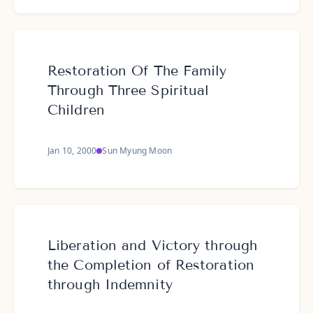
Restoration Of The Family
Through Three Spiritual
Children
Jan 10, 2000
Sun Myung Moon
Liberation and Victory through
the Completion of Restoration
through Indemnity