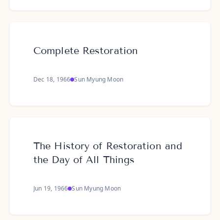
Complete Restoration
Dec 18, 1966
Sun Myung Moon
The History of Restoration and
the Day of All Things
Jun 19, 1966
Sun Myung Moon