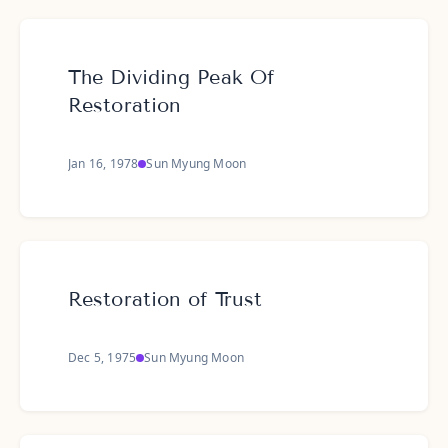
The Dividing Peak Of
Restoration
Jan 16, 1978
Sun Myung Moon
Restoration of Trust
Dec 5, 1975
Sun Myung Moon