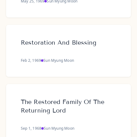
May 25, 1969
Sun Myung Moon
Restoration And Blessing
Feb 2, 1969
Sun Myung Moon
The Restored Family Of The
Returning Lord
Sep 1, 1968
Sun Myung Moon