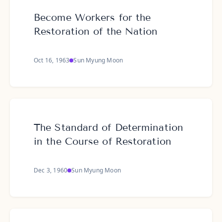
Become Workers for the
Restoration of the Nation
Oct 16, 1963
Sun Myung Moon
The Standard of Determination
in the Course of Restoration
Dec 3, 1960
Sun Myung Moon