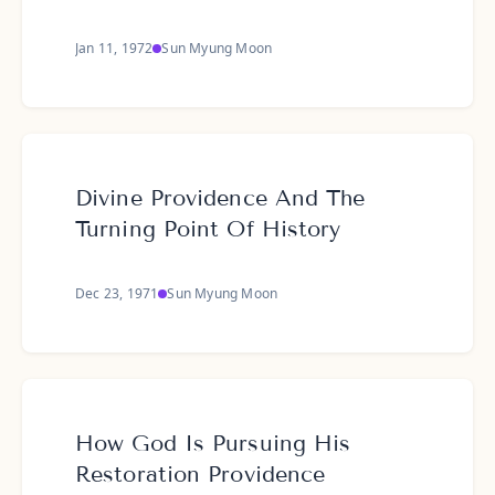
Jan 11, 1972
Sun Myung Moon
Divine Providence And The
Turning Point Of History
Dec 23, 1971
Sun Myung Moon
How God Is Pursuing His
Restoration Providence