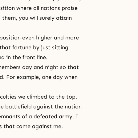
ition where all nations praise
g them, you will surely attain
 position even higher and more
hat fortune by just sitting
d in the front line.
 members day and night so that
ld. For example, one day when
iculties we climbed to the top.
e battlefield against the nation
emnants of a defeated army. I
ons that came against me.