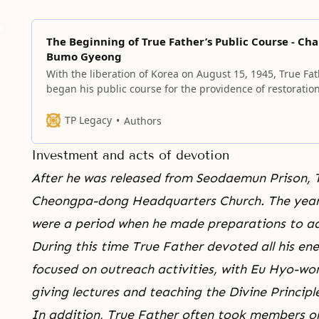
The Beginning of True Father’s Public Course - Ch
Bumo Gyeong
With the liberation of Korea on August 15, 1945, True Fa
began his public course for the providence of restoration
TP Legacy
Authors
Investment and acts of devotion
After he was released from
Seodaemun Prison
, 
Cheongpa-dong Headquarters Church. The years t
were a period when he made preparations to a
During this time True Father devoted all his e
focused on outreach activities, with Eu Hyo-won,
giving lectures and teaching the Divine Principl
In addition, True Father often took members on