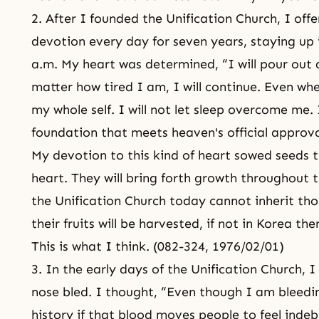
2. After I founded the Unification Church, I off
devotion every day for seven years, staying up 
a.m. My heart was determined, “I will pour out 
matter how tired I am, I will continue. Even whe
my whole self. I will not let sleep overcome me. I
foundation that meets heaven's official approv
My devotion to this kind of heart sowed seeds 
heart. They will bring forth growth throughout 
the Unification Church today cannot inherit tho
their fruits will be harvested, if not in Korea t
This is what I think. (082-324, 1976/02/01)
3. In the early days of the Unification Church, 
nose bled. I thought, “Even though I am bleedin
history if that blood moves people to feel ind