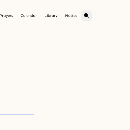
Prayers
Calendar
Library
Mottos