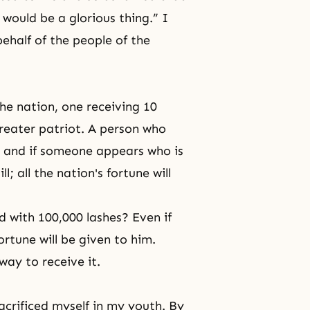
 would be a glorious thing.” I
ehalf of the people of the
the nation, one receiving 10
 greater patriot. A person who
t, and if someone appears who is
l; all the nation's fortune will
 with 100,000 lashes? Even if
 fortune will be given to him.
way to receive it.
acrificed myself in my youth. By