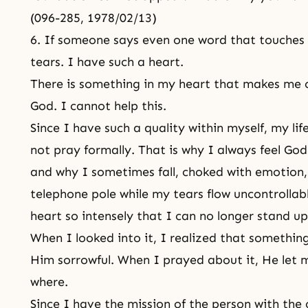
(096-285, 1978/02/13)
6. If someone says even one word that touches 
tears. I have such a heart.
There is something in my heart that makes me 
God. I cannot help this.
Since I have such a quality within myself, my lif
not pray formally. That is why I always feel God
and why I sometimes fall, choked with emotion, 
telephone pole while my tears flow uncontrollabl
heart so intensely that I can no longer stand u
When I looked into it, I realized that someth
Him sorrowful. When I prayed about it, He le
where.
Since I have the mission of the person with the 