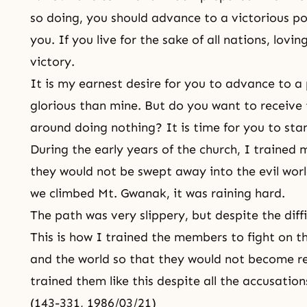
so doing, you should advance to a victorious pos
you. If you live for the sake of all nations, lovin
victory.
It is my earnest desire for you to advance to a
glorious than mine. But do you want to receive t
around doing nothing? It is time for you to stan
During the early years of the church, I trained
they would not be swept away into the evil wor
we climbed Mt. Gwanak, it was raining hard.
The path was very slippery, but despite the diff
This is how I trained the members to fight on th
and the world so that they would not become r
trained them like this despite all the accusati
(143-331, 1986/03/21)