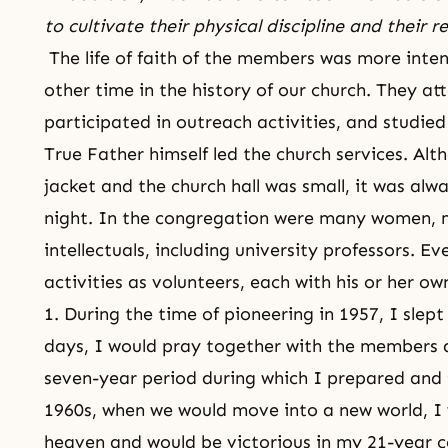
to cultivate their physical discipline and their r
The
life of faith
of the members was more intens
other time in the history of our church. They at
participated in outreach activities, and studied 
True Father himself led
the church services
. Alt
jacket and the church hall was small, it was al
night. In the congregation were many women, 
intellectuals, including university professors. 
activities as volunteers, each with his or her 
1. During the time of pioneering in 1957, I slep
days, I would pray together with the members al
seven-year period during which I prepared and t
1960s, when we would move into a new world, I
heaven and would be victorious in
my 21-year c