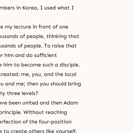
mbers in Korea, I used what I
ave my lecture in front of one
ousands of people, thinking that
sands of people. To raise that
or him and do sufficient
e him to become such a disciple.
 created: me, you, and the local
ou and me; then you should bring
y three levels?
have been united and then Adam
principle. Without reaching
rfection of the four-position
to create others like yourself.