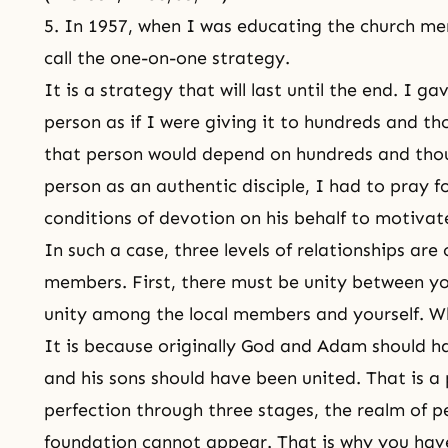
5. In 1957, when I was educating the church me
call the one-on-one strategy.
It is a strategy that will last until the end. I g
person as if I were giving it to hundreds and th
that person would depend on hundreds and thou
person as an authentic disciple, I had to pray f
conditions of devotion on his behalf to motivat
In such a case, three levels of relationships are
members. First, there must be unity between y
unity among the local members and yourself. Wh
It is because originally God and Adam should 
and his sons should have been united. That is a 
perfection through three stages, the realm of pe
foundation cannot appear. That is why you have 