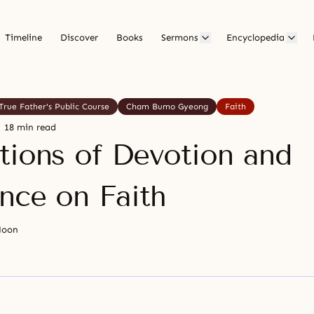
Timeline
Discover
Books
Sermons
Encyclopedia
True Father's Public Course
Cham Bumo Gyeong
Faith
18 min read
tions of Devotion and
nce on Faith
Moon