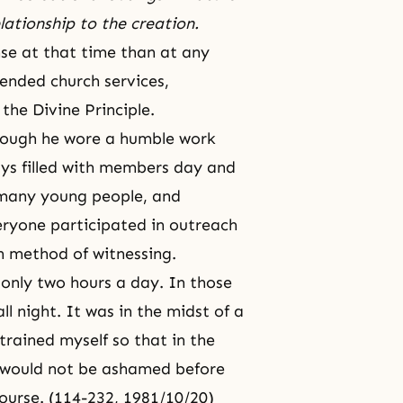
elationship to the creation.
e at that time than at any
tended church services,
the Divine Principle.
hough he wore a humble work
ways filled with members day and
many young people, and
Everyone participated in outreach
own method of witnessing.
t only two hours a day. In those
l night. It was in the midst of a
rained myself so that in the
 would not be ashamed before
ourse
. (114-232, 1981/10/20)