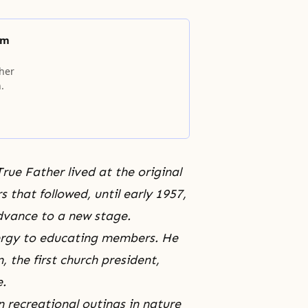
am
ther
.
True Father lived at the original
hat followed, until early 1957,
dvance to a new stage.
nergy to educating members. He
 the first church president,
e.
 recreational outings in nature