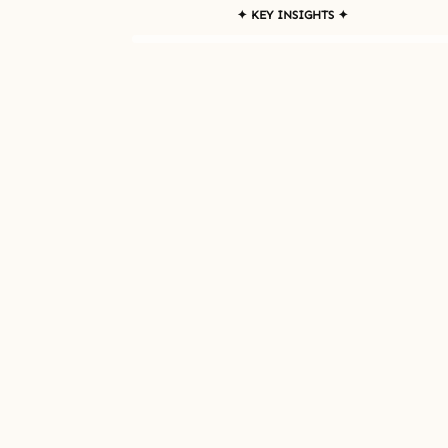
✦ KEY INSIGHTS ✦