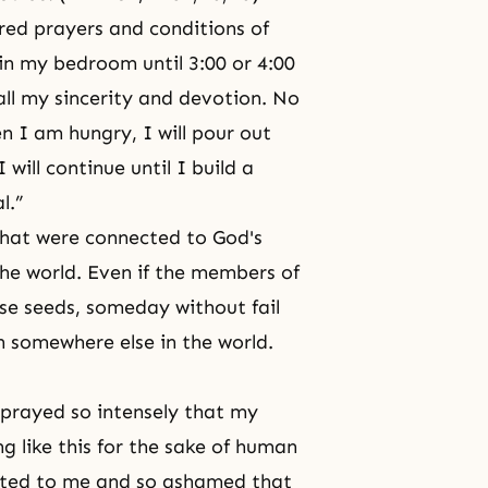
ered prayers and conditions of
in my bedroom until 3:00 or 4:00
all my
sincerity
and
devotion
. No
n I am hungry, I will pour out
 will continue until I build a
al.”
that were connected to God's
the world. Even if the members of
se seeds, someday without fail
hen somewhere else in the world.
I prayed so intensely that my
g like this for the sake of human
ebted to me and so ashamed that