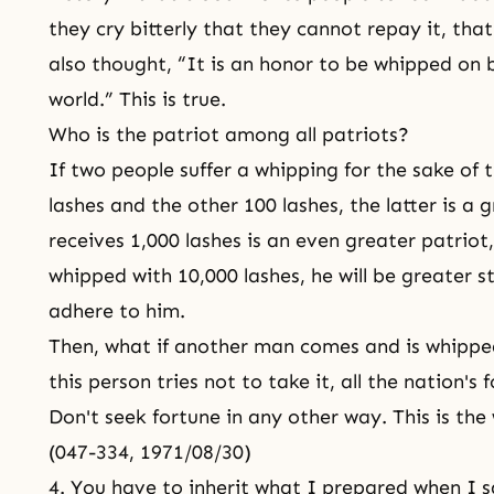
they cry bitterly that they cannot repay it, that
also thought, “It is an honor to be whipped on b
world.” This is true.
Who is the patriot among all patriots?
If two people suffer a whipping for the sake of 
lashes and the other 100 lashes, the latter is a
receives 1,000 lashes is an even greater patrio
whipped with 10,000 lashes, he will be greater stil
adhere to him.
Then, what if another man comes and is whipped
this person tries not to take it, all the nation's
Don't seek fortune in any other way. This is the 
(047-334, 1971/08/30)
4. You have to inherit what I prepared when I s