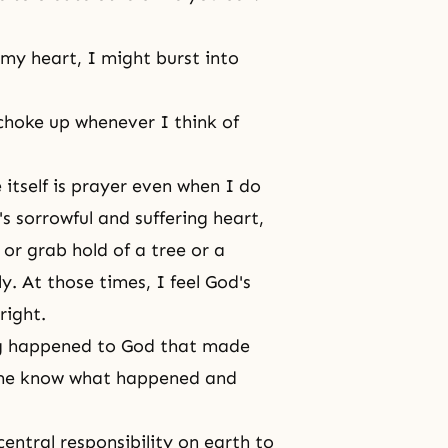
my heart, I might burst into
choke up whenever I think of
e itself is prayer even when I do
's sorrowful and suffering heart,
or grab hold of a tree or a
y. At those times, I feel God's
pright.
ing happened to God that made
t me know what happened and
central responsibility on earth to