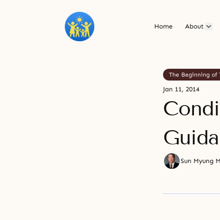
Home
About
The Beginning of 
Jan 11, 2014
Condi
Guida
Sun Myung 