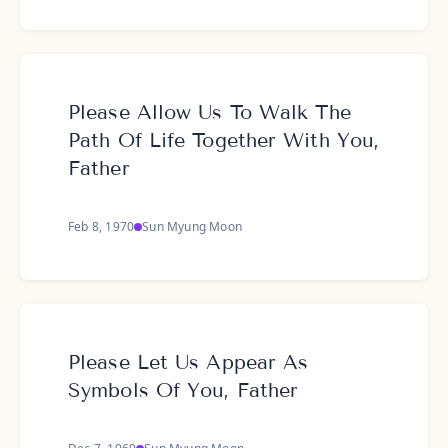
Please Allow Us To Walk The
Path Of Life Together With You,
Father
Feb 8, 1970
Sun Myung Moon
Please Let Us Appear As
Symbols Of You, Father