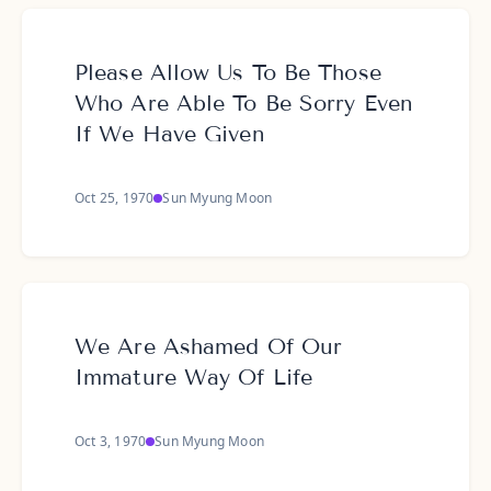
Please Allow Us To Be Those
Who Are Able To Be Sorry Even
If We Have Given
Oct 25, 1970
Sun Myung Moon
We Are Ashamed Of Our
Immature Way Of Life
Oct 3, 1970
Sun Myung Moon