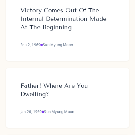
Victory Comes Out Of The
Internal Determination Made
At The Beginning
Feb 2, 1969
Sun Myung Moon
Father! Where Are You
Dwelling?
Jan 26, 1969
Sun Myung Moon