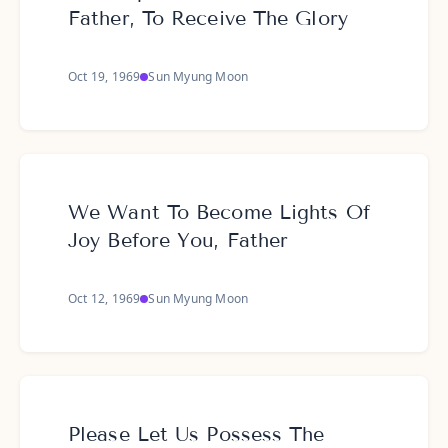
Father, To Receive The Glory
Oct 19, 1969
Sun Myung Moon
We Want To Become Lights Of
Joy Before You, Father
Oct 12, 1969
Sun Myung Moon
Please Let Us Possess The