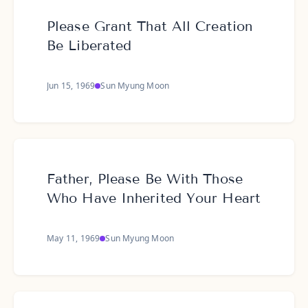
Please Grant That All Creation
Be Liberated
Jun 15, 1969
Sun Myung Moon
Father, Please Be With Those
Who Have Inherited Your Heart
May 11, 1969
Sun Myung Moon