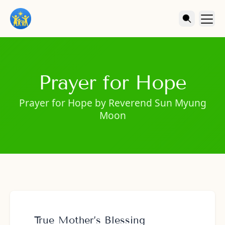
Prayer for Hope
Prayer for Hope by Reverend Sun Myung
Moon
True Mother’s Blessing