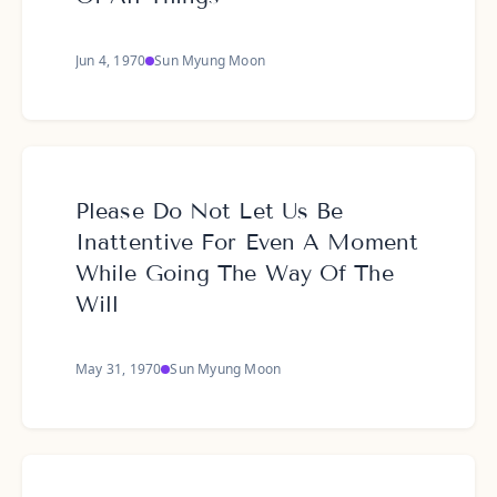
Jun 4, 1970
Sun Myung Moon
Please Do Not Let Us Be
Inattentive For Even A Moment
While Going The Way Of The
Will
May 31, 1970
Sun Myung Moon