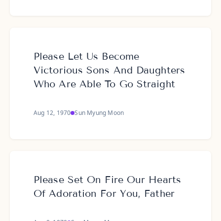
Please Let Us Become
Victorious Sons And Daughters
Who Are Able To Go Straight
Aug 12, 1970
Sun Myung Moon
Please Set On Fire Our Hearts
Of Adoration For You, Father