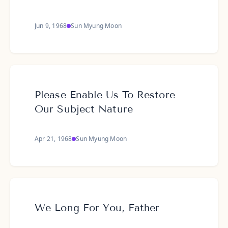
Jun 9, 1968
Sun Myung Moon
Please Enable Us To Restore
Our Subject Nature
Apr 21, 1968
Sun Myung Moon
We Long For You, Father