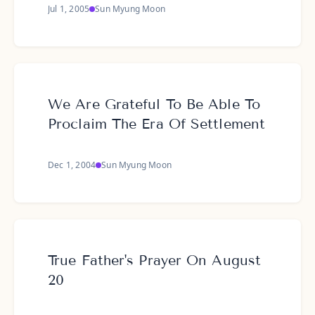
Jul 1, 2005
Sun Myung Moon
We Are Grateful To Be Able To
Proclaim The Era Of Settlement
Dec 1, 2004
Sun Myung Moon
True Father's Prayer On August
20