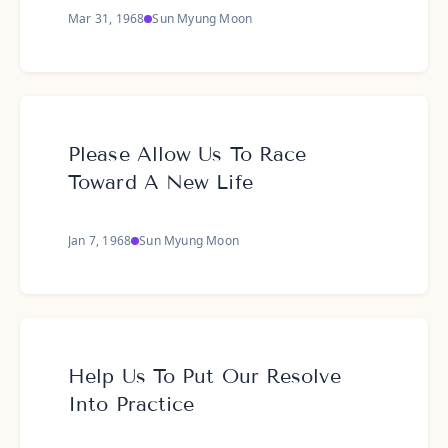
Mar 31, 1968
Sun Myung Moon
Please Allow Us To Race
Toward A New Life
Jan 7, 1968
Sun Myung Moon
Help Us To Put Our Resolve
Into Practice