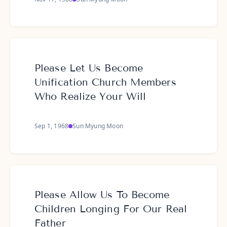
Please Let Us Become
Unification Church Members
Who Realize Your Will
Sep 1, 1968
Sun Myung Moon
Please Allow Us To Become
Children Longing For Our Real
Father