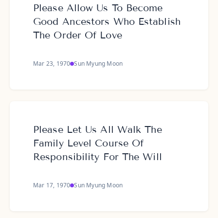
Please Allow Us To Become
Good Ancestors Who Establish
The Order Of Love
Mar 23, 1970
Sun Myung Moon
Please Let Us All Walk The
Family Level Course Of
Responsibility For The Will
Mar 17, 1970
Sun Myung Moon