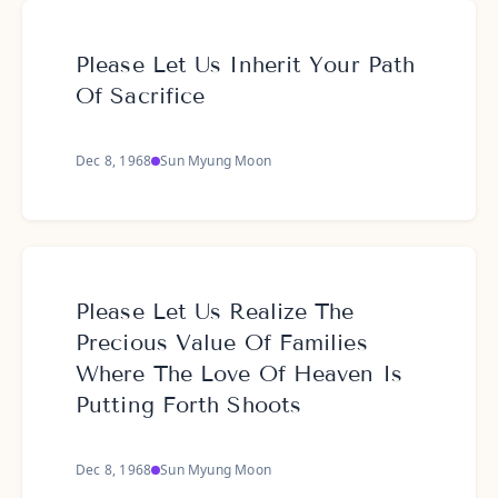
Please Let Us Inherit Your Path
Of Sacrifice
Dec 8, 1968
Sun Myung Moon
Please Let Us Realize The
Precious Value Of Families
Where The Love Of Heaven Is
Putting Forth Shoots
Dec 8, 1968
Sun Myung Moon