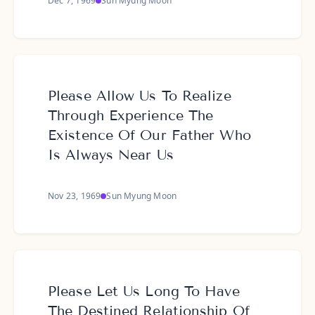
Dec 7, 1969
Sun Myung Moon
Please Allow Us To Realize
Through Experience The
Existence Of Our Father Who
Is Always Near Us
Nov 23, 1969
Sun Myung Moon
Please Let Us Long To Have
The Destined Relationship Of