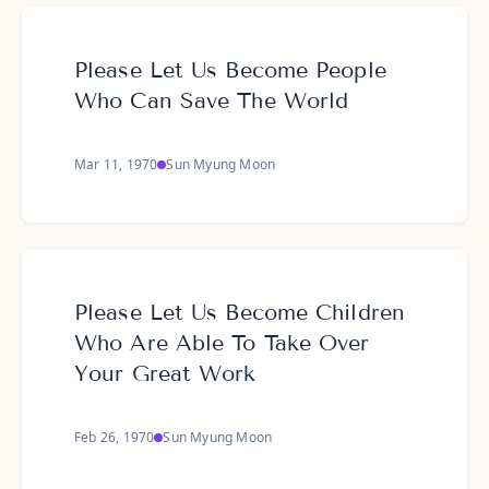
Please Let Us Become People
Who Can Save The World
Mar 11, 1970
Sun Myung Moon
Please Let Us Become Children
Who Are Able To Take Over
Your Great Work
Feb 26, 1970
Sun Myung Moon