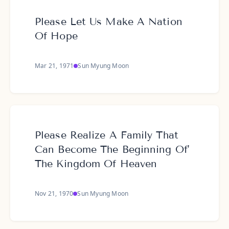
Please Let Us Make A Nation
Of Hope
Mar 21, 1971
Sun Myung Moon
Please Realize A Family That
Can Become The Beginning Of'
The Kingdom Of Heaven
Nov 21, 1970
Sun Myung Moon