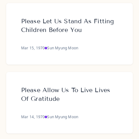
Please Let Us Stand As Fitting
Children Before You
Mar 15, 1970
Sun Myung Moon
Please Allow Us To Live Lives
Of Gratitude
Mar 14, 1970
Sun Myung Moon