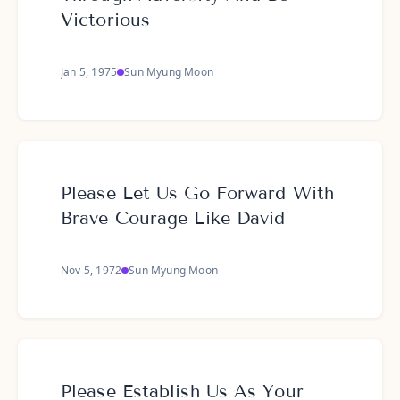
Victorious
Jan 5, 1975
Sun Myung Moon
Please Let Us Go Forward With
Brave Courage Like David
Nov 5, 1972
Sun Myung Moon
Please Establish Us As Your