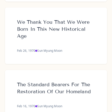
We Thank You That We Were
Born In This New Historical
Age
Feb 26, 1970
Sun Myung Moon
The Standard Bearers For The
Restoration Of Our Homeland
Feb 16, 1970
Sun Myung Moon