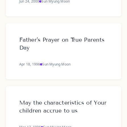
Jun 24, 2000
Sun Myung Moon
Father's Prayer on True Parents
Day
Apr 18, 1996
Sun Myung Moon
May the characteristics of Your
children accrue to us