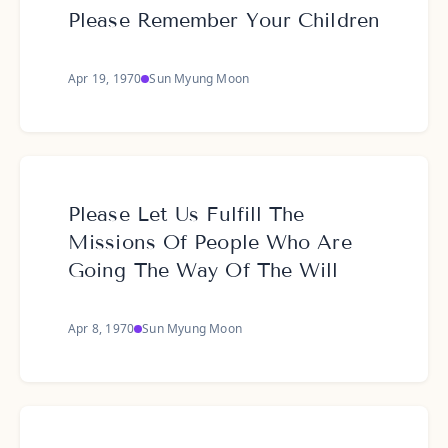
Please Remember Your Children
Apr 19, 1970
Sun Myung Moon
Please Let Us Fulfill The
Missions Of People Who Are
Going The Way Of The Will
Apr 8, 1970
Sun Myung Moon