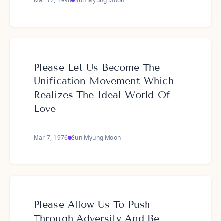
Mar 17, 1996
Sun Myung Moon
Please Let Us Become The
Unification Movement Which
Realizes The Ideal World Of
Love
Mar 7, 1976
Sun Myung Moon
Please Allow Us To Push
Through Adversity And Be