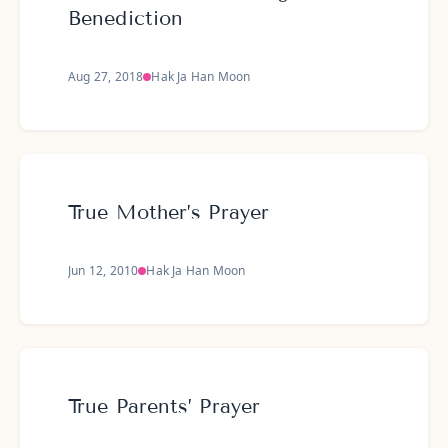
Benediction
Aug 27, 2018
Hak Ja Han Moon
True Mother’s Prayer
Jun 12, 2010
Hak Ja Han Moon
True Parents’ Prayer