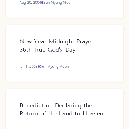
Aug 20, 2004
Sun Myung Moon
New Year Midnight Prayer -
36th True God's Day
Jan 1, 2003
Sun Myung Moon
Benediction Declaring the
Return of the Land to Heaven