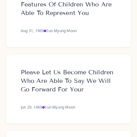
Features Of Children Who Are
Able To Represent You
Aug 31, 1969
Sun Myung Moon
Please Let Us Become Children
Who Are Able To Say We Will
Go Forward For Your
Jun 29, 1969
Sun Myung Moon