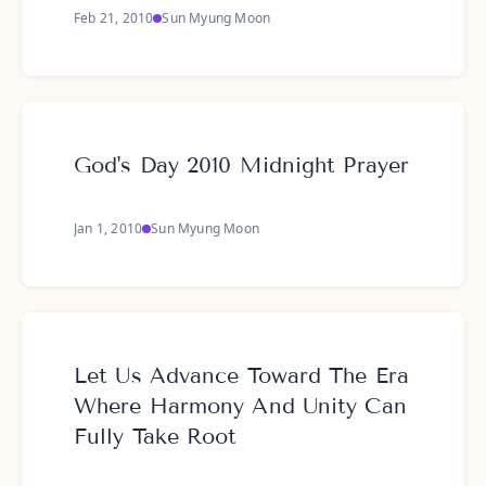
Feb 21, 2010
Sun Myung Moon
God's Day 2010 Midnight Prayer
Jan 1, 2010
Sun Myung Moon
Let Us Advance Toward The Era
Where Harmony And Unity Can
Fully Take Root