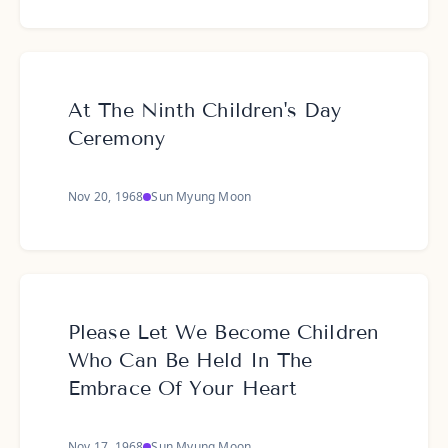
At The Ninth Children's Day
Ceremony
Nov 20, 1968
Sun Myung Moon
Please Let We Become Children
Who Can Be Held In The
Embrace Of Your Heart
Nov 17, 1968
Sun Myung Moon