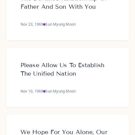
Father And Son With You
Nov 23, 1969
Sun Myung Moon
Please Allow Us To Establish
The Unified Nation
Nov 10, 1969
Sun Myung Moon
We Hope For You Alone, Our