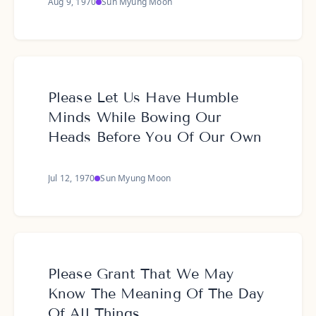
Aug 9, 1970
Sun Myung Moon
Please Let Us Have Humble
Minds While Bowing Our
Heads Before You Of Our Own
Jul 12, 1970
Sun Myung Moon
Please Grant That We May
Know The Meaning Of The Day
Of All Things