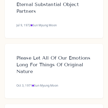
Eternal Substantial Object
Partners
Jul 9, 1972
Sun Myung Moon
Please Let All Of Our Emotions
Long For Things Of Original
Nature
Oct 3, 1971
Sun Myung Moon