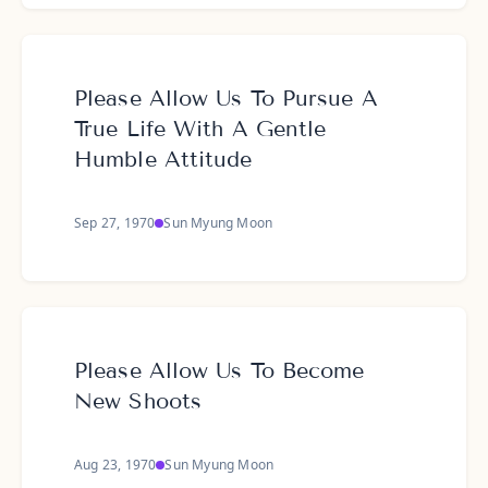
Please Allow Us To Pursue A
True Life With A Gentle
Humble Attitude
Sep 27, 1970
Sun Myung Moon
Please Allow Us To Become
New Shoots
Aug 23, 1970
Sun Myung Moon