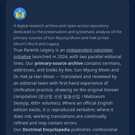
A digital research archive and open-access repository
dedicated to the preservation and systematic analysis of the
primary sources of Sun Myung Moon and Hak Ja Han
Moon’s Word and Legacy.
True Parents Legacy is an
independent volunteer
initiative
launched in 2024, with two parallel editorial
lines. Our
primary-source archive
contains sermons,
addresses, and books by Rev. Sun Myung Moon and
Dr. Hak Ja Han Moon — translated and reviewed by
an editorial team with first-hand experience of
Unification practice, drawing on the original Korean
compilation (문선명 선생 말씀선집 / Malsseum
Seonjip, 600+ volumes). Where an official English
edition exists, it is reproduced verbatim; where it
does not, working translations are continually
refined and may contain errors.
Our
Doctrinal Encyclopedia
publishes confessional