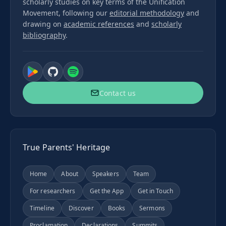
scholarly studies on key terms of the Unification
Movement, following our
editorial methodology
and
drawing on
academic references
and
scholarly
bibliography
.
Contact us
True Parents' Heritage
Home
About
Speakers
Team
For researchers
Get the App
Get in Touch
Timeline
Discover
Books
Sermons
Proclamation
Declarations
Summits