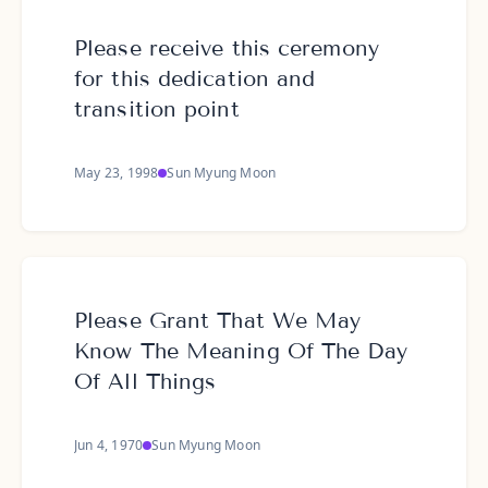
Please receive this ceremony
for this dedication and
transition point
May 23, 1998
Sun Myung Moon
Please Grant That We May
Know The Meaning Of The Day
Of All Things
Jun 4, 1970
Sun Myung Moon