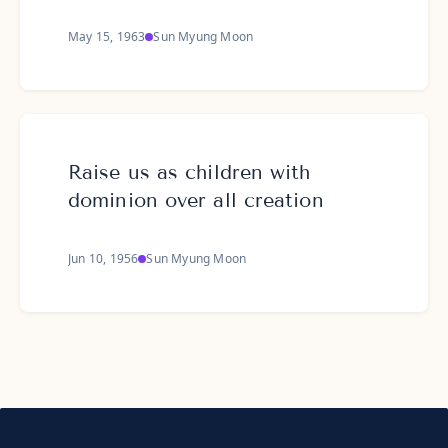
May 15, 1963
Sun Myung Moon
Raise us as children with
dominion over all creation
Jun 10, 1956
Sun Myung Moon