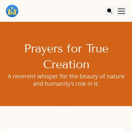
Prayers for True
Creation
A reverent whisper for the beauty of nature
and humanity’s role in it.