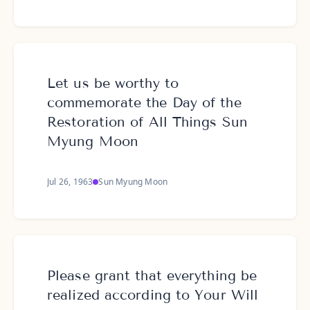
Let us be worthy to
commemorate the Day of the
Restoration of All Things Sun
Myung Moon
Jul 26, 1963
Sun Myung Moon
Please grant that everything be
realized according to Your Will