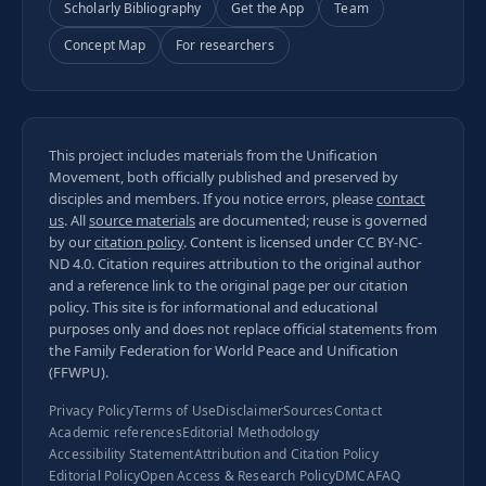
Scholarly Bibliography
Get the App
Team
Concept Map
For researchers
This project includes materials from the Unification
Movement, both officially published and preserved by
disciples and members. If you notice errors, please
contact
us
. All
source materials
are documented; reuse is governed
by our
citation policy
. Content is licensed under
CC BY-NC-
ND 4.0
. Citation requires attribution to the original author
and a reference link to the original page per our
citation
policy
. This site is for informational and educational
purposes only and does not replace official statements from
the Family Federation for World Peace and Unification
(FFWPU).
Privacy Policy
Terms of Use
Disclaimer
Sources
Contact
Academic references
Editorial Methodology
Accessibility Statement
Attribution and Citation Policy
Editorial Policy
Open Access & Research Policy
DMCA
FAQ