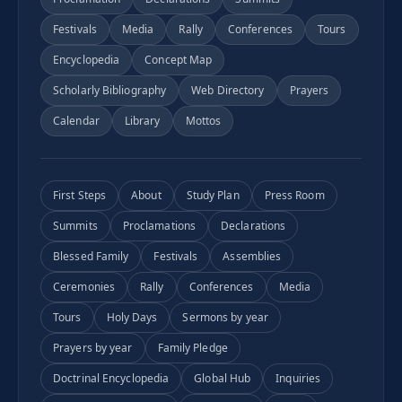
Festivals
Media
Rally
Conferences
Tours
Encyclopedia
Concept Map
Scholarly Bibliography
Web Directory
Prayers
Calendar
Library
Mottos
First Steps
About
Study Plan
Press Room
Summits
Proclamations
Declarations
Blessed Family
Festivals
Assemblies
Ceremonies
Rally
Conferences
Media
Tours
Holy Days
Sermons by year
Prayers by year
Family Pledge
Doctrinal Encyclopedia
Global Hub
Inquiries