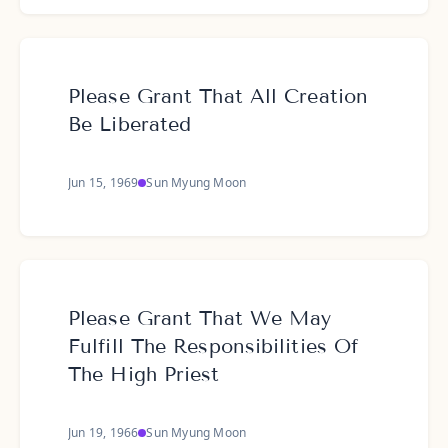
Please Grant That All Creation
Be Liberated
Jun 15, 1969
Sun Myung Moon
Please Grant That We May
Fulfill The Responsibilities Of
The High Priest
Jun 19, 1966
Sun Myung Moon