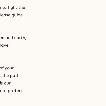
 to fight the
please guide
en and earth,
 have
 of your
t the path
is our
 to protect