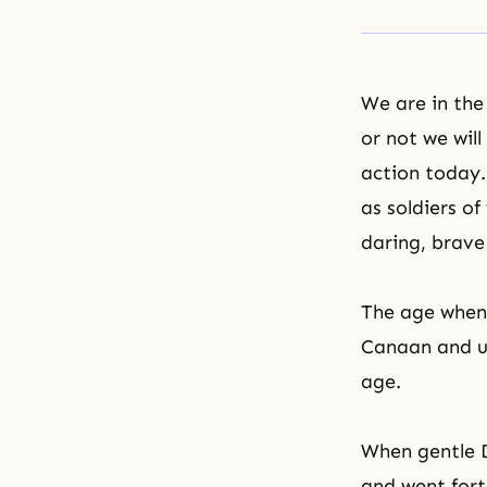
We are in the
or not we wil
action today.
as soldiers o
daring, brave
The age when
Canaan and ur
age.
When gentle D
and went fort