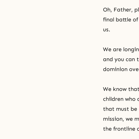
Oh, Father, p
final battle 
us.
We are longin
and you can t
dominion over
We know that t
children who 
that must be 
mission, we 
the frontline 