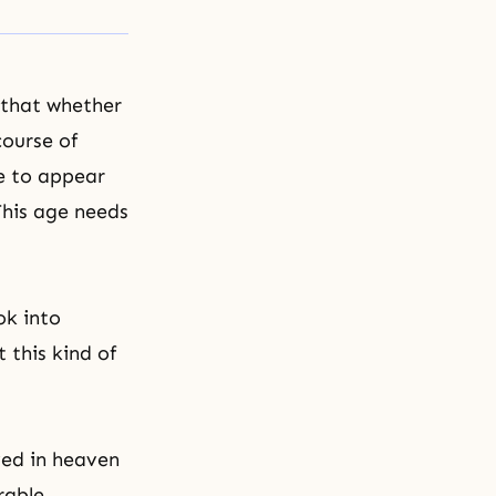
 that whether
course of
le to appear
This age needs
ok into
this kind of
ved in heaven
rable