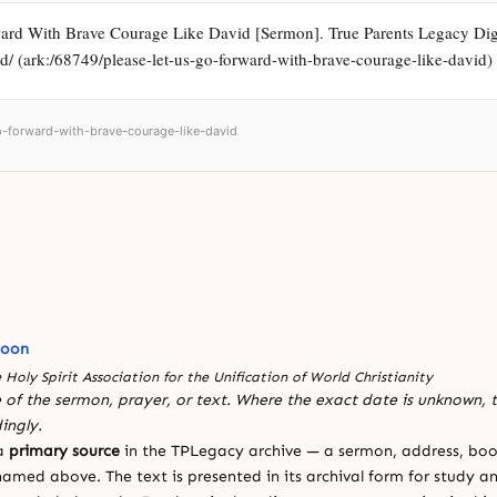
rd With Brave Courage Like David [Sermon]. True Parents Legacy Digital
d/ (ark:/68749/please-let-us-go-forward-with-brave-courage-like-david)
go-forward-with-brave-courage-like-david
Moon
 Holy Spirit Association for the Unification of World Christianity
 of the sermon, prayer, or text. Where the exact date is unknown, t
ingly.
 a
primary source
in the TPLegacy archive — a sermon, address, book
amed above. The text is presented in its archival form for study and