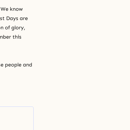
. We know
ast Days are
n of glory,
mber this
ese people and