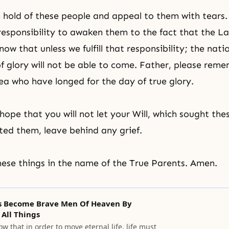
hold of these people and appeal to them with tears
r responsibility to awaken them to the fact that the L
w that unless we fulfill that responsibility; the natio
of glory will not be able to come. Father, please reme
ea who have longed for the day of true glory.
hope that you will not let your Will, which sought th
ted them, leave behind any grief.
these things in the name of the True Parents. Amen.
Us Become Brave Men Of Heaven By
All Things
w that in order to move eternal life, life must