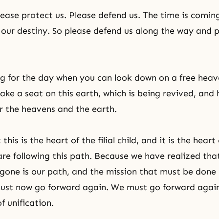
lease protect us. Please defend us. The time is coming
of our destiny. So please defend us along the way and 
g for the day when you can look down on a free heav
ake a seat on this earth, which is being revived, and
 the heavens and the earth.
his is the heart of the filial child, and it is the heart
are following this path. Because we have realized tha
gone is our path, and the mission that must be done 
must now go forward again. We must go forward again
of unification.