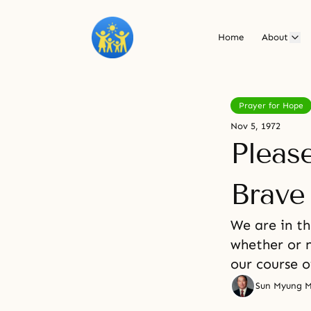
Home
About
Prayer for Hope
Nov 5, 1972
Pleas
Brave
We are in t
whether or n
our course o
Sun Myung 