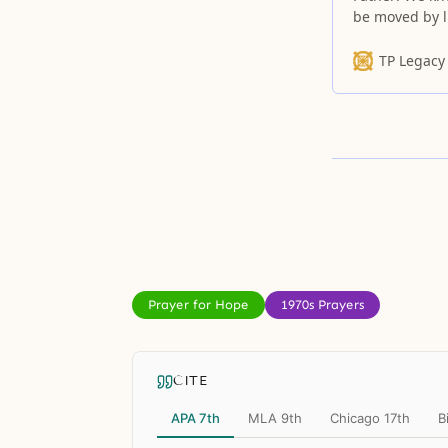
be moved by l
TP Legacy
Prayer for Hope
1970s Prayers
CITE
APA 7th
MLA 9th
Chicago 17th
B