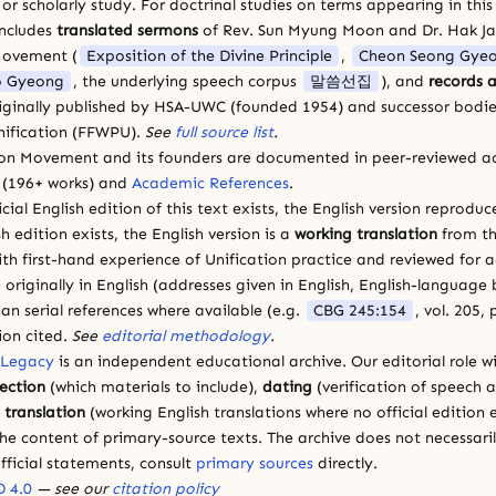
 scholarly study. For doctrinal studies on terms appearing in this
includes
translated sermons
of Rev. Sun Myung Moon and Dr. Hak J
Movement (
Exposition of the Divine Principle
,
Cheon Seong Gye
 Gyeong
, the underlying speech corpus
말씀선집
), and
records a
riginally published by HSA-UWC (founded 1954) and successor bodie
ification (FFWPU).
See
full source list
.
ion Movement and its founders are documented in peer-reviewed a
(196+ works) and
Academic References
.
cial English edition of this text exists, the English version reprodu
sh edition exists, the English version is a
working translation
from th
ith first-hand experience of Unification practice and reviewed for
 originally in English (addresses given in English, English-languag
ean serial references where available (e.g.
CBG 245:154
, vol. 205,
ion cited.
See
editorial methodology
.
 Legacy
is an independent educational archive. Our editorial role wi
lection
(which materials to include),
dating
(verification of speech 
d
translation
(working English translations where no official edition e
e content of primary-source texts. The archive does not necessarily
fficial statements, consult
primary sources
directly.
 4.0
— see our
citation policy