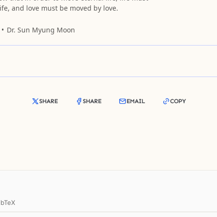
ife, and love must be moved by love.
Dr. Sun Myung Moon
SHARE
SHARE
EMAIL
COPY
ibTeX