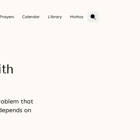
Prayers
Calendar
Library
Mottos
ith
problem that
 depends on