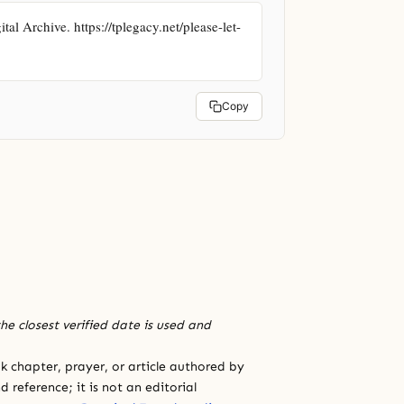
 Archive. https://tplegacy.net/please-let-
Copy
he closest verified date is used and
 chapter, prayer, or article authored by
 reference; it is not an editorial