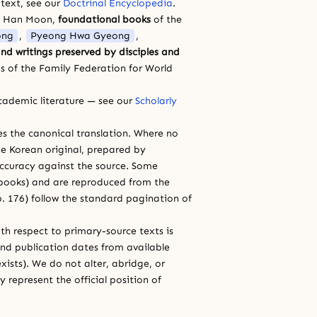
 text, see our
Doctrinal Encyclopedia
.
a Han Moon,
foundational books
of the
ong
,
Pyeong Hwa Gyeong
,
nd writings preserved by disciples and
s of the Family Federation for World
cademic literature — see our
Scholarly
ces the canonical translation. Where no
e Korean original, prepared by
 accuracy against the source. Some
e books) and are reproduced from the
 p. 176) follow the standard pagination of
th respect to primary-source texts is
and publication dates from available
xists). We do not alter, abridge, or
 represent the official position of