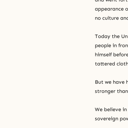
appearance o
no culture an
Today the Unif
people in fro
himself befor
tattered clot
But we have h
stronger than
We believe in
sovereign po