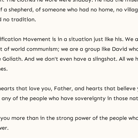
f a shepherd, of someone who had no home, no villa
d no tradition.
ication Movement is in a situation just like his. We a
nt of world communism; we are a group like David wh
e Goliath. And we don't even have a slingshot. All we 
hes.
earts that love you, Father, and hearts that believe 
 any of the people who have sovereignty in those nat
 you more than in the strong power of the people who
wer.