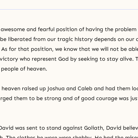
 awesome and fearful position of having the problem
l be liberated from our tragic history depends on our 
 As for that position, we know that we will not be ab
f victory who represent God by seeking to stay alive. 
 people of heaven.
 heaven raised up Joshua and Caleb and had them lo
ged them to be strong and of good courage was just 
avid was sent to stand against Goliath, David belie
h. The clothes he wore were shabby. He had the mise