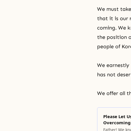
We must take 
that it is ou
coming. We kno
the position 
people of Kor
We earnestly 
has not deser
We offer all 
Please Let 
Overcoming 
Father! We kno