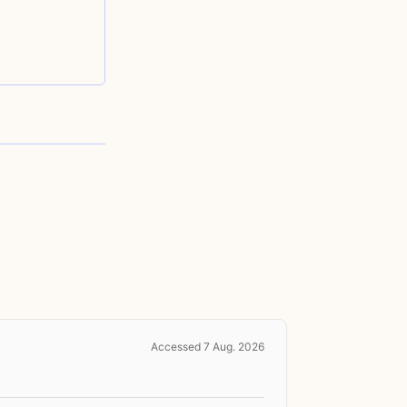
Accessed 7 Aug. 2026