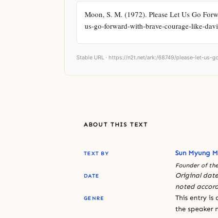
Moon, S. M. (1972). Please Let Us Go Forwa
us-go-forward-with-brave-courage-like-davi
Stable URL ·
https://n2t.net/ark:/68749/please-let-us-
ABOUT THIS TEXT
Sun Myung 
TEXT BY
Founder of the
Original date
DATE
noted accord
This entry is
GENRE
the speaker n