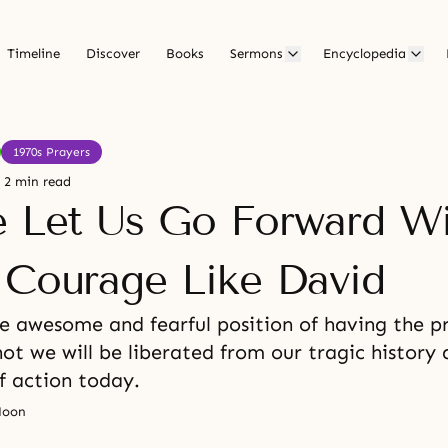
Timeline
Discover
Books
Sermons
Encyclopedia
1970s Prayers
2 min read
e Let Us Go Forward W
 Courage Like David
he awesome and fearful position of having the 
ot we will be liberated from our tragic history
f action today.
Moon