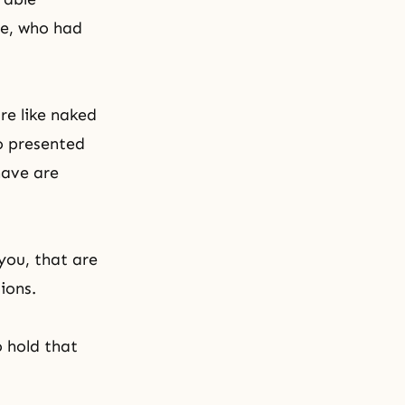
ge, who had
re like naked
o presented
have are
you, that are
ions.
 hold that