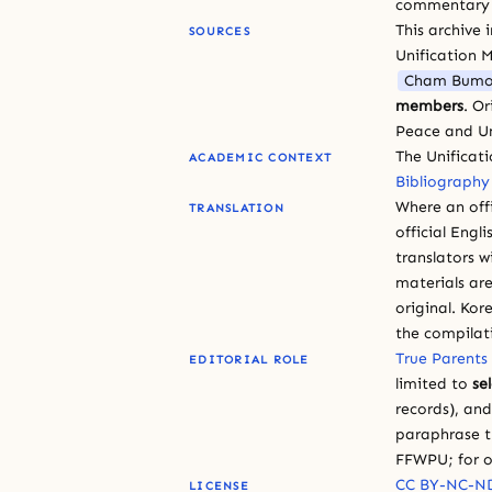
commentary or
This archive 
SOURCES
Unification 
Cham Bumo
members
. O
Peace and Un
The Unificat
ACADEMIC CONTEXT
Bibliography
Where an offi
TRANSLATION
official Engli
translators w
materials are
original. Kor
the compilat
True Parents
EDITORIAL ROLE
limited to
se
records), an
paraphrase th
FFWPU; for o
CC BY-NC-ND
LICENSE