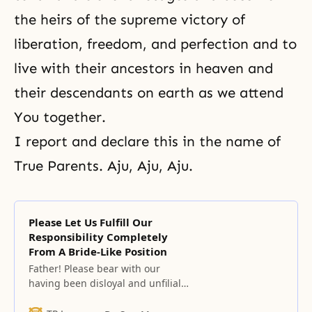
the heirs of the supreme victory of
liberation, freedom, and perfection and to
live with their ancestors in heaven and
their descendants on earth as we attend
You together.
I report and declare this in the name of
True Parents. Aju, Aju, Aju.
Please Let Us Fulfill Our
Responsibility Completely
From A Bride-Like Position
Father! Please bear with our
having been disloyal and unfilial
people who have not known your