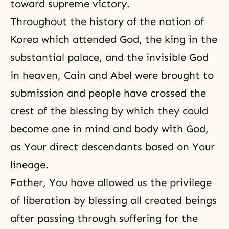
toward supreme victory.
Throughout the history of the nation of
Korea which attended God, the king in the
substantial palace, and the invisible God
in heaven, Cain and Abel were brought to
submission and people have crossed the
crest of the blessing by which they could
become one in mind and body with God,
as Your direct descendants based on Your
lineage.
Father, You have allowed us the privilege
of liberation by blessing all created beings
after passing through suffering for the