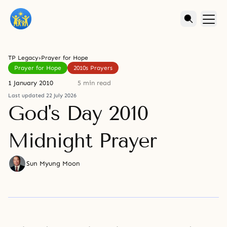
TP Legacy
›
Prayer for Hope
Prayer for Hope
2010s Prayers
1 January 2010
5 min read
Last updated 22 July 2026
God's Day 2010
Midnight Prayer
Sun Myung Moon