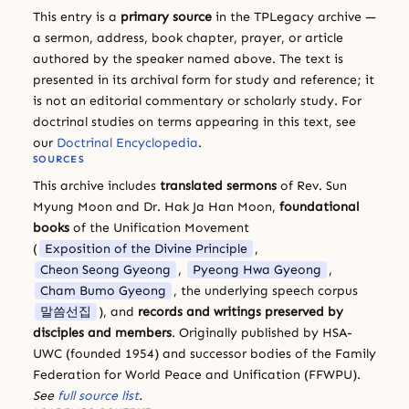
This entry is a
primary source
in the TPLegacy archive —
a sermon, address, book chapter, prayer, or article
authored by the speaker named above. The text is
presented in its archival form for study and reference; it
is not an editorial commentary or scholarly study. For
doctrinal studies on terms appearing in this text, see
our
Doctrinal Encyclopedia
.
SOURCES
This archive includes
translated sermons
of Rev. Sun
Myung Moon and Dr. Hak Ja Han Moon,
foundational
books
of the Unification Movement
(
Exposition of the Divine Principle
,
Cheon Seong Gyeong
,
Pyeong Hwa Gyeong
,
Cham Bumo Gyeong
, the underlying speech corpus
말씀선집
), and
records and writings preserved by
disciples and members
. Originally published by HSA-
UWC (founded 1954) and successor bodies of the Family
Federation for World Peace and Unification (FFWPU).
See
full source list
.