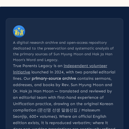
A digital research archive and open-access repository
dedicated to the preservation and systematic analysis of
the primary sources of Sun Myung Moon and Hak Ja Han
Moon’s Word and Legacy.
True Parents Legacy is an
independent volunteer
initiative
launched in 2024, with two parallel editorial
lines. Our
primary-source archive
contains sermons,
addresses, and books by Rev. Sun Myung Moon and
Dr. Hak Ja Han Moon — translated and reviewed by
an editorial team with first-hand experience of
Unification practice, drawing on the original Korean
compilation (문선명 선생 말씀선집 / Malsseum
Seonjip, 600+ volumes). Where an official English
edition exists, it is reproduced verbatim; where it