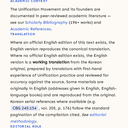
ACADEMIC CONTEXT
The Unification Movement and its founders are
documented in peer-reviewed academic literature —
see our
Scholarly Bibliography
(196+ works) and
Academic References
.
TRANSLATION
Where an official English edition of this text exists, the
English version reproduces the canonical translation.
Where no official English edition exists, the English
version is a
working translation
from the Korean
original, prepared by translators with first-hand
experience of Unification practice and reviewed for
accuracy against the source. Some materials are
originally in English (addresses given in English, English-
language books) and are reproduced from the original.
Korean serial references where available (e.g.
CBG 245:154
, vol. 205, p. 176) follow the standard
pagination of the compilation cited.
See
editorial
methodology
.
EDITORIAL ROLE