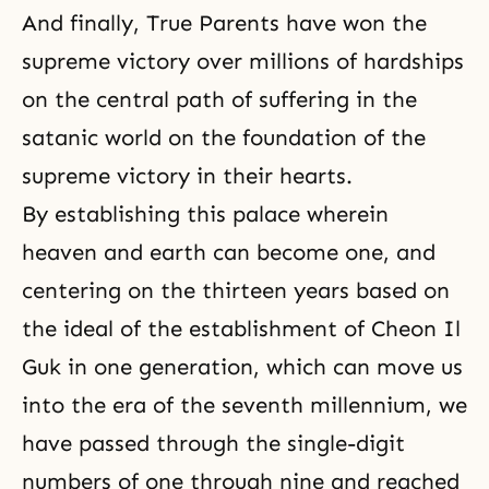
And finally, True Parents have won the
supreme victory over millions of hardships
on the central path of suffering in the
satanic world on the foundation of the
supreme victory in their hearts.
By establishing this palace wherein
heaven and earth can become one, and
centering on the thirteen years based on
the ideal of the establishment of Cheon Il
Guk in one generation, which can move us
into the era of the seventh millennium, we
have passed through the single-digit
numbers of one through nine and reached