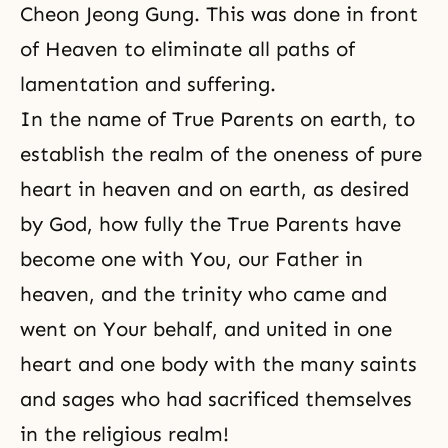
Cheon Jeong Gung. This was done in front
of Heaven to eliminate all paths of
lamentation and suffering.
In the name of True Parents on earth, to
establish the realm of the oneness of pure
heart in heaven and on earth, as desired
by God, how fully the True Parents have
become one with You, our Father in
heaven, and
the trinity
who came and
went on Your behalf, and united in one
heart and one body with the many
saints
and sages who had sacrificed themselves
in the religious realm!