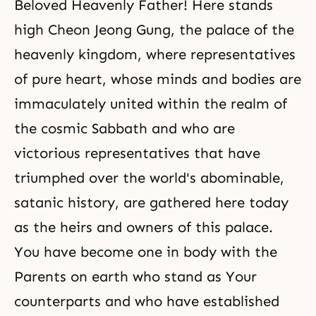
Beloved Heavenly Father! Here stands
high Cheon Jeong Gung, the palace of the
heavenly kingdom, where representatives
of pure heart, whose minds and bodies are
immaculately united within the realm of
the cosmic Sabbath and who are
victorious representatives that have
triumphed over the world's abominable,
satanic history, are gathered here today
as the heirs and owners of this palace.
You have become one in body with the
Parents on earth who stand as Your
counterparts and who have established