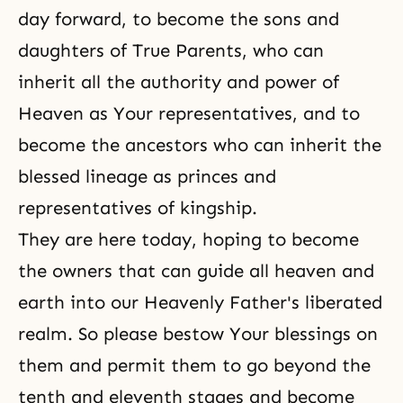
day forward, to become the sons and
daughters of True Parents, who can
inherit all the authority and power of
Heaven as Your representatives, and to
become the ancestors who can inherit the
blessed lineage as princes and
representatives of kingship.
They are here today, hoping to become
the owners that can guide all heaven and
earth into our Heavenly Father's liberated
realm. So please bestow Your blessings on
them and permit them to go beyond the
tenth and eleventh stages and become