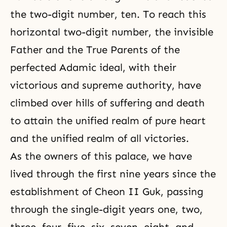
the two-digit number, ten. To reach this
horizontal two-digit number, the invisible
Father and the True Parents of the
perfected Adamic ideal, with their
victorious and supreme authority, have
climbed over hills of suffering and death
to attain the unified realm of pure heart
and the unified realm of all victories.
As the owners of this palace, we have
lived through the first nine years since the
establishment of Cheon II Guk, passing
through the single-digit years one, two,