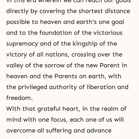
in this era wherein we can reach our goals
directly by covering the shortest distance
possible to heaven and earth's one goal
and to the foundation of the victorious
supremacy and of the kingship of the
victory of all nations, crossing over the
valley of the sorrow of the new Parent in
heaven and the Parents on earth, with
the privileged authority of liberation and
freedom.
With that grateful heart, in the realm of
mind with one focus, each one of us will
overcome all suffering and advance