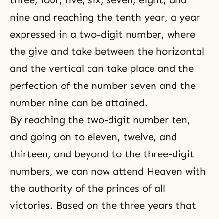
three, four, five, six, seven, eight, and
nine and reaching the tenth year, a year
expressed in a two-digit number, where
the give and take between the horizontal
and the vertical can take place and the
perfection of the number seven and the
number nine can be attained.
By reaching the two-digit number ten,
and going on to eleven, twelve, and
thirteen, and beyond to the three-digit
numbers, we can now attend Heaven with
the authority of the princes of all
victories. Based on the three years that