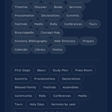
Timeline
Discover
Books
Sermons
Proclamation
Declarations
Summits
Festivals
Media
Rally
Conferences
Tours
Encyclopedia
Concept Map
Scholarly Bibliography
Web Directory
Prayers
Calendar
Library
Mottos
First Steps
About
Study Plan
Press Room
Summits
Proclamations
Declarations
Blessed Family
Festivals
Assemblies
Ceremonies
Rally
Conferences
Media
Tours
Holy Days
Sermons by year