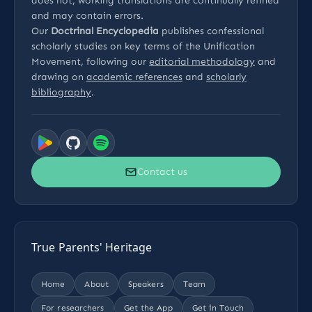
does not, working translations are continually refined
and may contain errors.
Our
Doctrinal Encyclopedia
publishes confessional
scholarly studies on key terms of the Unification
Movement, following our
editorial methodology
and
drawing on
academic references
and
scholarly
bibliography
.
Contact us
True Parents' Heritage
Home
About
Speakers
Team
For researchers
Get the App
Get in Touch