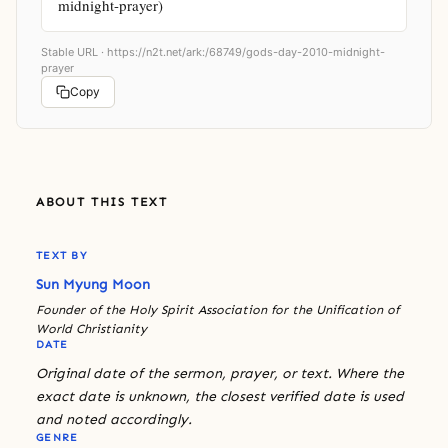
midnight-prayer)
Stable URL ·
https://n2t.net/ark:/68749/gods-day-2010-midnight-
prayer
Copy
ABOUT THIS TEXT
TEXT BY
Sun Myung Moon
Founder of the Holy Spirit Association for the Unification of
World Christianity
DATE
Original date of the sermon, prayer, or text. Where the
exact date is unknown, the closest verified date is used
and noted accordingly.
GENRE