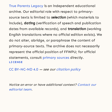
True Parents Legacy
is an independent educational
archive. Our editorial role with respect to primary-
source texts is limited to
selection
(which materials to
include),
dating
(verification of speech and publication
dates from available records), and
translation
(working
English translations where no official edition exists). We
do not alter, abridge, or paraphrase the content of
primary-source texts. The archive does not necessarily
represent the official position of FFWPU; for official
statements, consult
primary sources
directly.
LICENSE
CC BY-NC-ND 4.0
— see our
citation policy
Notice an error or have additional context?
Contact our
editorial team
.