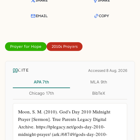
SHARE
SHARE
EMAIL
COPY
Prayer for Hope
2010s Prayers
CITE
Accessed 8 Aug. 2026
APA 7th
MLA 9th
Chicago 17th
BibTeX
Moon, S. M. (2010). God's Day 2010 Midnight 
Prayer [Sermon]. True Parents Legacy Digital 
Archive. https://tplegacy.net/gods-day-2010-
midnight-prayer/ (ark:/68749/gods-day-2010-