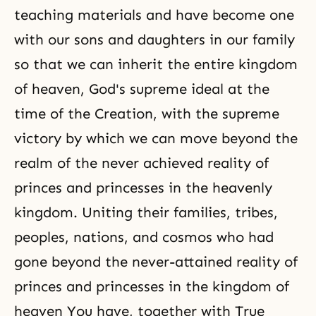
teaching materials and have become one
with our sons and daughters in our family
so that we can inherit the entire kingdom
of heaven, God's supreme ideal at the
time of the Creation, with the supreme
victory by which we can move beyond the
realm of the never achieved reality of
princes and princesses in the heavenly
kingdom. Uniting their families, tribes,
peoples, nations, and cosmos who had
gone beyond the never-attained reality of
princes and princesses in the kingdom of
heaven You have, together with True