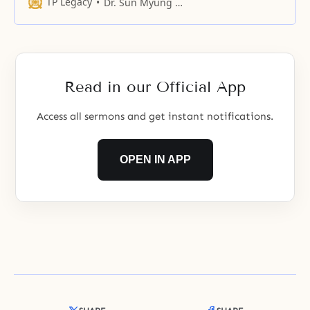
heart which is worried about our
TP Legacy
Dr. Sun Myung Moon
lonely selves, but rather have
appealed to you to resolve our
frustrations up until now.
Read in our Official App
Access all sermons and get instant notifications.
OPEN IN APP