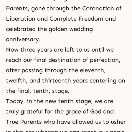
Parents, gone through the Coronation of
Liberation and Complete Freedom and
celebrated the golden wedding
anniversary.
Now three years are left to us until we
reach our final destination of perfection,
after passing through the eleventh,
twelfth, and thirteenth years centering on
the final, tenth, stage.
Today, in the new tenth stage, we are
truly grateful for the grace of God and
True Parents who have allowed us to usher