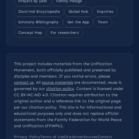
Prayers by year
Family Pledge
Doctrinal Encyclopedia
Global Hub
Inquiries
Scholarly Bibliography
Get the App
Team
Concept Map
For researchers
This project includes materials from the Unification
Movement, both officially published and preserved by
disciples and members. If you notice errors, please
contact us
. All
source materials
are documented; reuse is
governed by our
citation policy
. Content is licensed under
CC BY-NC-ND 4.0
. Citation requires attribution to the
original author and a reference link to the original page
per our
citation policy
. This site is for informational and
educational purposes only and does not replace official
statements from the Family Federation for World Peace
and Unification (FFWPU).
Privacy Policy
Terms of Use
Disclaimer
Sources
Contact