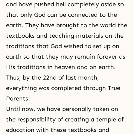
and have pushed hell completely aside so
that only God can be connected to the
earth. They have brought to the world the
textbooks and teaching materials on the
traditions that God wished to set up on
earth so that they may remain forever as
His traditions in heaven and on earth.
Thus, by the 22nd of last month,
everything was completed through True
Parents.
Until now, we have personally taken on
the responsibility of creating a temple of
education with these textbooks and