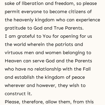
sake of liberation and freedom, so please
permit everyone to become citizens of
the heavenly kingdom who can experience
gratitude to God and True Parents.
I am grateful to You for opening for us
the world wherein the patriots and
virtuous men and women belonging to
Heaven can serve God and the Parents
who have no relationship with the Fall
and establish the kingdom of peace
wherever and however, they wish to
construct it.
Please, therefore, allow them, from this