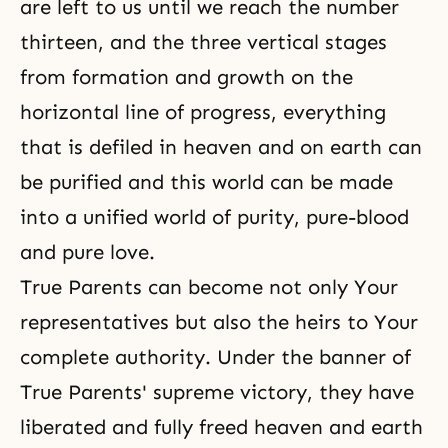
are left to us until we reach the number
thirteen, and the three vertical stages
from formation and growth on the
horizontal line of progress, everything
that is defiled in heaven and on earth can
be purified and this world can be made
into a unified world of purity, pure-blood
and pure love.
True Parents can become not only Your
representatives but also the heirs to Your
complete authority. Under the banner of
True Parents' supreme victory, they have
liberated and fully freed heaven and earth