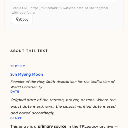
Stable URL ·
https://n2t.net/ark:/68749/the-path-of-life-together-
with-you-father
Copy
ABOUT THIS TEXT
TEXT BY
Sun Myung Moon
Founder of the Holy Spirit Association for the Unification of
World Christianity
DATE
Original date of the sermon, prayer, or text. Where the
exact date is unknown, the closest verified date is used
and noted accordingly.
GENRE
This entry is a
primary source
in the TPLegacy archive —