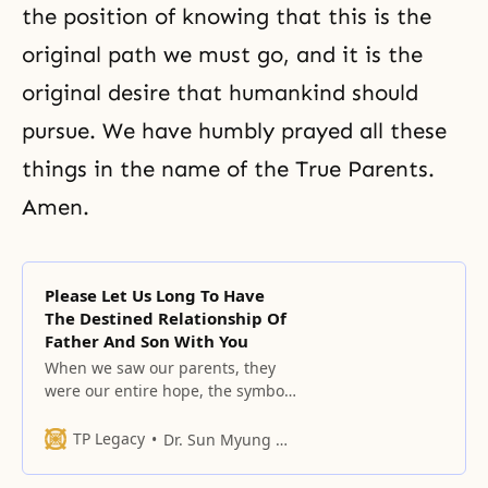
the position of knowing that this is the
original path we must go, and it is the
original desire that humankind should
pursue. We have humbly prayed all these
things in the name of the True Parents.
Amen.
Please Let Us Long To Have
The Destined Relationship Of
Father And Son With You
When we saw our parents, they
were our entire hope, the symbol
of our longing, and they were the
origin of our happiness.
TP Legacy
Dr. Sun Myung Moon