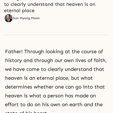
to clearly understand that heaven is an
eternal place
Sun Myung Moon
Father! Through looking at the course of
history and through our own lives of faith,
we have come to clearly understand that
heaven is an eternal place, but what
determines whether one can go into that
heaven is what a person has made an
effort to do on his own on earth and the