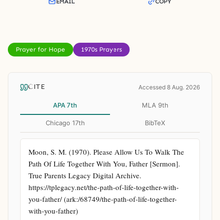
EMAIL
COPY
Prayer for Hope
1970s Prayers
CITE
Accessed 8 Aug. 2026
APA 7th
MLA 9th
Chicago 17th
BibTeX
Moon, S. M. (1970). Please Allow Us To Walk The 
Path Of Life Together With You, Father [Sermon]. 
True Parents Legacy Digital Archive. 
https://tplegacy.net/the-path-of-life-together-with-
you-father/ (ark:/68749/the-path-of-life-together-
with-you-father)