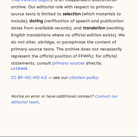
archive. Our editorial role with respect to primary-
source texts is limited to
selection
(which materials to
include),
dating
(verification of speech and publication
dates from available records), and
translation
(working
English translations where no official edition exists). We
do not alter, abridge, or paraphrase the content of
primary-source texts. The archive does not necessarily
represent the official position of FFWPU; for official
statements, consult
primary sources
directly.
LICENSE
CC BY-NC-ND 4.0
— see our
citation policy
Notice an error or have additional context?
Contact our
editorial team
.