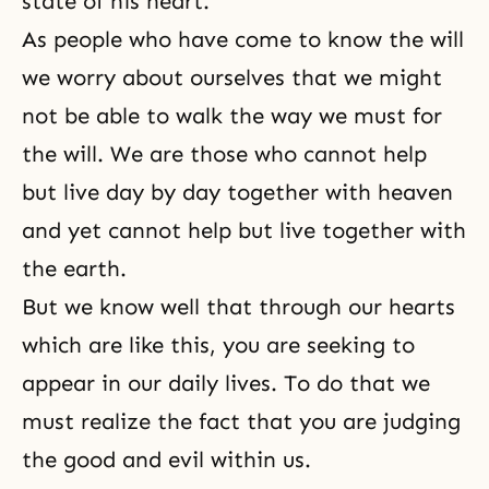
state of his heart.
As people who have come to know the will
we worry about ourselves that we might
not be able to walk the way we must for
the will. We are those who cannot help
but live day by day together with heaven
and yet cannot help but live together with
the earth.
But we know well that through our hearts
which are like this, you are seeking to
appear in our daily lives. To do that we
must realize the fact that you are judging
the good and evil within us.