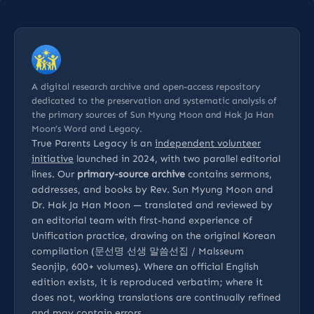
A digital research archive and open-access repository
dedicated to the preservation and systematic analysis of
the primary sources of Sun Myung Moon and Hak Ja Han
Moon’s Word and Legacy.
True Parents Legacy is an
independent volunteer
initiative
launched in 2024, with two parallel editorial
lines. Our
primary-source archive
contains sermons,
addresses, and books by Rev. Sun Myung Moon and
Dr. Hak Ja Han Moon — translated and reviewed by
an editorial team with first-hand experience of
Unification practice, drawing on the original Korean
compilation (문선명 선생 말씀선집 / Malsseum
Seonjip, 600+ volumes). Where an official English
edition exists, it is reproduced verbatim; where it
does not, working translations are continually refined
and may contain errors.