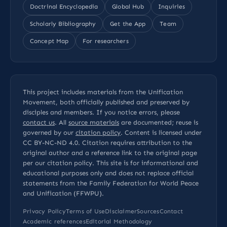
Doctrinal Encyclopedia
Global Hub
Inquiries
Scholarly Bibliography
Get the App
Team
Concept Map
For researchers
This project includes materials from the Unification
Movement, both officially published and preserved by
disciples and members. If you notice errors, please
contact us
. All
source materials
are documented; reuse is
governed by our
citation policy
. Content is licensed under
CC BY-NC-ND 4.0
. Citation requires attribution to the
original author and a reference link to the original page
per our
citation policy
. This site is for informational and
educational purposes only and does not replace official
statements from the Family Federation for World Peace
and Unification (FFWPU).
Privacy Policy
Terms of Use
Disclaimer
Sources
Contact
Academic references
Editorial Methodology