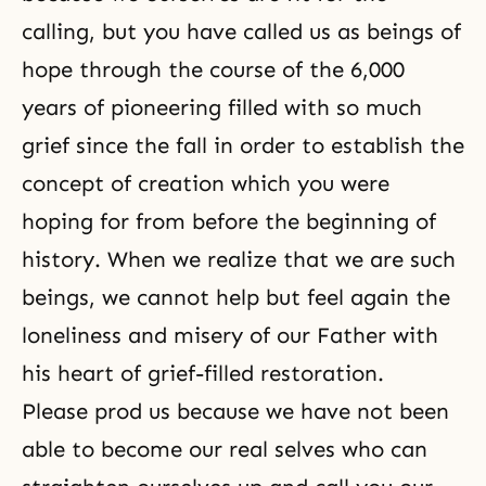
calling, but you have called us as beings of
hope through the course of the 6,000
years of pioneering filled with so much
grief since the fall in order to establish the
concept of creation which you were
hoping for from before the beginning of
history. When we realize that we are such
beings, we cannot help but feel again the
loneliness and misery of our Father with
his heart of grief-filled restoration.
Please prod us because we have not been
able to become our real selves who can