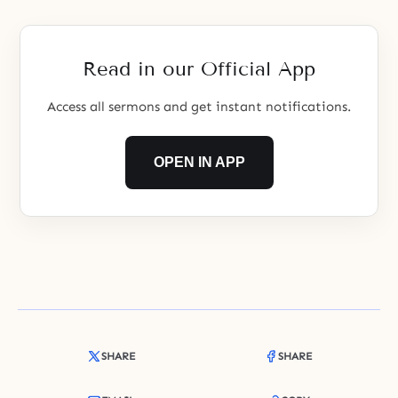
Read in our Official App
Access all sermons and get instant notifications.
OPEN IN APP
SHARE
SHARE