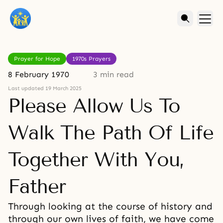
Prayer for Hope
1970s Prayers
8 February 1970
3 min read
Last updated 19 March 2025
Please Allow Us To
Walk The Path Of Life
Together With You,
Father
Through looking at the course of history and
through our own lives of faith, we have come