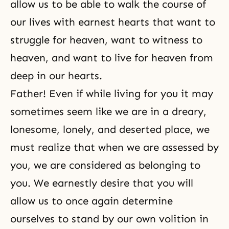
allow us to be able to walk the course of
our lives with earnest hearts that want to
struggle for heaven, want to witness to
heaven, and want to live for heaven from
deep in our hearts.
Father! Even if while living for you it may
sometimes seem like we are in a dreary,
lonesome, lonely, and deserted place, we
must realize that when we are assessed by
you, we are considered as belonging to
you. We earnestly desire that you will
allow us to once again determine
ourselves to stand by our own volition in