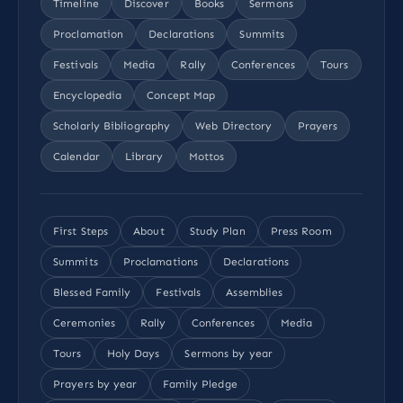
Timeline
Discover
Books
Sermons
Proclamation
Declarations
Summits
Festivals
Media
Rally
Conferences
Tours
Encyclopedia
Concept Map
Scholarly Bibliography
Web Directory
Prayers
Calendar
Library
Mottos
First Steps
About
Study Plan
Press Room
Summits
Proclamations
Declarations
Blessed Family
Festivals
Assemblies
Ceremonies
Rally
Conferences
Media
Tours
Holy Days
Sermons by year
Prayers by year
Family Pledge