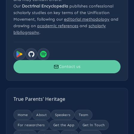
Our
Doctrinal Encyclopedia
publishes confessional
scholarly studies on key terms of the Unification
Movement, following our
editorial methodology
and
drawing on
academic references
and
scholarly
bibliography
.
Contact us
True Parents' Heritage
Home
About
Speakers
Team
For researchers
Get the App
Get in Touch