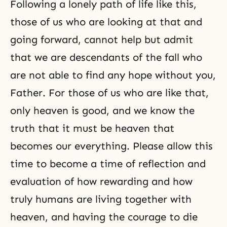
Following a lonely path of life like this,
those of us who are looking at that and
going forward, cannot help but admit
that we are descendants of the fall who
are not able to find any hope without you,
Father. For those of us who are like that,
only heaven is good, and we know the
truth that it must be heaven that
becomes our everything. Please allow this
time to become a time of reflection and
evaluation of how rewarding and how
truly humans are living together with
heaven, and having the courage to die