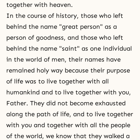
together with heaven.
In the course of history, those who left
behind the name "great person" as a
person of goodness, and those who left
behind the name "saint" as one individual
in the world of men, their names have
remained holy way because their purpose
of life was to live together with all
humankind and to live together with you,
Father. They did not become exhausted
along the path of life, and to live together
with you and together with all the people
of the world, we know that they walked a