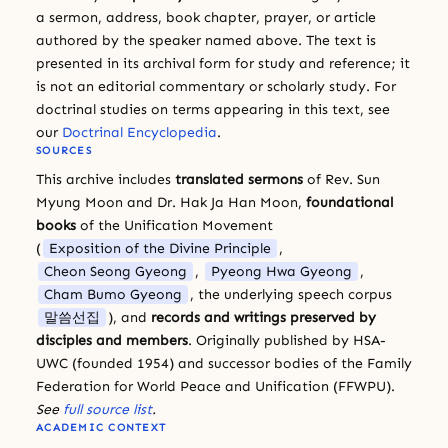
a sermon, address, book chapter, prayer, or article
authored by the speaker named above. The text is
presented in its archival form for study and reference; it
is not an editorial commentary or scholarly study. For
doctrinal studies on terms appearing in this text, see
our
Doctrinal Encyclopedia
.
SOURCES
This archive includes
translated sermons
of Rev. Sun
Myung Moon and Dr. Hak Ja Han Moon,
foundational
books
of the Unification Movement
(
Exposition of the Divine Principle
,
Cheon Seong Gyeong
,
Pyeong Hwa Gyeong
,
Cham Bumo Gyeong
, the underlying speech corpus
말씀선집
), and
records and writings preserved by
disciples and members
. Originally published by HSA-
UWC (founded 1954) and successor bodies of the Family
Federation for World Peace and Unification (FFWPU).
See
full source list
.
ACADEMIC CONTEXT