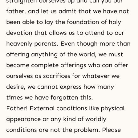
straighten ourselves up and call you our
father, and let us admit that we have not
been able to lay the foundation of holy
devotion that allows us to attend to our
heavenly parents. Even though more than
offering anything of the world, we must
become complete offerings who can offer
ourselves as sacrifices for whatever we
desire, we cannot express how many
times we have forgotten this.
Father! External conditions like physical
appearance or any kind of worldly
conditions are not the problem. Please