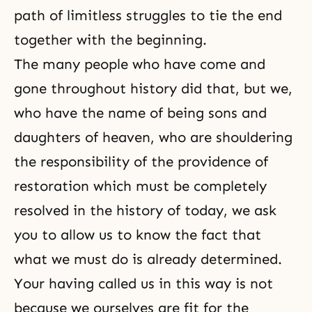
path of limitless struggles to tie the end
together with the beginning.
The many people who have come and
gone throughout history did that, but we,
who have the name of being sons and
daughters of heaven, who are shouldering
the responsibility of the
providence of
restoration
which must be completely
resolved in the history of today, we ask
you to allow us to know the fact that
what we must do is already determined.
Your having called us in this way is not
because we ourselves are fit for the