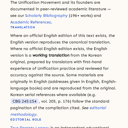
The Unification Movement and its founders are
documented in peer-reviewed academic literature —
see our
Scholarly Bibliography
(196+ works) and
Academic References
.
TRANSLATION
Where an official English edition of this text exists, the
English version reproduces the canonical translation.
Where no official English edition exists, the English
version is a
working translation
from the Korean
original, prepared by translators with first-hand
experience of Unification practice and reviewed for
accuracy against the source. Some materials are
originally in English (addresses given in English, English-
language books) and are reproduced from the original.
Korean serial references where available (e.g.
CBG 245:154
, vol. 205, p. 176) follow the standard
pagination of the compilation cited.
See
editorial
methodology
.
EDITORIAL ROLE
True Parents Legacy
is an independent educational