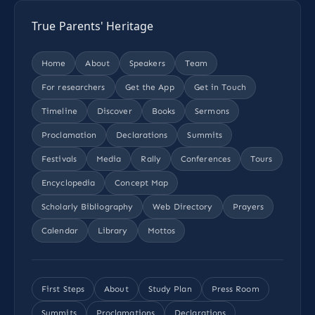
True Parents' Heritage
Home
About
Speakers
Team
For researchers
Get the App
Get in Touch
Timeline
Discover
Books
Sermons
Proclamation
Declarations
Summits
Festivals
Media
Rally
Conferences
Tours
Encyclopedia
Concept Map
Scholarly Bibliography
Web Directory
Prayers
Calendar
Library
Mottos
First Steps
About
Study Plan
Press Room
Summits
Proclamations
Declarations