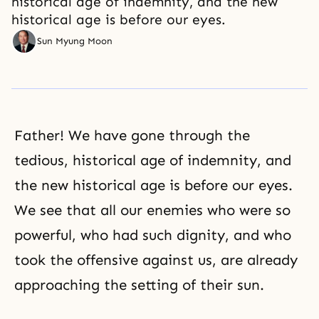
historical age of indemnity, and the new
historical age is before our eyes.
Sun Myung Moon
Father! We have gone through the
tedious, historical age of indemnity, and
the new historical age is before our eyes.
We see that all our enemies who were so
powerful, who had such dignity, and who
took the offensive against us, are already
approaching the setting of their sun.