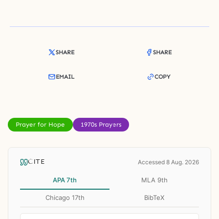
SHARE
SHARE
EMAIL
COPY
Prayer for Hope
1970s Prayers
CITE
Accessed 8 Aug. 2026
APA 7th
MLA 9th
Chicago 17th
BibTeX