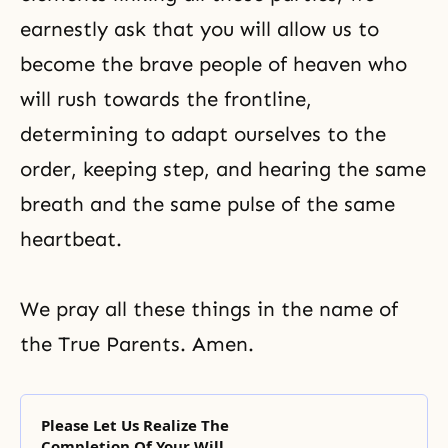
earnestly ask that you will allow us to
become the brave people of heaven who
will rush towards the frontline,
determining to adapt ourselves to the
order, keeping step, and hearing the same
breath and the same pulse of the same
heartbeat.
We pray all these things in the name of
the True Parents. Amen.
Please Let Us Realize The
Completion Of Your Will