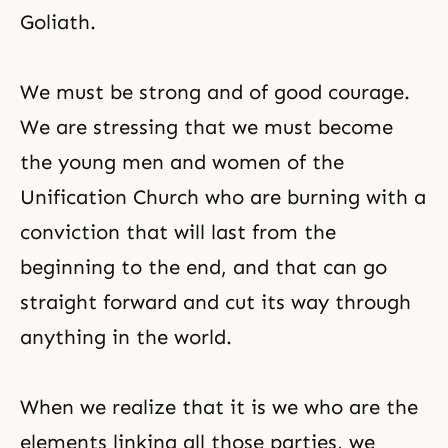
Goliath.
We must be strong and of good courage.
We are stressing that we must become
the young men and women of the
Unification Church who are burning with a
conviction that will last from the
beginning to the end, and that can go
straight forward and cut its way through
anything in the world.
When we realize that it is we who are the
elements linking all those parties, we