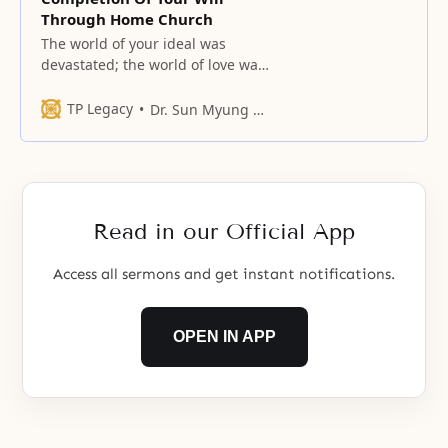
Through Home Church
The world of your ideal was
devastated; the world of love was
nailed to the cross.
TP Legacy
Dr. Sun Myung Moon
Read in our Official App
Access all sermons and get instant notifications.
OPEN IN APP