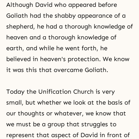
Although David who appeared before
Goliath had the shabby appearance of a
shepherd, he had a thorough knowledge of
heaven and a thorough knowledge of
earth, and while he went forth, he
believed in heaven's protection. We know
it was this that overcame Goliath.
Today the Unification Church is very
small, but whether we look at the basis of
our thoughts or whatever, we know that
we must be a group that struggles to
represent that aspect of David in front of