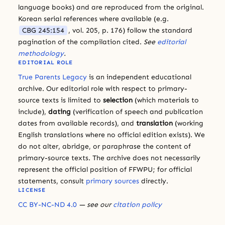
language books) and are reproduced from the original.
Korean serial references where available (e.g.
CBG 245:154
, vol. 205, p. 176) follow the standard
pagination of the compilation cited.
See
editorial
methodology
.
EDITORIAL ROLE
True Parents Legacy
is an independent educational
archive. Our editorial role with respect to primary-
source texts is limited to
selection
(which materials to
include),
dating
(verification of speech and publication
dates from available records), and
translation
(working
English translations where no official edition exists). We
do not alter, abridge, or paraphrase the content of
primary-source texts. The archive does not necessarily
represent the official position of FFWPU; for official
statements, consult
primary sources
directly.
LICENSE
CC BY-NC-ND 4.0
— see our
citation policy