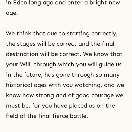
in Eden long ago and enter a bright new
age.
We think that due to starting correctly,
the stages will be correct and the final
destination will be correct. We know that
your Will, through which you will guide us
in the future, has gone through so many
historical ages with you watching, and we
know how strong and of good courage we
must be, for you have placed us on the
field of the final fierce battle.