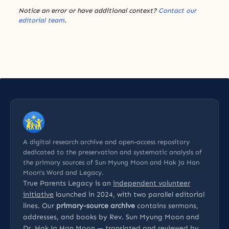
Notice an error or have additional context?
Contact our
editorial team
.
A digital research archive and open-access repository
dedicated to the preservation and systematic analysis of
the primary sources of Sun Myung Moon and Hak Ja Han
Moon’s Word and Legacy.
True Parents Legacy is an
independent volunteer
initiative
launched in 2024, with two parallel editorial
lines. Our
primary-source archive
contains sermons,
addresses, and books by Rev. Sun Myung Moon and
Dr. Hak Ja Han Moon — translated and reviewed by