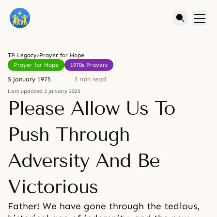
TP Legacy
›
Prayer for Hope
Prayer for Hope
1970s Prayers
5 January 1975
3 min read
Last updated 2 January 2025
Please Allow Us To
Push Through
Adversity And Be
Victorious
Father! We have gone through the tedious,