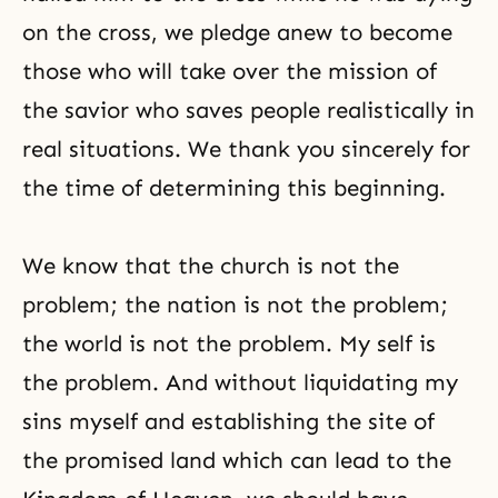
on the cross, we pledge anew to become
those who will take over the mission of
the savior who saves people realistically in
real situations. We thank you sincerely for
the time of determining this beginning.
We know that the church is not the
problem; the nation is not the problem;
the world is not the problem. My self is
the problem. And without liquidating my
sins myself and establishing the site of
the promised land which can lead to the