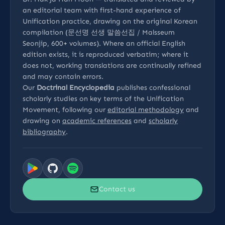
an editorial team with first-hand experience of
Unification practice, drawing on the original Korean
compilation (문선명 선생 말씀선집 / Malsseum
Seonjip, 600+ volumes). Where an official English
edition exists, it is reproduced verbatim; where it
does not, working translations are continually refined
and may contain errors.
Our
Doctrinal Encyclopedia
publishes confessional
scholarly studies on key terms of the Unification
Movement, following our
editorial methodology
and
drawing on
academic references
and
scholarly
bibliography
.
Contact us