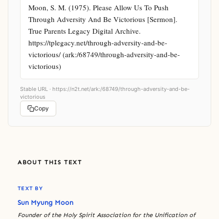
Moon, S. M. (1975). Please Allow Us To Push 
Through Adversity And Be Victorious [Sermon]. 
True Parents Legacy Digital Archive. 
https://tplegacy.net/through-adversity-and-be-
victorious/ (ark:/68749/through-adversity-and-be-
victorious)
Stable URL ·
https://n2t.net/ark:/68749/through-adversity-and-be-
victorious
Copy
ABOUT THIS TEXT
TEXT BY
Sun Myung Moon
Founder of the Holy Spirit Association for the Unification of