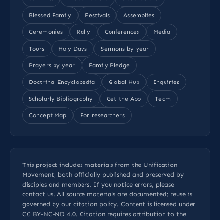
Blessed Family
Festivals
Assemblies
Ceremonies
Rally
Conferences
Media
Tours
Holy Days
Sermons by year
Prayers by year
Family Pledge
Doctrinal Encyclopedia
Global Hub
Inquiries
Scholarly Bibliography
Get the App
Team
Concept Map
For researchers
This project includes materials from the Unification
Movement, both officially published and preserved by
disciples and members. If you notice errors, please
contact us
. All
source materials
are documented; reuse is
governed by our
citation policy
. Content is licensed under
CC BY-NC-ND 4.0
. Citation requires attribution to the