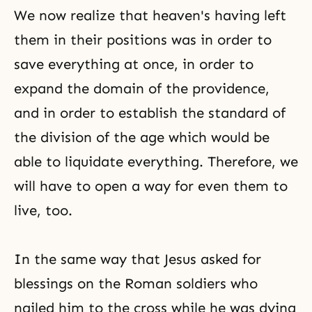
We now realize that heaven's having left
them in their positions was in order to
save everything at once, in order to
expand the domain of the providence,
and in order to establish the standard of
the division of the age which would be
able to liquidate everything. Therefore, we
will have to open a way for even them to
live, too.
In the same way that Jesus asked for
blessings on the Roman soldiers who
nailed him to the cross while he was dying