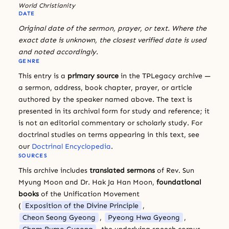
World Christianity
DATE
Original date of the sermon, prayer, or text. Where the
exact date is unknown, the closest verified date is used
and noted accordingly.
GENRE
This entry is a
primary source
in the TPLegacy archive —
a sermon, address, book chapter, prayer, or article
authored by the speaker named above. The text is
presented in its archival form for study and reference; it
is not an editorial commentary or scholarly study. For
doctrinal studies on terms appearing in this text, see
our
Doctrinal Encyclopedia
.
SOURCES
This archive includes
translated sermons
of Rev. Sun
Myung Moon and Dr. Hak Ja Han Moon,
foundational
books
of the Unification Movement
(
Exposition of the Divine Principle
,
Cheon Seong Gyeong
,
Pyeong Hwa Gyeong
,