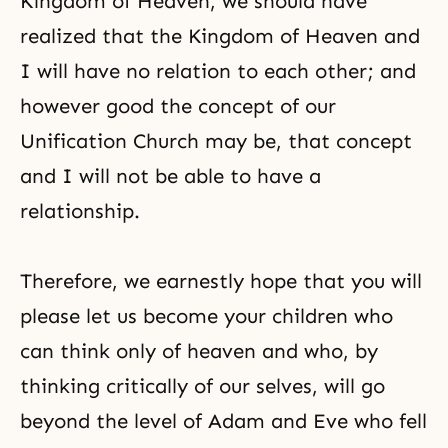
Kingdom of Heaven, we should have
realized that the Kingdom of Heaven and
I will have no relation to each other; and
however good the concept of our
Unification Church may be, that concept
and I will not be able to have a
relationship.
Therefore, we earnestly hope that you will
please let us become your children who
can think only of heaven and who, by
thinking critically of our selves, will go
beyond the level of Adam and Eve who fell