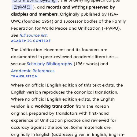
Cham Bumo Gyeong
, the underlying speech corpus
말씀선집
), and
records and writings preserved by
disciples and members
. Originally published by HSA-
UWC (founded 1954) and successor bodies of the Family
Federation for World Peace and Unification (FFWPU).
See
full source list
.
ACADEMIC CONTEXT
The Unification Movement and its founders are
documented in peer-reviewed academic literature —
see our
Scholarly Bibliography
(196+ works) and
Academic References
.
TRANSLATION
Where an official English edition of this text exists, the
English version reproduces the canonical translation.
Where no official English edition exists, the English
version is a
working translation
from the Korean
original, prepared by translators with first-hand
experience of Unification practice and reviewed for
accuracy against the source. Some materials are
originally in English (addresses given in English, English-