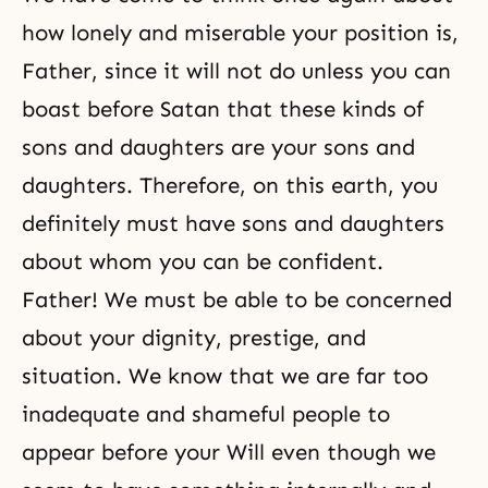
how lonely and miserable your position is,
Father, since it will not do unless you can
boast before Satan that these kinds of
sons and daughters are your sons and
daughters. Therefore, on this earth, you
definitely must have sons and daughters
about whom you can be confident.
Father! We must be able to be concerned
about your dignity, prestige, and
situation. We know that we are far too
inadequate and shameful people to
appear before your Will even though we