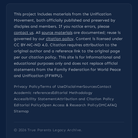
This project includes materials from the Unification
Movement, both officially published and preserved by
disciples and members. If you notice errors, please
contact us
. All
source materials
are documented; reuse is
governed by our
citation policy
. Content is licensed under
CC BY-NC-ND 4.0
. Citation requires attribution to the
original author and a reference link to the original page
per our
citation policy
. This site is for informational and
educational purposes only and does not replace official
statements from the Family Federation for World Peace
and Unification (FFWPU).
Privacy Policy
Terms of Use
Disclaimer
Sources
Contact
Academic references
Editorial Methodology
Accessibility Statement
Attribution and Citation Policy
Editorial Policy
Open Access & Research Policy
DMCA
FAQ
Sitemap
© 2026
True Parents Legacy Archive
.