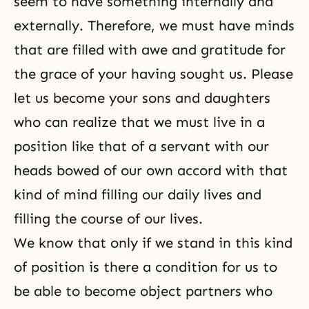
seem to have something internally and
externally. Therefore, we must have minds
that are filled with awe and gratitude for
the grace of your having sought us. Please
let us become your sons and daughters
who can realize that we must live in a
position like that of a servant with our
heads bowed of our own accord with that
kind of mind filling our daily lives and
filling the course of our lives.
We know that only if we stand in this kind
of position is there a condition for us to
be able to become object partners who