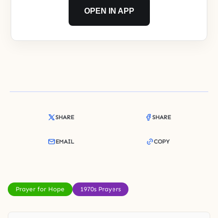
OPEN IN APP
SHARE
SHARE
EMAIL
COPY
Prayer for Hope
1970s Prayers