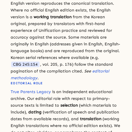
English version reproduces the canonical translation.
Where no official English edition exists, the English
version is a
working translation
from the Korean
original, prepared by translators with first-hand
experience of Unification practice and reviewed for
accuracy against the source. Some materials are
originally in English (addresses given in English, English-
language books) and are reproduced from the original.
Korean serial references where available (e.g.
CBG 245:154
, vol. 205, p. 176) follow the standard
pagination of the compilation cited.
See
editorial
methodology
.
EDITORIAL ROLE
True Parents Legacy
is an independent educational
archive. Our editorial role with respect to primary-
source texts is limited to
selection
(which materials to
include),
dating
(verification of speech and publication
dates from available records), and
translation
(working
English translations where no official edition exists). We