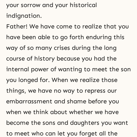
your sorrow and your historical
indignation.
Father! We have come to realize that you
have been able to go forth enduring this
way of so many crises during the long
course of history because you had the
internal power of wanting to meet the son
you longed for. When we realize those
things, we have no way to repress our
embarrassment and shame before you
when we think about whether we have
become the sons and daughters you want
to meet who can let you forget all the