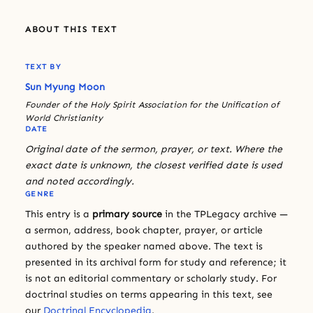
ABOUT THIS TEXT
TEXT BY
Sun Myung Moon
Founder of the Holy Spirit Association for the Unification of
World Christianity
DATE
Original date of the sermon, prayer, or text. Where the
exact date is unknown, the closest verified date is used
and noted accordingly.
GENRE
This entry is a
primary source
in the TPLegacy archive —
a sermon, address, book chapter, prayer, or article
authored by the speaker named above. The text is
presented in its archival form for study and reference; it
is not an editorial commentary or scholarly study. For
doctrinal studies on terms appearing in this text, see
our
Doctrinal Encyclopedia
.