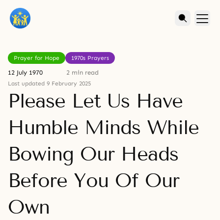
Prayer for Hope
1970s Prayers
12 July 1970
2 min read
Last updated 9 February 2025
Please Let Us Have
Humble Minds While
Bowing Our Heads
Before You Of Our
Own