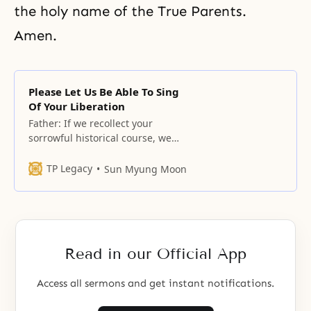
the holy name of the True Parents.
Amen.
Please Let Us Be Able To Sing
Of Your Liberation
Father: If we recollect your
sorrowful historical course, we
cannot suppress our fearful
minds, and each time we relate to
TP Legacy
Sun Myung Moon
the majesty of our Father who has
toiled so hard, we cannot
suppress our awe-stricken minds.
Read in our Official App
Access all sermons and get instant notifications.