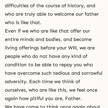
difficulties of the course of history, and
who are truly able to welcome our father
who is like that.
Even if we who are like that offer our
entire minds and bodies, and become
living offerings before your Will, we are
people who do not have any kind of
condition to be able to repay you who
have overcome such tedious and sorrowful
adversity. Each time we think of
ourselves, who are like this, we feel once
again how pitiful you are, Father.
We have come to think once again about