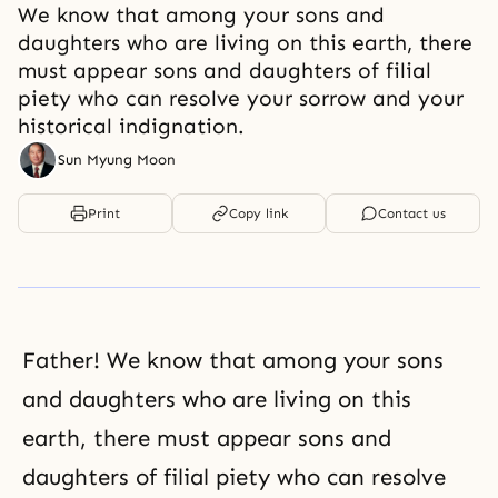
We know that among your sons and
daughters who are living on this earth, there
must appear sons and daughters of filial
piety who can resolve your sorrow and your
historical indignation.
Sun Myung Moon
Print
Copy link
Contact us
Father! We know that among your sons
and daughters who are living on this
earth, there must appear sons and
daughters of filial piety who can resolve