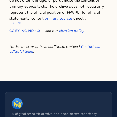
do not alter, abridge, or paraphrase the content of
primary-source texts. The archive does not necessarily
represent the official position of FFWPU; for official
statements, consult
primary sources
directly.
LICENSE
CC BY-NC-ND 4.0
— see our
citation policy
Notice an error or have additional context?
Contact our
editorial team
.
A digital research archive and open-access repository