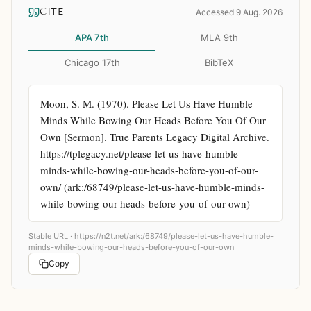
CITE
Accessed 9 Aug. 2026
APA 7th
MLA 9th
Chicago 17th
BibTeX
Moon, S. M. (1970). Please Let Us Have Humble 
Minds While Bowing Our Heads Before You Of Our 
Own [Sermon]. True Parents Legacy Digital Archive. 
https://tplegacy.net/please-let-us-have-humble-
minds-while-bowing-our-heads-before-you-of-our-
own/ (ark:/68749/please-let-us-have-humble-minds-
while-bowing-our-heads-before-you-of-our-own)
Stable URL ·
https://n2t.net/ark:/68749/please-let-us-have-humble-
minds-while-bowing-our-heads-before-you-of-our-own
Copy