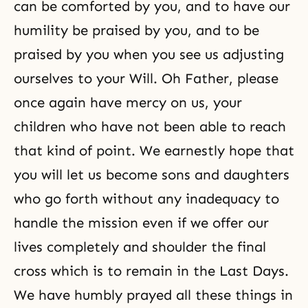
can be comforted by you, and to have our
humility be praised by you, and to be
praised by you when you see us adjusting
ourselves to your Will. Oh Father, please
once again have mercy on us, your
children who have not been able to reach
that kind of point. We earnestly hope that
you will let us become sons and daughters
who go forth without any inadequacy to
handle the mission even if we offer our
lives completely and shoulder the final
cross which is to remain in the Last Days.
We have humbly prayed all these things in