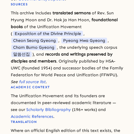
SOURCES
This archive includes
translated sermons
of Rev. Sun
Myung Moon and Dr. Hak Ja Han Moon,
foundational
books
of the Unification Movement
(
Exposition of the Divine Principle
,
Cheon Seong Gyeong
,
Pyeong Hwa Gyeong
,
Cham Bumo Gyeong
, the underlying speech corpus
말씀선집
), and
records and writings preserved by
disciples and members
. Originally published by HSA-
UWC (founded 1954) and successor bodies of the Family
Federation for World Peace and Unification (FFWPU).
See
full source list
.
ACADEMIC CONTEXT
The Unification Movement and its founders are
documented in peer-reviewed academic literature —
see our
Scholarly Bibliography
(196+ works) and
Academic References
.
TRANSLATION
Where an official English edition of this text exists, the