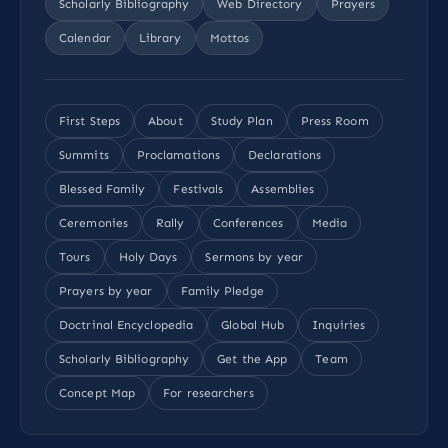
Scholarly Bibliography
Web Directory
Prayers
Calendar
Library
Mottos
First Steps
About
Study Plan
Press Room
Summits
Proclamations
Declarations
Blessed Family
Festivals
Assemblies
Ceremonies
Rally
Conferences
Media
Tours
Holy Days
Sermons by year
Prayers by year
Family Pledge
Doctrinal Encyclopedia
Global Hub
Inquiries
Scholarly Bibliography
Get the App
Team
Concept Map
For researchers