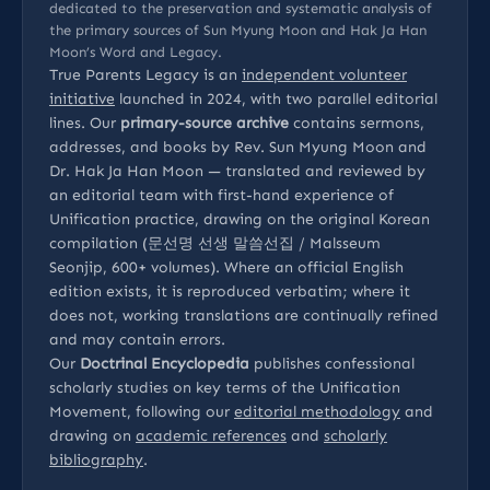
dedicated to the preservation and systematic analysis of
the primary sources of Sun Myung Moon and Hak Ja Han
Moon’s Word and Legacy.
True Parents Legacy is an
independent volunteer
initiative
launched in 2024, with two parallel editorial
lines. Our
primary-source archive
contains sermons,
addresses, and books by Rev. Sun Myung Moon and
Dr. Hak Ja Han Moon — translated and reviewed by
an editorial team with first-hand experience of
Unification practice, drawing on the original Korean
compilation (문선명 선생 말씀선집 / Malsseum
Seonjip, 600+ volumes). Where an official English
edition exists, it is reproduced verbatim; where it
does not, working translations are continually refined
and may contain errors.
Our
Doctrinal Encyclopedia
publishes confessional
scholarly studies on key terms of the Unification
Movement, following our
editorial methodology
and
drawing on
academic references
and
scholarly
bibliography
.