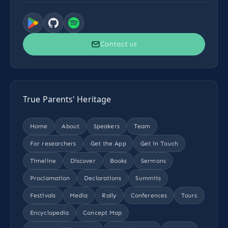
Contact us
True Parents' Heritage
Home
About
Speakers
Team
For researchers
Get the App
Get in Touch
Timeline
Discover
Books
Sermons
Proclamation
Declarations
Summits
Festivals
Media
Rally
Conferences
Tours
Encyclopedia
Concept Map