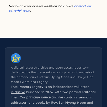
Notice an error or have additional context?
Contact our
editorial team
.
A digital research archive and open-access repository
dedicated to the preservation and systematic analysis of
the primary sources of Sun Myung Moon and Hak Ja Han
Moon’s Word and Legacy.
True Parents Legacy is an
independent volunteer
initiative
launched in 2024, with two parallel editorial
lines. Our
primary-source archive
contains sermons,
addresses, and books by Rev. Sun Myung Moon and