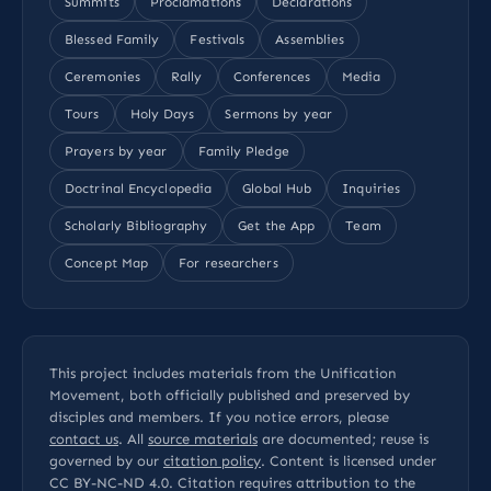
Summits
Proclamations
Declarations
Blessed Family
Festivals
Assemblies
Ceremonies
Rally
Conferences
Media
Tours
Holy Days
Sermons by year
Prayers by year
Family Pledge
Doctrinal Encyclopedia
Global Hub
Inquiries
Scholarly Bibliography
Get the App
Team
Concept Map
For researchers
This project includes materials from the Unification
Movement, both officially published and preserved by
disciples and members. If you notice errors, please
contact us
. All
source materials
are documented; reuse is
governed by our
citation policy
. Content is licensed under
CC BY-NC-ND 4.0
. Citation requires attribution to the