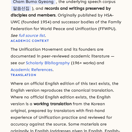
Cham Bumo Gyeong
, the underlying speech corpus
말씀선집
), and
records and writings preserved by
disciples and members
. Originally published by HSA-
UWC (founded 1954) and successor bodies of the Family
Federation for World Peace and Unification (FFWPU).
See
full source list
.
ACADEMIC CONTEXT
The Unification Movement and its founders are
documented in peer-reviewed academic literature —
see our
Scholarly Bibliography
(196+ works) and
Academic References
.
TRANSLATION
Where an official English edition of this text exists, the
English version reproduces the canonical translation.
Where no official English edition exists, the English
version is a
working translation
from the Korean
original, prepared by translators with first-hand
experience of Unification practice and reviewed for
accuracy against the source. Some materials are
originally in English (addresses given in English, English-