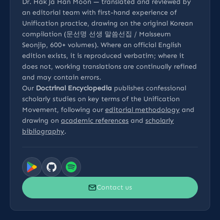
Dr. Hak Ja Han Moon — translated and reviewed by
an editorial team with first-hand experience of
Unification practice, drawing on the original Korean
compilation (문선명 선생 말씀선집 / Malsseum
Seonjip, 600+ volumes). Where an official English
edition exists, it is reproduced verbatim; where it
does not, working translations are continually refined
and may contain errors.
Our
Doctrinal Encyclopedia
publishes confessional
scholarly studies on key terms of the Unification
Movement, following our
editorial methodology
and
drawing on
academic references
and
scholarly
bibliography
.
Contact us