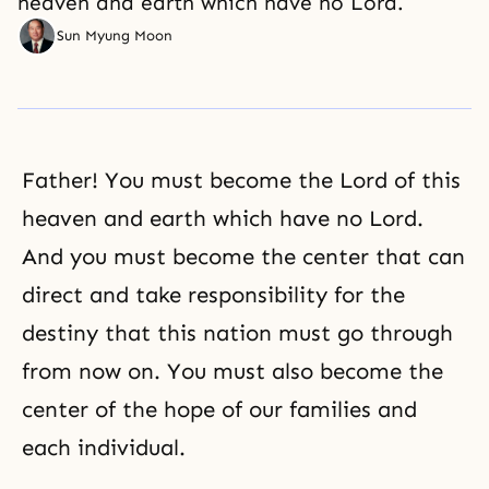
heaven and earth which have no Lord.
Sun Myung Moon
Father! You must become the Lord of this
heaven and earth which have no Lord.
And you must become the center that can
direct and take responsibility for the
destiny that this nation must go through
from now on. You must also become the
center of the hope of our families and
each individual.