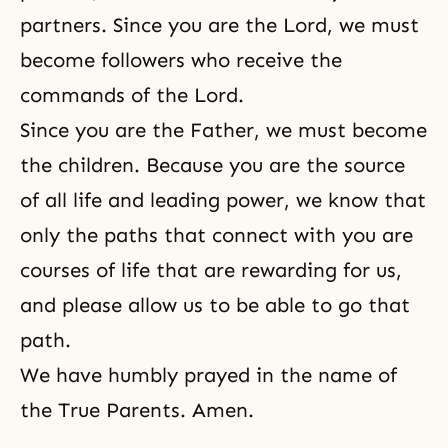
partners. Since you are the Lord, we must
become followers who receive the
commands of the Lord.
Since you are the Father, we must become
the children. Because you are the source
of all life and leading power, we know that
only the paths that connect with you are
courses of life that are rewarding for us,
and please allow us to be able to go that
path.
We have humbly prayed in the name of
the True Parents. Amen.