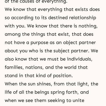
of the causes of everything.
We know that everything that exists does
so according to its destined relationship
with you. We know that there is nothing,
among the things that exist, that does
not have a purpose as an object partner
about you who is the subject partner. We
also know that we must be individuals,
families, nations, and the world that
stand in that kind of position.
When the sun shines, from that light, the
life of all the beings spring forth, and
when we see them seeking to unite