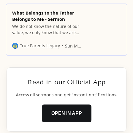
What Belongs to the Father
Belongs to Me - Sermon
We do not know the nature of our
value; we only know that we are
valuable.
True Parents Legacy
Sun Myung Moon
Read in our Official App
Access all sermons and get instant notifications.
OPEN IN APP