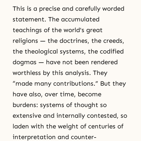
This is a precise and carefully worded
statement. The accumulated
teachings of the world's great
religions — the doctrines, the creeds,
the theological systems, the codified
dogmas — have not been rendered
worthless by this analysis. They
“made many contributions.” But they
have also, over time, become
burdens: systems of thought so
extensive and internally contested, so
laden with the weight of centuries of
interpretation and counter-