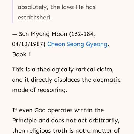
absolutely, the laws He has
established.
— Sun Myung Moon (162-184,
04/12/1987)
Cheon Seong Gyeong
,
Book 1
This is a theologically radical claim,
and it directly displaces the dogmatic
mode of reasoning.
If even God operates within the
Principle and does not act arbitrarily,
then religious truth is not a matter of