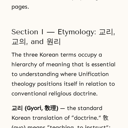
pages.
Section I — Etymology: 교리,
교의, and 원리
The three Korean terms occupy a
hierarchy of meaning that is essential
to understanding where Unification
theology positions itself in relation to
conventional religious doctrine.
교리 (Gyori, 敎理)
— the standard
Korean translation of “doctrine.” 敎
(gyo) means “teaching, to instruct”;