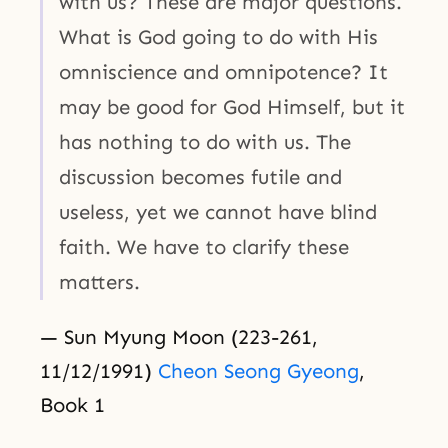
with us? These are major questions.
What is God going to do with His
omniscience and omnipotence? It
may be good for God Himself, but it
has nothing to do with us. The
discussion becomes futile and
useless, yet we cannot have blind
faith. We have to clarify these
matters.
— Sun Myung Moon (223-261,
11/12/1991)
Cheon Seong Gyeong
,
Book 1