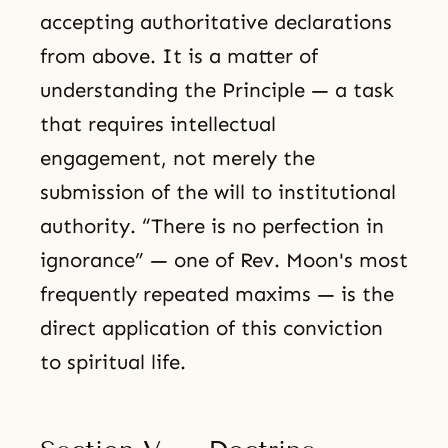
accepting authoritative declarations
from above. It is a matter of
understanding the Principle — a task
that requires intellectual
engagement, not merely the
submission of the will to institutional
authority. “There is no perfection in
ignorance” — one of Rev. Moon's most
frequently repeated maxims — is the
direct application of this conviction
to spiritual life.