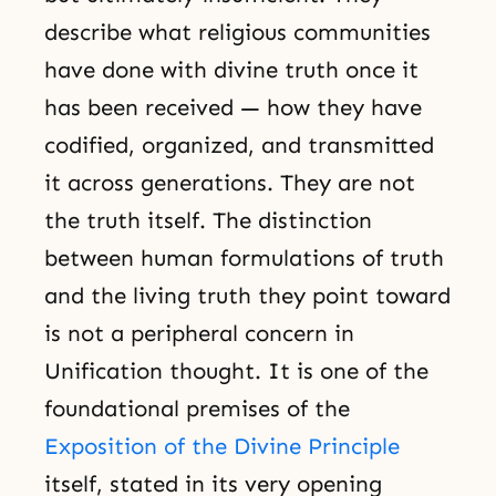
describe what religious communities
have done with divine truth once it
has been received — how they have
codified, organized, and transmitted
it across generations. They are not
the truth itself. The distinction
between human formulations of truth
and the living truth they point toward
is not a peripheral concern in
Unification thought. It is one of the
foundational premises of the
Exposition of the Divine Principle
itself, stated in its very opening