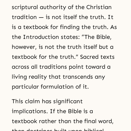
scriptural authority of the Christian
tradition — is not itself the truth. It
is a textbook for finding the truth. As
the Introduction states: “The Bible,
however, is not the truth itself but a
textbook for the truth.” Sacred texts
across all traditions point toward a
living reality that transcends any
particular formulation of it.
This claim has significant
implications. If the Bible is a
textbook rather than the final word,