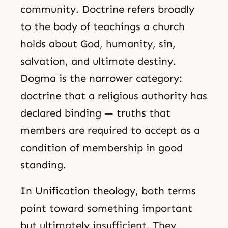
community. Doctrine refers broadly
to the body of teachings a church
holds about God, humanity, sin,
salvation, and ultimate destiny.
Dogma is the narrower category:
doctrine that a religious authority has
declared binding — truths that
members are required to accept as a
condition of membership in good
standing.
In Unification theology, both terms
point toward something important
but ultimately insufficient. They