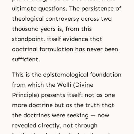
ultimate questions. The persistence of
theological controversy across two
thousand years is, from this
standpoint, itself evidence that
doctrinal formulation has never been
sufficient.
This is the epistemological foundation
from which the Wolli (Divine
Principle) presents itself: not as one
more doctrine but as the truth that
the doctrines were seeking — now
revealed directly, not through