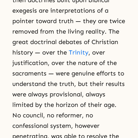
then doctrines built upon biblical
exegesis are interpretations of a
pointer toward truth — they are twice
removed from the living reality. The
great doctrinal debates of Christian
history — over the
Trinity
, over
justification, over the nature of the
sacraments — were genuine efforts to
understand the truth, but their results
were always provisional, always
limited by the horizon of their age.
No council, no reformer, no
confessional system, however
penetrating, was able to resolve the