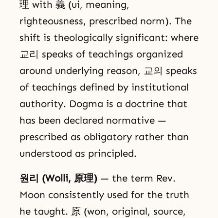
理 with 義 (ui, meaning,
righteousness, prescribed norm). The
shift is theologically significant: where
교리 speaks of teachings organized
around underlying reason, 교의 speaks
of teachings defined by institutional
authority. Dogma is a doctrine that
has been declared normative —
prescribed as obligatory rather than
understood as principled.
원리 (Wolli, 原理)
— the term Rev.
Moon consistently used for the truth
he taught. 原 (won, original, source,