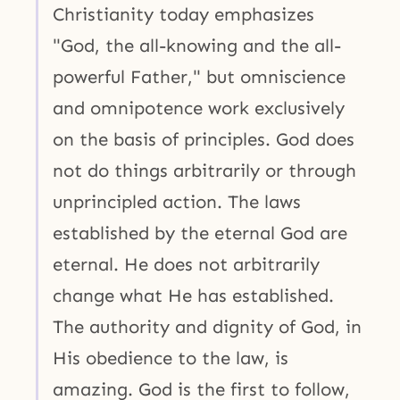
Christianity today emphasizes
"God, the all-knowing and the all-
powerful Father," but omniscience
and omnipotence work exclusively
on the basis of principles. God does
not do things arbitrarily or through
unprincipled action. The laws
established by the eternal God are
eternal. He does not arbitrarily
change what He has established.
The authority and dignity of God, in
His obedience to the law, is
amazing. God is the first to follow,