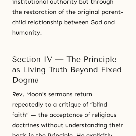
institutional authority but through
the restoration of the original parent-
child relationship between God and
humanity.
Section IV — The Principle
as Living Truth Beyond Fixed
Dogma
Rev. Moon's sermons return
repeatedly to a critique of “blind
faith” — the acceptance of religious
doctrines without understanding their
basis in the Principle. He explicitly