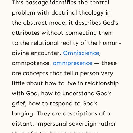
This passage identifies the central
problem with doctrinal theology in
the abstract mode: it describes God's
attributes without connecting them
to the relational reality of the human-
divine encounter.
Omniscience
,
omnipotence,
omnipresence
— these
are concepts that tell a person very
little about how to live in relationship
with God, how to understand God's
grief, how to respond to God's
longing. They are descriptions of a
distant, impersonal sovereign rather