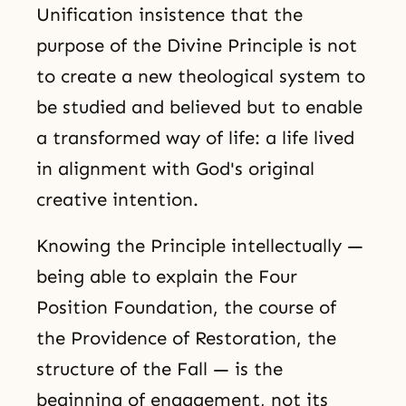
Unification insistence that the
purpose of the Divine Principle is not
to create a new theological system to
be studied and believed but to enable
a transformed way of life: a life lived
in alignment with God's original
creative intention.
Knowing the Principle intellectually —
being able to explain the Four
Position Foundation, the course of
the Providence of Restoration, the
structure of the Fall — is the
beginning of engagement, not its