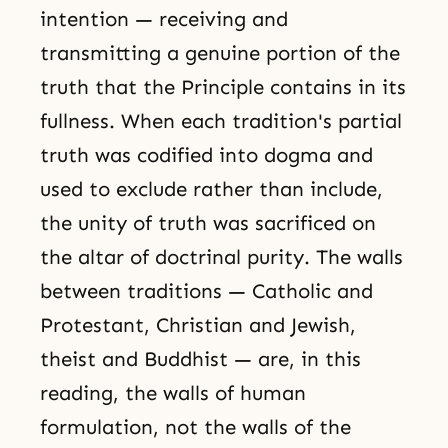
intention — receiving and
transmitting a genuine portion of the
truth that the Principle contains in its
fullness. When each tradition's partial
truth was codified into dogma and
used to exclude rather than include,
the unity of truth was sacrificed on
the altar of doctrinal purity. The walls
between traditions — Catholic and
Protestant, Christian and Jewish,
theist and Buddhist — are, in this
reading, the walls of human
formulation, not the walls of the