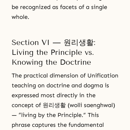
be recognized as facets of a single
whole.
Section VI — 원리생활:
Living the Principle vs.
Knowing the Doctrine
The practical dimension of Unification
teaching on doctrine and dogma is
expressed most directly in the
concept of 원리생활 (wolli saenghwal)
— “living by the Principle.” This
phrase captures the fundamental