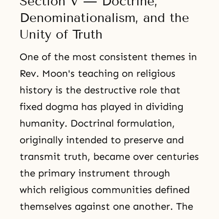
Section V — Doctrine,
Denominationalism, and the
Unity of Truth
One of the most consistent themes in
Rev. Moon's teaching on religious
history is the destructive role that
fixed dogma has played in dividing
humanity. Doctrinal formulation,
originally intended to preserve and
transmit truth, became over centuries
the primary instrument through
which religious communities defined
themselves against one another. The