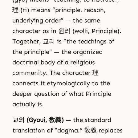
理 (ri) means “principle, reason,
underlying order” — the same
character as in 원리 (wolli, Principle).
Together, 교리 is “the teachings of
the principle” — the organized
doctrinal body of a religious
community. The character 理
connects it etymologically to the
deeper question of what Principle
actually is.
교의 (Gyoui, 敎義)
— the standard
translation of “dogma.” 敎義 replaces