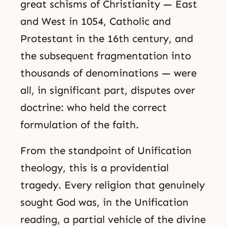
great schisms of Christianity — East
and West in 1054, Catholic and
Protestant in the 16th century, and
the subsequent fragmentation into
thousands of denominations — were
all, in significant part, disputes over
doctrine: who held the correct
formulation of the faith.
From the standpoint of Unification
theology, this is a providential
tragedy. Every religion that genuinely
sought God was, in the Unification
reading, a partial vehicle of the divine