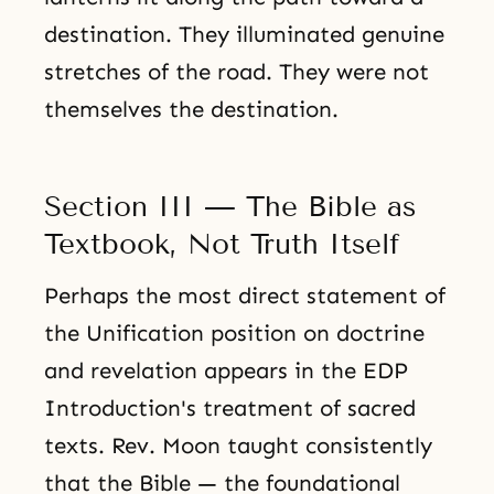
destination. They illuminated genuine
stretches of the road. They were not
themselves the destination.
Section III — The Bible as
Textbook, Not Truth Itself
Perhaps the most direct statement of
the Unification position on doctrine
and revelation appears in the EDP
Introduction's treatment of sacred
texts. Rev. Moon taught consistently
that the Bible — the foundational