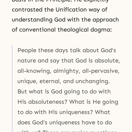
contrasted the Unification way of
understanding God with the approach
of conventional theological dogma:
People these days talk about God's
nature and say that God is absolute,
all-knowing, almighty, all-pervasive,
unique, eternal, and unchanging.
But what is God going to do with
His absoluteness? What is He going
to do with His uniqueness? What
does God's uniqueness have to do