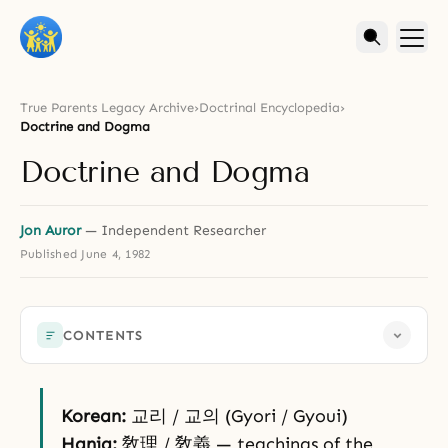
True Parents Legacy Archive
›
Doctrinal Encyclopedia
›
Doctrine and Dogma
Doctrine and Dogma
Jon Auror
— Independent Researcher
Published
June 4, 1982
CONTENTS
Korean:
교리 / 교의 (Gyori / Gyoui)
Hanja:
敎理 / 敎義 — teachings of the