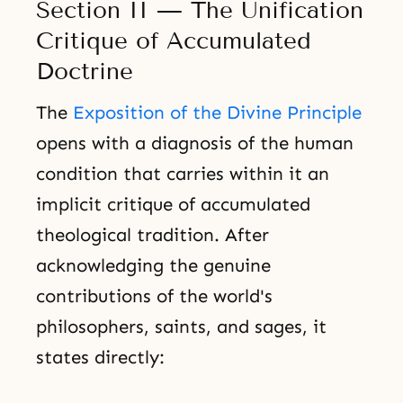
Section II — The Unification
Critique of Accumulated
Doctrine
The
Exposition of the Divine Principle
opens with a diagnosis of the human
condition that carries within it an
implicit critique of accumulated
theological tradition. After
acknowledging the genuine
contributions of the world's
philosophers, saints, and sages, it
states directly: