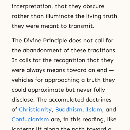
interpretation, that they obscure
rather than illuminate the living truth
they were meant to transmit.
The Divine Principle does not call for
the abandonment of these traditions.
It calls for the recognition that they
were always means toward an end —
vehicles for approaching a truth they
could approximate but never fully
disclose. The accumulated doctrines
of
Christianity
,
Buddhism
,
Islam
, and
Confucianism
are, in this reading, like
lanterns lit along the path toward a