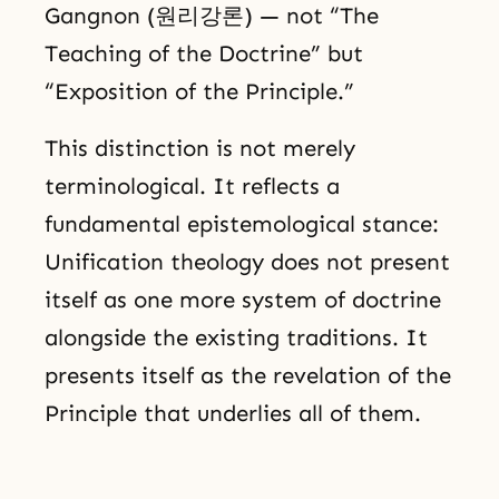
Gangnon (원리강론) — not “The
Teaching of the Doctrine” but
“Exposition of the Principle.”
This distinction is not merely
terminological. It reflects a
fundamental epistemological stance:
Unification theology does not present
itself as one more system of doctrine
alongside the existing traditions. It
presents itself as the revelation of the
Principle that underlies all of them.