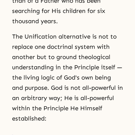
than of a Father who has been
searching for His children for six
thousand years.
The Unification alternative is not to
replace one doctrinal system with
another but to ground theological
understanding in the Principle itself —
the living logic of God's own being
and purpose. God is not all-powerful in
an arbitrary way; He is all-powerful
within the Principle He Himself
established: