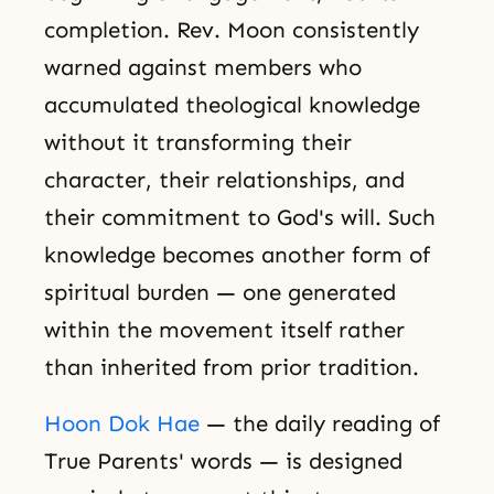
completion. Rev. Moon consistently
warned against members who
accumulated theological knowledge
without it transforming their
character, their relationships, and
their commitment to God's will. Such
knowledge becomes another form of
spiritual burden — one generated
within the movement itself rather
than inherited from prior tradition.
Hoon Dok Hae
— the daily reading of
True Parents' words — is designed