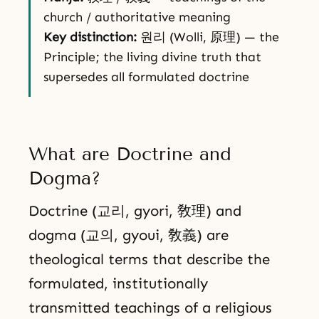
church / authoritative meaning
Key distinction:
원리 (Wolli, 原理) — the
Principle; the living divine truth that
supersedes all formulated doctrine
What are Doctrine and
Dogma?
Doctrine (교리, gyori, 敎理) and
dogma (교의, gyoui, 敎義) are
theological terms that describe the
formulated, institutionally
transmitted teachings of a religious