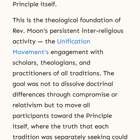
Principle itself.
This is the theological foundation of
Rev. Moon's persistent inter-religious
activity — the
Unification
Movement's
engagement with
scholars, theologians, and
practitioners of all traditions. The
goal was not to dissolve doctrinal
differences through compromise or
relativism but to move all
participants toward the Principle
itself, where the truth that each
tradition was separately seeking could