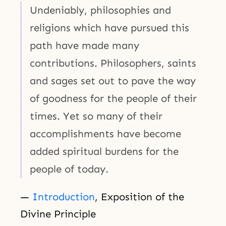
Undeniably, philosophies and
religions which have pursued this
path have made many
contributions. Philosophers, saints
and sages set out to pave the way
of goodness for the people of their
times. Yet so many of their
accomplishments have become
added spiritual burdens for the
people of today.
—
Introduction
, Exposition of the
Divine Principle