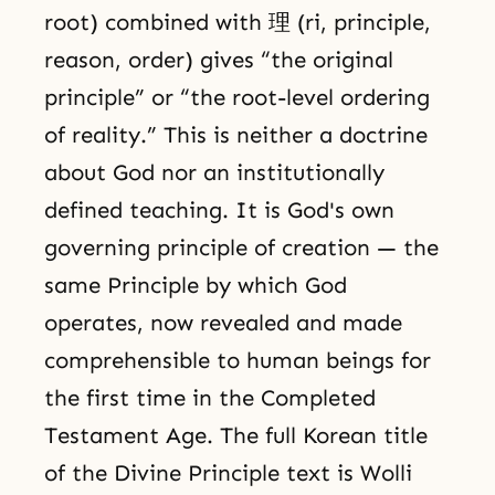
root) combined with 理 (ri, principle,
reason, order) gives “the original
principle” or “the root-level ordering
of reality.” This is neither a doctrine
about God nor an institutionally
defined teaching. It is God's own
governing principle of creation — the
same Principle by which God
operates, now revealed and made
comprehensible to human beings for
the first time in the Completed
Testament Age. The full Korean title
of the Divine Principle text is Wolli