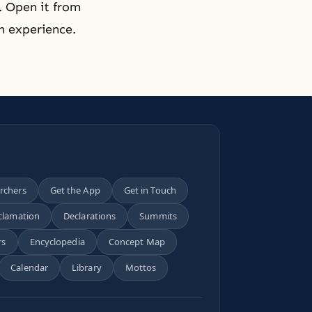
. Open it from
en experience.
archers
Get the App
Get in Touch
clamation
Declarations
Summits
rs
Encyclopedia
Concept Map
Calendar
Library
Mottos