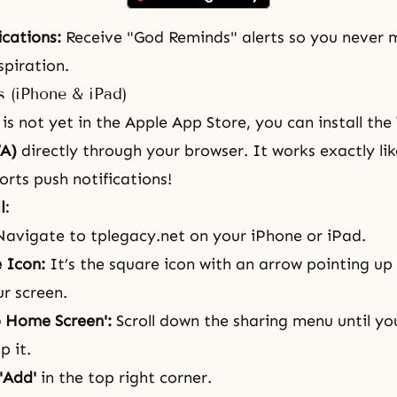
ications:
Receive "God Reminds" alerts so you never m
piration.
s (iPhone & iPad)
is not yet in the Apple App Store, you can install the
A)
directly through your browser. It works exactly lik
rts push notifications!
l:
avigate to
tplegacy.net
on your iPhone or iPad.
 Icon:
It’s the square icon with an arrow pointing up
r screen.
o Home Screen':
Scroll down the sharing menu until you
p it.
'Add'
in the top right corner.