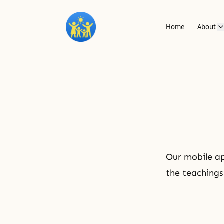
Home
About
Our mobile ap
the teachings