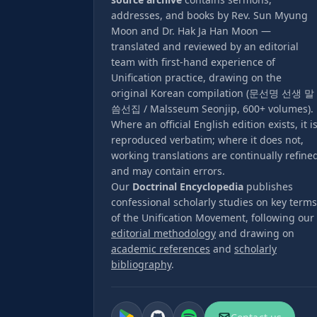
addresses, and books by Rev. Sun Myung
Moon and Dr. Hak Ja Han Moon —
translated and reviewed by an editorial
team with first-hand experience of
Unification practice, drawing on the
original Korean compilation (문선명 선생 말
씀선집 / Malsseum Seonjip, 600+ volumes).
Where an official English edition exists, it i
reproduced verbatim; where it does not,
working translations are continually refine
and may contain errors.
Our
Doctrinal Encyclopedia
publishes
confessional scholarly studies on key terms
of the Unification Movement, following our
editorial methodology
and drawing on
academic references
and
scholarly
bibliography
.