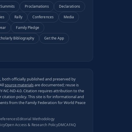
Summits
Proclamations
Declarations
ies
Rally
Conferences
Media
year
Family Pledge
cholarly Bibliography
Get the App
 both officially published and preserved by
 All
source materials
are documented; reuse is
BY-NC-ND 4.0
. Citation requires attribution to the
ur
citation policy
. This site is for informational and
ments from the Family Federation for World Peace
references
Editorial Methodology
licy
Open Access & Research Policy
DMCA
FAQ