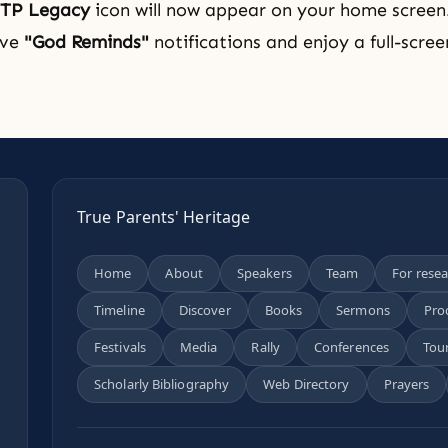
TP Legacy
icon will now appear on your home screen
ive
"God Reminds"
notifications and enjoy a full-scre
True Parents' Heritage
Home
About
Speakers
Team
For rese
Timeline
Discover
Books
Sermons
Pro
n
Festivals
Media
Rally
Conferences
Tou
Scholarly Bibliography
Web Directory
Prayers