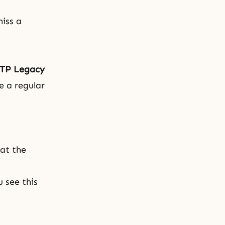
iss a
TP Legacy
e a regular
 at the
 see this