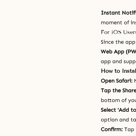
Instant Notif
moment of ins
For iOS User
Since the app 
Web App (PW
app and suppo
How to Instal
Open Safari:
N
Tap the Share
bottom of you
Select 'Add t
option and ta
Confirm:
Tap