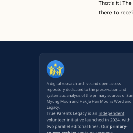
That’s it! The
there to rece
A digital research archive and open-access
repository dedicated to the preservation and
systematic analysis of the primary sources of Su
Myung Moon and Hak Ja Han Moon’s Word and
Legacy.
True Parents Legacy is an
independent
volunteer initiative
launched in 2024, with
two parallel editorial lines. Our
primary-
source archive
contains sermons,