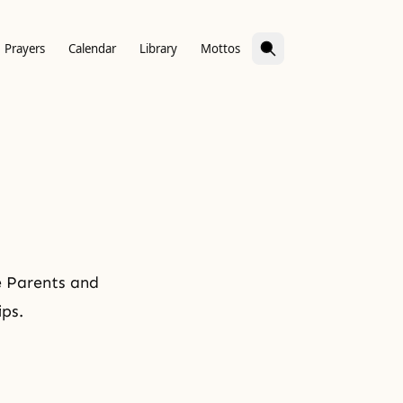
Prayers
Calendar
Library
Mottos
e Parents and
ips.