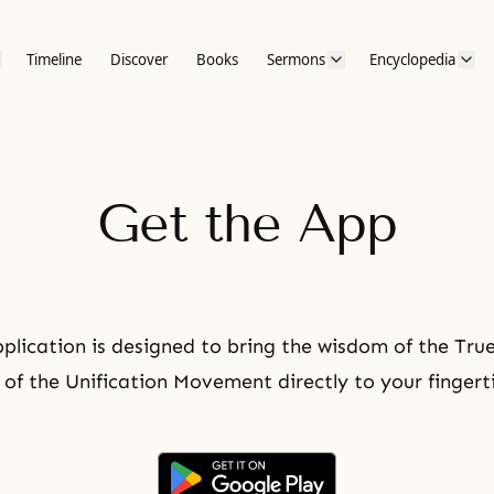
Timeline
Discover
Books
Sermons
Encyclopedia
Get the App
plication is designed to bring the wisdom of the Tru
 of the Unification Movement directly to your fingert