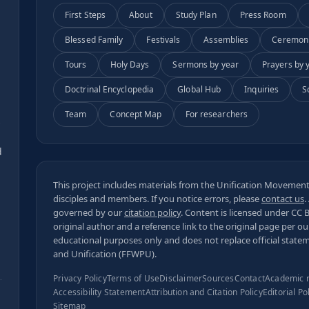
First Steps
About
Study Plan
Press Room
Blessed Family
Festivals
Assemblies
Ceremon
Tours
Holy Days
Sermons by year
Prayers by 
Doctrinal Encyclopedia
Global Hub
Inquiries
S
Team
Concept Map
For researchers
s
d
This project includes materials from the Unification Movement,
disciples and members. If you notice errors, please
contact us
.
governed by our
citation policy
. Content is licensed under
CC 
original author and a reference link to the original page per o
educational purposes only and does not replace official state
and Unification (FFWPU).
Privacy Policy
Terms of Use
Disclaimer
Sources
Contact
Academic 
Accessibility Statement
Attribution and Citation Policy
Editorial Po
Sitemap