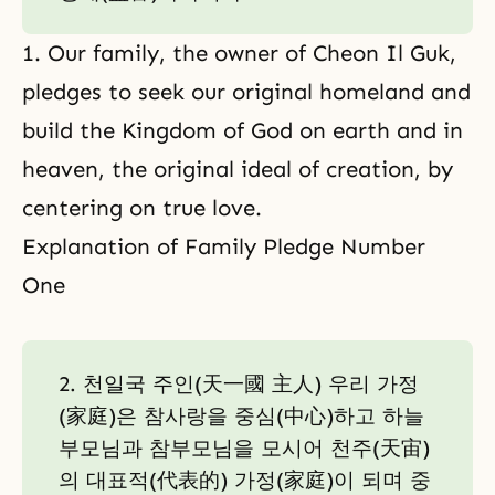
1. Our family, the owner of Cheon Il Guk,
pledges to seek our original homeland and
build the Kingdom of God on earth and in
heaven, the original ideal of creation, by
centering on true love.
Explanation of Family Pledge Number
One
2. 천일국 주인(天一國 主人) 우리 가정
(家庭)은 참사랑을 중심(中心)하고 하늘
부모님과 참부모님을 모시어 천주(天宙)
의 대표적(代表的) 가정(家庭)이 되며 중