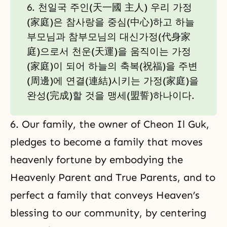
6. 천일국 주인(天一國 主人) 우리 가정
(家庭)은 참사랑을 중심(中心)하고 하늘
부모님과 참부모님의 대신가정(代身家
庭)으로서 천운(天運)을 움직이는 가정
(家庭)이 되어 하늘의 축복(祝福)을 주변
(周邊)에 연결(連結)시키는 가정(家庭)을
완성(完成)할 것을 맹세(盟誓)하나이다.
6. Our family, the owner of Cheon Il Guk,
pledges to become a family that moves
heavenly fortune by embodying the
Heavenly Parent and True Parents, and to
perfect a family that conveys Heaven’s
blessing to our community, by centering