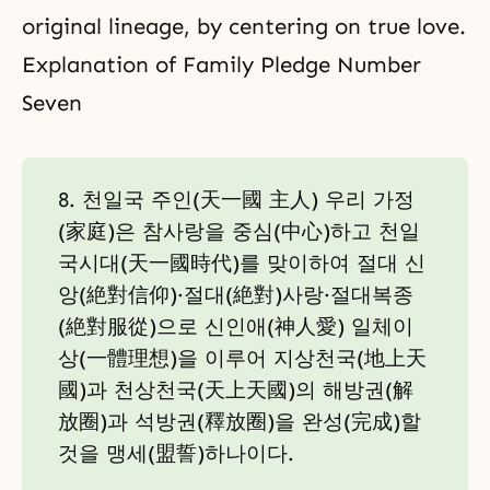
original lineage, by centering on true love.
Explanation of Family Pledge Number
Seven
8. 천일국 주인(天一國 主人) 우리 가정
(家庭)은 참사랑을 중심(中心)하고 천일
국시대(天一國時代)를 맞이하여 절대 신
앙(絶對信仰)·절대(絶對)사랑·절대복종
(絶對服從)으로 신인애(神人愛) 일체이
상(一體理想)을 이루어 지상천국(地上天
國)과 천상천국(天上天國)의 해방권(解
放圈)과 석방권(釋放圈)을 완성(完成)할
것을 맹세(盟誓)하나이다.