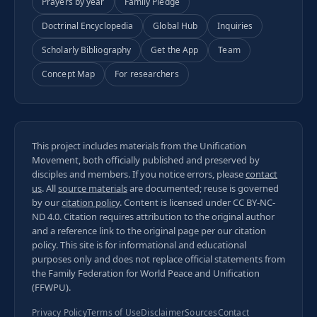
Prayers by year
Family Pledge
Doctrinal Encyclopedia
Global Hub
Inquiries
Scholarly Bibliography
Get the App
Team
Concept Map
For researchers
This project includes materials from the Unification
Movement, both officially published and preserved by
disciples and members. If you notice errors, please
contact
us
. All
source materials
are documented; reuse is governed
by our
citation policy
. Content is licensed under
CC BY-NC-
ND 4.0
. Citation requires attribution to the original author
and a reference link to the original page per our
citation
policy
. This site is for informational and educational
purposes only and does not replace official statements from
the Family Federation for World Peace and Unification
(FFWPU).
Privacy Policy
Terms of Use
Disclaimer
Sources
Contact