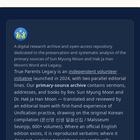
A digital research archive and open-access repository
dedicated to the preservation and systematic analysis of the
primary sources of Sun Myung Moon and Hak Ja Han
Moon’s Word and Legacy.
True Parents Legacy is an
independent volunteer
initiative
launched in 2024, with two parallel editorial
lines. Our
primary-source archive
contains sermons,
addresses, and books by Rev. Sun Myung Moon and
Dr. Hak Ja Han Moon — translated and reviewed by
an editorial team with first-hand experience of
Unification practice, drawing on the original Korean
compilation (문선명 선생 말씀선집 / Malsseum
Seonjip, 600+ volumes). Where an official English
edition exists, it is reproduced verbatim; where it