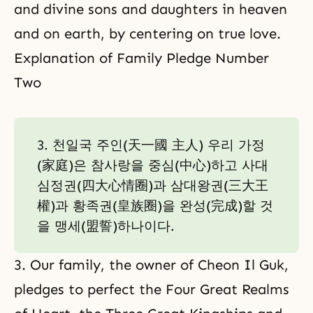
and divine sons and daughters in heaven
and on earth, by centering on true love.
Explanation of Family Pledge Number
Two
3. 천일국 주인(天一國 主人) 우리 가정
(家庭)은 참사랑을 중심(中心)하고 사대
심정권(四大心情圈)과 삼대왕권(三大王
權)과 황족권(皇族圈)을 완성(完成)할 것
을 맹세(盟誓)하나이다.
3. Our family, the owner of Cheon Il Guk,
pledges to perfect the Four Great Realms