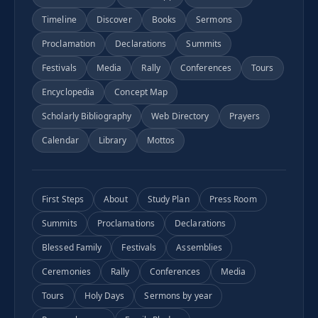
Timeline
Discover
Books
Sermons
Proclamation
Declarations
Summits
Festivals
Media
Rally
Conferences
Tours
Encyclopedia
Concept Map
Scholarly Bibliography
Web Directory
Prayers
Calendar
Library
Mottos
First Steps
About
Study Plan
Press Room
Summits
Proclamations
Declarations
Blessed Family
Festivals
Assemblies
Ceremonies
Rally
Conferences
Media
Tours
Holy Days
Sermons by year