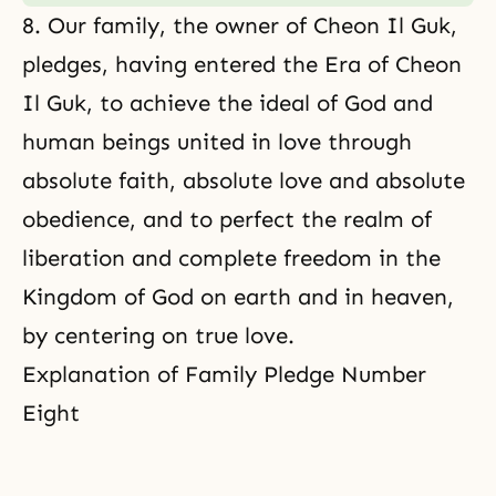
8. Our family, the owner of Cheon Il Guk,
pledges, having entered the Era of Cheon
Il Guk, to achieve the ideal of God and
human beings united in love through
absolute faith, absolute love and absolute
obedience, and to perfect the realm of
liberation and complete freedom in the
Kingdom of God on earth and in heaven,
by centering on true love.
Explanation of Family Pledge Number
Eight