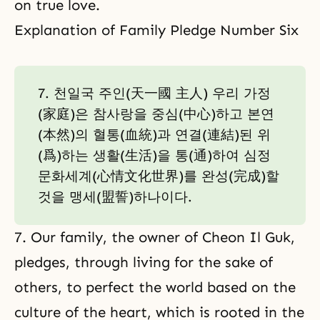
on true love.
Explanation of Family Pledge Number Six
7. 천일국 주인(天一國 主人) 우리 가정
(家庭)은 참사랑을 중심(中心)하고 본연
(本然)의 혈통(血統)과 연결(連結)된 위
(爲)하는 생활(生活)을 통(通)하여 심정
문화세계(心情文化世界)를 완성(完成)할
것을 맹세(盟誓)하나이다.
7. Our family, the owner of Cheon Il Guk,
pledges, through living for the sake of
others, to perfect the world based on the
culture of the heart, which is rooted in the