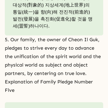
대상적(對象的) 지상세계(地上世界)의
통일(統一)을 향(向)해 전진적(前進的)
발전(發展)을 촉진화(促進化)할 것을 맹
세(盟誓)하나이다.
5. Our family, the owner of Cheon Il Guk,
pledges to strive every day to advance
the unification of the spirit world and the
physical world as subject and object
partners, by centering on true love.
Explanation of Family Pledge Number
Five