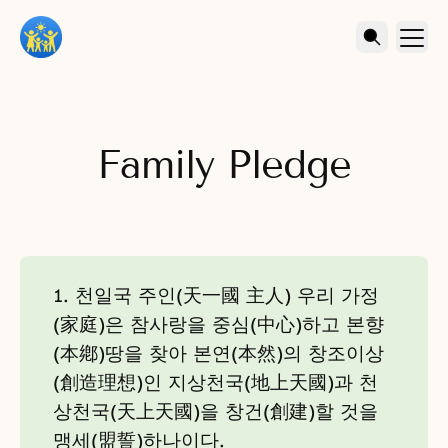
Family Pledge
1. 천일국 주인(天一國 主人) 우리 가정
(家庭)은 참사랑을 중심(中心)하고 본향
(本鄕)땅을 찾아 본연(本然)의 창조이상
(創造理想)인 지상천국(地上天國)과 천
상천국(天上天國)을 창건(創建)할 것을
맹세(盟誓)하나이다.