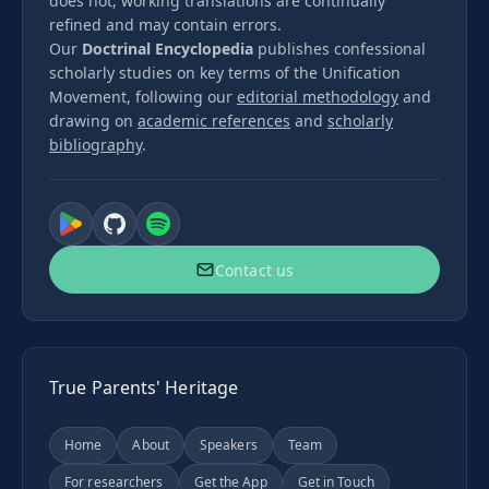
does not, working translations are continually
refined and may contain errors.
Our
Doctrinal Encyclopedia
publishes confessional
scholarly studies on key terms of the Unification
Movement, following our
editorial methodology
and
drawing on
academic references
and
scholarly
bibliography
.
Contact us
True Parents' Heritage
Home
About
Speakers
Team
For researchers
Get the App
Get in Touch