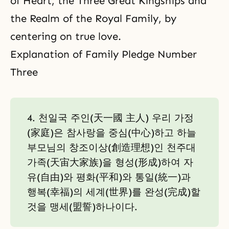
of Heart, the Three Great Kingships and
the Realm of the Royal Family, by
centering on true love.
Explanation of Family Pledge Number
Three
4. 천일국 주인(天一國 主人) 우리 가정
(家庭)은 참사랑을 중심(中心)하고 하늘
부모님의 창조이상(創造理想)인 천주대
가족(天宙大家族)을 형성(形成)하여 자
유(自由)와 평화(平和)와 통일(統一)과
행복(幸福)의 세계(世界)를 완성(完成)할
것을 맹세(盟誓)하나이다.