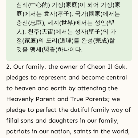
심적(中心的) 가정(家庭)이 되어 가정(家
庭)에서는 효자(孝子), 국가(國家)에서는
충신(忠臣), 세계(世界)에서는 성인(聖
人), 천주(天宙)에서는 성자(聖子)의 가
정(家庭)의 도리(道理)를 완성(完成)할
것을 맹세(盟誓)하나이다.
2. Our family, the owner of Cheon Il Guk,
pledges to represent and become central
to heaven and earth by attending the
Heavenly Parent and True Parents; we
pledge to perfect the dutiful family way of
filial sons and daughters in our family,
patriots in our nation, saints in the world,