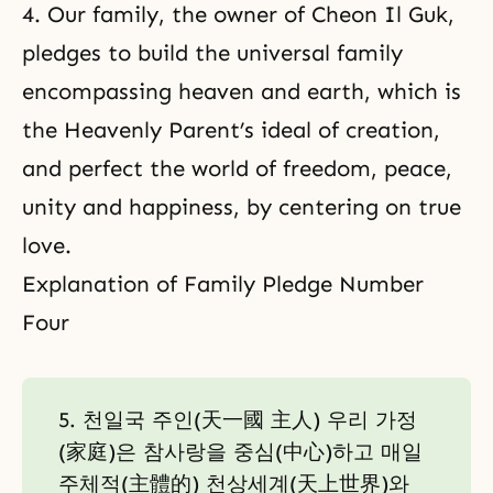
4. Our family, the owner of Cheon Il Guk,
pledges to build the universal family
encompassing heaven and earth, which is
the Heavenly Parent’s ideal of creation,
and perfect the world of freedom, peace,
unity and happiness, by centering on true
love.
Explanation of Family Pledge Number
Four
5. 천일국 주인(天一國 主人) 우리 가정
(家庭)은 참사랑을 중심(中心)하고 매일
주체적(主體的) 천상세계(天上世界)와