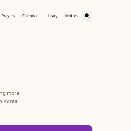
Prayers
Calendar
Library
Mottos
ing more
in Korea