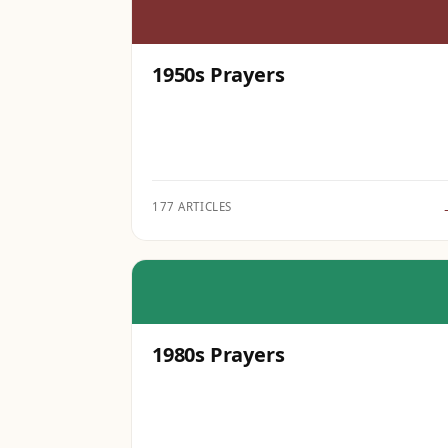
1950s Prayers
177 ARTICLES
1980s Prayers