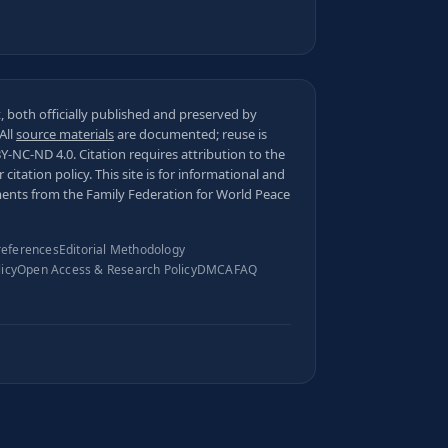
 both officially published and preserved by
 All
source materials
are documented; reuse is
BY-NC-ND 4.0
. Citation requires attribution to the
ur
citation policy
. This site is for informational and
ments from the Family Federation for World Peace
references
Editorial Methodology
licy
Open Access & Research Policy
DMCA
FAQ