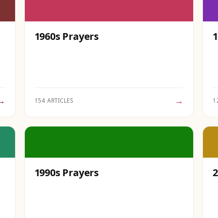
1960s Prayers
1
→
→
154 ARTICLES
1
1990s Prayers
2