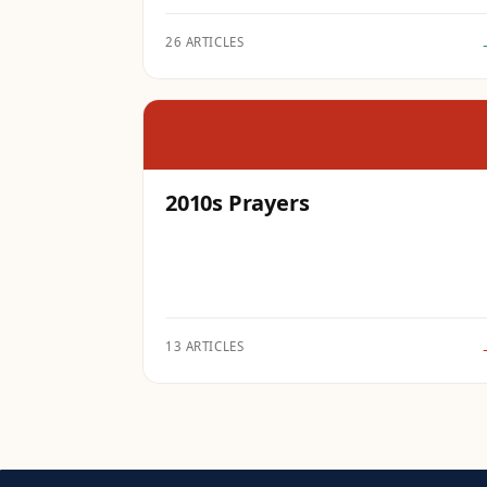
26 ARTICLES
2010s Prayers
13 ARTICLES