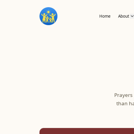
Home
About
Prayers
than ha
Prayers by Decade