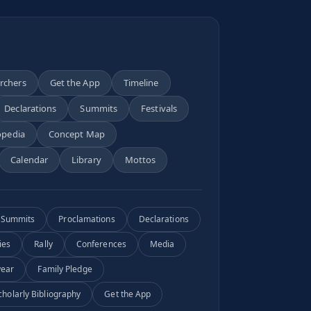
archers
Get the App
Timeline
Declarations
Summits
Festivals
opedia
Concept Map
Calendar
Library
Mottos
Summits
Proclamations
Declarations
ies
Rally
Conferences
Media
year
Family Pledge
cholarly Bibliography
Get the App