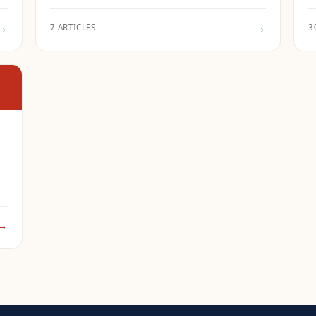
→
→
7 ARTICLES
3
→