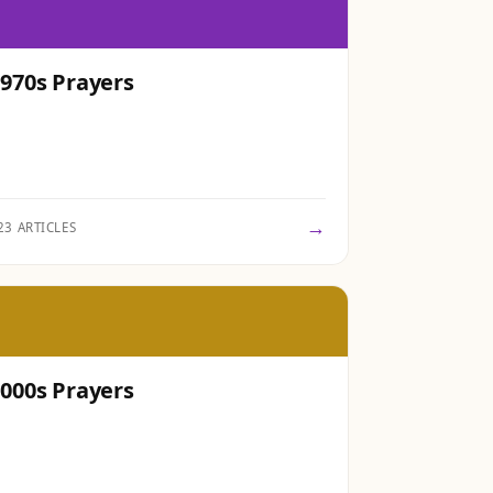
970s Prayers
→
23 ARTICLES
000s Prayers