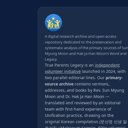
A digital research archive and open-access
repository dedicated to the preservation and
systematic analysis of the primary sources of Su
Myung Moon and Hak Ja Han Moon’s Word and
Legacy.
True Parents Legacy is an
independent
volunteer initiative
launched in 2024, with
two parallel editorial lines. Our
primary-
source archive
contains sermons,
addresses, and books by Rev. Sun Myung
Moon and Dr. Hak Ja Han Moon —
translated and reviewed by an editorial
team with first-hand experience of
Unification practice, drawing on the
original Korean compilation (문선명 선생 말
씀선집 / Malsseum Seonjip, 600+ volumes).