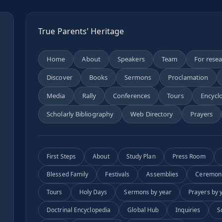
True Parents' Heritage
Home
About
Speakers
Team
For rese
Discover
Books
Sermons
Proclamation
n
Media
Rally
Conferences
Tours
Encycl
Scholarly Bibliography
Web Directory
Prayers
First Steps
About
Study Plan
Press Room
Blessed Family
Festivals
Assemblies
Ceremon
Tours
Holy Days
Sermons by year
Prayers by 
Doctrinal Encyclopedia
Global Hub
Inquiries
S