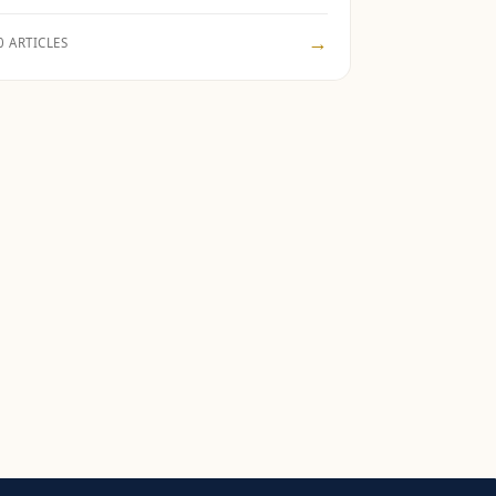
→
0 ARTICLES