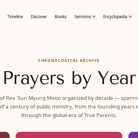
Timeline
Discover
Books
Sermons
Encyclopedia
CHRONOLOGICAL ARCHIVE
Prayers by Year
 of Rev. Sun Myung Moon organized by decade — spann
lf a century of public ministry, from the founding years 
through the global era of True Parents.