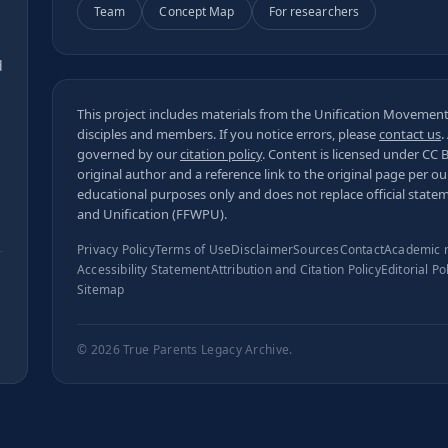
Team
Concept Map
For researchers
s
d
This project includes materials from the Unification Movement,
disciples and members. If you notice errors, please
contact us
.
governed by our
citation policy
. Content is licensed under
CC 
original author and a reference link to the original page per o
educational purposes only and does not replace official state
and Unification (FFWPU).
Privacy Policy
Terms of Use
Disclaimer
Sources
Contact
Academic 
Accessibility Statement
Attribution and Citation Policy
Editorial Po
Sitemap
© 2026
True Parents Legacy Archive
.