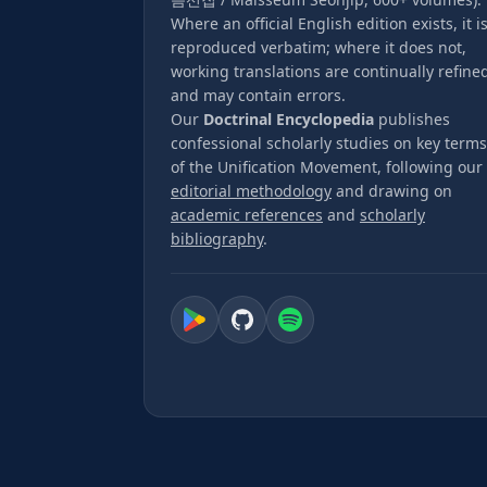
Where an official English edition exists, it i
reproduced verbatim; where it does not,
working translations are continually refine
and may contain errors.
Our
Doctrinal Encyclopedia
publishes
confessional scholarly studies on key terms
of the Unification Movement, following our
editorial methodology
and drawing on
academic references
and
scholarly
bibliography
.