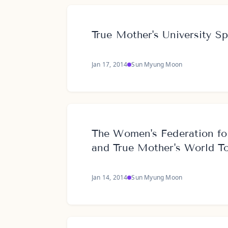
True Mother's University S
Jan 17, 2014
Sun Myung Moon
The Women's Federation fo
and True Mother's World T
Jan 14, 2014
Sun Myung Moon