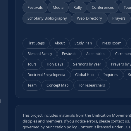
Festivals
Media
Rally
Conferences
Tou
Scholarly Bibliography
Web Directory
Prayers
First Steps
About
Study Plan
Press Room
Blessed Family
Festivals
Assemblies
Ceremon
Tours
Holy Days
Sermons by year
Prayers by 
Doctrinal Encyclopedia
Global Hub
Inquiries
S
Team
Concept Map
For researchers
s
d
This project includes materials from the Unification Movement,
disciples and members. If you notice errors, please
contact us
.
governed by our
citation policy
. Content is licensed under
CC 