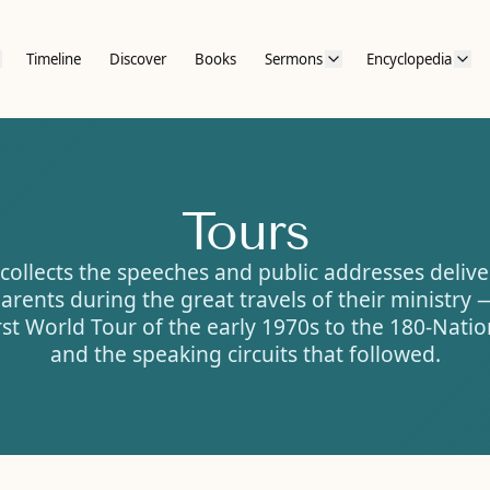
Timeline
Discover
Books
Sermons
Encyclopedia
Tours
collects the speeches and public addresses deliv
arents during the great travels of their ministry
rst World Tour of the early 1970s to the 180-Nati
and the speaking circuits that followed.