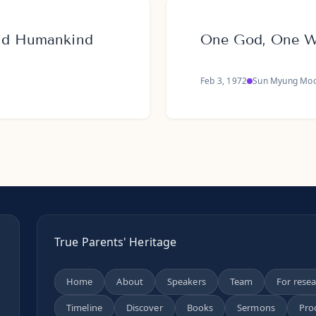
and Humankind
One God, One Wo
Feb 3, 1972
Sun Myung Mo
True Parents' Heritage
Home
About
Speakers
Team
For rese
Timeline
Discover
Books
Sermons
Pro
n