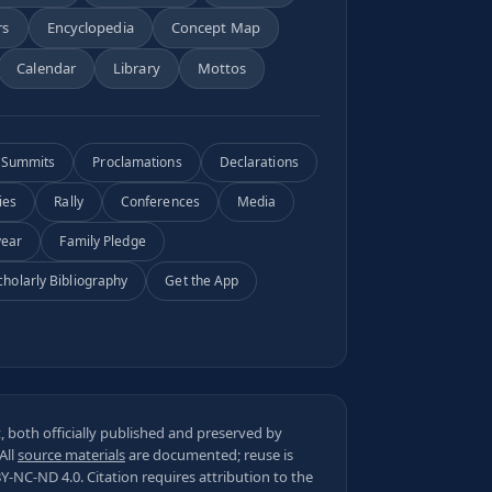
rs
Encyclopedia
Concept Map
Calendar
Library
Mottos
Summits
Proclamations
Declarations
ies
Rally
Conferences
Media
year
Family Pledge
cholarly Bibliography
Get the App
 both officially published and preserved by
 All
source materials
are documented; reuse is
BY-NC-ND 4.0
. Citation requires attribution to the