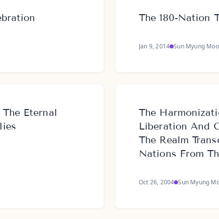
ebration
The 180-Nation 
Jan 9, 2014
Sun Myung Moo
 The Eternal
The Harmonizati
lies
Liberation And 
The Realm Trans
Nations From The
Oct 26, 2004
Sun Myung M