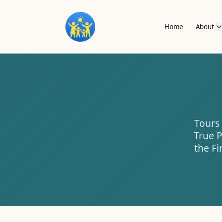
Home
About
Tours 
True P
the Fi