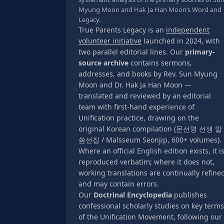
Myung Moon and Hak Ja Han Moon’s Word and
Legacy.
True Parents Legacy is an
independent
volunteer initiative
launched in 2024, with
two parallel editorial lines. Our
primary-
source archive
contains sermons,
addresses, and books by Rev. Sun Myung
Moon and Dr. Hak Ja Han Moon —
translated and reviewed by an editorial
team with first-hand experience of
Unification practice, drawing on the
original Korean compilation (문선명 선생 말
씀선집 / Malsseum Seonjip, 600+ volumes).
Where an official English edition exists, it i
reproduced verbatim; where it does not,
working translations are continually refine
and may contain errors.
Our
Doctrinal Encyclopedia
publishes
confessional scholarly studies on key terms
of the Unification Movement, following our