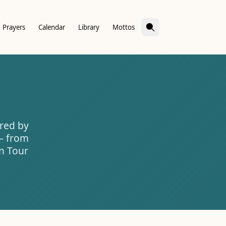
Prayers
Calendar
Library
Mottos
ered by
 — from
on Tour