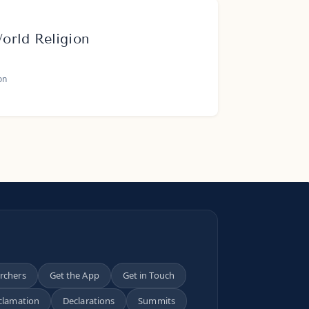
rld Religion
on
archers
Get the App
Get in Touch
clamation
Declarations
Summits