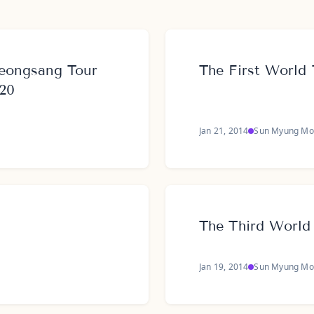
eongsang Tour
The First World 
020
Jan 21, 2014
Sun Myung Mo
The Third World
Jan 19, 2014
Sun Myung Mo