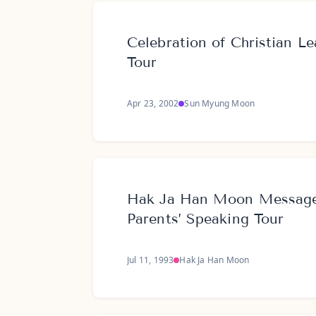
Celebration of Christian Le
Tour
Apr 23, 2002
Sun Myung Moon
Hak Ja Han Moon Message 
Parents’ Speaking Tour
Jul 11, 1993
Hak Ja Han Moon