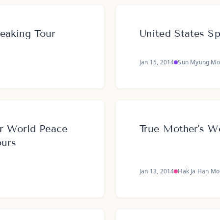
peaking Tour
United States S
Jan 15, 2014
Sun Myung Mo
r World Peace
True Mother's W
ours
Jan 13, 2014
Hak Ja Han M