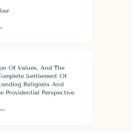
Tour
n
on Of Values, And The
Complete Settlement Of
cending Religions And
 Providential Perspective
oon