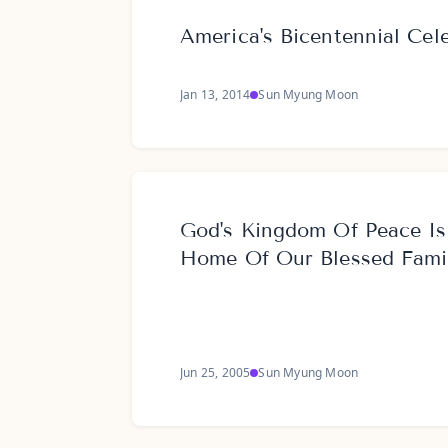
America's Bicentennial Cel
Jan 13, 2014
Sun Myung Moon
God's Kingdom Of Peace Is
Home Of Our Blessed Fami
Jun 25, 2005
Sun Myung Moon