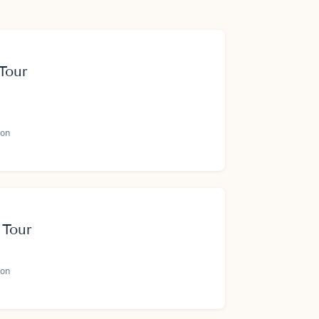
Tour
on
 Tour
on