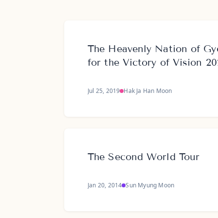
The Heavenly Nation of Gy
for the Victory of Vision 2
Jul 25, 2019
Hak Ja Han Moon
The Second World Tour
Jan 20, 2014
Sun Myung Moon