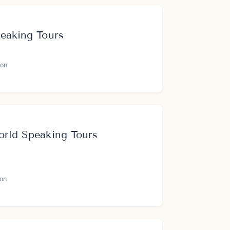
peaking Tours
on
orld Speaking Tours
oon