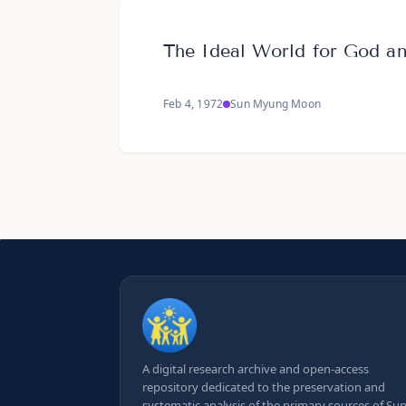
The Ideal World for God 
Feb 4, 1972
Sun Myung Moon
A digital research archive and open-access
repository dedicated to the preservation and
systematic analysis of the primary sources of Su