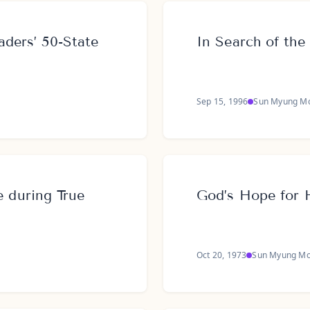
aders’ 50-State
In Search of the
Sep 15, 1996
Sun Myung M
during True
God’s Hope for 
Oct 20, 1973
Sun Myung M