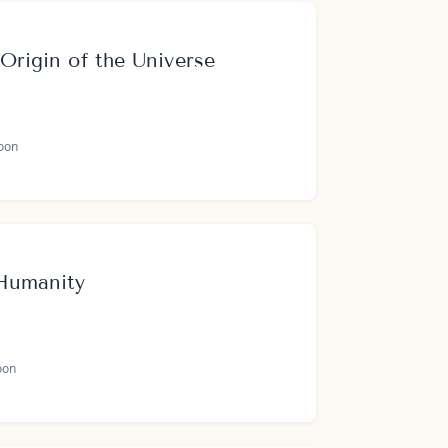
 Origin of the Universe
oon
Humanity
oon