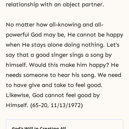
relationship with an object partner.
No matter how all-knowing and all-
powerful God may be, He cannot be happy
when He stays alone doing nothing. Let’s
say that a good singer sings a song by
himself. Would this make him happy? He
needs someone to hear his song. We need
to have give and take to feel good.
Likewise, God cannot feel good by
Himself. (65-20, 11/13/1972)
God’s Will in Creating All