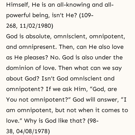
Himself, He is an all-knowing and all-
powerful being, isn’t He? (109-
268, 11/02/1980)
God is absolute, omniscient, omnipotent,
and omnipresent. Then, can He also love
as He pleases? No. God is also under the
dominion of love. Then what can we say
about God? Isn’t God omniscient and
omnipotent? If we ask Him, “God, are
You not omnipotent?” God will answer, “I
am omnipotent, but not when it comes to
love.” Why is God like that? (98-
38, 04/08/1978)