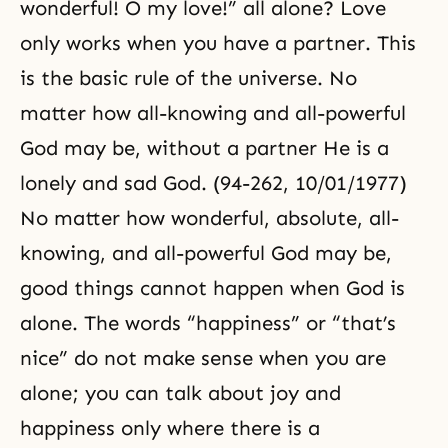
wonderful! O my love!” all alone? Love
only works when you have a partner. This
is the basic rule of the universe. No
matter how all-knowing and all-powerful
God may be, without a partner He is a
lonely and sad God. (94-262, 10/01/1977)
No matter how wonderful, absolute, all-
knowing, and all-powerful God may be,
good things cannot happen when God is
alone. The words “happiness” or “that’s
nice” do not make sense when you are
alone; you can talk about joy and
happiness only where there is a