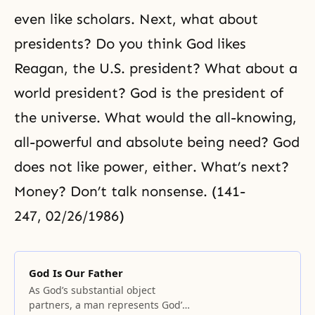
even like scholars. Next, what about
presidents? Do you think God likes
Reagan, the U.S. president? What about a
world president? God is the president of
the universe. What would the all-knowing,
all-powerful and absolute being need? God
does not like power, either. What’s next?
Money? Don’t talk nonsense. (141-
247, 02/26/1986)
God Is Our Father
As God’s substantial object
partners, a man represents God’s