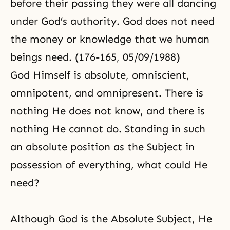
before their passing they were all dancing
under God’s authority. God does not need
the money or knowledge that we human
beings need. (176-165, 05/09/1988)
God Himself is absolute, omniscient,
omnipotent, and omnipresent. There is
nothing He does not know, and there is
nothing He cannot do. Standing in such
an absolute position as the Subject in
possession of everything, what could He
need?
Although God is the Absolute Subject, He