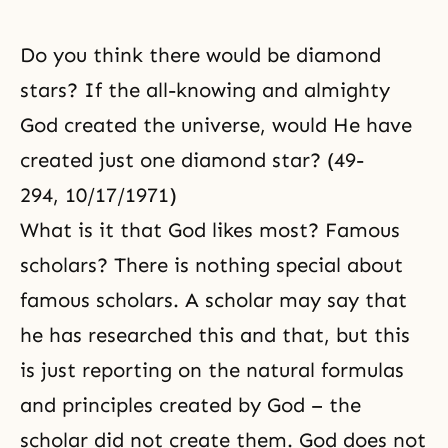
Do you think there would be diamond
stars? If the all-knowing and almighty
God created the universe, would He have
created just one diamond star? (49-
294, 10/17/1971)
What is it that God likes most? Famous
scholars? There is nothing special about
famous scholars. A scholar may say that
he has researched this and that, but this
is just reporting on the natural formulas
and principles created by God – the
scholar did not create them. God does not