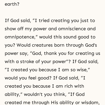
earth?
If God said, “I tried creating you just to
show off my power and omniscience and
omnipotence,” would this sound good to
you? Would creatures born through God’s
power say, “God, thank you for creating us
with a stroke of your power”? If God said,
“I created you because I am so wise,”
would you feel good? If God said, “I
created you because I am rich with
ability,” wouldn’t you think, “If God
created me through His ability or wisdom,