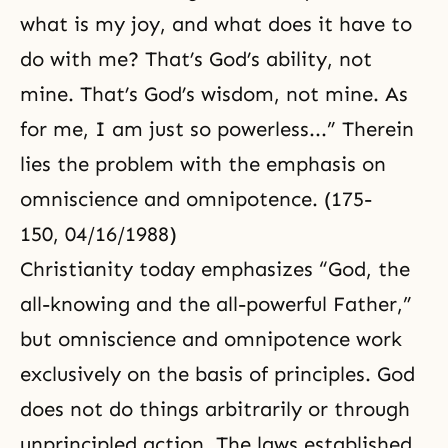
what is my joy, and what does it have to
do with me? That’s God’s ability, not
mine. That’s God’s wisdom, not mine. As
for me, I am just so powerless...” Therein
lies the problem with the emphasis on
omniscience and omnipotence. (175-
150, 04/16/1988)
Christianity
today emphasizes “God, the
all-knowing and the all-powerful Father,”
but omniscience and omnipotence work
exclusively on the basis of principles. God
does not do things arbitrarily or through
unprincipled action. The laws established