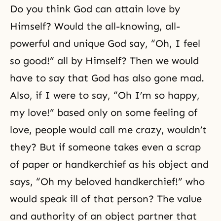
Do you think God can attain love by
Himself? Would the all-knowing, all-
powerful and unique God say, “Oh, I feel
so good!” all by Himself? Then we would
have to say that God has also gone mad.
Also, if I were to say, “Oh I’m so happy,
my love!” based only on some feeling of
love, people would call me crazy, wouldn’t
they? But if someone takes even a scrap
of paper or handkerchief as his object and
says, “Oh my beloved handkerchief!” who
would speak ill of that person? The value
and authority of an object partner that