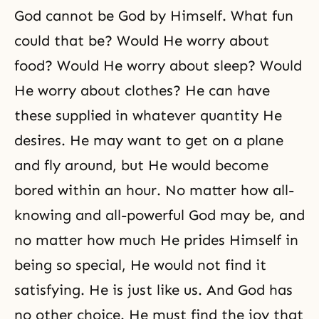
God cannot be God by Himself. What fun
could that be? Would He worry about
food? Would He worry about sleep? Would
He worry about clothes? He can have
these supplied in whatever quantity He
desires. He may want to get on a plane
and fly around, but He would become
bored within an hour. No matter how all-
knowing and all-powerful God may be, and
no matter how much He prides Himself in
being so special, He would not find it
satisfying. He is just like us. And God has
no other choice. He must find the joy that