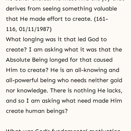
derives from seeing something valuable
that He made effort to create. (161-
116, 01/11/1987)
What longing was it that led God to
create? I am asking what it was that the
Absolute Being longed for that caused
Him to create? He is an all-knowing and
all-powerful being who needs neither gold
nor knowledge. There is nothing He lacks,
and so I am asking what need made Him
create human beings?