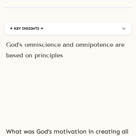
✦ KEY INSIGHTS ✦
God’s omniscience and omnipotence are
based on principles
What was God’s motivation in creating all