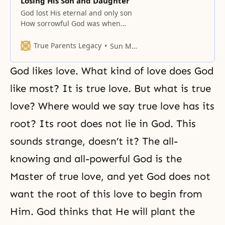
Losing His Son and Daughter
God lost His eternal and only son
How sorrowful God was when
Adam and Eve committed the Fall
and sank away from Him! They
True Parents Legacy
Sun Myung Moon
were to have been the ideal
partners for God, who embodies
God likes love. What kind of love does God
the pure essence of love. God’s
sorrow exceeded that of any
like most? It is true love. But what is true
person. He grieved
love? Where would we say true love has its
root? Its root does not lie in God. This
sounds strange, doesn’t it? The all-
knowing and all-powerful God is the
Master of true love, and yet God does not
want the root of this love to begin from
Him. God thinks that He will plant the