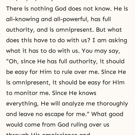
There is nothing God does not know. He is
all-knowing and all-powerful, has full
authority, and is omnipresent. But what
does this have to do with us? I am asking
what it has to do with us. You may say,
“Oh, since He has full authority, it should
be easy for Him to rule over me. Since He
is omnipresent, it should be easy for Him
to monitor me. Since He knows
everything, He will analyze me thoroughly
and leave no escape for me.” What good
would come from God ruling over us