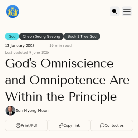
God
Cheon Seong Gyeong
Book 1 True God
13 January 2005
19 min read
Last updated 9 June 2026
God's Omniscience
and Omnipotence Are
Within the Principle
Sun Myung Moon
Print/Pdf
Copy link
Contact us