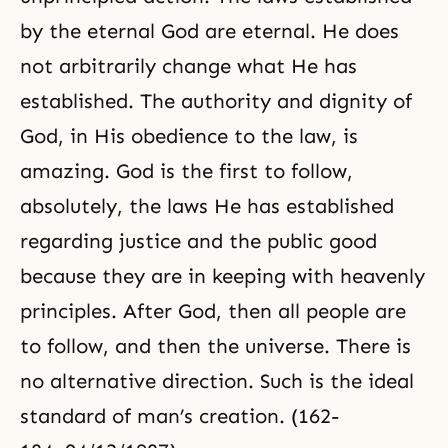
by the eternal God are eternal. He does
not arbitrarily change what He has
established. The authority and
dignity of
God
, in His obedience to the law, is
amazing. God is the first to follow,
absolutely, the laws He has established
regarding justice and the public good
because they are in keeping with heavenly
principles. After God, then all people are
to follow, and then the universe. There is
no alternative direction. Such is the ideal
standard of man’s creation. (162-