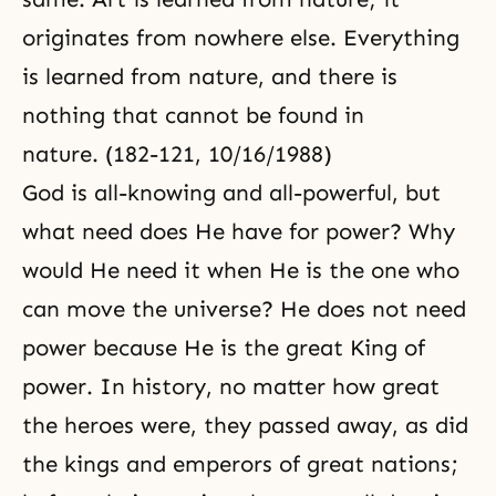
originates from nowhere else. Everything
is learned from nature, and there is
nothing that cannot be found in
nature. (182-121, 10/16/1988)
God is all-knowing and all-powerful, but
what need does He have for power? Why
would He need it when He is the one who
can move the universe? He does not need
power because He is the great King of
power. In history, no matter how great
the heroes were, they passed away, as did
the kings and emperors of great nations;