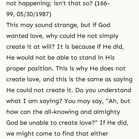
not happening; isn’t that so? (166-
99, 05/30/1987)
This may sound strange, but if God
wanted love, why could He not simply
create it at will? It is because if He did,
He would not be able to stand in His
proper position. This is why He does not
create love, and this is the same as saying
He could not create it. Do you understand
what I am saying? You may say, “Ah, but
how can the all-knowing and almighty
God be unable to create love?” If He did,
we might come to find that either