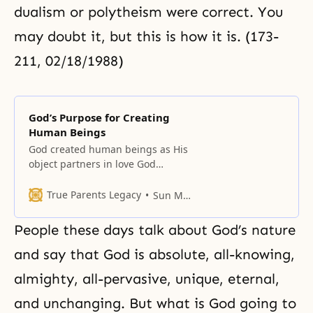
dualism or polytheism were correct. You
may doubt it, but this is how it is. (173-
211, 02/18/1988)
God’s Purpose for Creating
Human Beings
God created human beings as His
object partners in love God
created human beings because of
love. Why were we created? We
True Parents Legacy
Sun Myung Moon
were created because of love. We
differ from other things in
People these days talk about God’s nature
creation because we were created
as God’s sons and daughters. In
and say that God is absolute, all-knowing,
other words, we were created
almighty, all-pervasive, unique, eternal,
and unchanging. But what is God going to