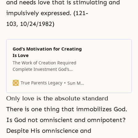
and needs love that is stimulating and
impulsively expressed. (121-
103, 10/24/1982)
God’s Motivation for Creating
Is Love
The Work of Creation Required
Complete Investment God’s
creating heaven and earth was
not aimed primarily at sustaining
True Parents Legacy
Sun Myung Moon
life; it was to realize the ideal of
love. (188-196, 02/26/1989)
Only love is the absolute standard
Scientists say that the universe is
made of energy, and that it
There is one thing that immobilizes God.
originated from energy. But this is
Is God not omniscient and omnipotent?
Despite His omniscience and