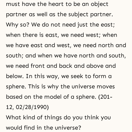
must have the heart to be an object
partner as well as the subject partner.
Why so? We do not need just the east;
when there is east, we need west; when
we have east and west, we need north and
south; and when we have north and south,
we need front and back and above and
below. In this way, we seek to form a
sphere. This is why the universe moves
based on the model of a sphere. (201-
12, 02/28/1990)
What kind of things do you think you
would find in the universe?