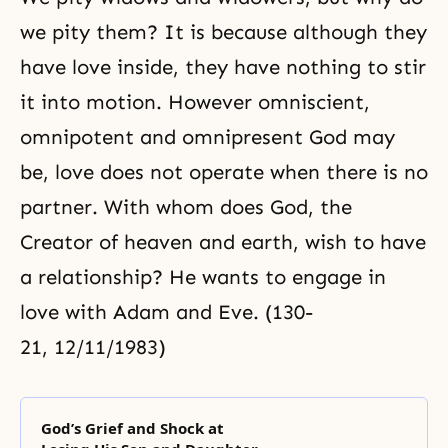
we pity them? It is because although they
have love inside, they have nothing to stir
it into motion. However omniscient,
omnipotent and omnipresent God may
be, love does not operate when there is no
partner. With whom does God, the
Creator of heaven and earth, wish to have
a relationship? He wants to engage in
love with Adam and Eve. (130-
21, 12/11/1983)
God’s Grief and Shock at