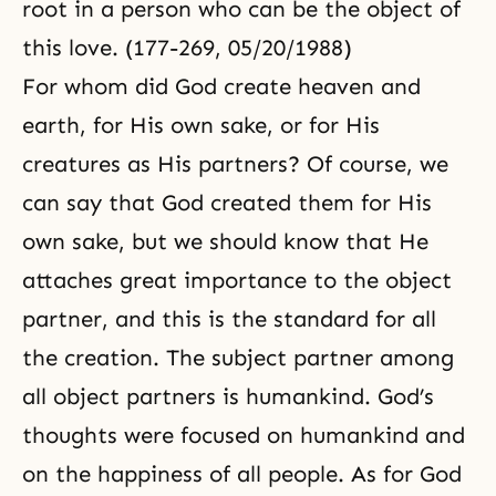
root in a person who can be the object of
this love. (177-269, 05/20/1988)
For whom did God create heaven and
earth, for His own sake, or for His
creatures as His partners? Of course, we
can say that God created them for His
own sake, but we should know that He
attaches great importance to the object
partner, and this is the standard for all
the creation. The subject partner among
all object partners is humankind. God’s
thoughts were focused on humankind and
on the happiness of all people. As for God