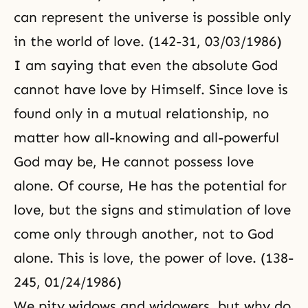
can represent the universe is possible only
in the world of love. (142-31, 03/03/1986)
I am saying that even the absolute God
cannot have love by Himself. Since love is
found only in a mutual relationship, no
matter how all-knowing and all-powerful
God may be, He cannot possess love
alone. Of course, He has the potential for
love, but the signs and stimulation of love
come only through another, not to God
alone. This is love, the power of love. (138-
245, 01/24/1986)
We pity widows and widowers, but why do