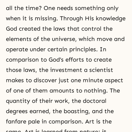
all the time? One needs something only
when it is missing. Through His knowledge
God created the laws that control the
elements of the universe, which move and
operate under certain principles. In
comparison to God’s efforts to create
those laws, the investment a scientist
makes to discover just one minute aspect
of one of them amounts to nothing. The
quantity of their work, the doctoral
degrees earned, the boasting, and the
fanfare pale in comparison. Art is the
same. Art is learned from nature; it