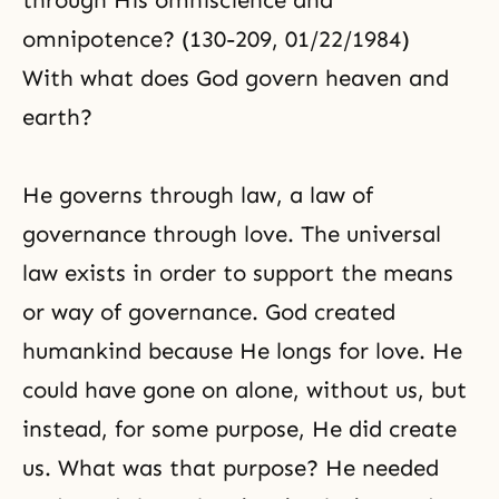
through His omniscience and
omnipotence? (130-209, 01/22/1984)
With what does God govern heaven and
earth?
He governs through law, a law of
governance through love. The universal
law exists in order to support the means
or way of governance. God created
humankind because He longs for love. He
could have gone on alone, without us, but
instead, for some purpose, He did create
us. What was that purpose? He needed