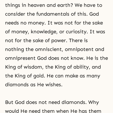
things in heaven and earth? We have to
consider the fundamentals of this. God
needs no money. It was not for the sake
of money, knowledge, or curiosity. It was
not for the sake of power. There is
nothing the omniscient, omnipotent and
omnipresent God
does not know. He is the
King of wisdom, the King of ability, and
the King of gold. He can make as many
diamonds as He wishes.
But God does not need diamonds. Why
would He need them when He has them