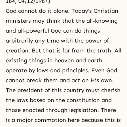
184, 04/12/1987)
God cannot do it alone. Today’s Christian
ministers may think that the all-knowing
and all-powerful God can do things
arbitrarily any time with the power of
creation. But that is far from the truth. All
existing things in heaven and earth
operate by laws and principles. Even God
cannot break them and act on His own.
The president of this country must cherish
the laws based on the constitution and
those enacted through legislation. There
is a major commotion here because this is