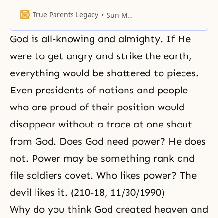
yang characteristics and a woman
represents God’s yin
True Parents Legacy
Sun Myung Moon
characteristics.
God is all-knowing and almighty. If He
were to get angry and strike the earth,
everything would be shattered to pieces.
Even presidents of nations and people
who are proud of their position would
disappear without a trace at one shout
from God. Does God need power? He does
not. Power may be something rank and
file soldiers covet. Who likes power? The
devil likes it. (210-18, 11/30/1990)
Why do you think God created heaven and