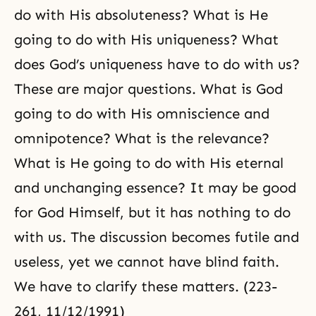
do with His absoluteness? What is He
going to do with His uniqueness? What
does God’s uniqueness have to do with us?
These are major questions. What is God
going to do with His omniscience and
omnipotence? What is the relevance?
What is He going to do with His eternal
and unchanging essence? It may be good
for God Himself, but it has nothing to do
with us. The discussion becomes futile and
useless, yet we cannot have blind faith.
We have to clarify these matters. (223-
261, 11/12/1991)