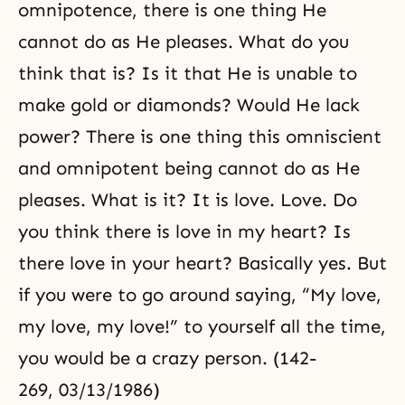
omnipotence, there is one thing He
cannot do as He pleases. What do you
think that is? Is it that He is unable to
make gold or diamonds? Would He lack
power? There is one thing this omniscient
and omnipotent being cannot do as He
pleases. What is it? It is love. Love. Do
you think there is love in my heart? Is
there love in your heart? Basically yes. But
if you were to go around saying, “My love,
my love, my love!” to yourself all the time,
you would be a crazy person. (142-
269, 03/13/1986)