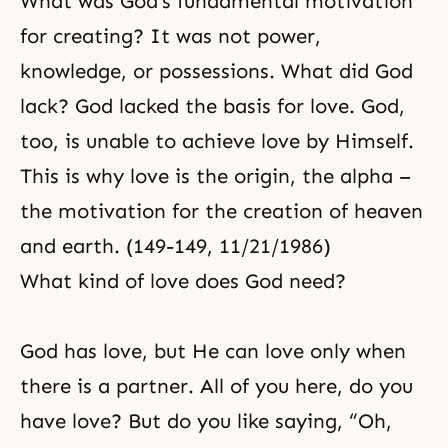
What was God’s fundamental motivation
for creating? It was not power,
knowledge, or possessions. What did God
lack? God lacked the basis for love. God,
too, is unable to achieve love by Himself.
This is why love is the origin, the alpha –
the motivation for the creation of heaven
and earth. (149-149, 11/21/1986)
What kind of love does God need?
God has love, but He can love only when
there is a partner. All of you here, do you
have love? But do you like saying, “Oh,