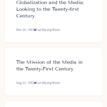
Globalization and the Media:
Looking to the Twenty-first
Century
Nov 26, 1997
Sun Myung Moon
The Mission of the Media in
the Twenty-First Century
Aug 22, 1992
Sun Myung Moon