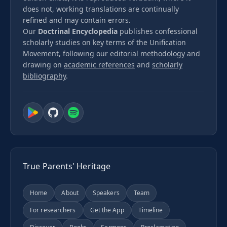
does not, working translations are continually
refined and may contain errors.
Our
Doctrinal Encyclopedia
publishes confessional
scholarly studies on key terms of the Unification
Movement, following our
editorial methodology
and
drawing on
academic references
and
scholarly
bibliography
.
True Parents' Heritage
Home
About
Speakers
Team
For researchers
Get the App
Timeline