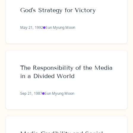
God's Strategy for Victory
May 21, 1992
Sun Myung Moon
The Responsibility of the Media
in a Divided World
Sep 21, 1987
Sun Myung Moon