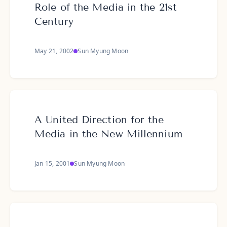
Role of the Media in the 21st
Century
May 21, 2002
Sun Myung Moon
A United Direction for the
Media in the New Millennium
Jan 15, 2001
Sun Myung Moon