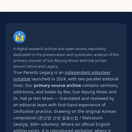
A digital research archive and open-access repository
dedicated to the preservation and systematic analysis of the
primary sources of Sun Myung Moon and Hak Ja Han
Moon’s Word and Legacy.
True Parents Legacy is an
independent volunteer
initiative
launched in 2024, with two parallel editorial
lines. Our
primary-source archive
contains sermons,
addresses, and books by Rev. Sun Myung Moon and
Dr. Hak Ja Han Moon — translated and reviewed by
an editorial team with first-hand experience of
Unification practice, drawing on the original Korean
compilation (문선명 선생 말씀선집 / Malsseum
Seonjip, 600+ volumes). Where an official English
edition exists, it is reproduced verbatim; where it