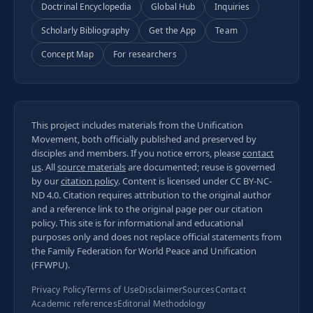
Doctrinal Encyclopedia
Global Hub
Inquiries
Scholarly Bibliography
Get the App
Team
Concept Map
For researchers
This project includes materials from the Unification
Movement, both officially published and preserved by
disciples and members. If you notice errors, please
contact
us
. All
source materials
are documented; reuse is governed
by our
citation policy
. Content is licensed under
CC BY-NC-
ND 4.0
. Citation requires attribution to the original author
and a reference link to the original page per our
citation
policy
. This site is for informational and educational
purposes only and does not replace official statements from
the Family Federation for World Peace and Unification
(FFWPU).
Privacy Policy
Terms of Use
Disclaimer
Sources
Contact
Academic references
Editorial Methodology