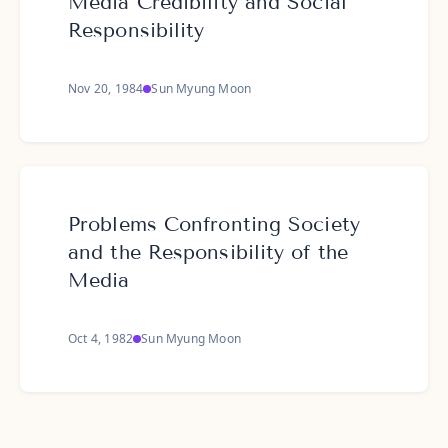
Media Credibility and Social
Responsibility
Nov 20, 1984
Sun Myung Moon
Problems Confronting Society
and the Responsibility of the
Media
Oct 4, 1982
Sun Myung Moon