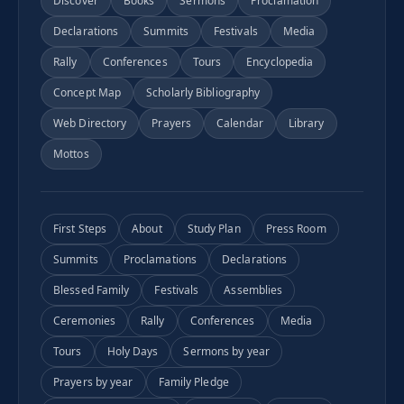
Discover
Books
Sermons
Proclamation
Declarations
Summits
Festivals
Media
Rally
Conferences
Tours
Encyclopedia
Concept Map
Scholarly Bibliography
Web Directory
Prayers
Calendar
Library
Mottos
First Steps
About
Study Plan
Press Room
Summits
Proclamations
Declarations
Blessed Family
Festivals
Assemblies
Ceremonies
Rally
Conferences
Media
Tours
Holy Days
Sermons by year
Prayers by year
Family Pledge