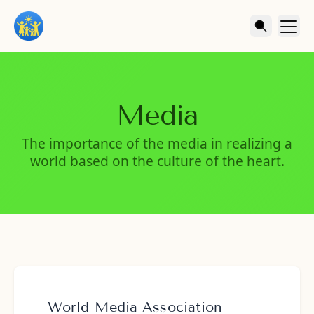
Media
The importance of the media in realizing a
world based on the culture of the heart.
World Media Association