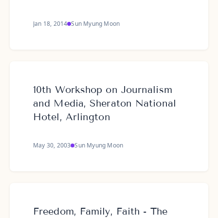
Jan 18, 2014
Sun Myung Moon
10th Workshop on Journalism
and Media, Sheraton National
Hotel, Arlington
May 30, 2003
Sun Myung Moon
Freedom, Family, Faith - The