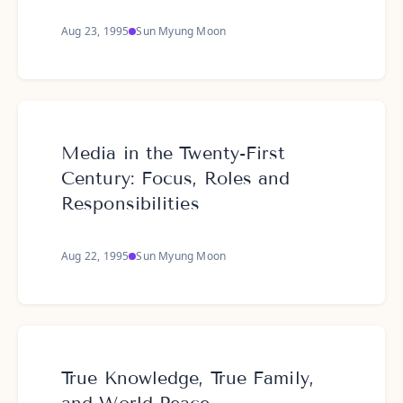
Aug 23, 1995
Sun Myung Moon
Media in the Twenty-First
Century: Focus, Roles and
Responsibilities
Aug 22, 1995
Sun Myung Moon
True Knowledge, True Family,