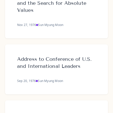
and the Search for Absolute
Values
Nov 27, 1976
Sun Myung Moon
Address to Conference of U.S.
and International Leaders
Sep 20, 1976
Sun Myung Moon