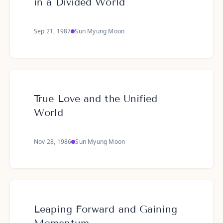
in a Divided World
Sep 21, 1987
Sun Myung Moon
True Love and the Unified
World
Nov 28, 1986
Sun Myung Moon
Leaping Forward and Gaining