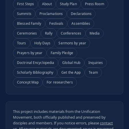
First Steps
About
Study Plan
Press Room
Summits
Proclamations
Declarations
Blessed Family
Festivals
Assemblies
Ceremonies
Rally
Conferences
Media
Tours
Holy Days
Sermons by year
Prayers by year
Family Pledge
Doctrinal Encyclopedia
Global Hub
Inquiries
Scholarly Bibliography
Get the App
Team
Concept Map
For researchers
This project includes materials from the Unification
Movement, both officially published and preserved by
disciples and members. If you notice errors, please
contact
us
. All
source materials
are documented; reuse is governed