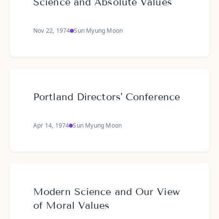
Science and Absolute Values
Nov 22, 1974
Sun Myung Moon
Portland Directors' Conference
Apr 14, 1974
Sun Myung Moon
Modern Science and Our View
of Moral Values