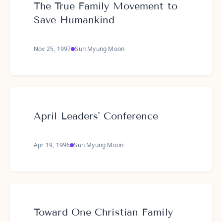
The True Family Movement to
Save Humankind
Nov 25, 1997
Sun Myung Moon
April Leaders' Conference
Apr 19, 1996
Sun Myung Moon
Toward One Christian Family