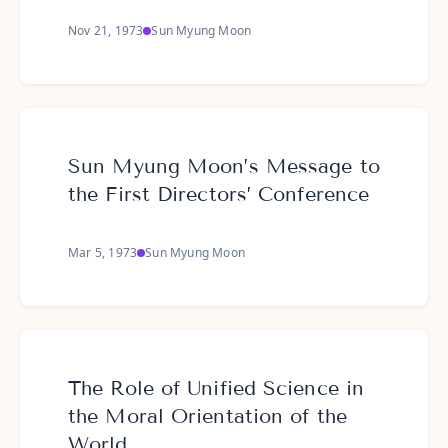
Nov 21, 1973
Sun Myung Moon
Sun Myung Moon’s Message to
the First Directors’ Conference
Mar 5, 1973
Sun Myung Moon
The Role of Unified Science in
the Moral Orientation of the
World