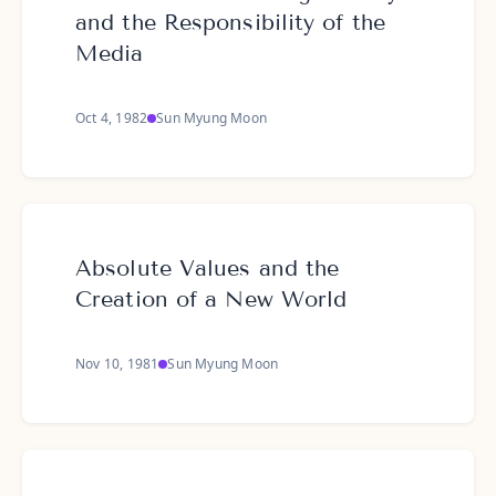
and the Responsibility of the
Media
Oct 4, 1982
Sun Myung Moon
Absolute Values and the
Creation of a New World
Nov 10, 1981
Sun Myung Moon