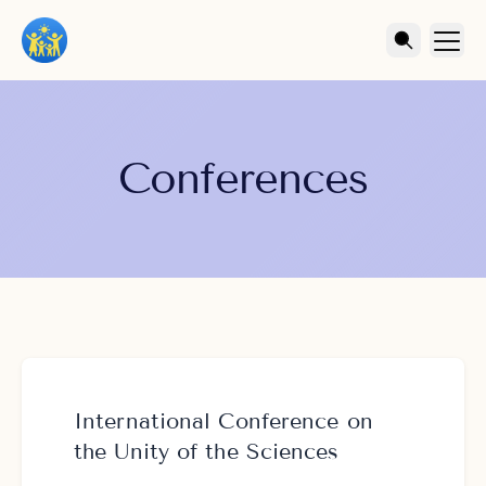
Conferences
International Conference on
the Unity of the Sciences