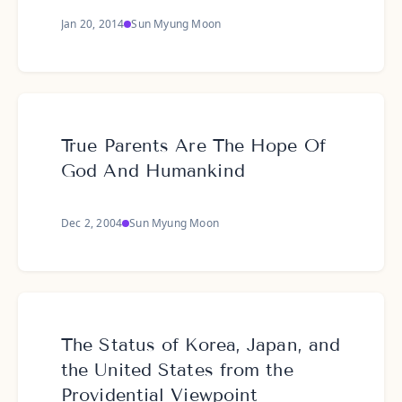
Jan 20, 2014
Sun Myung Moon
True Parents Are The Hope Of
God And Humankind
Dec 2, 2004
Sun Myung Moon
The Status of Korea, Japan, and
the United States from the
Providential Viewpoint