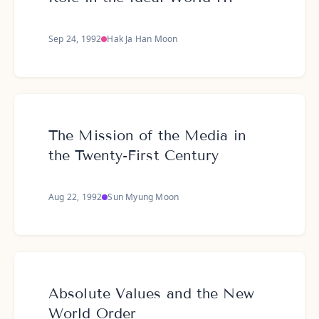
Sep 24, 1992
Hak Ja Han Moon
The Mission of the Media in
the Twenty-First Century
Aug 22, 1992
Sun Myung Moon
Absolute Values and the New
World Order