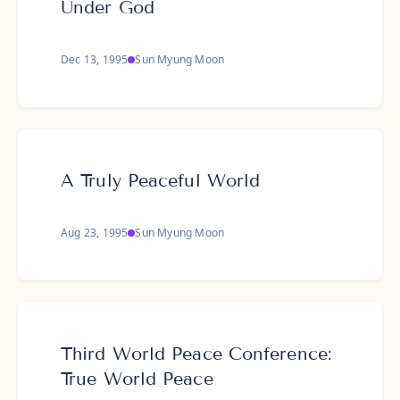
Under God
Dec 13, 1995
Sun Myung Moon
A Truly Peaceful World
Aug 23, 1995
Sun Myung Moon
Third World Peace Conference:
True World Peace