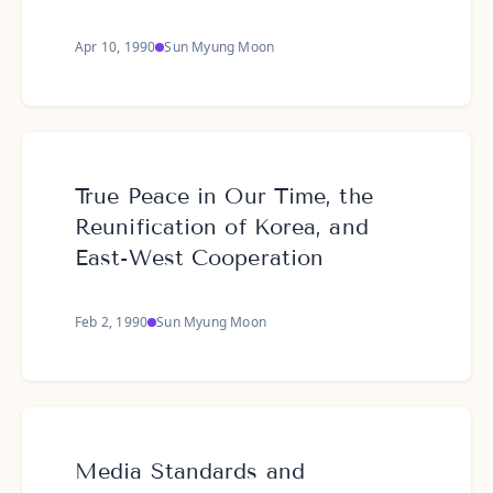
Apr 10, 1990
Sun Myung Moon
True Peace in Our Time, the
Reunification of Korea, and
East-West Cooperation
Feb 2, 1990
Sun Myung Moon
Media Standards and