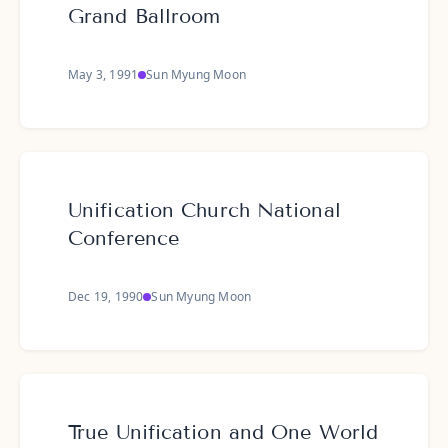
Grand Ballroom
May 3, 1991
Sun Myung Moon
Unification Church National
Conference
Dec 19, 1990
Sun Myung Moon
True Unification and One World