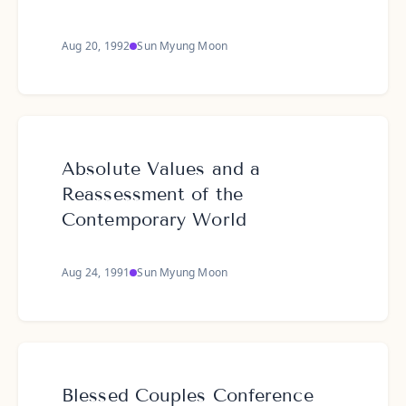
Aug 20, 1992
Sun Myung Moon
Absolute Values and a
Reassessment of the
Contemporary World
Aug 24, 1991
Sun Myung Moon
Blessed Couples Conference