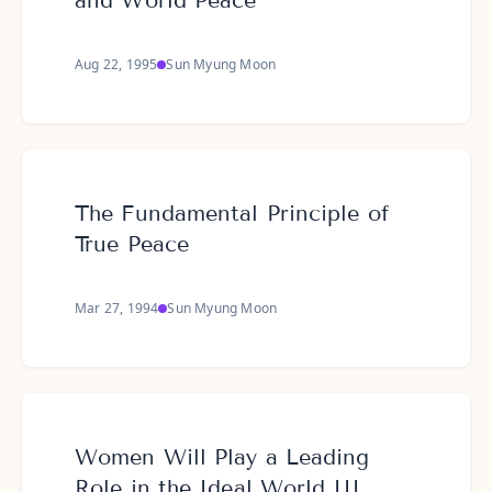
and World Peace
Aug 22, 1995
Sun Myung Moon
The Fundamental Principle of
True Peace
Mar 27, 1994
Sun Myung Moon
Women Will Play a Leading
Role in the Ideal World III