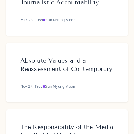
Journalistic Accountability
Mar 23, 1989
Sun Myung Moon
Absolute Values and a
Reassessment of Contemporary
Nov 27, 1987
Sun Myung Moon
The Responsibility of the Media