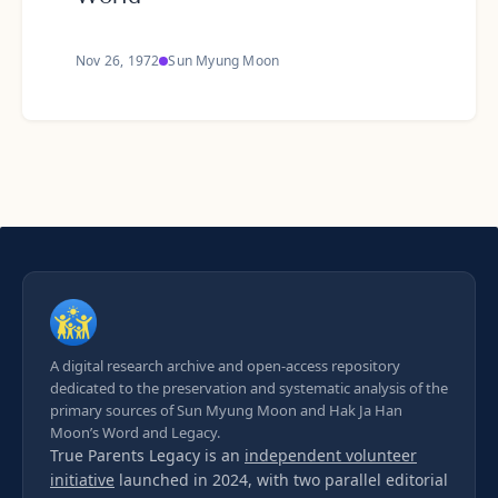
Nov 26, 1972
Sun Myung Moon
A digital research archive and open-access repository
dedicated to the preservation and systematic analysis of the
primary sources of Sun Myung Moon and Hak Ja Han
Moon’s Word and Legacy.
True Parents Legacy is an
independent volunteer
initiative
launched in 2024, with two parallel editorial