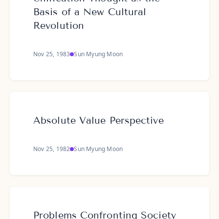
Basis of a New Cultural
Revolution
Nov 25, 1983
Sun Myung Moon
Absolute Value Perspective
Nov 25, 1982
Sun Myung Moon
Problems Confronting Society