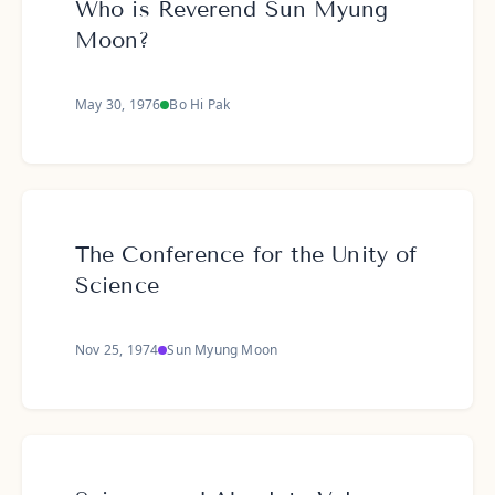
Who is Reverend Sun Myung
Moon?
May 30, 1976
Bo Hi Pak
The Conference for the Unity of
Science
Nov 25, 1974
Sun Myung Moon