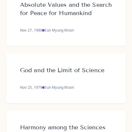
Absolute Values and the Search
for Peace for Humankind
Nov 27, 1980
Sun Myung Moon
God and the Limit of Science
Nov 25, 1979
Sun Myung Moon
Harmony among the Sciences