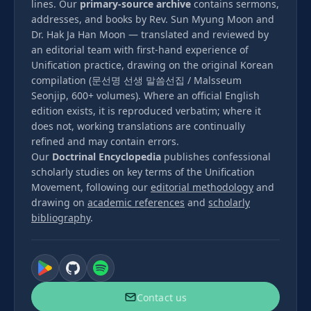
lines. Our
primary-source archive
contains sermons,
addresses, and books by Rev. Sun Myung Moon and
Dr. Hak Ja Han Moon — translated and reviewed by
an editorial team with first-hand experience of
Unification practice, drawing on the original Korean
compilation (문선명 선생 말씀선집 / Malsseum
Seonjip, 600+ volumes). Where an official English
edition exists, it is reproduced verbatim; where it
does not, working translations are continually
refined and may contain errors.
Our
Doctrinal Encyclopedia
publishes confessional
scholarly studies on key terms of the Unification
Movement, following our
editorial methodology
and
drawing on
academic references
and
scholarly
bibliography
.
Contact us