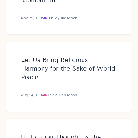
Momentum
Nov 29, 1985
Sun Myung Moon
Let Us Bring Religious
Harmony for the Sake of World
Peace
Aug 14, 1984
Hak Ja Han Moon
Unification Thought as the