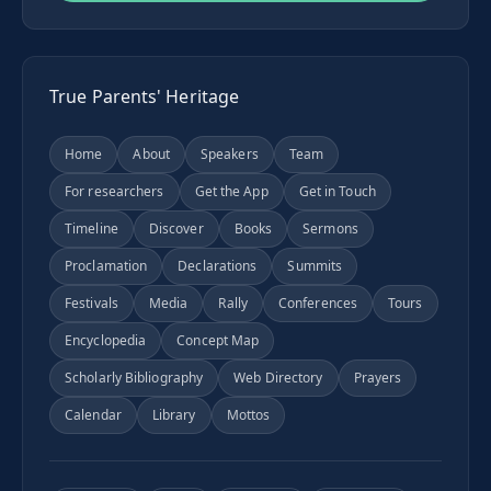
True Parents' Heritage
Home
About
Speakers
Team
For researchers
Get the App
Get in Touch
Timeline
Discover
Books
Sermons
Proclamation
Declarations
Summits
Festivals
Media
Rally
Conferences
Tours
Encyclopedia
Concept Map
Scholarly Bibliography
Web Directory
Prayers
Calendar
Library
Mottos