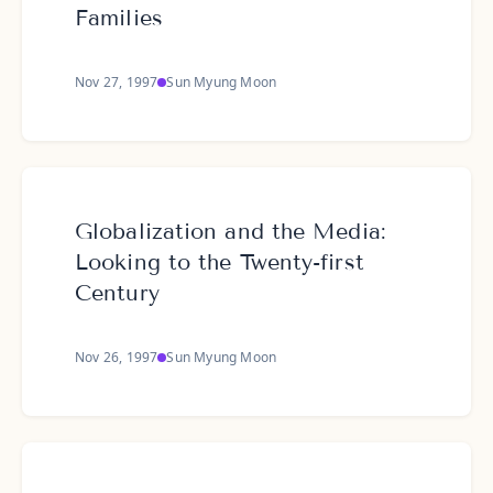
Families
Nov 27, 1997
Sun Myung Moon
Globalization and the Media:
Looking to the Twenty-first
Century
Nov 26, 1997
Sun Myung Moon