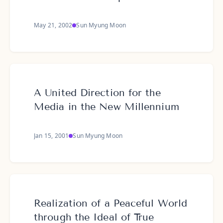
May 21, 2002
Sun Myung Moon
A United Direction for the
Media in the New Millennium
Jan 15, 2001
Sun Myung Moon
Realization of a Peaceful World
through the Ideal of True