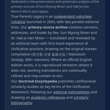
dedicated to the preservation and systematic analysis of the
primary sources of Sun Myung Moon and Hak Ja Han
Moon’s Word and Legacy.
True Parents Legacy is an
independent volunteer
initiative
launched in 2024, with two parallel editorial
lines. Our
primary-source archive
contains sermons,
addresses, and books by Rev. Sun Myung Moon and
Dr. Hak Ja Han Moon — translated and reviewed by
an editorial team with first-hand experience of
Unification practice, drawing on the original Korean
compilation (문선명 선생 말씀선집 / Malsseum
Seonjip, 600+ volumes). Where an official English
edition exists, it is reproduced verbatim; where it
does not, working translations are continually
refined and may contain errors.
Our
Doctrinal Encyclopedia
publishes confessional
scholarly studies on key terms of the Unification
Movement, following our
editorial methodology
and
drawing on
academic references
and
scholarly
bibliography
.