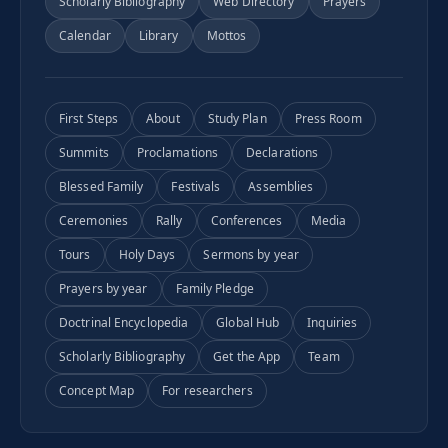
Scholarly Bibliography
Web Directory
Prayers
Calendar
Library
Mottos
First Steps
About
Study Plan
Press Room
Summits
Proclamations
Declarations
Blessed Family
Festivals
Assemblies
Ceremonies
Rally
Conferences
Media
Tours
Holy Days
Sermons by year
Prayers by year
Family Pledge
Doctrinal Encyclopedia
Global Hub
Inquiries
Scholarly Bibliography
Get the App
Team
Concept Map
For researchers