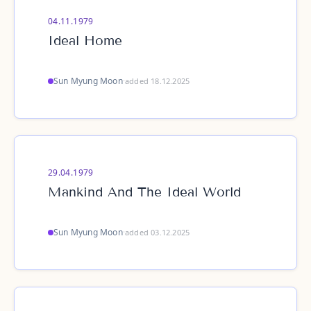
04.11.1979
Ideal Home
Sun Myung Moon
·
added 18.12.2025
29.04.1979
Mankind And The Ideal World
Sun Myung Moon
·
added 03.12.2025