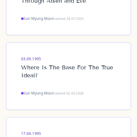
Through Adam and Eve
Sun Myung Moon
·
added 24.07.2025
03.09.1995
Where Is The Base For The True
Ideal?
Sun Myung Moon
·
added 02.03.2026
17.04.1995