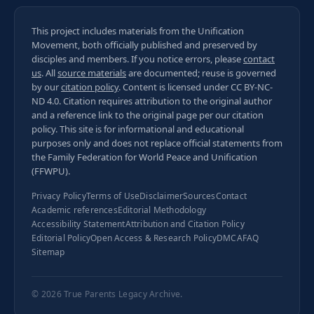
This project includes materials from the Unification
Movement, both officially published and preserved by
disciples and members. If you notice errors, please
contact
us
. All
source materials
are documented; reuse is governed
by our
citation policy
. Content is licensed under
CC BY-NC-
ND 4.0
. Citation requires attribution to the original author
and a reference link to the original page per our
citation
policy
. This site is for informational and educational
purposes only and does not replace official statements from
the Family Federation for World Peace and Unification
(FFWPU).
Privacy Policy
Terms of Use
Disclaimer
Sources
Contact
Academic references
Editorial Methodology
Accessibility Statement
Attribution and Citation Policy
Editorial Policy
Open Access & Research Policy
DMCA
FAQ
Sitemap
© 2026
True Parents Legacy Archive
.