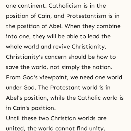
one continent. Catholicism is in the
position of Cain, and Protestantism is in
the position of Abel. When they combine
into one, they will be able to lead the
whole world and revive Christianity.
Christianity's concern should be how to
save the world, not simply the nation.
From God's viewpoint, we need one world
under God. The Protestant world is in
Abel's position, while the Catholic world is
in Cain's position.
Until these two Christian worlds are
united, the world cannot find unity.