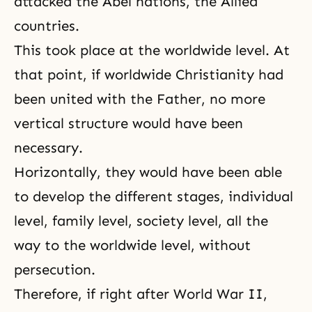
attacked the Abel nations, the Allied
countries.
This took place at the worldwide level. At
that point, if worldwide Christianity had
been united with the Father, no more
vertical structure would have been
necessary.
Horizontally, they would have been able
to develop the different stages, individual
level, family level, society level, all the
way to the worldwide level, without
persecution.
Therefore, if right after World War II,