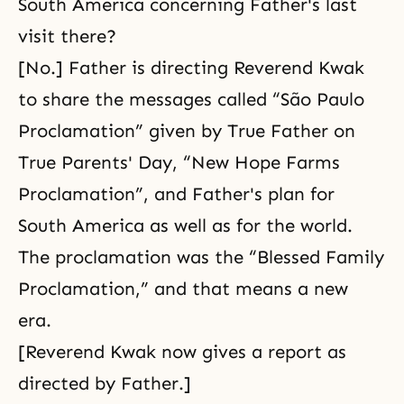
South America concerning Father's last
visit there?
[No.] Father is directing Reverend Kwak
to share the messages called “São Paulo
Proclamation” given by True Father on
True Parents' Day, “New Hope Farms
Proclamation”, and Father's plan for
South America as well as for the world.
The proclamation was the “Blessed Family
Proclamation,” and that means a new
era.
[Reverend Kwak now gives a report as
directed by Father.]