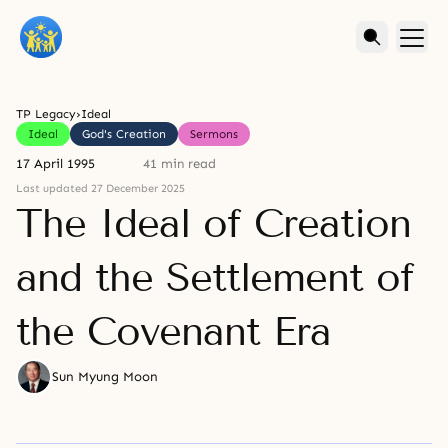
TP Legacy
›
Ideal
Ideal
God's Creation
Sermons
17 April 1995
41 min read
Last updated 27 December 2025
The Ideal of Creation
and the Settlement of
the Covenant Era
Sun Myung Moon