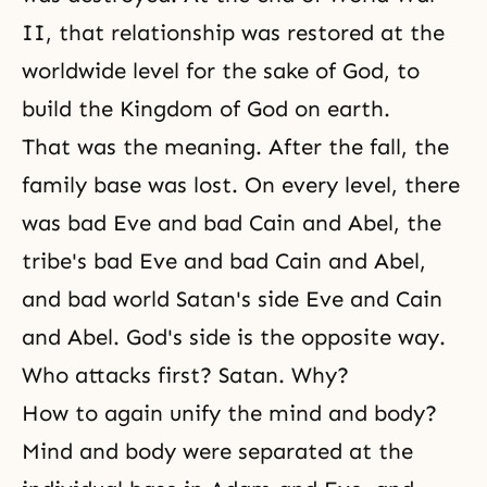
II, that relationship was restored at the
worldwide level for the sake of God, to
build the Kingdom of God on earth.
That was the meaning. After the fall, the
family base was lost. On every level, there
was bad Eve and bad Cain and Abel, the
tribe's bad Eve and bad Cain and Abel,
and bad world Satan's side Eve and Cain
and Abel. God's side is the opposite way.
Who attacks first? Satan. Why?
How to again unify the mind and body?
Mind and body were separated at the