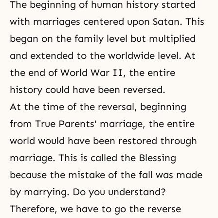
The beginning of human history started
with marriages centered upon Satan. This
began on the family level but multiplied
and extended to the worldwide level. At
the end of World War II, the entire
history could have been reversed.
At the time of the reversal, beginning
from True Parents' marriage, the entire
world would have been restored through
marriage. This is called the Blessing
because the mistake of the fall was made
by marrying. Do you understand?
Therefore, we have to go the reverse