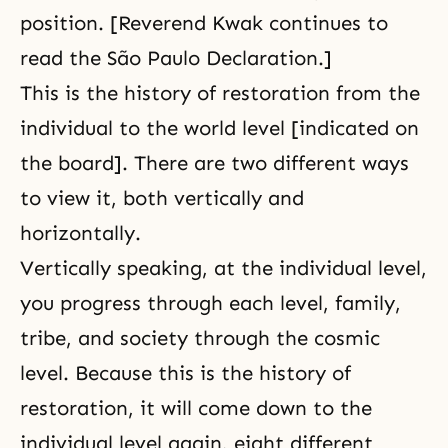
position. [Reverend Kwak continues to
read the São Paulo Declaration.]
This is the history of restoration from the
individual to the world level [indicated on
the board]. There are two different ways
to view it, both vertically and
horizontally.
Vertically speaking, at the individual level,
you progress through each level, family,
tribe, and society through the cosmic
level. Because this is the history of
restoration, it will come down to the
individual level again, eight different