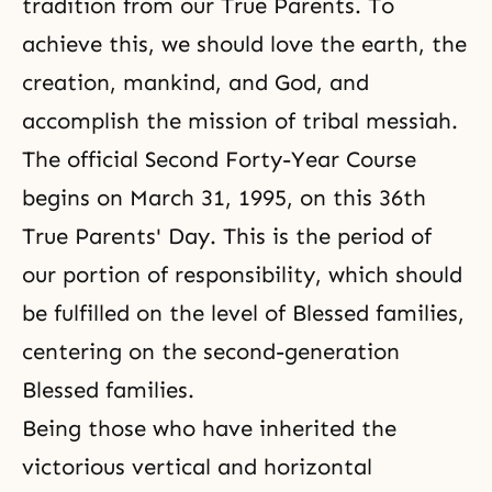
tradition from our True Parents. To
achieve this, we should love the earth, the
creation, mankind, and God, and
accomplish the mission of tribal messiah.
The official Second Forty-Year Course
begins on March 31, 1995, on this 36th
True Parents' Day. This is the period of
our portion of responsibility, which should
be fulfilled on the level of Blessed families,
centering on the second-generation
Blessed families.
Being those who have inherited the
victorious vertical and horizontal