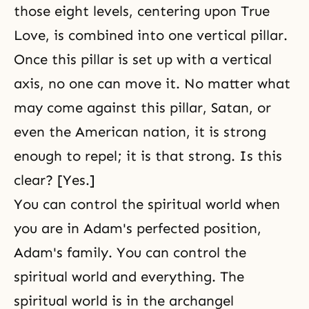
those eight levels, centering upon True
Love, is combined into one vertical pillar.
Once this pillar is set up with a vertical
axis, no one can move it. No matter what
may come against this pillar, Satan, or
even the American nation, it is strong
enough to repel; it is that strong. Is this
clear? [Yes.]
You can control the spiritual world when
you are in Adam's perfected position,
Adam's family. You can control the
spiritual world and everything. The
spiritual world is in the archangel