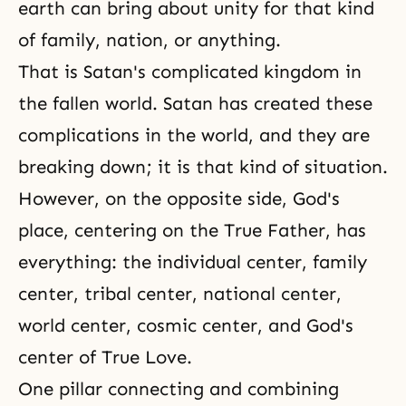
earth can bring about unity for that kind
of family, nation, or anything.
That is Satan's complicated kingdom in
the fallen world. Satan has created these
complications in the world, and they are
breaking down; it is that kind of situation.
However, on the opposite side, God's
place, centering on the True Father, has
everything: the individual center, family
center, tribal center, national center,
world center, cosmic center, and God's
center of True Love.
One pillar connecting and combining