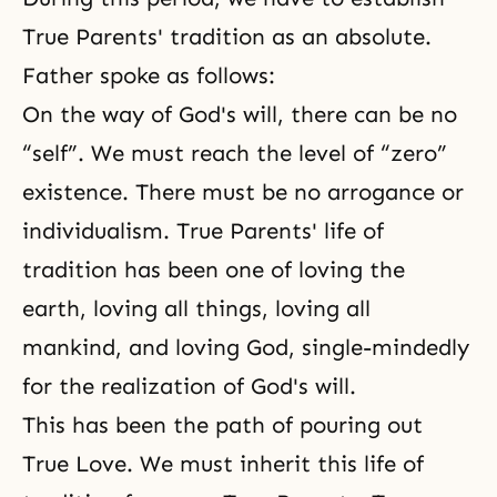
True Parents' tradition as an absolute.
Father spoke as follows:
On the way of God's will, there can be no
“self”. We must reach the level of “zero”
existence. There must be no arrogance or
individualism. True Parents' life of
tradition has been one of loving the
earth, loving all things, loving all
mankind, and loving God, single-mindedly
for the realization of God's will.
This has been the path of pouring out
True Love. We must inherit this life of