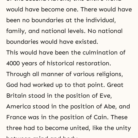
would have become one. There would have
been no boundaries at the individual,
family, and national levels. No national
boundaries would have existed.
This would have been the culmination of
4000 years of historical restoration.
Through all manner of various religions,
God had worked up to that point. Great
Britain stood in the position of Eve,
America stood in the position of Abe, and
France was in the position of Cain. These
three had to become united, like the unity