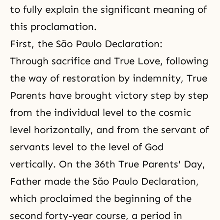
to fully explain the significant meaning of
this proclamation.
First, the São Paulo Declaration:
Through sacrifice and True Love, following
the way of restoration by indemnity, True
Parents have brought victory step by step
from the individual level to the cosmic
level horizontally, and from the servant of
servants level to the level of God
vertically. On the 36th
True Parents'
Day,
Father made the São Paulo Declaration,
which proclaimed the beginning of the
second forty-year course, a period in