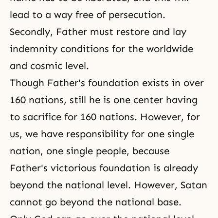
lead to a way free of persecution.
Secondly, Father must restore and lay
indemnity conditions for the worldwide
and cosmic level.
Though Father's foundation exists in over
160 nations, still he is one center having
to sacrifice for 160 nations. However, for
us, we have responsibility for one single
nation, one single people, because
Father's victorious foundation is already
beyond the national level. However, Satan
cannot go beyond the national base.