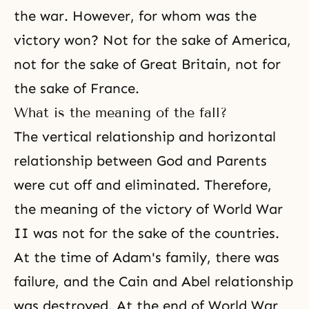
the war. However, for whom was the
victory won? Not for the sake of America,
not for the sake of Great Britain, not for
the sake of France.
What is the meaning of the fall?
The vertical relationship and horizontal
relationship between God and Parents
were cut off and eliminated. Therefore,
the meaning of the victory of World War
II was not for the sake of the countries.
At the time of Adam's family, there was
failure, and the Cain and Abel relationship
was destroyed. At the end of World War