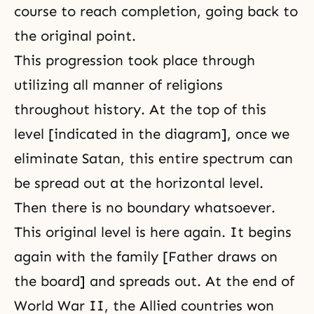
course to reach completion, going back to
the original point.
This progression took place through
utilizing all manner of religions
throughout history. At the top of this
level [indicated in the diagram], once we
eliminate Satan, this entire spectrum can
be spread out at the horizontal level.
Then there is no boundary whatsoever.
This original level is here again. It begins
again with the family [Father draws on
the board] and spreads out. At the end of
World War II, the Allied countries won