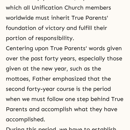
which all Unification Church members
worldwide must inherit True Parents'
foundation of victory and fulfill their
portion of responsibility.
Centering upon True Parents' words given
over the past forty years, especially those
given at the new year, such as the
mottoes, Father emphasized that the
second forty-year course is the period
when we must follow one step behind True
Parents and accomplish what they have
accomplished.
During this period, we have to establish