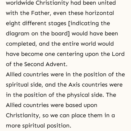
worldwide Christianity had been united
with the Father, even these horizontal
eight different stages [indicating the
diagram on the board] would have been
completed, and the entire world would
have become one centering upon
the Lord
of the Second Advent
.
Allied countries were in the position of the
spiritual side, and the Axis countries were
in the position of the physical side. The
Allied countries were based upon
Christianity, so we can place them in a
more spiritual position.