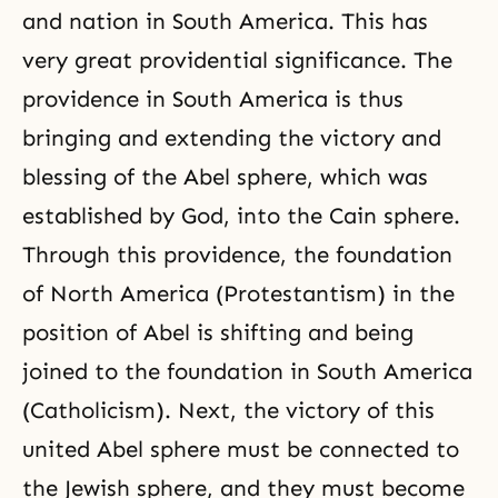
and nation in South America. This has
very great providential significance. The
providence in South America is thus
bringing and extending the victory and
blessing of the Abel sphere, which was
established by God, into the Cain sphere.
Through this providence, the foundation
of North America (Protestantism) in the
position of Abel is shifting and being
joined to the foundation in South America
(Catholicism). Next, the victory of this
united Abel sphere must be connected to
the Jewish sphere, and they must become