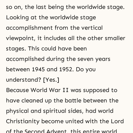
so on, the last being the worldwide stage.
Looking at the worldwide stage
accomplishment from the vertical
viewpoint, it includes all the other smaller
stages. This could have been
accomplished during the seven years
between 1945 and 1952. Do you
understand? [Yes.]
Because World War II was supposed to
have cleaned up the battle between the
physical and spiritual sides, had world
Christianity become united with the Lord
of the Second Advent, this entire world