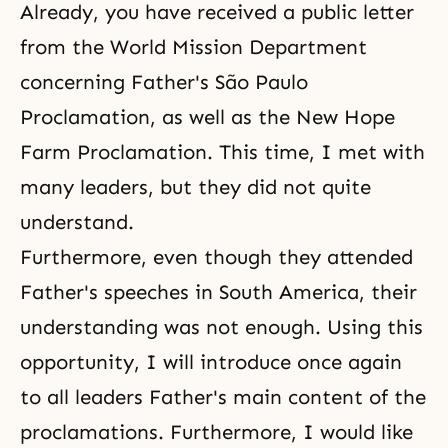
Already, you have received a public letter
from the World Mission Department
concerning Father's São Paulo
Proclamation
, as well as the New Hope
Farm Proclamation. This time, I met with
many leaders, but they did not quite
understand.
Furthermore, even though they attended
Father's speeches in South America, their
understanding was not enough. Using this
opportunity, I will introduce once again
to all leaders Father's main content of the
proclamations. Furthermore, I would like