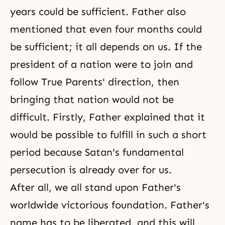
years could be sufficient. Father also
mentioned that even four months could
be sufficient; it all depends on us. If the
president of a nation were to join and
follow True Parents' direction, then
bringing that nation would not be
difficult. Firstly, Father explained that it
would be possible to fulfill in such a short
period because Satan's fundamental
persecution is already over for us.
After all, we all stand upon Father's
worldwide victorious foundation. Father's
name has to be liberated, and this will