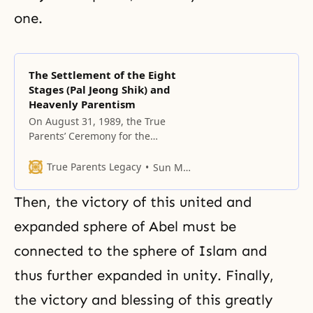
one.
The Settlement of the Eight
Stages (Pal Jeong Shik) and
Heavenly Parentism
On August 31, 1989, the True
Parents’ Ceremony for the
Settlement of the Eight Stages (Pal
Jeong Shik) opened the age when
True Parents Legacy
Sun Myung Moon
indemnity no longer would be
necessary.
Then, the victory of this united and
expanded sphere of Abel must be
connected to the sphere of
Islam
and
thus further expanded in unity. Finally,
the victory and blessing of this greatly