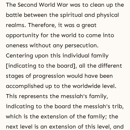
The Second World War was to clean up the
battle between the spiritual and physical
realms. Therefore, it was a great
opportunity for the world to come into
oneness without any persecution.
Centering upon this individual family
[indicating to the board], all the different
stages of progression would have been
accomplished up to the worldwide level.
This represents the messiah's family,
indicating to the board the messiah's trib,
which is the extension of the family; the
next level is an extension of this level, and