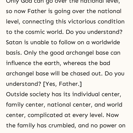
Only God can go over the national level,
so now Father is going over the national
level, connecting this victorious condition
to the cosmic world. Do you understand?
Satan is unable to follow on a worldwide
basis. Only the good archangel base can
influence the earth, whereas the bad
archangel base will be chased out. Do you
understand? [Yes, Father.]
Outside society has its individual center,
family center, national center, and world
center, complicated at every level. Now
the family has crumbled, and no power on