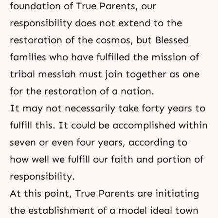
foundation of True Parents, our
responsibility does not extend to the
restoration of the cosmos, but Blessed
families who have fulfilled the mission of
tribal messiah must join together as one
for the restoration of a nation.
It may not necessarily take forty years to
fulfill this. It could be accomplished within
seven or even four years, according to
how well we fulfill our faith and portion of
responsibility.
At this point, True Parents are initiating
the establishment of a model ideal town