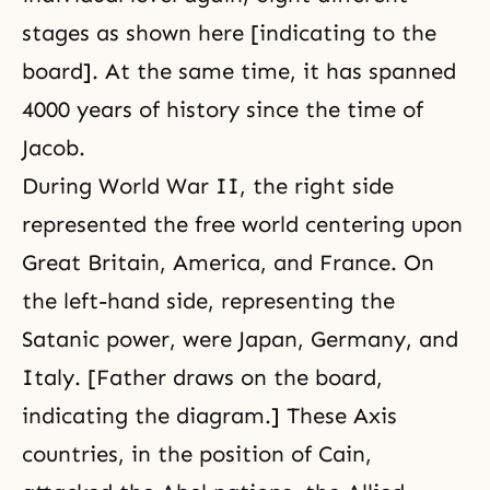
stages as shown here [indicating to the
board]. At the same time, it has spanned
4000 years of history since the time of
Jacob.
During World War II, the right side
represented the free world centering upon
Great Britain, America, and France. On
the left-hand side, representing the
Satanic power, were Japan, Germany, and
Italy. [Father draws on the board,
indicating the diagram.] These Axis
countries, in the position of Cain,