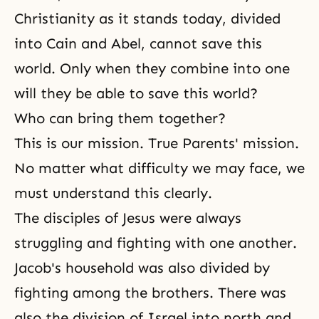
Christianity as it stands today, divided
into Cain and Abel, cannot save this
world. Only when they combine into one
will they be able to save this world?
Who can bring them together?
This is our mission.
True Parents' mission
.
No matter what difficulty we may face, we
must understand this clearly.
The disciples of Jesus were always
struggling and fighting with one another.
Jacob's household was also divided by
fighting among the brothers. There was
also the division of Israel into north and