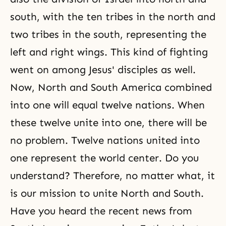
south, with the ten tribes in the north and
two tribes in the south, representing the
left and right wings. This kind of fighting
went on among Jesus' disciples as well.
Now, North and South America combined
into one will equal twelve nations. When
these twelve unite into one, there will be
no problem. Twelve nations united into
one represent the world center. Do you
understand? Therefore, no matter what, it
is our mission to unite North and South.
Have you heard the recent news from