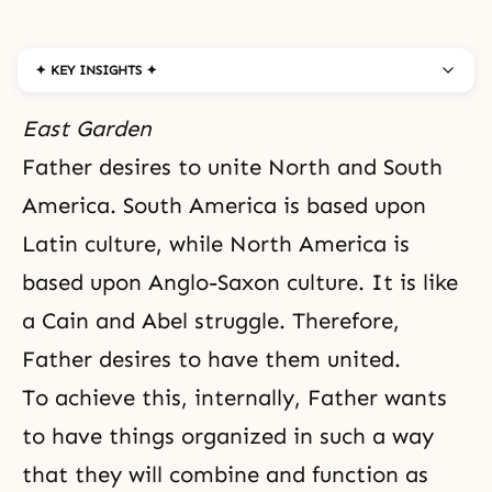
✦ KEY INSIGHTS ✦
East Garden
Father desires to unite North and South
America. South America is based upon
Latin culture, while North America is
based upon Anglo-Saxon culture. It is like
a Cain and Abel struggle. Therefore,
Father desires to have them united.
To achieve this, internally, Father wants
to have things organized in such a way
that they will combine and function as