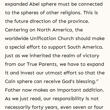
expanded Abel sphere must be connected
to the spheres of other religions. This is
the future direction of the province.
Centering on North America, the
worldwide Unification Church should make
a special effort to support South America.
Just as we inherited the
realm of victory
from our True Parents
, we have to expand
it and invest our utmost effort so that the
Cain sphere can receive God's blessing.”
Father now makes an important addition.
As we just read, our responsibility is not
necessarily forty years, even seven or four