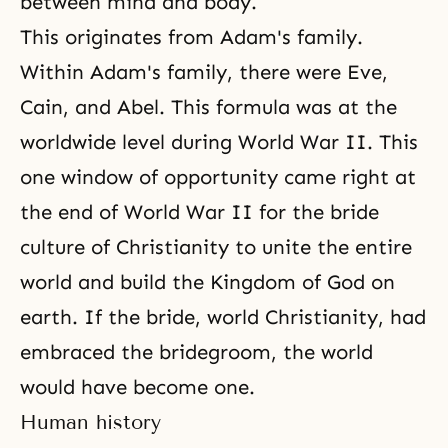
between mind and body.
This originates from Adam's family.
Within Adam's family, there were Eve,
Cain, and Abel. This formula was at the
worldwide level during World War II. This
one window of opportunity came right at
the end of World War II for the bride
culture of Christianity to unite the entire
world and build the Kingdom of God on
earth. If the bride, world Christianity, had
embraced the bridegroom, the world
would have become one.
Human history