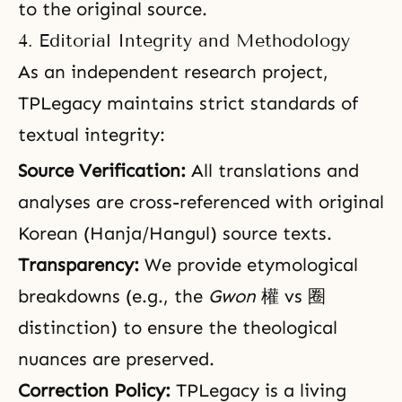
to the original source.
4. Editorial Integrity and Methodology
As an independent research project,
TPLegacy maintains strict standards of
textual integrity:
Source Verification:
All translations and
analyses are cross-referenced with original
Korean (Hanja/Hangul) source texts.
Transparency:
We provide etymological
breakdowns (e.g., the
Gwon
權 vs 圈
distinction) to ensure the theological
nuances are preserved.
Correction Policy:
TPLegacy is a living