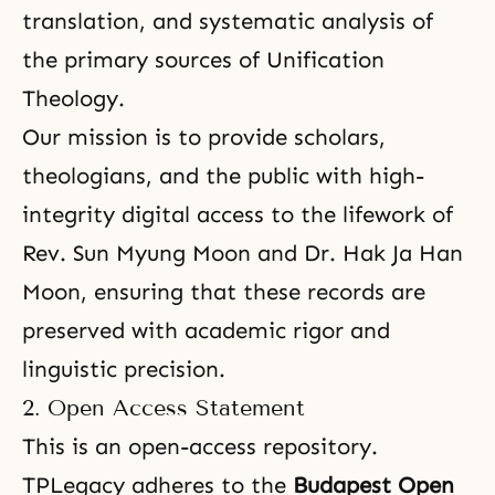
translation, and systematic analysis of
the primary sources of Unification
Theology.
Our mission is to provide scholars,
theologians, and the public with high-
integrity digital access to the lifework of
Rev. Sun Myung Moon and Dr. Hak Ja Han
Moon, ensuring that these records are
preserved with academic rigor and
linguistic precision.
2. Open Access Statement
This is an open-access repository.
TPLegacy adheres to the
Budapest Open