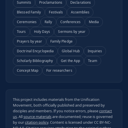
Summits
Proclamations
Declarations
Blessed Family
Festivals
Assemblies
Ceremonies
Rally
Conferences
Media
Tours
Holy Days
Sermons by year
Prayers by year
Family Pledge
Doctrinal Encyclopedia
Global Hub
Inquiries
Scholarly Bibliography
Get the App
Team
Concept Map
For researchers
This project includes materials from the Unification
Movement, both officially published and preserved by
disciples and members. If you notice errors, please
contact
us
. All
source materials
are documented; reuse is governed
by our
citation policy
. Content is licensed under
CC BY-NC-