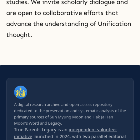
studies. We invite scholarly dialogue and
are open to collaborative efforts that
advance the understanding of Unification
thought.
A digital research archive and open-access repository
dedicated to the preservation and systematic analysis of the
primary sources of Sun Myung Moon and Hak Ja Han
Moon’s Word and Legacy.
True Parents Legacy is an
independent volunteer
initiative
launched in 2024, with two parallel editorial