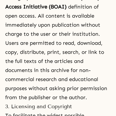
Access Initiative (BOAI)
definition of
open access. All content is available
immediately upon publication without
charge to the user or their institution.
Users are permitted to read, download,
copy, distribute, print, search, or link to
the full texts of the articles and
documents in this archive for non-
commercial research and educational
purposes without asking prior permission
from the publisher or the author.
3. Licensing and Copyright
To facilitate the widest possible