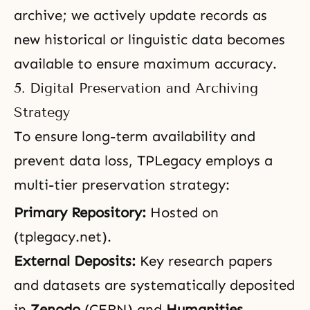
archive; we actively update records as
new historical or linguistic data becomes
available to ensure maximum accuracy.
5. Digital Preservation and Archiving
Strategy
To ensure long-term availability and
prevent data loss, TPLegacy employs a
multi-tier preservation strategy:
Primary Repository:
Hosted on
(tplegacy.net).
External Deposits:
Key research papers
and datasets are systematically deposited
in
Zenodo
(CERN) and
Humanities