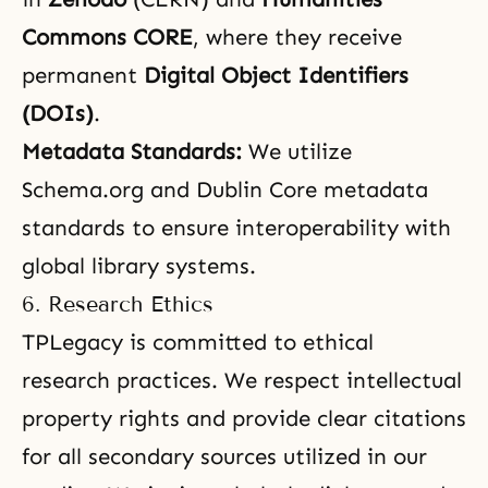
Commons CORE
, where they receive
permanent
Digital Object Identifiers
(DOIs)
.
Metadata Standards:
We utilize
Schema.org and Dublin Core metadata
standards to ensure interoperability with
global library systems.
6. Research Ethics
TPLegacy is committed to ethical
research practices. We respect intellectual
property rights and provide clear citations
for all secondary sources utilized in our