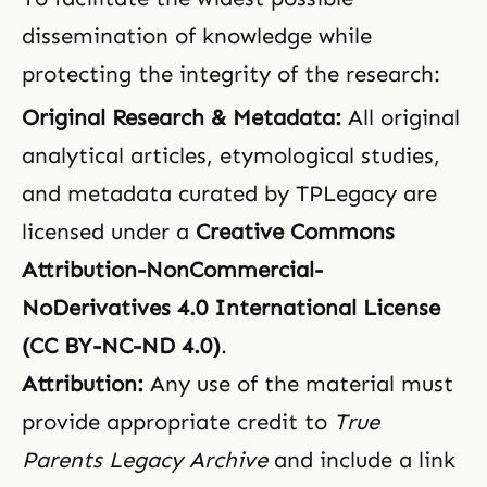
dissemination of knowledge while
protecting the integrity of the research:
Original Research & Metadata:
All original
analytical articles, etymological studies,
and metadata curated by TPLegacy are
licensed under a
Creative Commons
Attribution-NonCommercial-
NoDerivatives 4.0 International License
(CC BY-NC-ND 4.0)
.
Attribution:
Any use of the material must
provide appropriate credit to
True
Parents Legacy Archive
and include a link