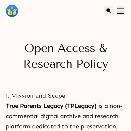
Open Access &
Research Policy
1. Mission and Scope
True Parents Legacy (TPLegacy)
is a non-
commercial digital archive and research
platform dedicated to the preservation,