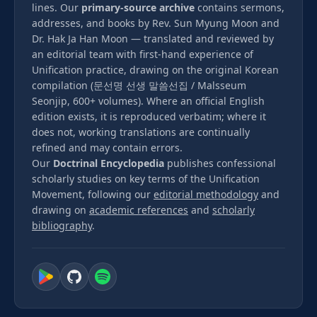
lines. Our
primary-source archive
contains sermons,
addresses, and books by Rev. Sun Myung Moon and
Dr. Hak Ja Han Moon — translated and reviewed by
an editorial team with first-hand experience of
Unification practice, drawing on the original Korean
compilation (문선명 선생 말씀선집 / Malsseum
Seonjip, 600+ volumes). Where an official English
edition exists, it is reproduced verbatim; where it
does not, working translations are continually
refined and may contain errors.
Our
Doctrinal Encyclopedia
publishes confessional
scholarly studies on key terms of the Unification
Movement, following our
editorial methodology
and
drawing on
academic references
and
scholarly
bibliography
.