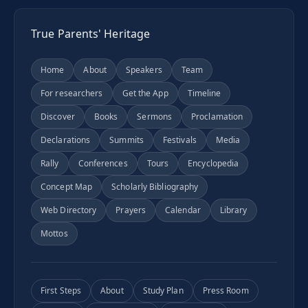
True Parents' Heritage
Home
About
Speakers
Team
For researchers
Get the App
Timeline
Discover
Books
Sermons
Proclamation
Declarations
Summits
Festivals
Media
Rally
Conferences
Tours
Encyclopedia
Concept Map
Scholarly Bibliography
Web Directory
Prayers
Calendar
Library
Mottos
First Steps
About
Study Plan
Press Room