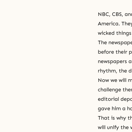
NBC, CBS, an
America. They
wicked things
The newspaper
before their 
newspapers an
rhythm, the 
Now we will m
challenge the
editorial dep
gave him a ha
That is why th
will unify th