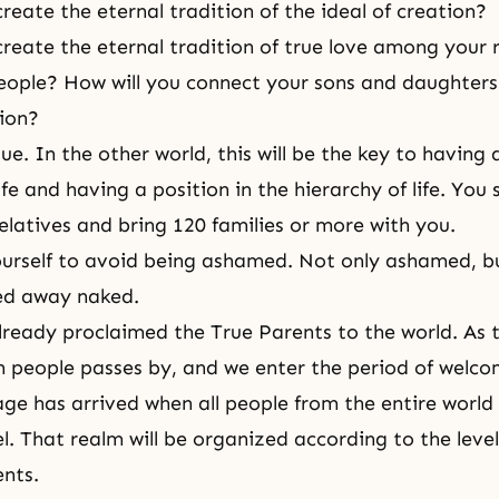
reate the eternal tradition of the ideal of creation?
create the eternal tradition of true love among your 
people? How will you connect your sons and daughters 
tion?
sue. In the other world, this will be the key to having 
ife and having a position in the hierarchy of life. You
relatives and bring 120 families or more with you.
ourself to avoid being ashamed. Not only ashamed, 
ed away naked.
ready proclaimed the True Parents to the world. As 
n people passes by, and we enter the period of welco
age has arrived when all people from the entire world 
l. That realm will be organized according to the level
ents.