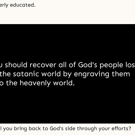
erly educated.
 should recover all of God's people lost
the satanic world by engraving them 
o the heavenly world. 
 you bring back to God's side through your efforts?