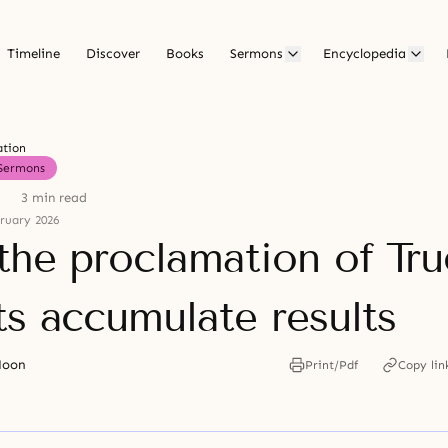
Timeline
Discover
Books
Sermons
Encyclopedia
ation
Sermons
3 min read
ruary 2026
 the proclamation of Tru
ts accumulate results
Moon
Print/Pdf
Copy lin