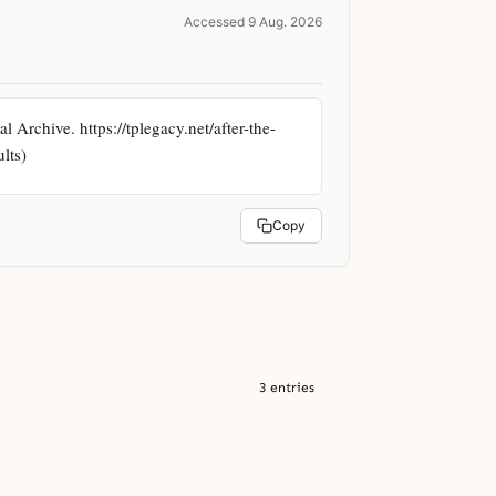
Accessed 9 Aug. 2026
 Archive. https://tplegacy.net/after-the-
lts)
Copy
3 entries