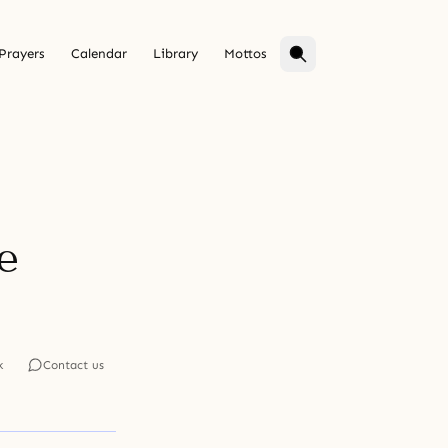
Prayers
Calendar
Library
Mottos
e
k
Contact us