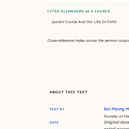
CITED ELSEWHERE AS A SOURCE
Jacob's Course And Our Life In Faith
Cross-reference index across the sermon corpus
ABOUT THIS TEXT
Sun Myung 
TEXT BY
Founder of the
Original date
DATE
noted accord