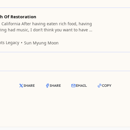
h Of Restoration
 California After having eaten rich food, having
ing had music, I don’t think you want to have a
with me. But would you want me to idle away the
bout serious things? (Serious things!!) One
nts Legacy
Sun Myung Moon
rious things without being
SHARE
SHARE
EMAIL
COPY