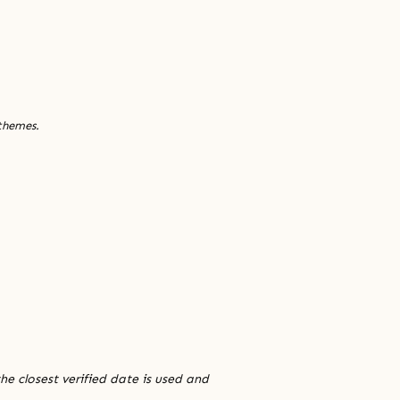
 themes.
he closest verified date is used and