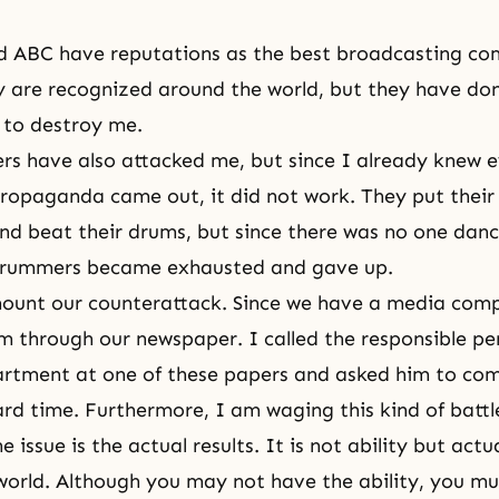
d ABC have reputations as the best broadcasting co
 are recognized around the world, but they have done
 to destroy me.
s have also attacked me, but since I already knew 
propaganda came out, it did not work. They put their 
d beat their drums, but since there was no one danc
drummers became exhausted and gave up.
ount our counterattack. Since we have a media comp
m through our newspaper. I called the responsible pe
artment at one of these papers and asked him to com
rd time. Furthermore, I am waging this kind of batt
e issue is the actual results. It is not ability but actu
e world. Although you may not have the ability, you mu