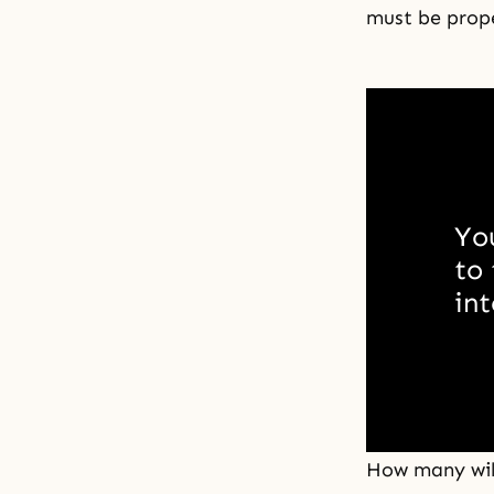
must be prop
You
to 
int
How many will