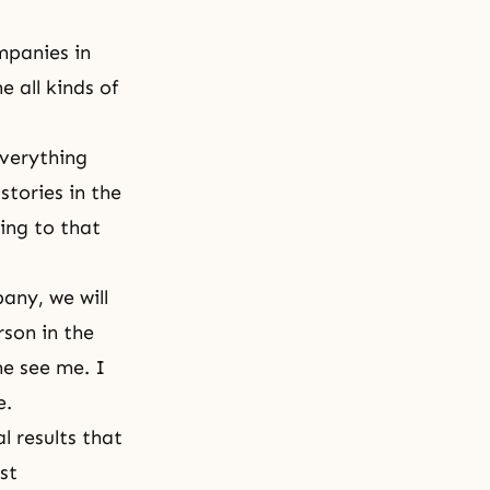
mpanies in
 all kinds of
everything
stories in the
ing to that
any, we will
rson in the
e see me. I
le.
al results that
st