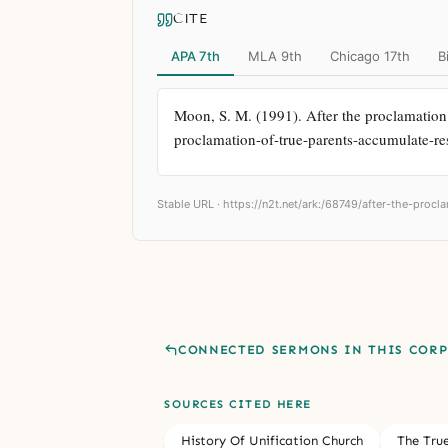
CITE
APA 7th
MLA 9th
Chicago 17th
B
Moon, S. M. (1991). After the proclamation o
proclamation-of-true-parents-accumulate-res
Stable URL ·
https://n2t.net/ark:/68749/after-the-procl
CONNECTED SERMONS IN THIS COR
SOURCES CITED HERE
History Of Unification Church
The Tru