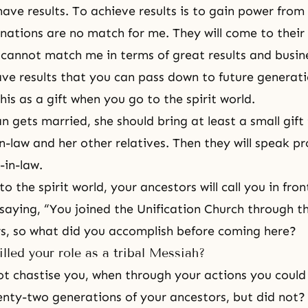
have results. To achieve results is to gain power from
 nations are no match for me. They will come to their
cannot match me in terms of great results and busin
ave results that you can pass down to future generat
his as a gift when you go to the spirit world.
gets married, she should bring at least a small gift 
n-law and her other relatives. Then they will speak pr
in-law.
 to
the spirit world
, your
ancestors
will call you in fro
 saying, “You joined the
Unification Church
through th
s, so what did you accomplish before coming here?
illed your role as a tribal Messiah?
t chastise you, when through your actions you could
enty-two generations of your ancestors, but did not?