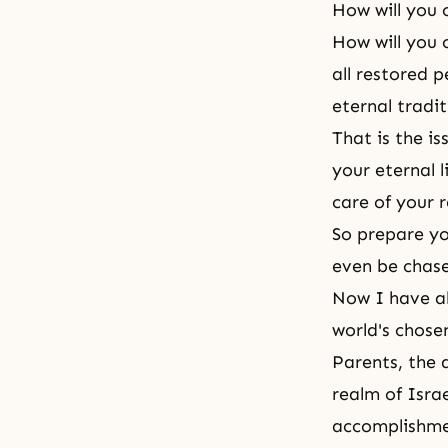
How will you c
How will you 
all restored 
eternal tradi
That is the is
your eternal l
care of your 
So prepare y
even be chas
Now I have al
world's chose
Parents, the 
realm of Israe
accomplishm