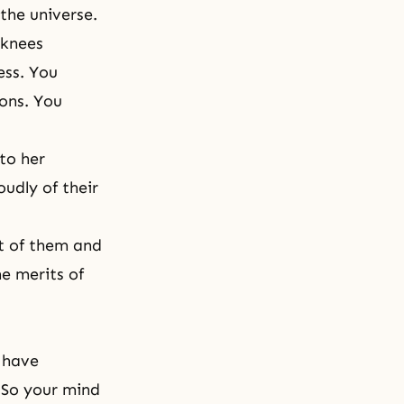
 the universe.
 knees
ess. You
ions. You
to her
oudly of their
nt of them and
e merits of
 have
 So your mind