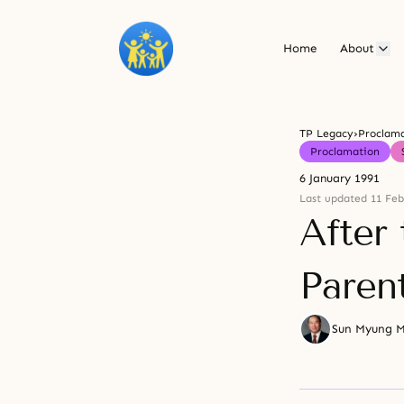
Home
About
TP Legacy
›
Proclam
Proclamation
6 January 1991
Last updated 11 Feb
After
Paren
Sun Myung 