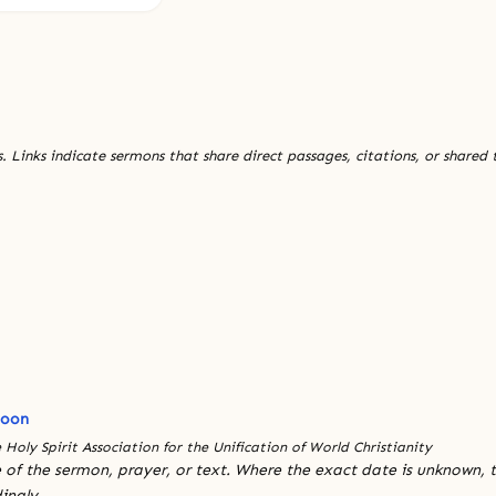
. Links indicate sermons that share direct passages, citations, or shared
Moon
 Holy Spirit Association for the Unification of World Christianity
 of the sermon, prayer, or text. Where the exact date is unknown, t
ingly.