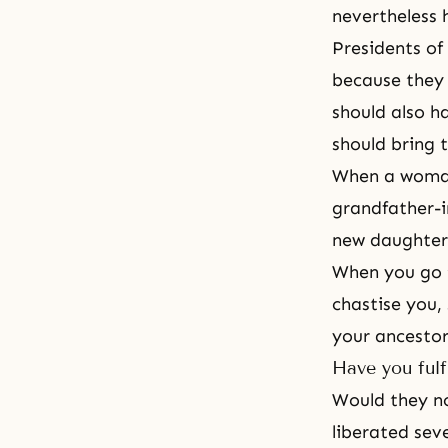
nevertheless 
Presidents of
because they 
should also h
should bring t
When a woman 
grandfather-i
new daughter-
When you go
chastise you,
your ancestor
Have you fulf
Would they no
liberated sev