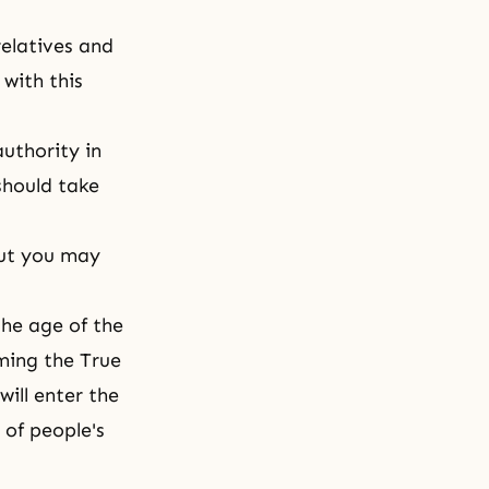
relatives and
with this
authority in
 should take
but you may
the age of the
ming the True
will enter the
 of people's