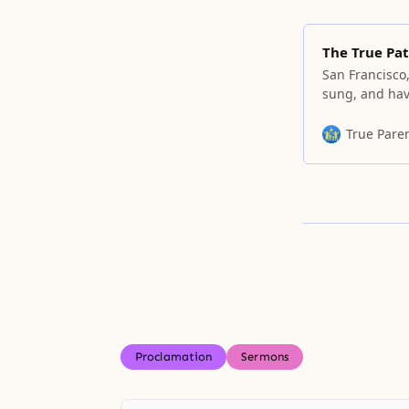
The True Pat
San Francisco,
sung, and hav
serious talk 
time or talk a
True Pare
cannot say se
Proclamation
Sermons