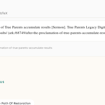
ibTeX
f True Parents accumulate results [Sermon]. True Parents Legacy Digital
ults/ (ark:/68749/after-the-proclamation-of-true-parents-accumulate-resu
amation-of-true-parents-accumulate-results
PUS
e Path Of Restoration