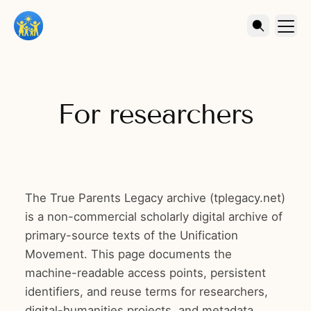
For researchers
The True Parents Legacy archive (tplegacy.net)
is a non-commercial scholarly digital archive of
primary-source texts of the Unification
Movement. This page documents the
machine-readable access points, persistent
identifiers, and reuse terms for researchers,
digital-humanities projects, and metadata