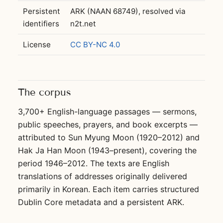
Persistent
ARK (NAAN 68749), resolved via
identifiers
n2t.net
License
CC BY-NC 4.0
The corpus
3,700+ English-language passages — sermons,
public speeches, prayers, and book excerpts —
attributed to Sun Myung Moon (1920–2012) and
Hak Ja Han Moon (1943–present), covering the
period 1946–2012. The texts are English
translations of addresses originally delivered
primarily in Korean. Each item carries structured
Dublin Core metadata and a persistent ARK.