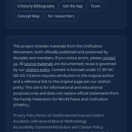
Scholarly Bibliography
Get the App
Team
Concept Map
For researchers
This project includes materials from the Unification
Movement, both officially published and preserved by
disciples and members. If you notice errors, please
contact
us
. All
source materials
are documented; reuse is governed
by our
citation policy
. Content is licensed under
CC BY-NC-
ND 4.0
. Citation requires attribution to the original author
and a reference link to the original page per our
citation
policy
. This site is for informational and educational
purposes only and does not replace official statements from
the Family Federation for World Peace and Unification
(FFWPU).
Privacy Policy
Terms of Use
Disclaimer
Sources
Contact
Academic references
Editorial Methodology
Accessibility Statement
Attribution and Citation Policy