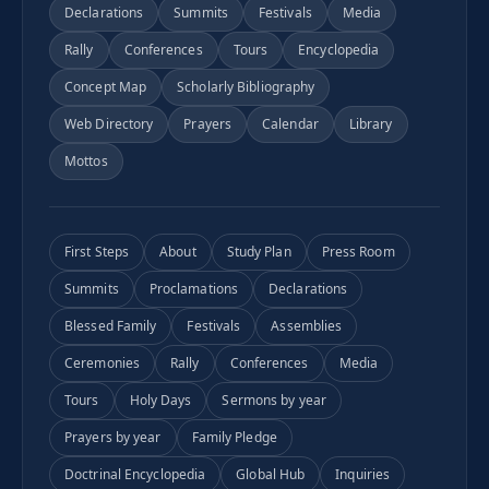
Declarations
Summits
Festivals
Media
Rally
Conferences
Tours
Encyclopedia
Concept Map
Scholarly Bibliography
Web Directory
Prayers
Calendar
Library
Mottos
First Steps
About
Study Plan
Press Room
Summits
Proclamations
Declarations
Blessed Family
Festivals
Assemblies
Ceremonies
Rally
Conferences
Media
Tours
Holy Days
Sermons by year
Prayers by year
Family Pledge
Doctrinal Encyclopedia
Global Hub
Inquiries