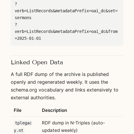
?
verb=ListRecords&metadataPrefix=oai_dc&set=
sermons

?
verb=ListRecords&metadataPrefix=oai_dc&from
=2025-01-01
Linked Open Data
A full RDF dump of the archive is published
openly and regenerated weekly. It uses the
schema.org vocabulary and links extensively to
external authorities.
File
Description
RDF dump in N-Triples (auto-
tplegac
updated weekly)
y.nt