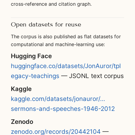
cross-reference and citation graph.
Open datasets for reuse
The corpus is also published as flat datasets for
computational and machine-learning use:
Hugging Face
huggingface.co/datasets/JonAuror/tpl
egacy-teachings
— JSONL text corpus
Kaggle
kaggle.com/datasets/jonauror/…
sermons-and-speeches-1946-2012
Zenodo
zenodo.org/records/20442104
—