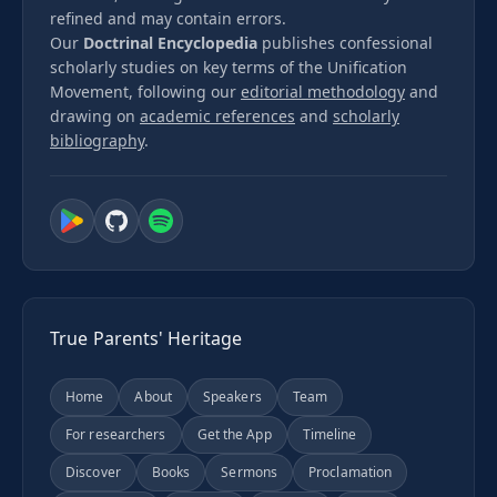
refined and may contain errors.
Our
Doctrinal Encyclopedia
publishes confessional
scholarly studies on key terms of the Unification
Movement, following our
editorial methodology
and
drawing on
academic references
and
scholarly
bibliography
.
True Parents' Heritage
Home
About
Speakers
Team
For researchers
Get the App
Timeline
Discover
Books
Sermons
Proclamation