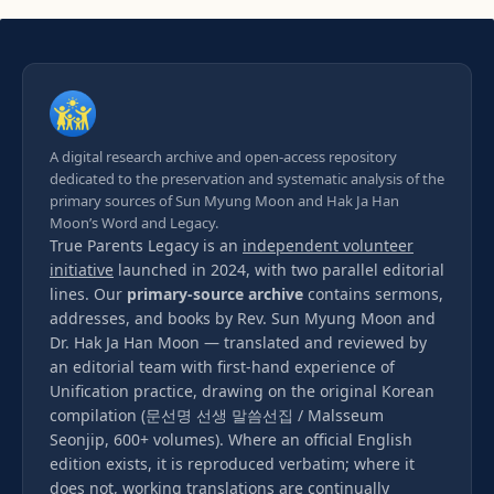
A digital research archive and open-access repository
dedicated to the preservation and systematic analysis of the
primary sources of Sun Myung Moon and Hak Ja Han
Moon’s Word and Legacy.
True Parents Legacy is an
independent volunteer
initiative
launched in 2024, with two parallel editorial
lines. Our
primary-source archive
contains sermons,
addresses, and books by Rev. Sun Myung Moon and
Dr. Hak Ja Han Moon — translated and reviewed by
an editorial team with first-hand experience of
Unification practice, drawing on the original Korean
compilation (문선명 선생 말씀선집 / Malsseum
Seonjip, 600+ volumes). Where an official English
edition exists, it is reproduced verbatim; where it
does not, working translations are continually