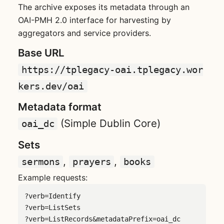
The archive exposes its metadata through an
OAI-PMH 2.0 interface for harvesting by
aggregators and service providers.
Base URL
https://tplegacy-oai.tplegacy.wor
kers.dev/oai
Metadata format
(Simple Dublin Core)
oai_dc
Sets
,
,
sermons
prayers
books
Example requests:
?verb=Identify

?verb=ListSets

?verb=ListRecords&metadataPrefix=oai_dc
