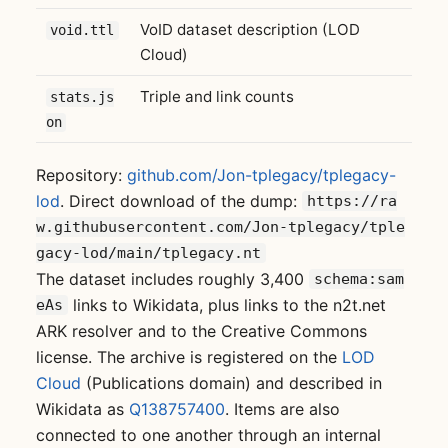
VoID dataset description (LOD
void.ttl
Cloud)
Triple and link counts
stats.js
on
Repository:
github.com/Jon-tplegacy/tplegacy-
lod
. Direct download of the dump:
https://ra
w.githubusercontent.com/Jon-tplegacy/tple
gacy-lod/main/tplegacy.nt
The dataset includes roughly 3,400
schema:sam
links to Wikidata, plus links to the n2t.net
eAs
ARK resolver and to the Creative Commons
license. The archive is registered on the
LOD
Cloud
(Publications domain) and described in
Wikidata as
Q138757400
. Items are also
connected to one another through an internal