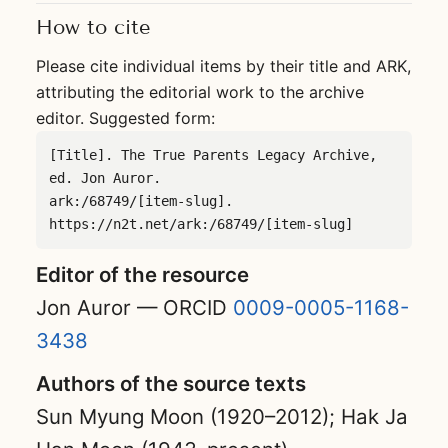
How to cite
Please cite individual items by their title and ARK,
attributing the editorial work to the archive
editor. Suggested form:
[Title]. The True Parents Legacy Archive, 
ed. Jon Auror.

ark:/68749/[item-slug]. 
https://n2t.net/ark:/68749/[item-slug]
Editor of the resource
Jon Auror — ORCID
0009-0005-1168-
3438
Authors of the source texts
Sun Myung Moon (1920–2012); Hak Ja