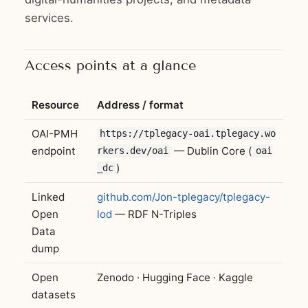
services.
Access points at a glance
Resource
Address / format
OAI-PMH
https://tplegacy-oai.tplegacy.wo
endpoint
— Dublin Core (
rkers.dev/oai
oai
)
_dc
Linked
github.com/Jon-tplegacy/tplegacy-
Open
lod
— RDF N-Triples
Data
dump
Open
Zenodo · Hugging Face · Kaggle
datasets