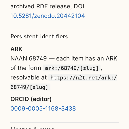
archived RDF release, DOI
10.5281/zenodo.20442104
Persistent identifiers
ARK
NAAN 68749 — each item has an ARK
of the form
,
ark:/68749/[slug]
resolvable at
https://n2t.net/ark:/
68749/[slug]
ORCID (editor)
0009-0005-1168-3438