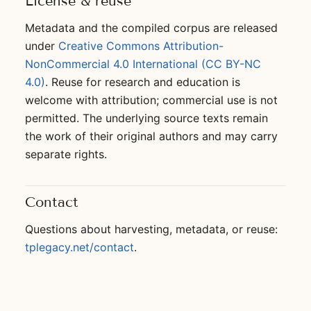
License & reuse
Metadata and the compiled corpus are released
under
Creative Commons Attribution-
NonCommercial 4.0 International (CC BY-NC
4.0)
. Reuse for research and education is
welcome with attribution; commercial use is not
permitted. The underlying source texts remain
the work of their original authors and may carry
separate rights.
Contact
Questions about harvesting, metadata, or reuse:
tplegacy.net/contact
.