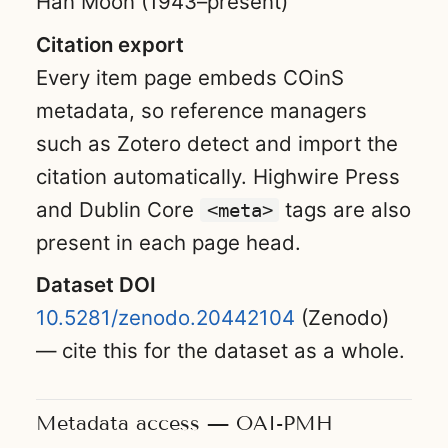
Han Moon (1943–present)
Citation export
Every item page embeds COinS
metadata, so reference managers
such as Zotero detect and import the
citation automatically. Highwire Press
and Dublin Core
tags are also
<meta>
present in each page head.
Dataset DOI
10.5281/zenodo.20442104
(Zenodo)
— cite this for the dataset as a whole.
Metadata access — OAI-PMH