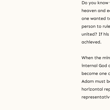
Do you know w
heaven and ear
one wanted to
person to rul
united? If hi
achieved.
When the min
internal God 
become one ce
Adam must bec
horizontal re
representativ