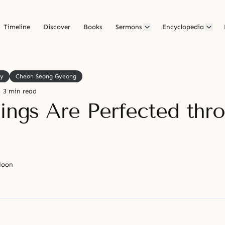
Timeline
Discover
Books
Sermons
Encyclopedia
ly
Cheon Seong Gyeong
3 min read
eings Are Perfected thr
Moon