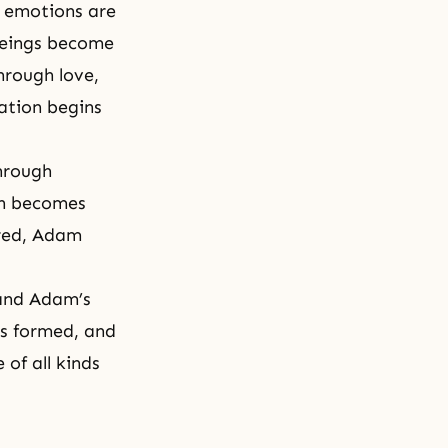
 emotions are
 beings become
hrough love,
eation begins
hrough
on becomes
ured, Adam
 and Adam’s
is formed, and
of all kinds