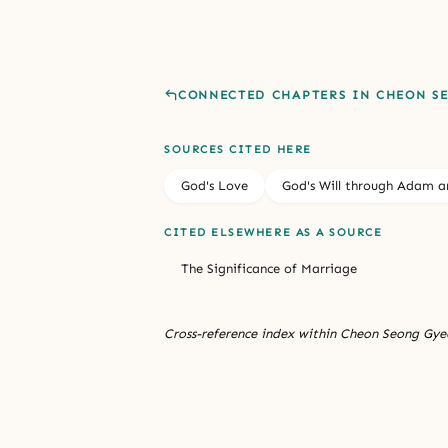
CONNECTED CHAPTERS IN CHEON S
SOURCES CITED HERE
God's Love
God's Will through Adam a
CITED ELSEWHERE AS A SOURCE
The Significance of Marriage
Cross-reference index within Cheon Seong Gyeo