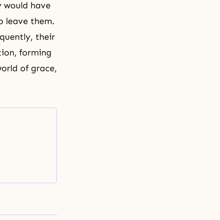
y would have
o leave them.
uently, their
ion, forming
orld of grace,