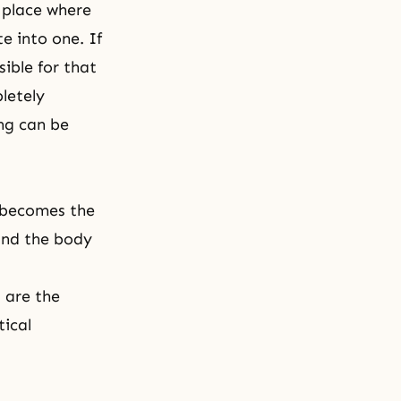
 place where
e into one. If
ible for that
letely
ng can be
 becomes the
and the body
 are the
tical