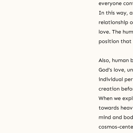
everyone cont
In this way, 
relationship o
love. The hum
position that
Also, human b
God’s love
, u
individual per
creation befo
When we explo
towards heav
mind and body
cosmos-cente