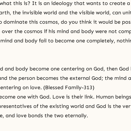
hat this is? It is an ideology that wants to create a
th, the invisible world and the visible world, can unit
 dominate this cosmos, do you think it would be poss
e over the cosmos if his mind and body were not comp
s mind and body fail to become one completely, nothi
d and body become one centering on God, then God
and the person becomes the external God; the mind 
ntering on love. (Blessed Family-313)
ome one with God. Love is their link. Human beings
presentatives of the existing world and God is the ver
e, and love bonds the two eternally.