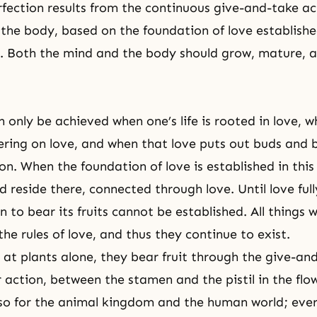
rfection results from the continuous give-and-take a
the body, based on the foundation of love establish
. Both the mind and the body should grow, mature, a
 only be achieved when one’s life is rooted in love, w
ring on love, and when that love puts out buds and b
on. When the foundation of love is established in thi
 reside there, connected through love. Until love ful
n to bear its fruits cannot be established. All things 
he rules of love, and thus they continue to exist.
at plants alone, they bear fruit through the
give-and
ar action, between the stamen and the pistil in the fl
also for the animal kingdom and the human world; eve