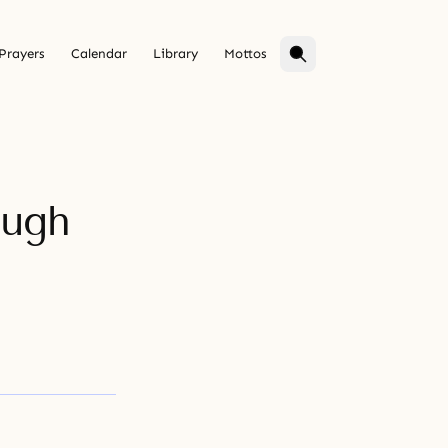
Prayers
Calendar
Library
Mottos
ough