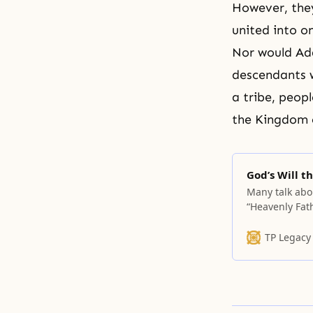
However, they
united into o
Nor would
Ad
descendants w
a tribe, peop
the Kingdom o
God’s Will 
Many talk abo
“Heavenly Fat
themselves see
to articulate 
TP Legacy
leading lives 