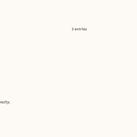
3 entries
nuity.