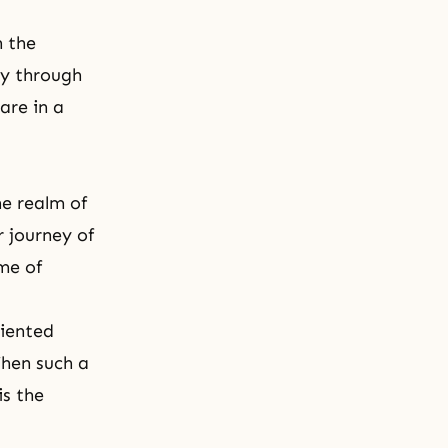
h the
ly through
are in a
e realm of
r journey of
me of
riented
hen such a
is the