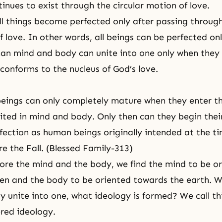
inues to exist through the circular motion of love.
all things become perfected only after passing throug
f love. In other words, all beings can be perfected on
an mind and body can unite into one only when they 
 conforms to the nucleus of God’s love.
eings can only completely mature when they enter th
nited in mind and body. Only then can they begin thei
fection
as human beings originally intended at the ti
re the Fall. (Blessed Family-313)
re the mind and the body, we find the mind to be o
en and the body to be oriented towards the earth. W
 unite into one, what ideology is formed? We call th
red ideology.