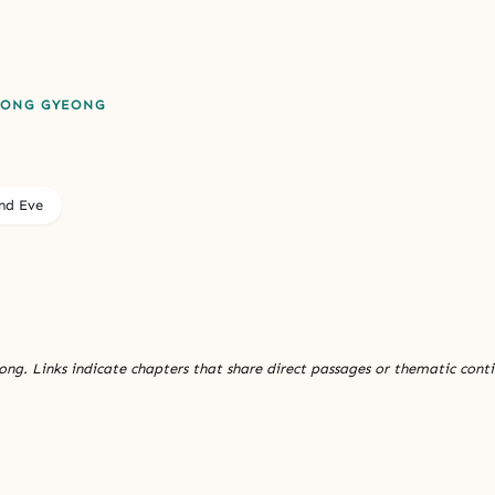
EONG GYEONG
nd Eve
ng. Links indicate chapters that share direct passages or thematic conti