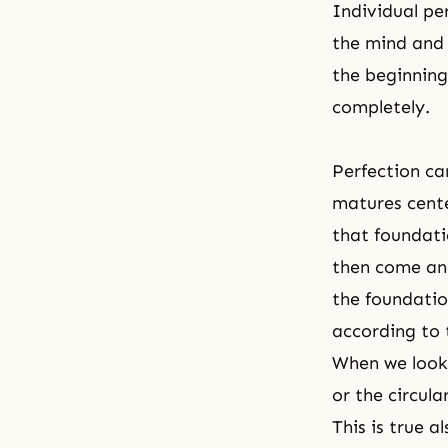
Individual pe
the mind and 
the beginning
completely.
Perfection can
matures cente
that foundati
then come and
the foundatio
according to t
When we look 
or the circul
This is true 