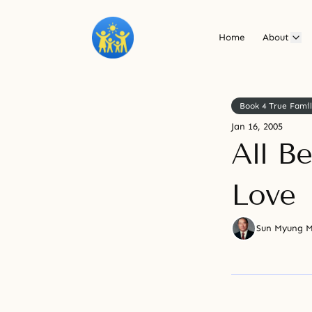
Home
About
Book 4 True Fami
Jan 16, 2005
All B
Love
Sun Myung 