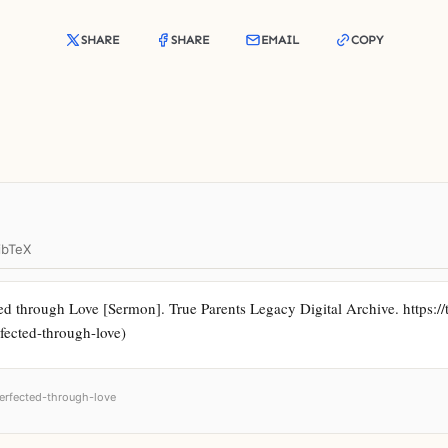
SHARE
SHARE
EMAIL
COPY
ibTeX
d through Love [Sermon]. True Parents Legacy Digital Archive. https://t
rfected-through-love)
perfected-through-love