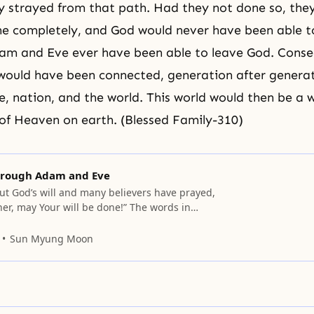
 strayed from that path. Had they not done so, the
ne completely, and God would never have been able t
am and Eve
ever have been able to leave God. Conseq
ould have been connected, generation after generat
le, nation, and the world. This world would then be a w
f Heaven on earth. (Blessed Family-310)
through Adam and Eve
ut God’s will and many believers have prayed,
her, may Your will be done!” The words in
m simple, but it is difficult for us, when asked,
precisely what God’s will is. At present we are
Sun Myung Moon
of faith to accomplish