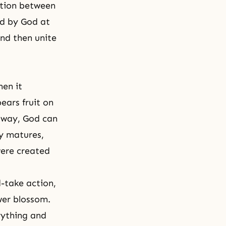
ction between
ed by God at
nd then unite
hen it
ears fruit on
s way, God can
ly matures,
were created
-take action
,
ower blossom.
rything and