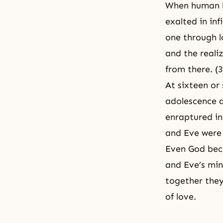
When human b
exalted in in
one through l
and the realiz
from there. (
At sixteen or
adolescence a
enraptured in
and Eve were 
Even God bec
and Eve’s min
together they
of love.