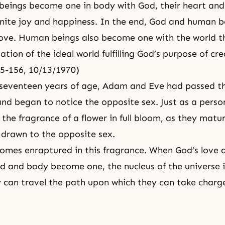
eings become one in body with God, their heart and
finite joy and happiness. In the end, God and human
ove. Human beings also become one with the world t
ation of the ideal world fulfilling God’s purpose of cr
35-156, 10/13/1970)
 seventeen years of age,
Adam and Eve
had passed t
nd began to notice the opposite sex. Just as a pers
 the fragrance of a flower in full bloom, as they mat
drawn to the opposite sex.
omes enraptured in this fragrance. When God’s love
d and body become one, the nucleus of the universe 
 can travel the path upon which they can take charge 