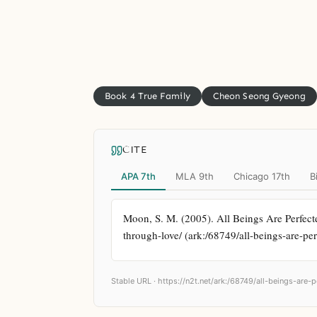
Book 4 True Family
Cheon Seong Gyeong
CITE
APA 7th
MLA 9th
Chicago 17th
B
Moon, S. M. (2005). All Beings Are Perfecte
through-love/ (ark:/68749/all-beings-are-pe
Stable URL ·
https://n2t.net/ark:/68749/all-beings-are-