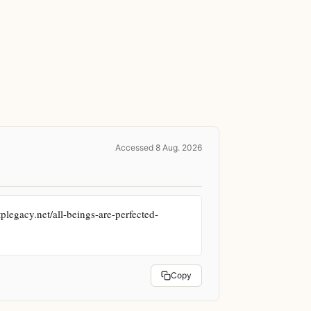
Accessed 8 Aug. 2026
plegacy.net/all-beings-are-perfected-
Copy