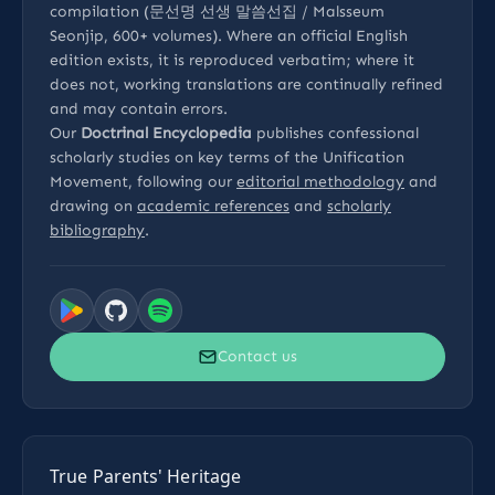
compilation (문선명 선생 말씀선집 / Malsseum
Seonjip, 600+ volumes). Where an official English
edition exists, it is reproduced verbatim; where it
does not, working translations are continually refined
and may contain errors.
Our
Doctrinal Encyclopedia
publishes confessional
scholarly studies on key terms of the Unification
Movement, following our
editorial methodology
and
drawing on
academic references
and
scholarly
bibliography
.
Contact us
True Parents' Heritage