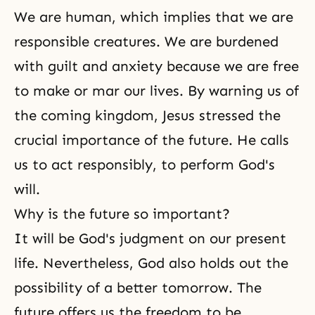
We are human, which implies that we are
responsible creatures. We are burdened
with guilt and anxiety because we are free
to make or mar our lives. By warning us of
the coming kingdom, Jesus stressed the
crucial importance of the future. He calls
us to act responsibly, to perform God's
will.
Why is the future so important?
It will be God's judgment on our present
life. Nevertheless, God also holds out the
possibility of a better tomorrow. The
future offers us the freedom to be