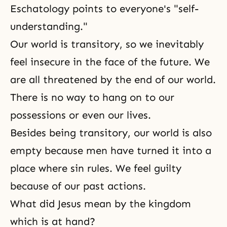
Eschatology points to everyone's "self-
understanding."
Our world is transitory, so we inevitably
feel insecure in the face of the future. We
are all threatened by the end of our world.
There is no way to hang on to our
possessions or even our lives.
Besides being transitory, our world is also
empty because men have turned it into a
place where sin rules. We feel guilty
because of our past actions.
What did Jesus mean by the kingdom
which is at hand?