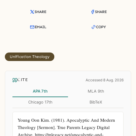
SHARE
SHARE
EMAIL
COPY
Unification Theology
CITE
Accessed 8 Aug. 2026
APA 7th
MLA 9th
Chicago 17th
BibTeX
Young Oon Kim. (1981). Apocalyptic And Modern 
Theology [Sermon]. True Parents Legacy Digital 
Archive. https://tplegacy.net/apocalyptic-and-