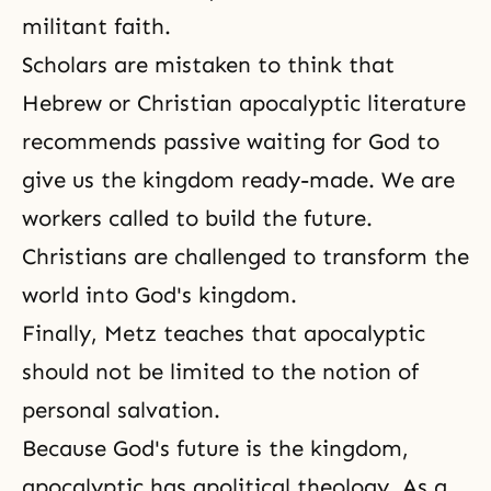
militant faith.
Scholars are mistaken to think that
Hebrew or Christian apocalyptic literature
recommends passive waiting for God to
give us the kingdom ready-made. We are
workers called to build the future.
Christians are challenged to transform the
world into God's kingdom.
Finally, Metz teaches that apocalyptic
should not be limited to the notion of
personal salvation.
Because God's future is the kingdom,
apocalyptic has apolitical theology. As a