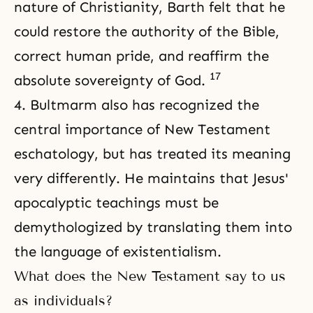
nature of Christianity, Barth felt that he
could restore the authority of the Bible,
correct human pride, and reaffirm the
17
absolute sovereignty of God.
4. Bultmarm also has recognized the
central importance of New Testament
eschatology, but has treated its meaning
very differently. He maintains that Jesus'
apocalyptic teachings must be
demythologized by translating them into
the language of existentialism.
What does the New Testament say to us
as individuals?