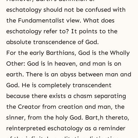
eschatology should not be confused with
the Fundamentalist view. What does
eschatology refer to? It points to the
absolute transcendence of God.
For the early Barthians, God is the Wholly
Other: God is in heaven, and man is on
earth. There is an abyss between man and
God. He is completely transcendent
because there exists a chasm separating
the Creator from creation and man, the
sinner, from the holy God. Bart,h thereto,
reinterpreted eschatology as a reminder