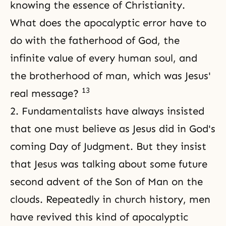
knowing the essence of Christianity.
What does the apocalyptic error have to
do with the fatherhood of God, the
infinite value of every human soul, and
the brotherhood of man, which was Jesus'
13
real message?
2. Fundamentalists have always insisted
that one must believe as Jesus did in God's
coming Day of Judgment. But they insist
that Jesus was talking about some future
second advent of the Son of Man on the
clouds. Repeatedly in church history, men
have revived this kind of apocalyptic