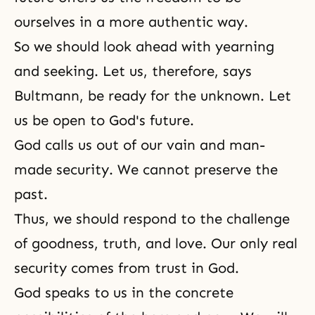
ourselves in a more authentic way.
So we should look ahead with yearning
and seeking. Let us, therefore, says
Bultmann, be ready for the unknown. Let
us be open to God's future.
God calls us out of our vain and man-
made security. We cannot preserve the
past.
Thus, we should respond to the challenge
of goodness, truth, and love. Our only real
security comes from trust in God.
God speaks to us in the concrete