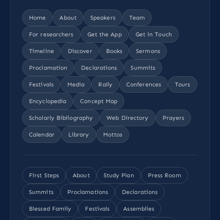
Home
About
Speakers
Team
For researchers
Get the App
Get in Touch
Timeline
Discover
Books
Sermons
Proclamation
Declarations
Summits
Festivals
Media
Rally
Conferences
Tours
Encyclopedia
Concept Map
Scholarly Bibliography
Web Directory
Prayers
Calendar
Library
Mottos
First Steps
About
Study Plan
Press Room
Summits
Proclamations
Declarations
Blessed Family
Festivals
Assemblies