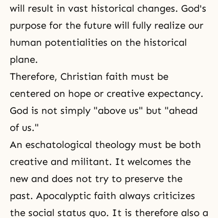
will result in vast historical changes. God's
purpose for the future will fully realize our
human potentialities on the historical
plane.
Therefore, Christian faith must be
centered on hope or creative expectancy.
God is not simply "above us" but "ahead
of us."
An eschatological theology must be both
creative and militant. It welcomes the
new and does not try to preserve the
past. Apocalyptic faith always criticizes
the social status quo. It is therefore also a