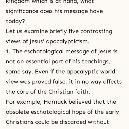
kingdom which is at hand, what
significance does his message have
today?
Let us examine briefly five contrasting
views of Jesus' apocalypticism.
1. The eschatological message of Jesus is
not an essential part of his teachings,
some say. Even if the apocalyptic world-
view was proved false, it in no way affects
the core of the Christian faith.
For example, Harnack believed that the
obsolete eschatological hope of the early
Christians could be discarded without