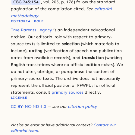
CBG 245:154
, vol. 205, p. 176) follow the standard
pagination of the compilation cited.
See
editorial
methodology
.
EDITORIAL ROLE
True Parents Legacy
is an independent educational
archive. Our editorial role with respect to primary-
source texts is limited to
selection
(which materials to
include),
dating
(verification of speech and publication
dates from available records), and
translation
(working
English translations where no official edition exists). We
do not alter, abridge, or paraphrase the content of
primary-source texts. The archive does not necessarily
represent the official position of FFWPU; for official
statements, consult
primary sources
directly.
LICENSE
CC BY-NC-ND 4.0
— see our
citation policy
Notice an error or have additional context?
Contact our
editorial team
.