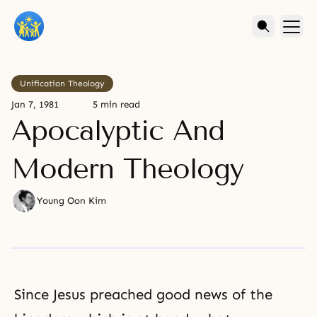
Unification Theology
Jan 7, 1981
5 min read
Apocalyptic And
Modern Theology
Young Oon Kim
Since Jesus preached good news of the