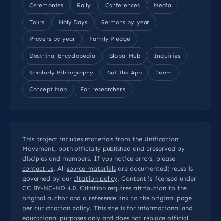
Ceremonies
Rally
Conferences
Media
Tours
Holy Days
Sermons by year
Prayers by year
Family Pledge
Doctrinal Encyclopedia
Global Hub
Inquiries
Scholarly Bibliography
Get the App
Team
Concept Map
For researchers
This project includes materials from the Unification
Movement, both officially published and preserved by
disciples and members. If you notice errors, please
contact us
. All
source materials
are documented; reuse is
governed by our
citation policy
. Content is licensed under
CC BY-NC-ND 4.0
. Citation requires attribution to the
original author and a reference link to the original page
per our
citation policy
. This site is for informational and
educational purposes only and does not replace official