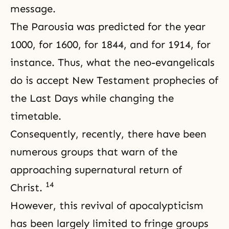
message.
The Parousia was predicted for the year
1000, for 1600, for 1844, and for 1914, for
instance. Thus, what the neo-evangelicals
do is accept New Testament prophecies of
the Last Days
while changing the
timetable.
Consequently, recently, there have been
numerous groups that warn of the
approaching supernatural return of
14
Christ.
However, this revival of apocalypticism
has been largely limited to fringe groups