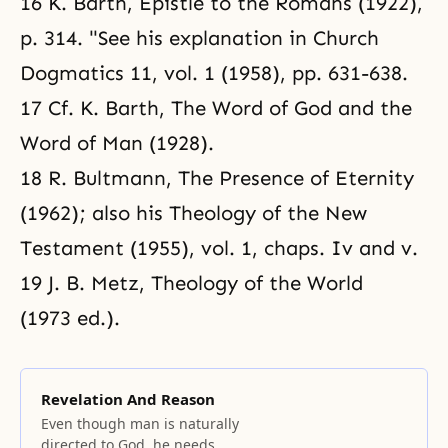
16 K. Barth, Epistle to the Romans (1922),
p. 314. "See his explanation in Church
Dogmatics 11, vol. 1 (1958), pp. 631-638.
17 Cf. K. Barth, The Word of God and the
Word of Man (1928).
18 R. Bultmann, The Presence of Eternity
(1962); also his Theology of the New
Testament (1955), vol. 1, chaps. Iv and v.
19 J. B. Metz, Theology of the World
(1973 ed.).
Revelation And Reason
Even though man is naturally
directed to God, he needs