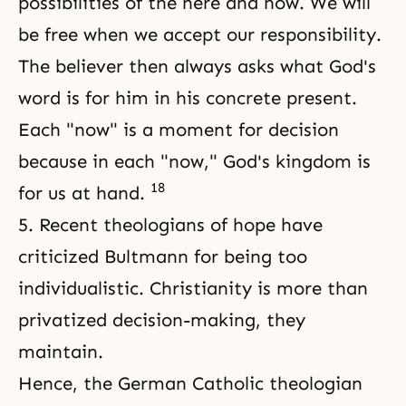
possibilities of the here and now. We will
be free when we accept our responsibility.
The believer then always asks what God's
word is for him in his concrete present.
Each "now" is a moment for decision
because in each "now," God's kingdom is
18
for us at hand.
5. Recent theologians of hope have
criticized Bultmann for being too
individualistic. Christianity is more than
privatized decision-making, they
maintain.
Hence, the German Catholic theologian