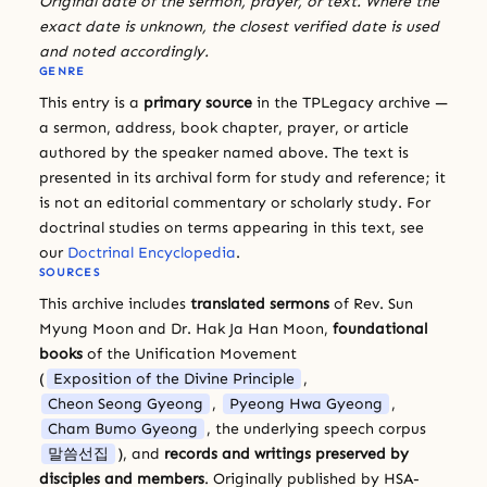
Original date of the sermon, prayer, or text. Where the
exact date is unknown, the closest verified date is used
and noted accordingly.
GENRE
This entry is a
primary source
in the TPLegacy archive —
a sermon, address, book chapter, prayer, or article
authored by the speaker named above. The text is
presented in its archival form for study and reference; it
is not an editorial commentary or scholarly study. For
doctrinal studies on terms appearing in this text, see
our
Doctrinal Encyclopedia
.
SOURCES
This archive includes
translated sermons
of Rev. Sun
Myung Moon and Dr. Hak Ja Han Moon,
foundational
books
of the Unification Movement
(
Exposition of the Divine Principle
,
Cheon Seong Gyeong
,
Pyeong Hwa Gyeong
,
Cham Bumo Gyeong
, the underlying speech corpus
말씀선집
), and
records and writings preserved by
disciples and members
. Originally published by HSA-