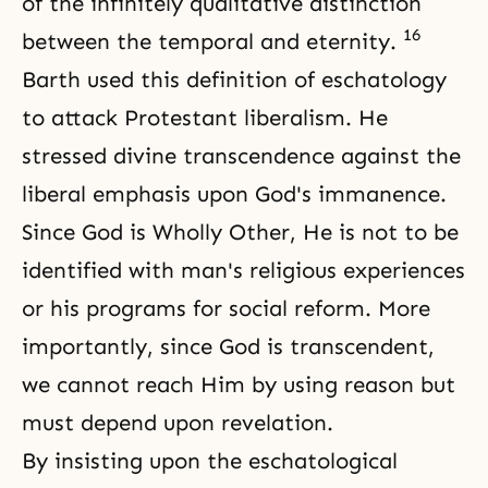
of the infinitely qualitative distinction
16
between the temporal and eternity.
Barth used this definition of eschatology
to attack Protestant liberalism. He
stressed divine transcendence against the
liberal emphasis upon God's immanence.
Since God is Wholly Other, He is not to be
identified with man's religious experiences
or his programs for social reform. More
importantly, since God is transcendent,
we cannot reach Him by using reason but
must depend upon revelation.
By insisting upon the eschatological