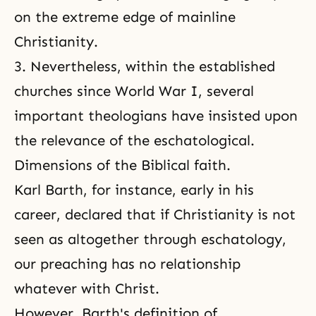
on the extreme edge of mainline
Christianity.
3. Nevertheless, within the established
churches since World War I, several
important theologians have insisted upon
the relevance of the eschatological.
Dimensions of the Biblical faith.
Karl Barth, for instance, early in his
career, declared that if Christianity is not
seen as altogether through
eschatology
,
our preaching has no relationship
whatever with Christ.
However, Barth's definition of