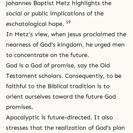
Johannes Baptist Metz highlights the
social or public implications of the
19
eschatological hope.
In Metz's view, when Jesus proclaimed the
nearness of God's kingdom, he urged men
to concentrate on the future.
God is a God of promise, say the Old
Testament scholars. Consequently, to be
faithful to the Biblical tradition is to
orient ourselves toward the future God
promises.
Apocalyptic is future-directed. It also
stresses that the realization of God's plan