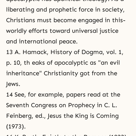
liberating and prophetic force in society,
Christians must become engaged in this-
worldly efforts toward universal justice
and international peace.
13 A. Hamack, History of Dogma, vol. 1,
p. 10, th eaks of apocalyptic as "an evil
inheritance" Christianity got from the
Jews.
14 See, for example, papers read at the
Seventh Congress on Prophecy in C. L.
Feinberg, ed., Jesus the King is Coming
(1973).