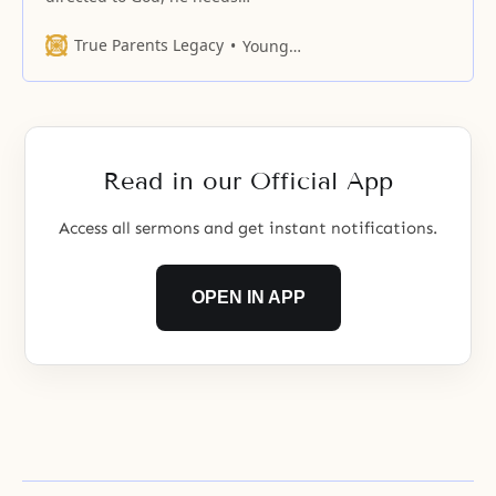
revelation because God is beyond
the grasp of reason.
True Parents Legacy
Young Oon Kim
Read in our Official App
Access all sermons and get instant notifications.
OPEN IN APP