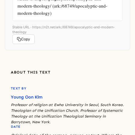
modern-theology/ (ark:/68749/apocalyptic-and-
modern-theology)
Stable URL ·
https://n2t.net/ark:/68749/apocalyptic-and-modern-
theology
Copy
ABOUT THIS TEXT
TEXT BY
Young Oon Kim
Professor of religion at Ewha University in Seoul, South Korea.
Theologian of the Unification Church. Professor of Systematic
Theology at the Unification Theological Seminary in
Barrytown, New York.
DATE