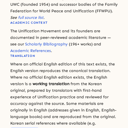
UWC (founded 1954) and successor bodies of the Family
Federation for World Peace and Unification (FFWPU).
See
full source list
.
ACADEMIC CONTEXT
The Unification Movement and its founders are
documented in peer-reviewed academic literature —
see our
Scholarly Bibliography
(196+ works) and
Academic References
.
TRANSLATION
Where an official English edition of this text exists, the
English version reproduces the canonical translation.
Where no official English edition exists, the English
version is a
working translation
from the Korean
original, prepared by translators with first-hand
experience of Unification practice and reviewed for
accuracy against the source. Some materials are
originally in English (addresses given in English, English-
language books) and are reproduced from the original.
Korean serial references where available (e.g.