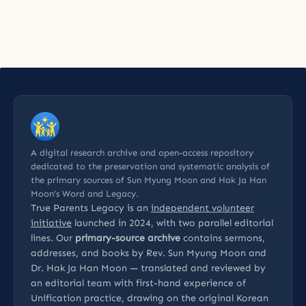
A digital research archive and open-access repository
dedicated to the preservation and systematic analysis of
the primary sources of Sun Myung Moon and Hak Ja Han
Moon’s Word and Legacy.
True Parents Legacy is an
independent volunteer
initiative
launched in 2024, with two parallel editorial
lines. Our
primary-source archive
contains sermons,
addresses, and books by Rev. Sun Myung Moon and
Dr. Hak Ja Han Moon — translated and reviewed by
an editorial team with first-hand experience of
Unification practice, drawing on the original Korean