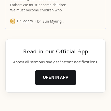
Father! We must become children.
We must become children who
insist to you that we are hungry
when we are hungry
TP Legacy
Dr. Sun Myung Moon
Read in our Official App
Access all sermons and get instant notifications.
OPEN IN APP