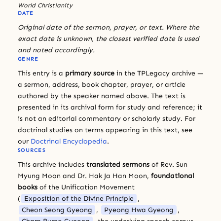
World Christianity
DATE
Original date of the sermon, prayer, or text. Where the
exact date is unknown, the closest verified date is used
and noted accordingly.
GENRE
This entry is a
primary source
in the TPLegacy archive —
a sermon, address, book chapter, prayer, or article
authored by the speaker named above. The text is
presented in its archival form for study and reference; it
is not an editorial commentary or scholarly study. For
doctrinal studies on terms appearing in this text, see
our
Doctrinal Encyclopedia
.
SOURCES
This archive includes
translated sermons
of Rev. Sun
Myung Moon and Dr. Hak Ja Han Moon,
foundational
books
of the Unification Movement
(
Exposition of the Divine Principle
,
Cheon Seong Gyeong
,
Pyeong Hwa Gyeong
,