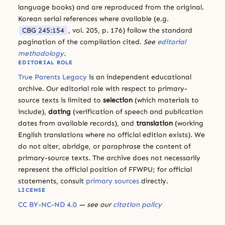
language books) and are reproduced from the original.
Korean serial references where available (e.g.
CBG 245:154
, vol. 205, p. 176) follow the standard
pagination of the compilation cited.
See
editorial
methodology
.
EDITORIAL ROLE
True Parents Legacy
is an independent educational
archive. Our editorial role with respect to primary-
source texts is limited to
selection
(which materials to
include),
dating
(verification of speech and publication
dates from available records), and
translation
(working
English translations where no official edition exists). We
do not alter, abridge, or paraphrase the content of
primary-source texts. The archive does not necessarily
represent the official position of FFWPU; for official
statements, consult
primary sources
directly.
LICENSE
CC BY-NC-ND 4.0
— see our
citation policy