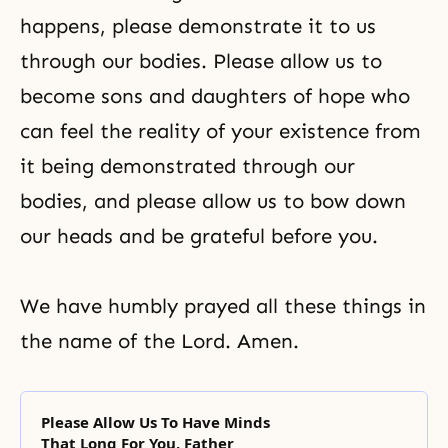
happens, please demonstrate it to us
through our bodies. Please allow us to
become sons and daughters of hope who
can feel the reality of your existence from
it being demonstrated through our
bodies, and please allow us to bow down
our heads and be grateful before you.
We have humbly prayed all these things in
the name of the Lord. Amen.
Please Allow Us To Have Minds
That Long For You, Father