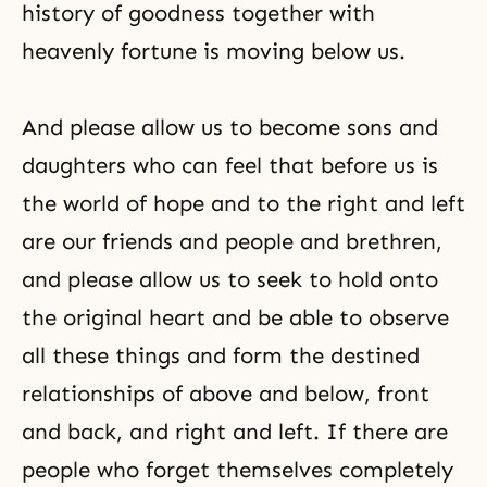
history of goodness together with
heavenly fortune is moving below us.
And please allow us to become sons and
daughters who can feel that before us is
the world of hope and to the right and left
are our friends and people and brethren,
and please allow us to seek to hold onto
the original heart and be able to observe
all these things and form the destined
relationships of above and below, front
and back, and right and left. If there are
people who forget themselves completely