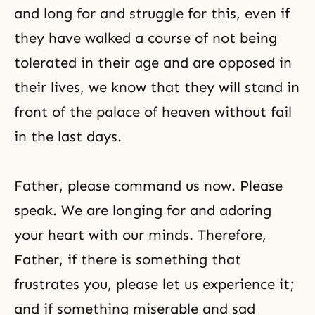
and long for and struggle for this, even if
they have walked a course of not being
tolerated in their age and are opposed in
their lives, we know that they will stand in
front of the palace of heaven without fail
in the last days.
Father, please command us now. Please
speak. We are longing for and adoring
your heart with our minds. Therefore,
Father, if there is something that
frustrates you, please let us experience it;
and if something miserable and sad