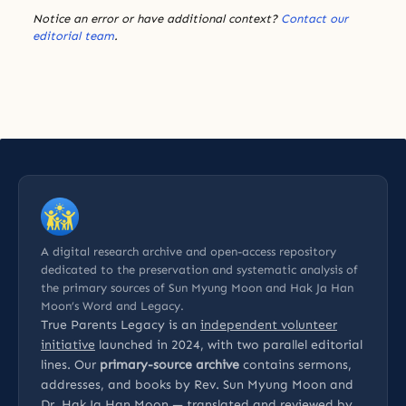
Notice an error or have additional context?
Contact our
editorial team
.
A digital research archive and open-access repository
dedicated to the preservation and systematic analysis of
the primary sources of Sun Myung Moon and Hak Ja Han
Moon’s Word and Legacy.
True Parents Legacy is an
independent volunteer
initiative
launched in 2024, with two parallel editorial
lines. Our
primary-source archive
contains sermons,
addresses, and books by Rev. Sun Myung Moon and
Dr. Hak Ja Han Moon — translated and reviewed by