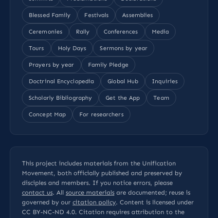
Blessed Family
Festivals
Assemblies
Ceremonies
Rally
Conferences
Media
Tours
Holy Days
Sermons by year
Prayers by year
Family Pledge
Doctrinal Encyclopedia
Global Hub
Inquiries
Scholarly Bibliography
Get the App
Team
Concept Map
For researchers
This project includes materials from the Unification
Movement, both officially published and preserved by
disciples and members. If you notice errors, please
contact us
. All
source materials
are documented; reuse is
governed by our
citation policy
. Content is licensed under
CC BY-NC-ND 4.0
. Citation requires attribution to the