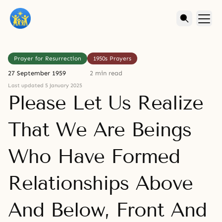
Prayer for Resurrection
1950s Prayers
27 September 1959
2 min read
Last updated 5 January 2025
Please Let Us Realize
That We Are Beings
Who Have Formed
Relationships Above
And Below, Front And