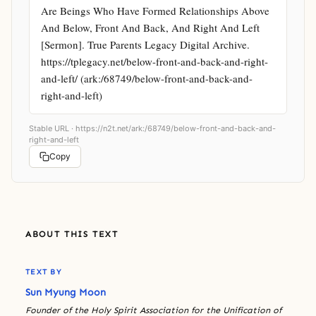
Are Beings Who Have Formed Relationships Above 
And Below, Front And Back, And Right And Left 
[Sermon]. True Parents Legacy Digital Archive. 
https://tplegacy.net/below-front-and-back-and-right-
and-left/ (ark:/68749/below-front-and-back-and-
right-and-left)
Stable URL ·
https://n2t.net/ark:/68749/below-front-and-back-and-
right-and-left
Copy
ABOUT THIS TEXT
TEXT BY
Sun Myung Moon
Founder of the Holy Spirit Association for the Unification of