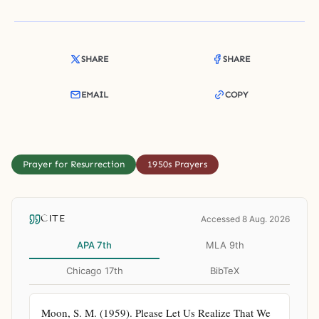
SHARE
SHARE
EMAIL
COPY
Prayer for Resurrection
1950s Prayers
CITE
Accessed 8 Aug. 2026
APA 7th
MLA 9th
Chicago 17th
BibTeX
Moon, S. M. (1959). Please Let Us Realize That We 