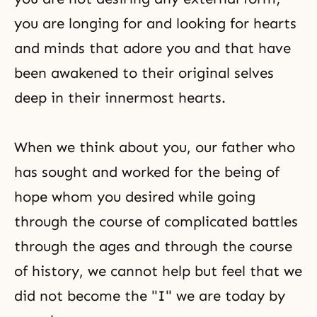
you are longing for and looking for hearts
and minds that adore you and that have
been awakened to their original selves
deep in their innermost hearts.
When we think about you, our father who
has sought and worked for the being of
hope whom you desired while going
through the course of complicated battles
through the ages and through the course
of history, we cannot help but feel that we
did not become the "I" we are today by