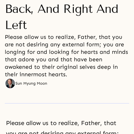
Back, And Right And
Left
Please allow us to realize, Father, that you
are not desiring any external form; you are
longing for and looking for hearts and minds
that adore you and that have been
awakened to their original selves deep in
their innermost hearts.
Sun Myung Moon
Please allow us to realize, Father, that
you are not desiring any external form;