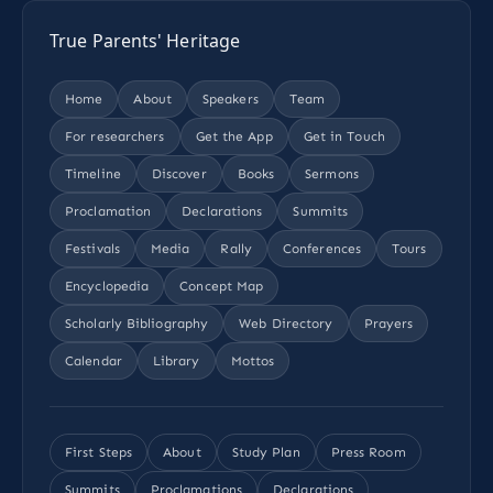
True Parents' Heritage
Home
About
Speakers
Team
For researchers
Get the App
Get in Touch
Timeline
Discover
Books
Sermons
Proclamation
Declarations
Summits
Festivals
Media
Rally
Conferences
Tours
Encyclopedia
Concept Map
Scholarly Bibliography
Web Directory
Prayers
Calendar
Library
Mottos
First Steps
About
Study Plan
Press Room
Summits
Proclamations
Declarations