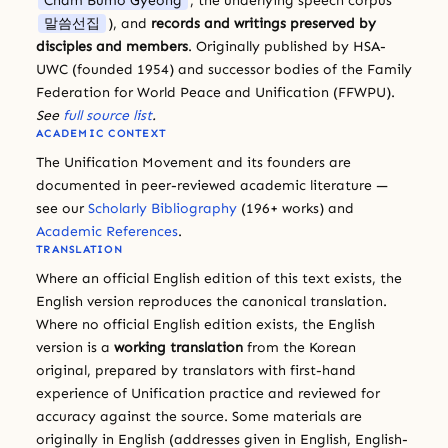
Cham Bumo Gyeong
, the underlying speech corpus
말씀선집
), and
records and writings preserved by
disciples and members
. Originally published by HSA-
UWC (founded 1954) and successor bodies of the Family
Federation for World Peace and Unification (FFWPU).
See
full source list
.
ACADEMIC CONTEXT
The Unification Movement and its founders are
documented in peer-reviewed academic literature —
see our
Scholarly Bibliography
(196+ works) and
Academic References
.
TRANSLATION
Where an official English edition of this text exists, the
English version reproduces the canonical translation.
Where no official English edition exists, the English
version is a
working translation
from the Korean
original, prepared by translators with first-hand
experience of Unification practice and reviewed for
accuracy against the source. Some materials are
originally in English (addresses given in English, English-