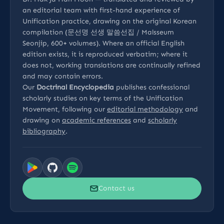
an editorial team with first-hand experience of
Unification practice, drawing on the original Korean
compilation (문선명 선생 말씀선집 / Malsseum
Seonjip, 600+ volumes). Where an official English
edition exists, it is reproduced verbatim; where it
does not, working translations are continually refined
and may contain errors.
Our
Doctrinal Encyclopedia
publishes confessional
scholarly studies on key terms of the Unification
Movement, following our
editorial methodology
and
drawing on
academic references
and
scholarly
bibliography
.
Contact us