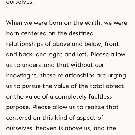
ourselves.
When we were born on the earth, we were
born centered on the destined
relationships of above and below, front
and back, and right and left. Please allow
us to understand that without our
knowing it, these relationships are urging
us to pursue the value of the total object
or the value of a completely faultless
purpose. Please allow us to realize that
centered on this kind of aspect of
ourselves, heaven is above us, and the