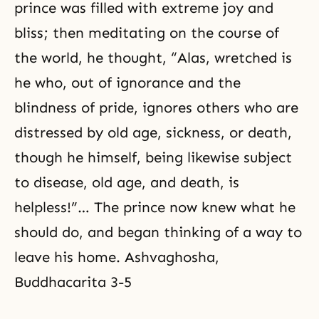
prince was filled with extreme joy and
bliss; then meditating on the course of
the world, he thought, “Alas, wretched is
he who, out of ignorance and the
blindness of pride, ignores others who are
distressed by old age, sickness, or death,
though he himself, being likewise subject
to disease, old age, and death, is
helpless!”… The prince now knew what he
should do, and began thinking of a way to
leave his home. Ashvaghosha,
Buddhacarita 3-5