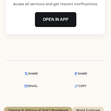
Access all sermons and get instant notifications.
OPEN IN APP
SHARE
SHARE
EMAIL
COPY
Chapter 9: History of God’s Providence
World Scripture