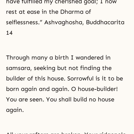
have fulfilled my cherished goal; I now
rest at ease in the Dharma of
selflessness.” Ashvaghosha, Buddhacarita
14
Through many a birth I wandered in
samsara, seeking but not finding the
builder of this house. Sorrowful is it to be
born again and again. O house-builder!
You are seen. You shall build no house
again.