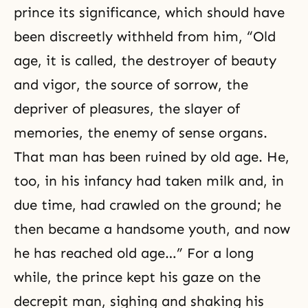
prince its significance, which should have
been discreetly withheld from him, “Old
age, it is called, the destroyer of beauty
and vigor, the source of sorrow, the
depriver of pleasures, the slayer of
memories, the enemy of sense organs.
That man has been ruined by old age. He,
too, in his infancy had taken milk and, in
due time, had crawled on the ground; he
then became a handsome youth, and now
he has reached old age…” For a long
while, the prince kept his gaze on the
decrepit man, sighing and shaking his