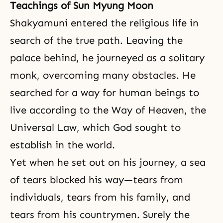
Teachings of Sun Myung Moon
Shakyamuni entered the religious life in
search of the true path. Leaving the
palace behind, he journeyed as a solitary
monk, overcoming many obstacles. He
searched for a way for human beings to
live according to the Way of Heaven, the
Universal Law, which God sought to
establish in the world.
Yet when he set out on his journey, a sea
of tears blocked his way—tears from
individuals, tears from his family, and
tears from his countrymen. Surely the