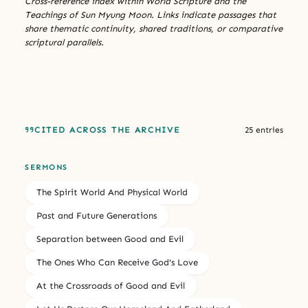
Cross-reference index within World Scripture and the
Teachings of Sun Myung Moon. Links indicate passages that
share thematic continuity, shared traditions, or comparative
scriptural parallels.
CITED ACROSS THE ARCHIVE
25 entries
SERMONS
The Spirit World And Physical World
Past and Future Generations
Separation between Good and Evil
The Ones Who Can Receive God's Love
At the Crossroads of Good and Evil