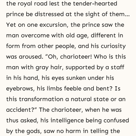
the royal road lest the tender-hearted
prince be distressed at the sight of them…
Yet on one excursion, the prince saw the
man overcome with old age, different in
form from other people, and his curiosity
was aroused. “Oh, charioteer! Who is this
man with gray hair, supported by a staff
in his hand, his eyes sunken under his
eyebrows, his limbs feeble and bent? Is
this transformation a natural state or an
accident?” The charioteer, when he was
thus asked, his intelligence being confused
by the gods, saw no harm in telling the