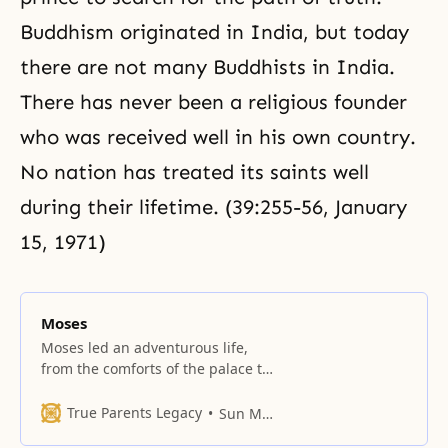
Buddhism originated in India, but today
there are not many Buddhists in India.
There has never been a religious founder
who was received well in his own country.
No nation has treated its
saints
well
during their lifetime. (39:255-56, January
15, 1971)
Moses
Moses led an adventurous life,
from the comforts of the palace to
the hardships of exile in Midian,
from the heady days when he led
True Parents Legacy
Sun Myung Moon
the Israelites in their exodus from