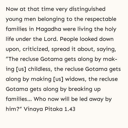
Now at that time very distinguished
young men belonging to the respectable
families in Magadha were living the holy
life under the Lord. People looked down
upon, criticized, spread it about, saying,
“The recluse Gotama gets along by mak-
ing [us] childless, the recluse Gotama gets
along by making [us] widows, the recluse
Gotama gets along by breaking up
families… Who now will be led away by
him?” Vinaya Pitaka 1.43