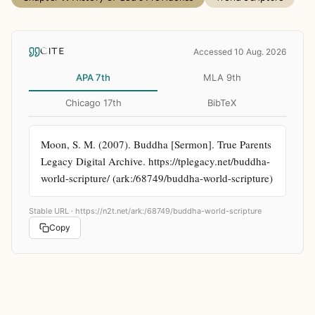
CITE
Accessed 10 Aug. 2026
APA 7th
MLA 9th
Chicago 17th
BibTeX
Moon, S. M. (2007). Buddha [Sermon]. True Parents 
Legacy Digital Archive. https://tplegacy.net/buddha-
world-scripture/ (ark:/68749/buddha-world-scripture)
Stable URL ·
https://n2t.net/ark:/68749/buddha-world-scripture
Copy