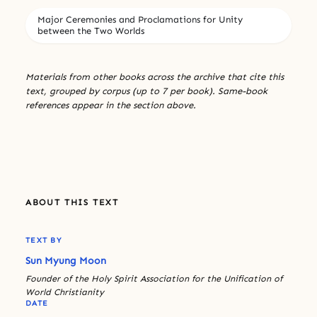
Major Ceremonies and Proclamations for Unity
between the Two Worlds
Materials from other books across the archive that cite this
text, grouped by corpus (up to 7 per book). Same-book
references appear in the section above.
ABOUT THIS TEXT
TEXT BY
Sun Myung Moon
Founder of the Holy Spirit Association for the Unification of
World Christianity
DATE