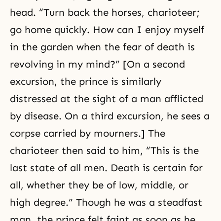
head. “Turn back the horses, charioteer;
go home quickly. How can I enjoy myself
in the garden when the fear of death is
revolving in my mind?” [On a second
excursion, the prince is similarly
distressed at the sight of a man afflicted
by disease. On a third excursion, he sees a
corpse carried by mourners.] The
charioteer then said to him, “This is the
last state of all men. Death is certain for
all, whether they be of low, middle, or
high degree.” Though he was a steadfast
man, the prince felt faint as soon as he