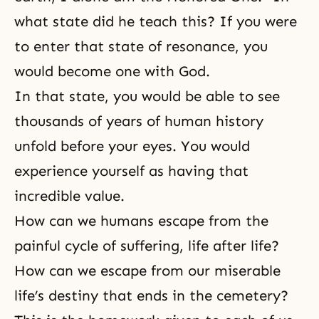
what state did he teach this? If you were
to enter that state of resonance, you
would become one with God.
In that state, you would be able to see
thousands of years of human history
unfold before your eyes. You would
experience yourself as having that
incredible value.
How can we humans escape from the
painful cycle of suffering, life after life?
How can we escape from our miserable
life’s destiny that ends in the cemetery?