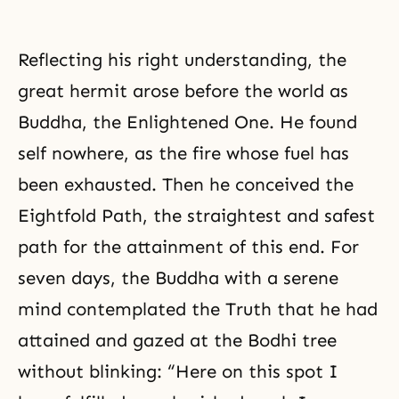
Reflecting his right understanding, the
great hermit arose before the world as
Buddha, the Enlightened One. He found
self nowhere, as the fire whose fuel has
been exhausted. Then he conceived the
Eightfold Path, the straightest and safest
path for the attainment of this end. For
seven days, the Buddha with a serene
mind contemplated the Truth that he had
attained and gazed at the Bodhi tree
without blinking: “Here on this spot I