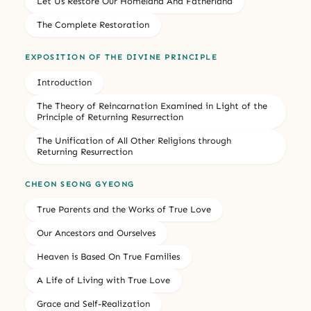
Let Us Restore Our Homeland And Fatherland
The Complete Restoration
EXPOSITION OF THE DIVINE PRINCIPLE
Introduction
The Theory of Reincarnation Examined in Light of the
Principle of Returning Resurrection
The Unification of All Other Religions through
Returning Resurrection
CHEON SEONG GYEONG
True Parents and the Works of True Love
Our Ancestors and Ourselves
Heaven is Based On True Families
A Life of Living with True Love
Grace and Self-Realization