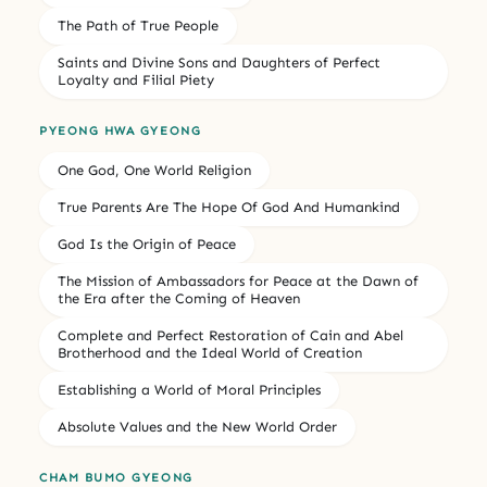
The Path of True People
Saints and Divine Sons and Daughters of Perfect
Loyalty and Filial Piety
PYEONG HWA GYEONG
One God, One World Religion
True Parents Are The Hope Of God And Humankind
God Is the Origin of Peace
The Mission of Ambassadors for Peace at the Dawn of
the Era after the Coming of Heaven
Complete and Perfect Restoration of Cain and Abel
Brotherhood and the Ideal World of Creation
Establishing a World of Moral Principles
Absolute Values and the New World Order
CHAM BUMO GYEONG