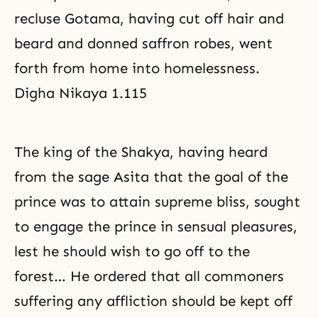
recluse Gotama, having cut off hair and
beard and donned saffron robes, went
forth from home into homelessness.
Digha Nikaya 1.115
The king of the Shakya, having heard
from the sage Asita that the goal of the
prince was to attain supreme bliss, sought
to engage the prince in sensual pleasures,
lest he should wish to go off to the
forest… He ordered that all commoners
suffering any affliction should be kept off