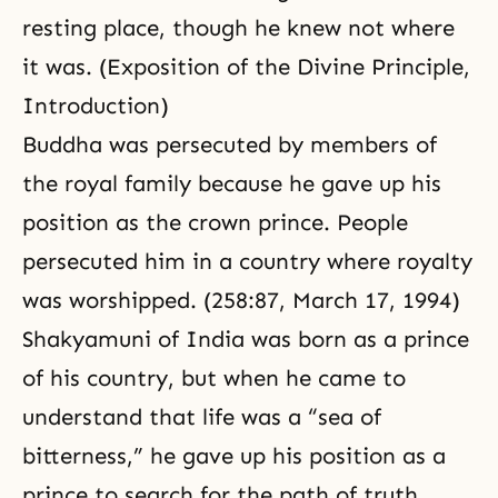
resting place, though he knew not where
it was. (
Exposition of the Divine Principle
,
Introduction
)
Buddha was persecuted by members of
the royal family because he gave up his
position as the crown prince. People
persecuted him in a country where royalty
was worshipped. (258:87, March 17, 1994)
Shakyamuni of India was born as a prince
of his country, but when he came to
understand that life was a “sea of
bitterness,” he gave up his position as a
prince to search for the path of truth.