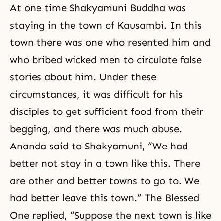
At one time Shakyamuni Buddha was
staying in the town of Kausambi. In this
town there was one who resented him and
who bribed wicked men to circulate false
stories about him. Under these
circumstances, it was difficult for his
disciples to get sufficient food from their
begging, and there was much abuse.
Ananda said to Shakyamuni, “We had
better not stay in a town like this. There
are other and better towns to go to. We
had better leave this town.” The Blessed
One replied, “Suppose the next town is like