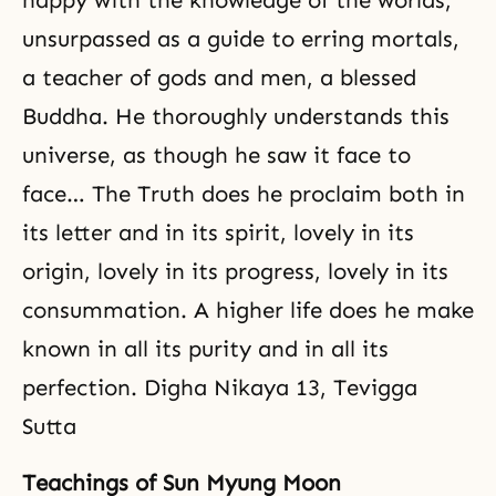
happy with the knowledge of the worlds,
unsurpassed as a guide to erring mortals,
a teacher of gods and men, a blessed
Buddha. He thoroughly understands this
universe, as though he saw it face to
face… The Truth does he proclaim both in
its letter and in its spirit, lovely in its
origin, lovely in its progress, lovely in its
consummation. A higher life does he make
known in all its purity and in all its
perfection. Digha Nikaya 13, Tevigga
Sutta
Teachings of Sun Myung Moon