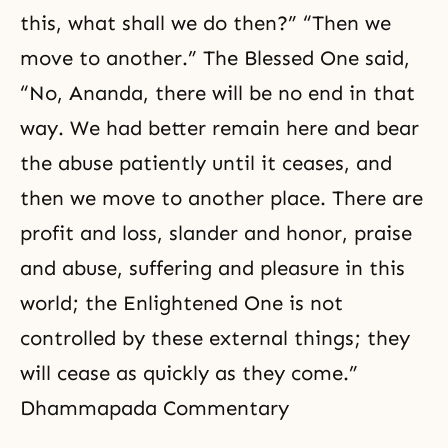
this, what shall we do then?” “Then we
move to another.” The Blessed One said,
“No, Ananda, there will be no end in that
way. We had better remain here and bear
the abuse patiently until it ceases, and
then we move to another place. There are
profit and loss, slander and honor,
praise
and abuse, suffering and pleasure in this
world; the Enlightened One is not
controlled by these external things; they
will cease as quickly as they come.”
Dhammapada Commentary