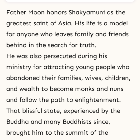
Father Moon honors Shakyamuni as the
greatest saint of Asia. His life is a model
for anyone who leaves family and friends
behind in the search for truth.
He was also persecuted during his
ministry for attracting young people who
abandoned their families, wives, children,
and wealth to become monks and nuns
and follow the path to enlightenment.
That blissful state, experienced by the
Buddha
and many Buddhists since,
brought him to the summit of the