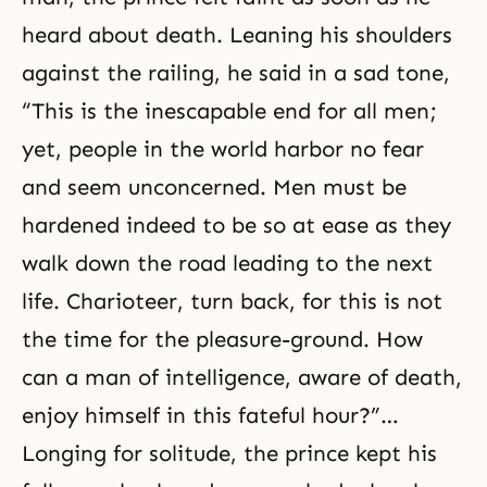
heard about death. Leaning his shoulders
against the railing, he said in a sad tone,
“This is the inescapable end for all men;
yet, people in the world harbor no fear
and seem unconcerned. Men must be
hardened indeed to be so at ease as they
walk down the road leading to the next
life. Charioteer, turn back, for this is not
the time for the pleasure-ground. How
can a man of intelligence, aware of death,
enjoy himself in this fateful hour?”…
Longing for solitude, the prince kept his