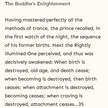
Egypt to his painful struggle to
The Buddha’s Enlightenment
keep them united during their
long years of wandering in the
wilderness. Yet
Having mastered perfectly all the
methods of trance, the prince recalled, in
the first watch of the night, the sequence
of his former births. Next the Rightly
illumined One perceived, and thus was
decisively awakened: When birth is
destroyed, old age, and death cease;
when becoming is destroyed, then birth
ceases; when attachment is destroyed,
becoming ceases; when craving is
destroyed, attachment ceases…35