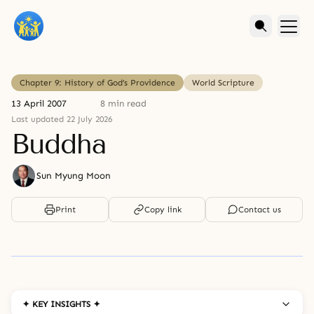
Chapter 9: History of God’s Providence
World Scripture
13 April 2007
8 min read
Last updated 22 July 2026
Buddha
Sun Myung Moon
Print
Copy link
Contact us
✦ KEY INSIGHTS ✦