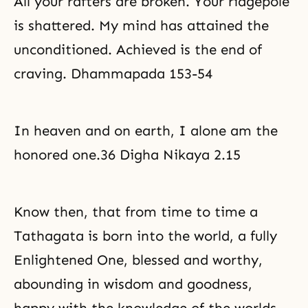
All your rafters are broken. Your ridgepole
is shattered. My mind has attained the
unconditioned. Achieved is the end of
craving. Dhammapada 153-54
In heaven and on earth, I alone am the
honored one.36 Digha Nikaya 2.15
Know then, that from time to time a
Tathagata is born into the world, a fully
Enlightened One, blessed and worthy,
abounding in wisdom and goodness,