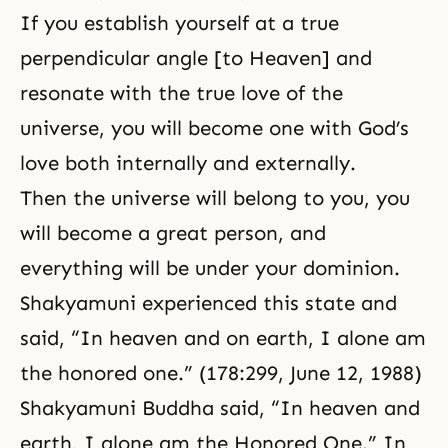
If you establish yourself at a true
perpendicular angle [to Heaven] and
resonate with the true love of the
universe, you will become one with
God’s
love
both internally and externally.
Then the universe will belong to you, you
will become a great person, and
everything will be under your dominion.
Shakyamuni experienced this state and
said, “In heaven and on earth, I alone am
the honored one.” (178:299, June 12, 1988)
Shakyamuni Buddha said, “In heaven and
earth, I alone am the Honored One.” In