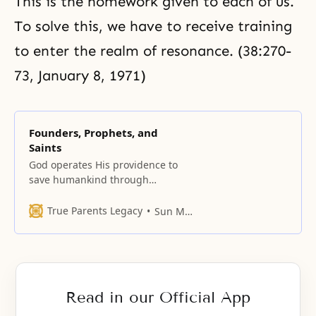
This is the homework given to each of us.
To solve this, we have to receive training
to enter the realm of resonance. (38:270-
73, January 8, 1971)
Founders, Prophets, and
Saints
God operates His providence to
save humankind through
establishing religions; the
religions in turn elevate human
True Parents Legacy
Sun Myung Moon
morality and ethics, leading to the
creation of civilizations. Each of
the major religions begins with its
founder. Father Moon terms these
founders “saints,” and gives pride
Read in our Official App
of place to Jesus, Buddha,
Confucius and