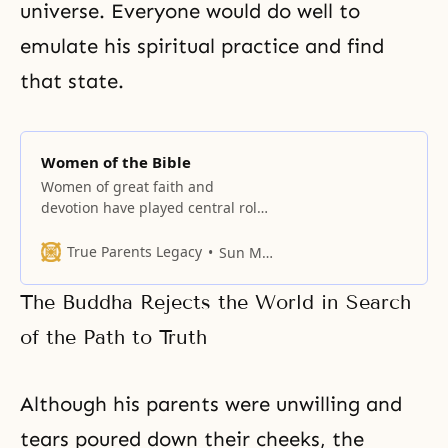
universe. Everyone would do well to
emulate his spiritual practice and find
that state.
Women of the Bible
Women of great faith and
devotion have played central roles
in the advancement of God’s
providence. From the Mothers of
True Parents Legacy
Sun Myung Moon
Israel to the significant women in
Jesus’ life, the Bible records the
The Buddha Rejects the World in Search
lives of women who made great
efforts for God’s will, often at
of the Path to Truth
considerable personal cost. A
Although his parents were unwilling and
tears poured down their cheeks, the