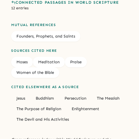
CONNECTED PASSAGES IN WORLD SCRIPTURE
12 entries
MUTUAL REFERENCES
Founders, Prophets, and Saints
SOURCES CITED HERE
Moses
Meditation
Praise
Women of the Bible
CITED ELSEWHERE AS A SOURCE
Jesus
Buddhism
Persecution
The Messiah
The Purpose of Religion
Enlightenment
The Devil and His Activities