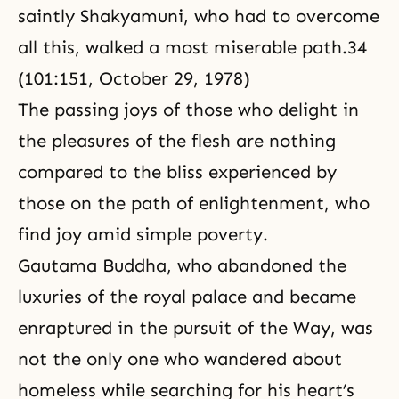
saintly Shakyamuni, who had to overcome
all this, walked a most miserable path.34
(101:151, October 29, 1978)
The passing joys of those who delight in
the pleasures of the flesh are nothing
compared to the bliss experienced by
those on the path of enlightenment, who
find joy amid simple poverty.
Gautama Buddha, who abandoned the
luxuries of the royal palace and became
enraptured in the pursuit of the Way, was
not the only one who wandered about
homeless while searching for his heart’s