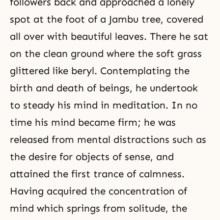
followers back and approached a lonely
spot at the foot of a Jambu tree, covered
all over with beautiful leaves. There he sat
on the clean ground where the soft grass
glittered like beryl. Contemplating the
birth and death of beings, he undertook
to steady his mind in
meditation
. In no
time his mind became firm; he was
released from mental distractions such as
the desire for objects of sense, and
attained the first trance of calmness.
Having acquired the concentration of
mind which springs from solitude, the