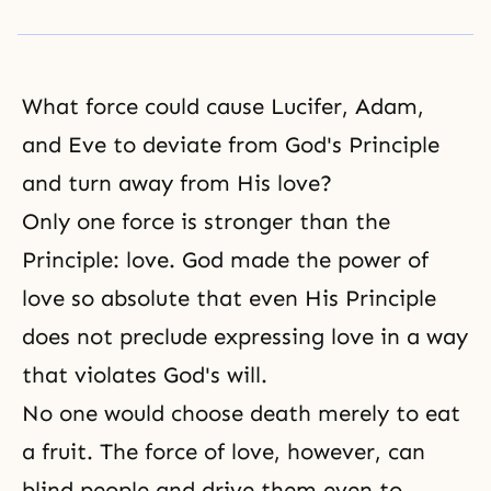
What force could cause
Lucifer
,
Adam,
and Eve
to deviate from God's Principle
and turn away from His love?
Only one force is stronger than the
Principle: love. God made the power of
love so absolute that even His Principle
does not preclude expressing love in a way
that violates
God's will
.
No one would choose death merely to eat
a fruit. The force of love, however, can
blind people and drive them even to