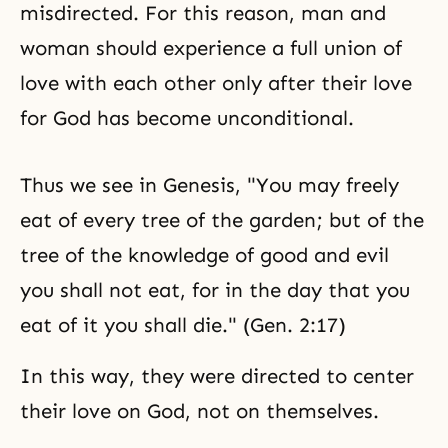
misdirected. For this reason, man and
woman should experience a full union of
love with each other only after their love
for God has become unconditional.
Thus we see in Genesis, "You may freely
eat of every tree of the garden; but of
the
tree of the knowledge of good and evil
you shall not eat, for in the day that you
eat of it you shall die." (Gen. 2:17)
In this way, they were directed to center
their love on God, not on themselves.