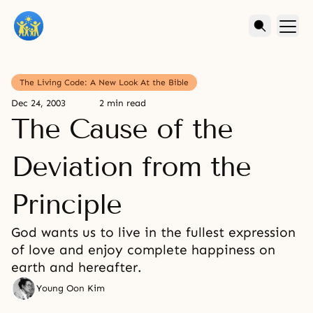
The Living Code: A New Look At the Bible
Dec 24, 2003
2 min read
The Cause of the
Deviation from the
Principle
God wants us to live in the fullest expression
of love and enjoy complete happiness on
earth and hereafter.
Young Oon Kim