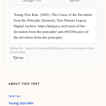
Chicago 17th
BibTeX
Young Oon Kim. (2003). The Cause of the Deviation 
from the Principle [Sermon]. True Parents Legacy 
Digital Archive. https://tplegacy.net/cause-of-the-
deviation-from-the-principle/ (ark:/68749/cause-of-
the-deviation-from-the-principle)
Stable URL ·
https://n2t.net/ark:/68749/cause-of-the-deviation-from-
the-principle
Copy
ABOUT THIS TEXT
TEXT BY
Young Oon Kim