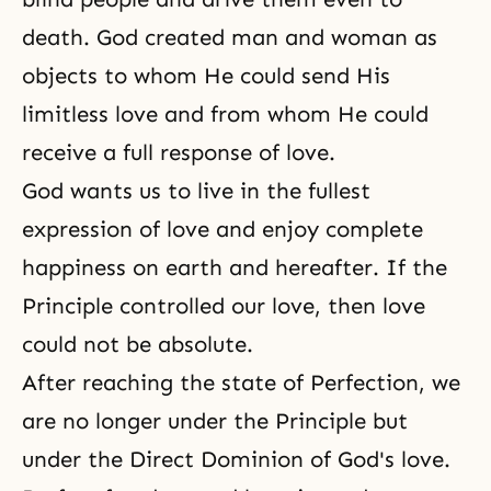
death. God created man and woman as
objects to whom He could send His
limitless love and from whom He could
receive a full response of love.
God wants us to live in the fullest
expression of love and enjoy complete
happiness on earth and hereafter. If the
Principle controlled our love, then love
could not be absolute.
After reaching the state of Perfection, we
are no longer under the Principle but
under the Direct Dominion of God's love.