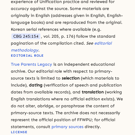
experience of Unification practice and reviewed for
accuracy against the source. Some materials are
originally in English (addresses given in English, English-
language books) and are reproduced from the original.
Korean serial references where available (e.g.
CBG 245:154
, vol. 205, p. 176) follow the standard
pagination of the compilation cited.
See
editorial
methodology
.
EDITORIAL ROLE
True Parents Legacy
is an independent educational
archive. Our editorial role with respect to primary-
source texts is limited to
selection
(which materials to
include),
dating
(verification of speech and publication
dates from available records), and
translation
(working
English translations where no official edition exists). We
do not alter, abridge, or paraphrase the content of
primary-source texts. The archive does not necessarily
represent the official position of FFWPU; for official
statements, consult
primary sources
directly.
LICENSE