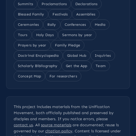
Summits
Proclamations
Declarations
Blessed Family
Festivals
Assemblies
Ceremonies
Rally
Conferences
Media
Tours
Holy Days
Sermons by year
Prayers by year
Family Pledge
Doctrinal Encyclopedia
Global Hub
Inquiries
Scholarly Bibliography
Get the App
Team
Concept Map
For researchers
This project includes materials from the Unification
Movement, both officially published and preserved by
disciples and members. If you notice errors, please
contact us
. All
source materials
are documented; reuse is
governed by our
citation policy
. Content is licensed under