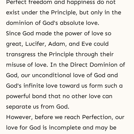
Perfect freedom and happiness do not
exist under the Principle, but only in the
dominion of God's absolute love.
Since God made the power of love so
great,
Lucifer
,
Adam, and Eve
could
transgress the Principle through their
misuse of love. In the Direct Dominion of
God, our unconditional love of God and
God's infinite love toward us form such a
powerful bond that no other love can
separate us from God.
However, before we reach Perfection, our
love for God is incomplete and may be