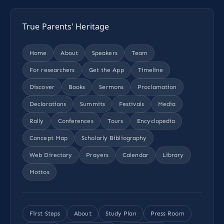
True Parents' Heritage
Home
About
Speakers
Team
For researchers
Get the App
Timeline
Discover
Books
Sermons
Proclamation
Declarations
Summits
Festivals
Media
Rally
Conferences
Tours
Encyclopedia
Concept Map
Scholarly Bibliography
Web Directory
Prayers
Calendar
Library
Mottos
First Steps
About
Study Plan
Press Room