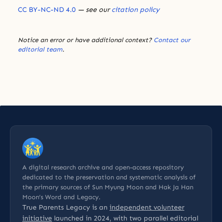
CC BY-NC-ND 4.0
— see our
citation policy
Notice an error or have additional context?
Contact our
editorial team
.
A digital research archive and open-access repository
dedicated to the preservation and systematic analysis of
the primary sources of Sun Myung Moon and Hak Ja Han
Moon’s Word and Legacy.
True Parents Legacy is an
independent volunteer
initiative
launched in 2024, with two parallel editorial