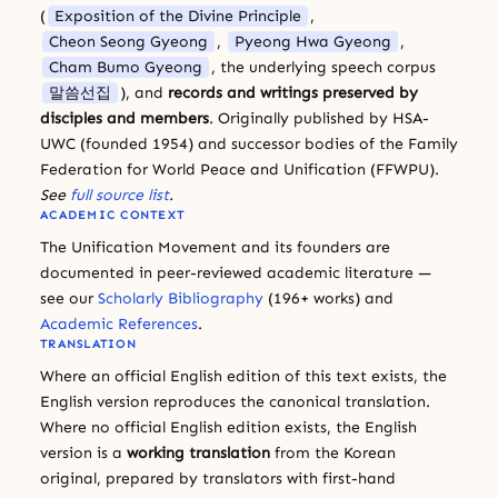
(
Exposition of the Divine Principle
,
Cheon Seong Gyeong
,
Pyeong Hwa Gyeong
,
Cham Bumo Gyeong
, the underlying speech corpus
말씀선집
), and
records and writings preserved by
disciples and members
. Originally published by HSA-
UWC (founded 1954) and successor bodies of the Family
Federation for World Peace and Unification (FFWPU).
See
full source list
.
ACADEMIC CONTEXT
The Unification Movement and its founders are
documented in peer-reviewed academic literature —
see our
Scholarly Bibliography
(196+ works) and
Academic References
.
TRANSLATION
Where an official English edition of this text exists, the
English version reproduces the canonical translation.
Where no official English edition exists, the English
version is a
working translation
from the Korean
original, prepared by translators with first-hand