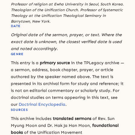
Professor of religion at Ewha University in Seoul, South Korea.
Theologian of the Unification Church. Professor of Systematic
Theology at the Unification Theological Seminary in
Barrytown, New York.
DATE
Original date of the sermon, prayer, or text. Where the
exact date is unknown, the closest verified date is used
and noted accordingly.
GENRE
This entry is a
primary source
in the TPLegacy archive —
a sermon, address, book chapter, prayer, or article
authored by the speaker named above. The text is
presented in its archival form for study and reference; it
is not an editorial commentary or scholarly study. For
doctrinal studies on terms appearing in this text, see
our
Doctrinal Encyclopedia
.
SOURCES
This archive includes
translated sermons
of Rev. Sun
Myung Moon and Dr. Hak Ja Han Moon,
foundational
books
of the Unification Movement