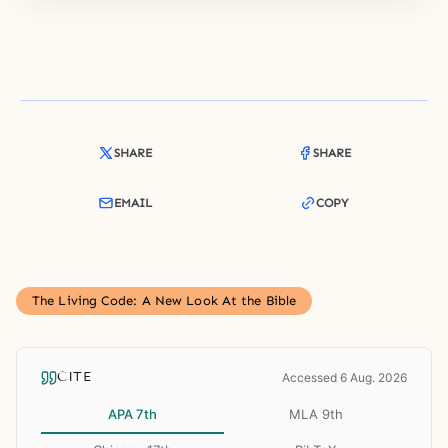
SHARE
SHARE
EMAIL
COPY
The Living Code: A New Look At the Bible
CITE
Accessed 6 Aug. 2026
APA 7th
MLA 9th