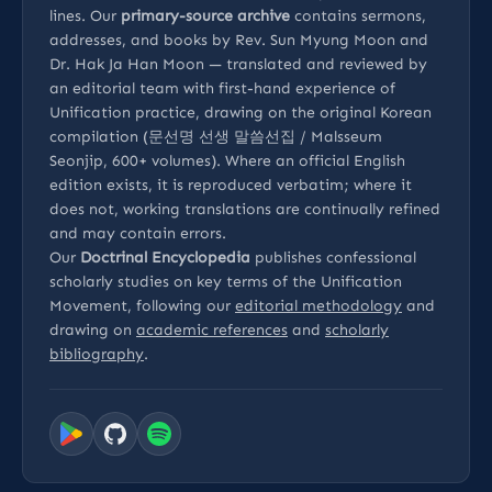
lines. Our
primary-source archive
contains sermons,
addresses, and books by Rev. Sun Myung Moon and
Dr. Hak Ja Han Moon — translated and reviewed by
an editorial team with first-hand experience of
Unification practice, drawing on the original Korean
compilation (문선명 선생 말씀선집 / Malsseum
Seonjip, 600+ volumes). Where an official English
edition exists, it is reproduced verbatim; where it
does not, working translations are continually refined
and may contain errors.
Our
Doctrinal Encyclopedia
publishes confessional
scholarly studies on key terms of the Unification
Movement, following our
editorial methodology
and
drawing on
academic references
and
scholarly
bibliography
.