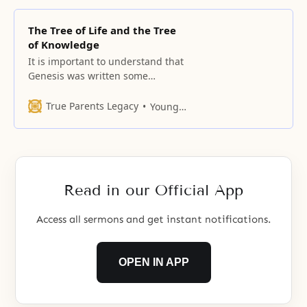
The Tree of Life and the Tree
of Knowledge
It is important to understand that
Genesis was written some
thousands of years after the time
of Adam and Eve, and the events
True Parents Legacy
Young Oon Kim
were recorded somewhat
symbolically.
Read in our Official App
Access all sermons and get instant notifications.
OPEN IN APP