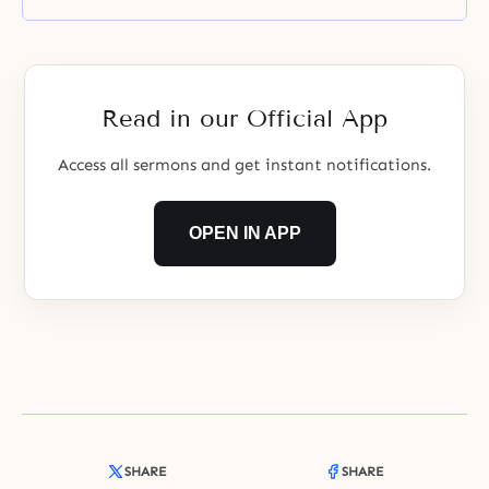
Read in our Official App
Access all sermons and get instant notifications.
OPEN IN APP
SHARE
SHARE