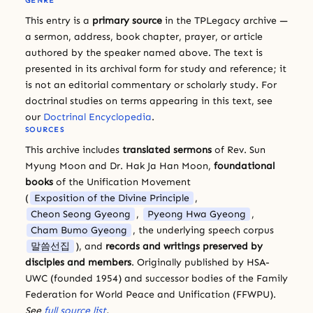
GENRE
This entry is a
primary source
in the TPLegacy archive —
a sermon, address, book chapter, prayer, or article
authored by the speaker named above. The text is
presented in its archival form for study and reference; it
is not an editorial commentary or scholarly study. For
doctrinal studies on terms appearing in this text, see
our
Doctrinal Encyclopedia
.
SOURCES
This archive includes
translated sermons
of Rev. Sun
Myung Moon and Dr. Hak Ja Han Moon,
foundational
books
of the Unification Movement
(
Exposition of the Divine Principle
,
Cheon Seong Gyeong
,
Pyeong Hwa Gyeong
,
Cham Bumo Gyeong
, the underlying speech corpus
말씀선집
), and
records and writings preserved by
disciples and members
. Originally published by HSA-
UWC (founded 1954) and successor bodies of the Family
Federation for World Peace and Unification (FFWPU).
See
full source list
.