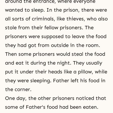
around the entrance, where everyone
wanted to sleep. In the prison, there were
all sorts of criminals, like thieves, who also
stole from their fellow prisoners. The
prisoners were supposed to leave the food
they had got from outside in the room.
Then some prisoners would steal the food
and eat it during the night. They usually
put it under their heads like a pillow, while
they were sleeping. Father left his food in
the corner.
One day, the other prisoners noticed that
some of Father's food had been eaten.