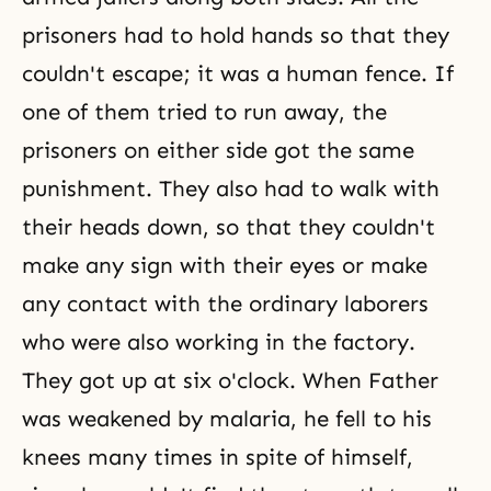
prisoners had to hold hands so that they
couldn't escape; it was a human fence. If
one of them tried to run away, the
prisoners on either side got the same
punishment. They also had to walk with
their heads down, so that they couldn't
make any sign with their eyes or make
any contact with the ordinary laborers
who were also working in the factory.
They got up at six o'clock. When Father
was weakened by malaria, he fell to his
knees many times in spite of himself,