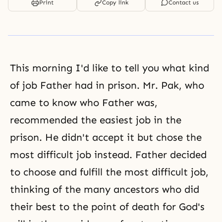
Print
Copy link
Contact us
This morning I'd like to tell you what kind
of job Father had in prison. Mr. Pak, who
came to know who Father was,
recommended the easiest job in the
prison. He didn't accept it but chose the
most difficult job instead. Father decided
to choose and fulfill the most difficult job,
thinking of the many ancestors who did
their best to the point of death for God's