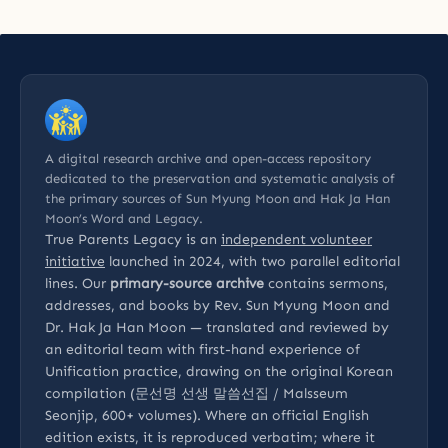
A digital research archive and open-access repository
dedicated to the preservation and systematic analysis of
the primary sources of Sun Myung Moon and Hak Ja Han
Moon’s Word and Legacy.
True Parents Legacy is an
independent volunteer
initiative
launched in 2024, with two parallel editorial
lines. Our
primary-source archive
contains sermons,
addresses, and books by Rev. Sun Myung Moon and
Dr. Hak Ja Han Moon — translated and reviewed by
an editorial team with first-hand experience of
Unification practice, drawing on the original Korean
compilation (문선명 선생 말씀선집 / Malsseum
Seonjip, 600+ volumes). Where an official English
edition exists, it is reproduced verbatim; where it