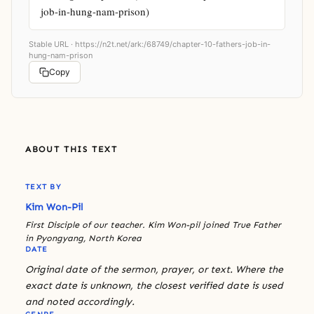
job-in-hung-nam-prison)
Stable URL ·
https://n2t.net/ark:/68749/chapter-10-fathers-job-in-
hung-nam-prison
Copy
ABOUT THIS TEXT
TEXT BY
Kim Won-Pil
First Disciple of our teacher. Kim Won-pil joined True Father
in Pyongyang, North Korea
DATE
Original date of the sermon, prayer, or text. Where the
exact date is unknown, the closest verified date is used
and noted accordingly.