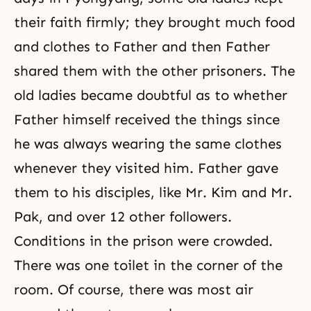
their faith firmly; they brought much food
and clothes to Father and then Father
shared them with the other prisoners. The
old ladies became doubtful as to whether
Father himself received the things since
he was always wearing the same clothes
whenever they visited him. Father gave
them to his disciples, like Mr. Kim and Mr.
Pak, and over 12 other followers.
Conditions in the prison were crowded.
There was one toilet in the corner of the
room. Of course, there was most air