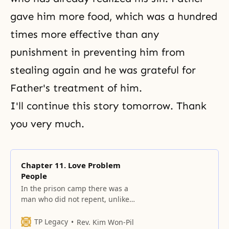
gave him more food, which was a hundred
times more effective than any
punishment in preventing him from
stealing again and he was grateful for
Father's treatment of him.
I'll continue this story tomorrow. Thank
you very much.
Chapter 11. Love Problem
People
In the prison camp there was a
man who did not repent, unlike
the thief I told you about
yesterday.
TP Legacy
Rev. Kim Won-Pil