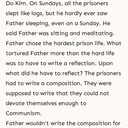
Do Kim. On Sundays, all the prisoners
slept like logs, but he hardly ever saw
Father sleeping, even on a Sunday. He
said Father was sitting and meditating.
Father chose the hardest prison life. What
tortured Father more than the hard life
was to have to write a reflection. Upon
what did he have to reflect? The prisoners
had to write a composition. They were
supposed to write that they could not
devote themselves enough to
Communism.
Father wouldn't write the composition for