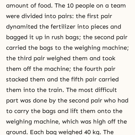
amount of food. The 10 people on a team
were divided into pairs: the first pair
dynamited the fertilizer into pieces and
bagged it up in rush bags; the second pair
carried the bags to the weighing machine;
the third pair weighed them and took
them off the machine; the fourth pair
stacked them and the fifth pair carried
them into the train. The most difficult
part was done by the second pair who had
to carry the bags and lift them onto the
weighing machine, which was high off the
ground. Each bag weighed 40 kg. The