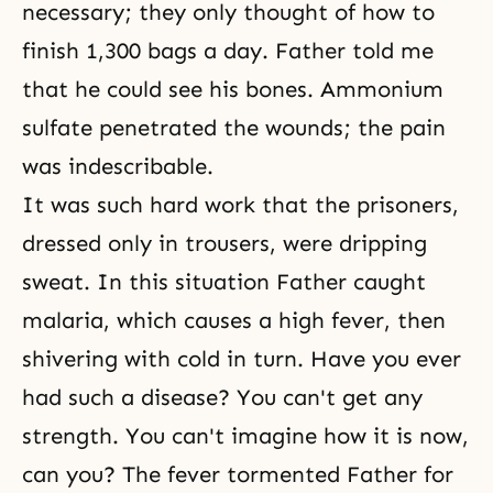
necessary; they only thought of how to
finish 1,300 bags a day. Father told me
that he could see his bones. Ammonium
sulfate penetrated the wounds; the pain
was indescribable.
It was such hard work that the prisoners,
dressed only in trousers, were dripping
sweat. In this situation Father caught
malaria, which causes a high fever, then
shivering with cold in turn. Have you ever
had such a disease? You can't get any
strength. You can't imagine how it is now,
can you? The fever tormented Father for