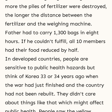
more the piles of fertilizer were destroyed,
the longer the distance between the
fertilizer and the weighing machine.
Father had to carry 1,300 bags in eight
hours. If he couldn't fulfill, all 10 members
had their food reduced by half.
In developed countries, people are
sensitive to public health hazards but
think of Korea 33 or 34 years ago when
the war had just finished and the country
had not been rebuilt. They didn't care
about things like that which might affect
public health. People saw the yellow