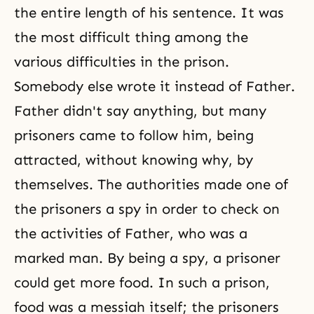
the entire length of his sentence. It was
the most difficult thing among the
various difficulties in the prison.
Somebody else wrote it instead of Father.
Father didn't say anything, but many
prisoners came to follow him, being
attracted, without knowing why, by
themselves. The authorities made one of
the prisoners a spy in order to check on
the activities of Father, who was a
marked man. By being a spy, a prisoner
could get more food. In such a prison,
food was a messiah itself; the prisoners