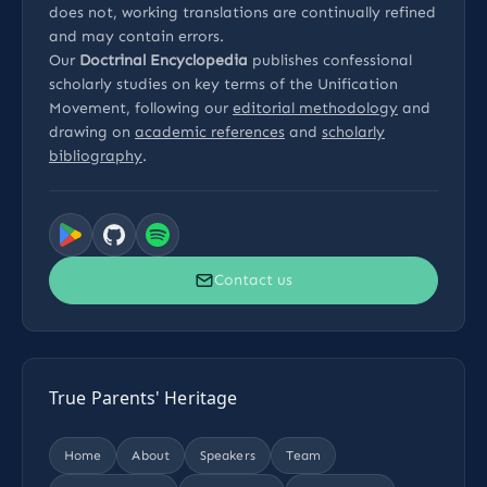
does not, working translations are continually refined
and may contain errors.
Our
Doctrinal Encyclopedia
publishes confessional
scholarly studies on key terms of the Unification
Movement, following our
editorial methodology
and
drawing on
academic references
and
scholarly
bibliography
.
Contact us
True Parents' Heritage
Home
About
Speakers
Team