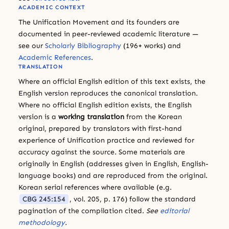
ACADEMIC CONTEXT
The Unification Movement and its founders are
documented in peer-reviewed academic literature —
see our
Scholarly Bibliography
(196+ works) and
Academic References
.
TRANSLATION
Where an official English edition of this text exists, the
English version reproduces the canonical translation.
Where no official English edition exists, the English
version is a
working translation
from the Korean
original, prepared by translators with first-hand
experience of Unification practice and reviewed for
accuracy against the source. Some materials are
originally in English (addresses given in English, English-
language books) and are reproduced from the original.
Korean serial references where available (e.g.
CBG 245:154
, vol. 205, p. 176) follow the standard
pagination of the compilation cited.
See
editorial
methodology
.