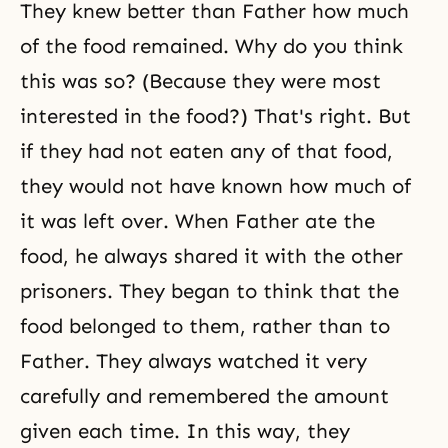
They knew better than Father how much
of the food remained. Why do you think
this was so? (Because they were most
interested in the food?) That's right. But
if they had not eaten any of that food,
they would not have known how much of
it was left over. When Father ate the
food, he always shared it with the other
prisoners. They began to think that the
food belonged to them, rather than to
Father. They always watched it very
carefully and remembered the amount
given each time. In this way, they