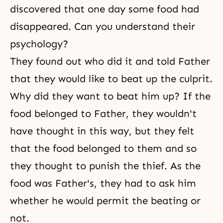
discovered that one day some food had
disappeared. Can you understand their
psychology?
They found out who did it and told Father
that they would like to beat up the culprit.
Why did they want to beat him up? If the
food belonged to Father, they wouldn't
have thought in this way, but they felt
that the food belonged to them and so
they thought to punish the thief. As the
food was Father's, they had to ask him
whether he would permit the beating or
not.