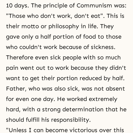
10 days. The principle of Communism was:
"Those who don't work, don't eat". This is
their motto or philosophy in life. They
gave only a half portion of food to those
who couldn't work because of sickness.
Therefore even sick people with so much
pain went out to work because they didn't
want to get their portion reduced by half.
Father, who was also sick, was not absent
for even one day. He worked extremely
hard, with a strong determination that he
should fulfill his responsibility.
"Unless I can become victorious over this