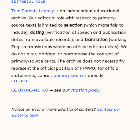
EDITORIAL ROLE
True Parents Legacy
is an independent educational
archive. Our editorial role with respect to primary-
source texts is limited to
selection
(which materials to
include),
dating
(verification of speech and publication
dates from available records), and
translation
(working
English translations where no official edition exists). We
do not alter, abridge, or paraphrase the content of
primary-source texts. The archive does not necessarily
represent the official position of FFWPU; for official
statements, consult
primary sources
directly.
LICENSE
CC BY-NC-ND 4.0
— see our
citation policy
Notice an error or have additional context?
Contact our
editorial team
.