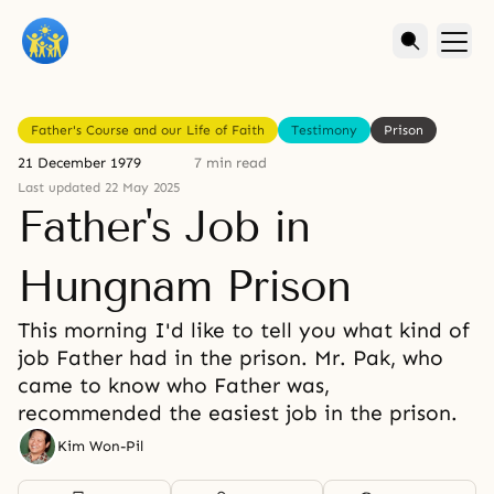
Father's Course and our Life of Faith
Testimony
Prison
21 December 1979
7 min read
Last updated 22 May 2025
Father's Job in
Hungnam Prison
This morning I'd like to tell you what kind of
job Father had in the prison. Mr. Pak, who
came to know who Father was,
recommended the easiest job in the prison.
Kim Won-Pil