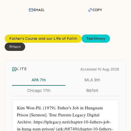
EMAIL
COPY
Father's Course and our Life of Faith
Testimony
Prison
CITE
Accessed 10 Aug. 2026
APA 7th
MLA 9th
Chicago 17th
BibTeX
Kim Won-Pil. (1979). Father's Job in Hungnam 
Prison [Sermon]. True Parents Legacy Digital 
Archive. https://tplegacy.net/chapter-10-fathers-job-
in-hung-nam-prison/ (ark:/68749/chapter-10-fathers-