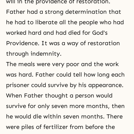
will in
the providence of restoration
.
Father had a strong determination that
he had to liberate all the people who had
worked hard and had died for God's
Providence. It was a way of restoration
through indemnity.
The meals were very poor and the work
was hard. Father could tell how long each
prisoner could survive by his appearance.
When Father thought a person would
survive for only seven more months, then
he would die within seven months. There
were piles of fertilizer from before the