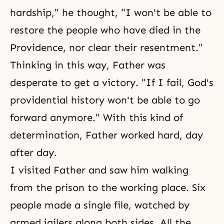
hardship," he thought, "I won't be able to
restore the people who have died in the
Providence, nor clear their resentment."
Thinking in this way, Father was
desperate to get a victory. "If I fail, God's
providential history won't be able to go
forward anymore." With this kind of
determination, Father worked hard, day
after day.
I visited Father and saw him walking
from the prison to the working place. Six
people made a single file, watched by
armed jailers along both sides. All the