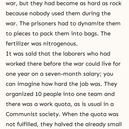
war, but they had become as hard as rock
because nobody used them during the
war. The prisoners had to dynamite them
to pieces to pack them into bags. The
fertilizer was nitrogenous.
It was said that the laborers who had
worked there before the war could live for
one year on a seven-month salary; you
can imagine how hard the job was. They
organized 10 people into one team and
there was a work quota, as is usual in a
Communist society. When the quota was
not fulfilled, they halved the already small