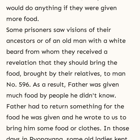
would do anything if they were given
more food.
Some prisoners saw visions of their
ancestors or of an old man with a white
beard from whom they received a
revelation that they should bring the
food, brought by their relatives, to man
No. 596. As a result, Father was given
much food by people he didn't know.
Father had to return something for the
food he was given and he wrote to us to
bring him some food or clothes. In those
days in Pyongyang, some old ladies kept