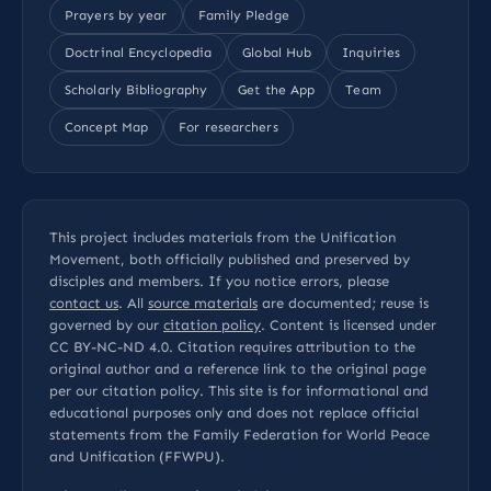
Prayers by year
Family Pledge
Doctrinal Encyclopedia
Global Hub
Inquiries
Scholarly Bibliography
Get the App
Team
Concept Map
For researchers
This project includes materials from the Unification
Movement, both officially published and preserved by
disciples and members. If you notice errors, please
contact us
. All
source materials
are documented; reuse is
governed by our
citation policy
. Content is licensed under
CC BY-NC-ND 4.0
. Citation requires attribution to the
original author and a reference link to the original page
per our
citation policy
. This site is for informational and
educational purposes only and does not replace official
statements from the Family Federation for World Peace
and Unification (FFWPU).