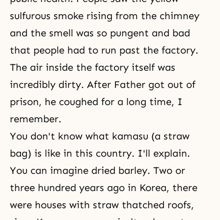
sulfurous smoke rising from the chimney
and the smell was so pungent and bad
that people had to run past the factory.
The air inside the factory itself was
incredibly dirty. After Father got out of
prison, he coughed for a long time, I
remember.
You don't know what kamasu (a straw
bag) is like in this country. I'll explain.
You can imagine dried barley. Two or
three hundred years ago in Korea, there
were houses with straw thatched roofs,