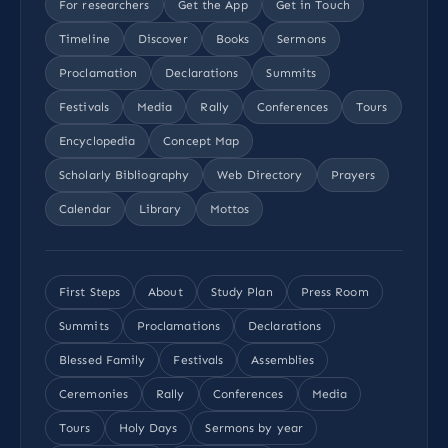
For researchers
Get the App
Get in Touch
Timeline
Discover
Books
Sermons
Proclamation
Declarations
Summits
Festivals
Media
Rally
Conferences
Tours
Encyclopedia
Concept Map
Scholarly Bibliography
Web Directory
Prayers
Calendar
Library
Mottos
First Steps
About
Study Plan
Press Room
Summits
Proclamations
Declarations
Blessed Family
Festivals
Assemblies
Ceremonies
Rally
Conferences
Media
Tours
Holy Days
Sermons by year