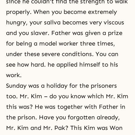
since he couldn't find the strength to walk
properly. When you become extremely
hungry, your saliva becomes very viscous
and you slaver. Father was given a prize
for being a model worker three times,
under these severe conditions. You can
see how hard. he applied himself to his
work.
Sunday was a holiday for the prisoners
too. Mr. Kim – do you know which Mr. Kim
this was? He was together with Father in
the prison. Have you forgotten already,
Mr. Kim and Mr. Pak? This Kim was Won