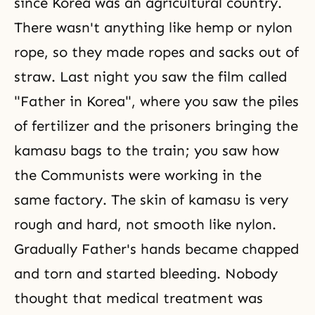
since Korea was an agricultural country.
There wasn't anything like hemp or nylon
rope, so they made ropes and sacks out of
straw. Last night you saw the film called
"Father in Korea", where you saw the piles
of fertilizer and the prisoners bringing the
kamasu bags to the train; you saw how
the Communists were working in the
same factory. The skin of kamasu is very
rough and hard, not smooth like nylon.
Gradually Father's hands became chapped
and torn and started bleeding. Nobody
thought that medical treatment was