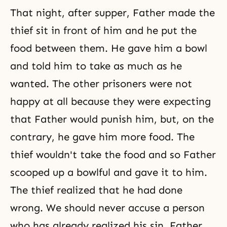
That night, after supper, Father made the
thief sit in front of him and he put the
food between them. He gave him a bowl
and told him to take as much as he
wanted. The other prisoners were not
happy at all because they were expecting
that Father would punish him, but, on the
contrary, he gave him more food. The
thief wouldn't take the food and so Father
scooped up a bowlful and gave it to him.
The thief realized that he had done
wrong. We should never accuse a person
who has already realized his sin. Father