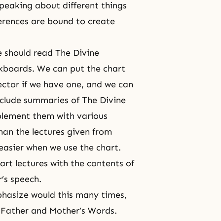
peaking about different things
ferences are bound to create
e should read The Divine
ackboards. We can put the chart
ector if we have one, and we can
include summaries of The Divine
plement them with various
 than the lectures given from
asier when we use the chart.
rt lectures with the contents of
’s speech.
hasize would this many times,
d Father and Mother’s Words.