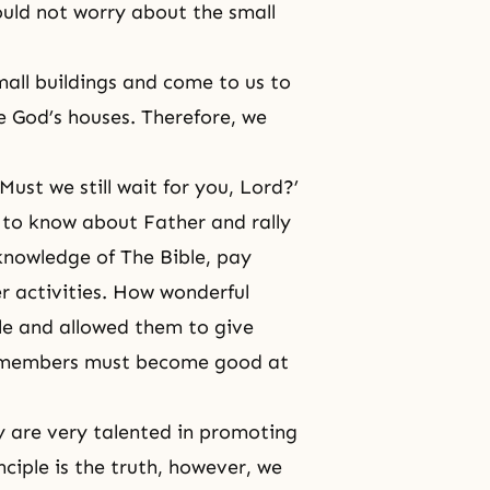
uld not worry about the small
small buildings and come to us to
re God’s houses. Therefore, we
 Must we still wait for you, Lord?’
 to know about Father and rally
knowledge of The Bible, pay
er activities. How wonderful
le and allowed them to give
we members must become good at
y are very talented in promoting
nciple is the truth, however, we