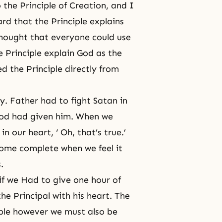
 the Principle of Creation, and I
rd that the Principle explains
 thought that everyone could use
e Principle explain God as the
d the Principle directly from
y. Father had to fight Satan in
 God had given him. When we
in our heart, ‘ Oh, that’s true.’
come complete when we feel it
.
if we Had to give one hour of
the Principal with his heart. The
ple however we must also be