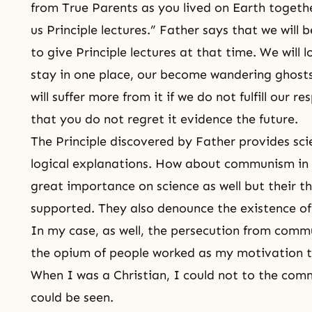
from True Parents as you lived on Earth togethe
us Principle lectures.” Father says that we will
to give Principle lectures at that time. We will 
stay in one place, our become wandering ghosts.
will suffer more from it if we do not fulfill our r
that you do not regret it evidence the future.
The Principle discovered by Father provides scie
logical explanations. How about communism i
great importance on science as well but their th
supported. They also denounce the existence o
In my case, as well, the persecution from commu
the opium of people worked as my motivation to
When I was a Christian, I could not to the com
could be seen.