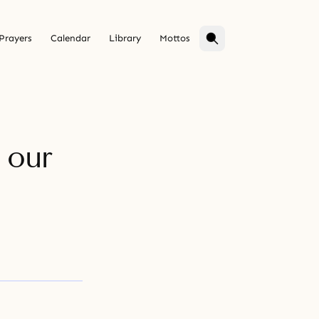
Prayers
Calendar
Library
Mottos
 our