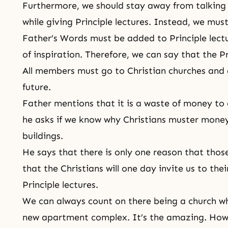
Furthermore, we should stay away from talking
while giving Principle lectures. Instead, we mu
Father’s Words must be added to Principle lecture
of inspiration. Therefore, we can say that the P
All members must go to Christian churches and g
future.
Father mentions that it is a waste of money to 
he asks if we know why Christians muster money
buildings.
He says that there is only one reason that thos
that the Christians will one day invite us to the
Principle lectures.
We can always count on there being a church wh
new apartment complex. It’s the amazing. Howe