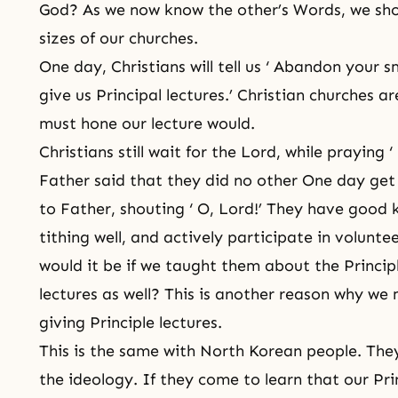
God? As we now know the other’s Words, we sho
sizes of our churches.
One day, Christians will tell us ‘ Abandon your 
give us Principal lectures.’ Christian churches a
must hone our lecture would.
Christians still wait for the Lord, while praying ‘
Father said that they did no other One day get
to Father, shouting ‘ O, Lord!’ They have good 
tithing well, and actively participate in volunte
would it be if we taught them about the Princip
lectures as well? This is another reason why 
giving Principle lectures.
This is the same with North Korean people. The
the ideology. If they come to learn that our Pri