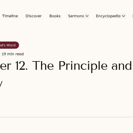
Timeline
Discover
Books
Sermons
Encyclopedia
od's Word
19 min read
r 12. The Principle and
y