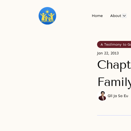
Home
About
A Testimony to G
Jan 22, 2013
Chapte
Famil
Gil Ja Sa Eu