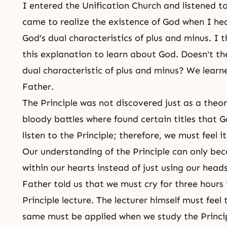
I entered the Unification Church and listened to
came to realize
the existence of God
when I hea
God’s dual characteristics of plus and minus. I
this explanation to learn about God. Doesn't th
dual characteristic of plus and minus? We learne
Father.
The Principle was not discovered just as a theor
bloody battles where found certain titles that
listen to the Principle; therefore, we must feel it 
Our understanding of the Principle can only be
within our hearts instead of just using our heads
Father told us that we must cry for three hours 
Principle lecture. The lecturer himself must feel 
same must be applied when we study the Princi