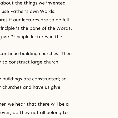
 about the things we invented
st use Father’s own Words.
s if our lectures are to be full
rinciple is the bone of the Words.
ive Principle lectures in the
continue building churches. Then
 to construct large church
e buildings are constructed; so
ir churches and have us give
en we hear that there will be a
ver, do they not all belong to