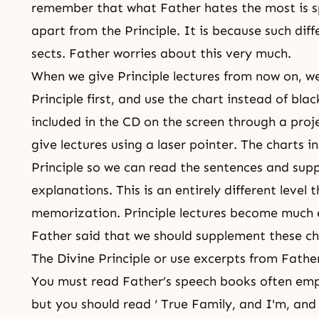
remember that what Father hates the most is s
apart from the Principle. It is because such dif
sects. Father worries about this very much.
When we give Principle lectures from now on, w
Principle first, and use the chart instead of bl
included in the CD on the screen through a proj
give lectures using a laser pointer. The charts 
Principle so we can read the sentences and sup
explanations. This is an entirely different level
memorization. Principle lectures become much e
Father said that we should supplement these cha
The Divine Principle or use excerpts from Father
You must read Father’s speech books often emp
but you should read ‘ True Family, and I'm, an