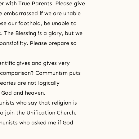
r with True Parents. Please give
 be embarrassed if we are unable
lose our foothold, be unable to
 The Blessing is a glory, but we
esponsibility. Please prepare so
ntific gives and gives very
n comparison? Communism puts
eories are not logically
f God and heaven.
nists who say that religion is
 join the Unification Church.
munists who asked me if God