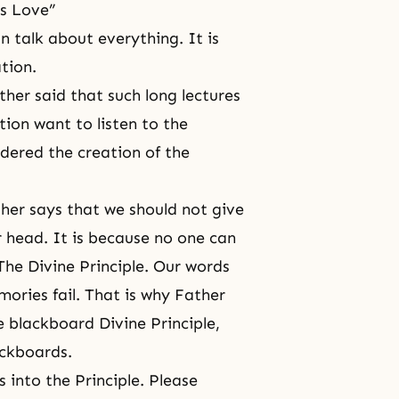
’s Love”
 talk about everything. It is
tion.
ther said that such long lectures
tion want to listen to the
rdered the creation of the
er says that we should not give
r head. It is because no one can
he Divine Principle. Our words
mories fail. That is why Father
 blackboard Divine Principle,
ackboards.
 into the Principle. Please