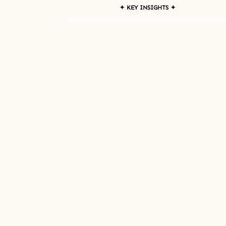
✦ KEY INSIGHTS ✦