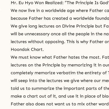
Mr. Eu Hyo Won Realized: “The Principle Is God
We now live in a worldwide age where Father can
because Father has created a worldwide founda
We give long lectures on Divine Principle but Fa
will be unnecessary once all the people in the na
lectures without opposing. This is why Father o
Hoondok Chart.
We must know what Father hates the most. Fath
lectures on the Principle by memorizing it in ou
completely memorize verbatim the entirety of T
will seep into the lectures we give where our me
told us to summarize the important parts of the
make a chart out of it, and use it in place of bl
Father also does not want us to mix other words