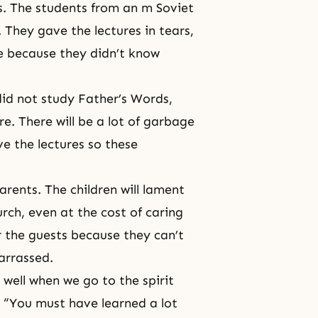
s. The students from an m Soviet
. They gave the lectures in tears,
fe because they didn’t know
 did not study Father’s Words,
re. There will be a lot of garbage
ve the lectures so these
arents. The children will lament
urch, even at the cost of caring
er the guests because they can’t
barrassed.
well when we go to the spirit
, “You must have learned a lot