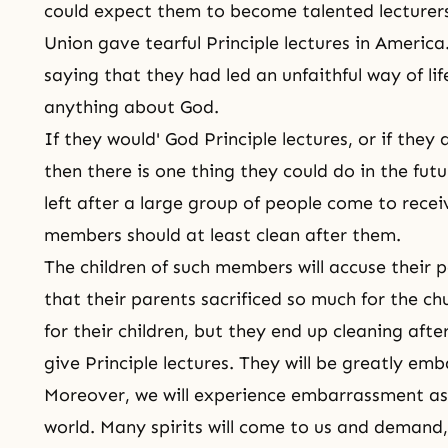
could expect them to become talented lecturer
Union gave tearful Principle lectures in America
saying that they had led an unfaithful way of li
anything about God.
If they would' God Principle lectures, or if they
then there is one thing they could do in the futu
left after a large group of people come to recei
members should at least clean after them.
The children of such members will accuse their p
that their parents sacrificed so much for the ch
for their children, but they end up cleaning aft
give Principle lectures. They will be greatly em
Moreover, we will experience embarrassment as 
world. Many spirits will come to us and demand