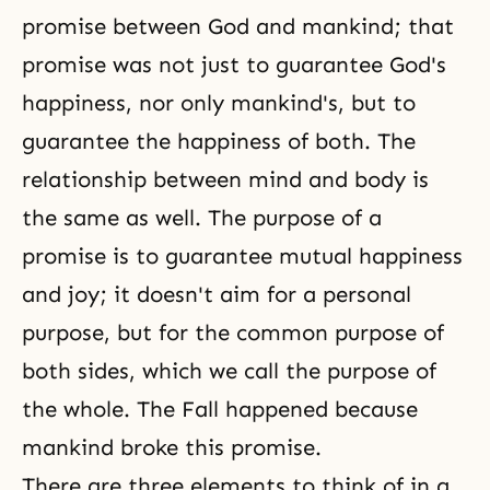
promise between God and mankind; that
promise was not just to guarantee God's
happiness, nor only mankind's, but to
guarantee the happiness of both. The
relationship between mind and body
is
the same as well. The purpose of a
promise is to guarantee mutual happiness
and joy; it doesn't aim for a personal
purpose, but for the common purpose of
both sides, which we call the purpose of
the whole. The Fall happened because
mankind broke this promise.
There are three elements to think of in a