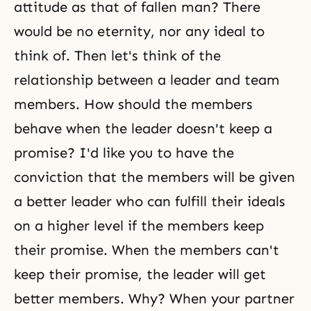
attitude as that of fallen man? There
would be no eternity, nor any ideal to
think of. Then let's think of the
relationship between a leader and team
members. How should the members
behave when the leader doesn't keep a
promise? I'd like you to have the
conviction that the members will be given
a better leader who can fulfill their ideals
on a higher level if the members keep
their promise. When the members can't
keep their promise, the leader will get
better members. Why? When your partner