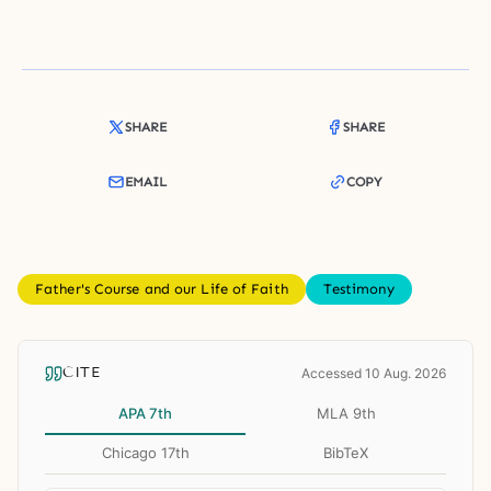
SHARE
SHARE
EMAIL
COPY
Father's Course and our Life of Faith
Testimony
CITE
Accessed 10 Aug. 2026
APA 7th
MLA 9th
Chicago 17th
BibTeX