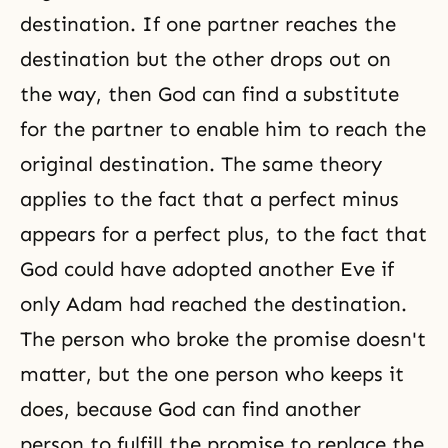
destination. If one partner reaches the
destination but the other drops out on
the way, then God can find a substitute
for the partner to enable him to reach the
original destination. The same theory
applies to the fact that a perfect minus
appears for a perfect plus, to the fact that
God could have adopted another Eve if
only Adam had reached the destination.
The person who broke the promise doesn't
matter, but the one person who keeps it
does, because God can find another
person to fulfill the promise to replace the