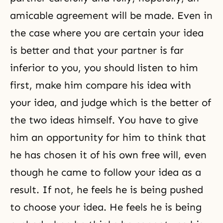
amicable agreement will be made. Even in
the case where you are certain your idea
is better and that your partner is far
inferior to you, you should listen to him
first, make him compare his idea with
your idea, and judge which is the better of
the two ideas himself. You have to give
him an opportunity for him to think that
he has chosen it of his
own free will
, even
though he came to follow your idea as a
result. If not, he feels he is being pushed
to choose your idea. He feels he is being