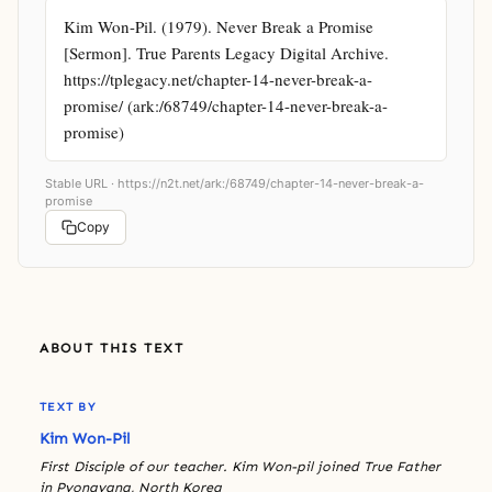
Kim Won-Pil. (1979). Never Break a Promise 
[Sermon]. True Parents Legacy Digital Archive. 
https://tplegacy.net/chapter-14-never-break-a-
promise/ (ark:/68749/chapter-14-never-break-a-
promise)
Stable URL ·
https://n2t.net/ark:/68749/chapter-14-never-break-a-
promise
Copy
ABOUT THIS TEXT
TEXT BY
Kim Won-Pil
First Disciple of our teacher. Kim Won-pil joined True Father
in Pyongyang, North Korea