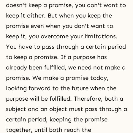
doesn't keep a promise, you don't want to
keep it either. But when you keep the
promise even when you don't want to
keep it, you overcome your limitations.
You have to pass through a certain period
to keep a promise. If a purpose has
already been fulfilled, we need not make a
promise. We make a promise today,
looking forward to the future when the
purpose will be fulfilled. Therefore, both a
subject and an object must pass through a
certain period, keeping the promise
together, until both reach the