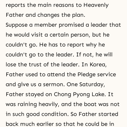
reports the main reasons to Heavenly
Father and changes the plan.
Suppose a member promised a leader that
he would visit a certain person, but he
couldn't go. He has to report why he
couldn't go to the leader. If not, he will
lose the trust of the leader. In Korea,
Father used to attend
the Pledge service
and give us a sermon. One Saturday,
Father stayed on Chong Pyong Lake. It
was raining heavily, and the boat was not
in such good condition. So Father started
back much earlier so that he could be in