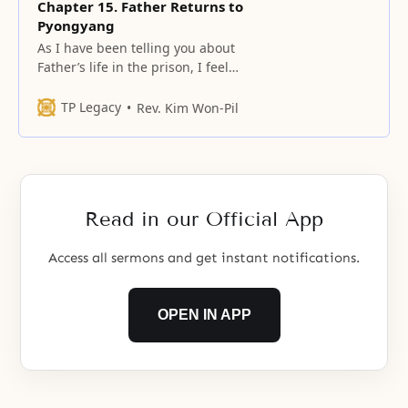
Chapter 15. Father Returns to
Pyongyang
As I have been telling you about
Father’s life in the prison, I feel
also as if I have spent my life in
the prison.
TP Legacy
Rev. Kim Won-Pil
Read in our Official App
Access all sermons and get instant notifications.
OPEN IN APP