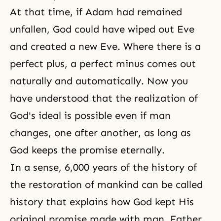
At that time, if Adam had remained
unfallen, God could have wiped out Eve
and created a new Eve. Where there is a
perfect plus, a perfect minus comes out
naturally and automatically. Now you
have understood that the realization of
God's ideal is possible even if man
changes, one after another, as long as
God keeps the promise eternally.
In a sense, 6,000 years of the history of
the restoration of mankind can be called
history that explains how God kept His
original promise made with man. Father