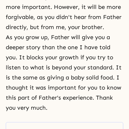
more important. However, it will be more
forgivable, as you didn't hear from Father
directly, but from me, your brother.
As you grow up, Father will give you a
deeper story than the one I have told
you. It blocks your growth if you try to
listen to what is beyond your standard. It
is the same as giving a baby solid food. I
thought it was important for you to know
this part of Father's experience. Thank
you very much.