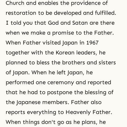
Church and enables the providence of
restoration to be developed and fulfilled.
I told you that God and Satan are there
when we make a promise to the Father.
When Father visited Japan in 1967
together with the Korean leaders, he
planned to bless the brothers and sisters
of Japan. When he left Japan, he
performed one ceremony and reported
that he had to postpone the blessing of
the Japanese members. Father also
reports everything to Heavenly Father.
When things don't go as he plans, he