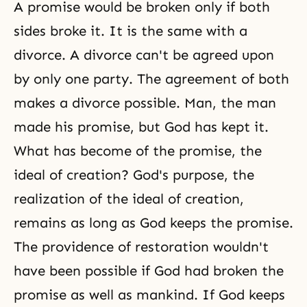
A promise would be broken only if both
sides broke it. It is the same with a
divorce. A divorce can't be agreed upon
by only one party. The agreement of both
makes a divorce possible. Man, the man
made his promise, but God has kept it.
What has become of the promise, the
ideal of creation? God's purpose, the
realization of the ideal of creation,
remains as long as God keeps the promise.
The providence of restoration wouldn't
have been possible if God had broken the
promise as well as mankind. If God keeps