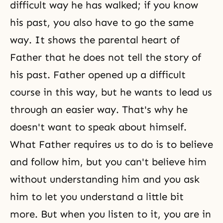
difficult way he has walked; if you know
his past, you also have to go the same
way. It shows the parental heart of
Father that he does not tell the story of
his past. Father opened up a difficult
course in this way, but he wants to lead us
through an easier way. That's why he
doesn't want to speak about himself.
What Father requires us to do is to believe
and follow him, but you can't believe him
without understanding him and you ask
him to let you understand a little bit
more. But when you listen to it, you are in