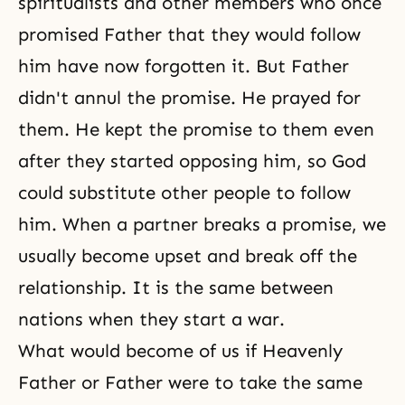
spiritualists and other members who once
promised Father that they would follow
him have now forgotten it. But Father
didn't annul the promise. He prayed for
them. He kept the promise to them even
after they started opposing him, so God
could substitute other people to follow
him. When a partner breaks a promise, we
usually become upset and break off the
relationship. It is the same between
nations when they start a war.
What would become of us if Heavenly
Father or Father were to take the same