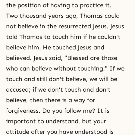
the position of having to practice it.
Two thousand years ago, Thomas could
not believe in the resurrected Jesus. Jesus
told Thomas to touch him if he couldn't
believe him. He touched Jesus and
believed. Jesus said, "Blessed are those
who can believe without touching." If we
touch and still don't believe, we will be
accused; if we don't touch and don't
believe, then there is a way for
forgiveness. Do you follow me? It is
important to understand, but your
attitude after you have understood is