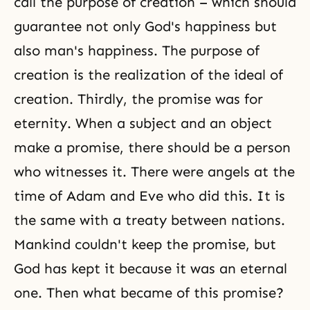
call the purpose of creation – which should
guarantee not only God's happiness but
also man's happiness. The purpose of
creation is the realization of the ideal of
creation. Thirdly, the promise was for
eternity. When a subject and an object
make a promise, there should be a person
who witnesses it. There were angels at the
time of Adam and Eve who did this. It is
the same with a treaty between nations.
Mankind couldn't keep the promise, but
God has kept it because it was an eternal
one. Then what became of this promise?