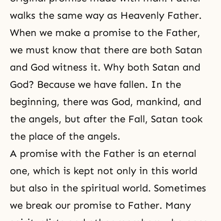
walks the same way as Heavenly Father.
When we make a promise to the Father,
we must know that there are both Satan
and God witness it. Why both Satan and
God? Because we have fallen. In the
beginning, there was God, mankind, and
the angels, but after the Fall, Satan took
the place of the angels.
A promise with the Father is an eternal
one, which is kept not only in this world
but also in the spiritual world. Sometimes
we break our promise to Father. Many