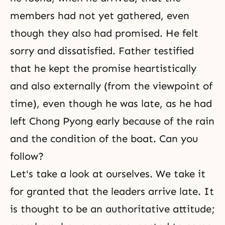
members had not yet gathered, even
though they also had promised. He felt
sorry and dissatisfied. Father testified
that he kept the promise heartistically
and also externally (from the viewpoint of
time), even though he was late, as he had
left Chong Pyong early because of the rain
and the condition of the boat. Can you
follow?
Let's take a look at ourselves. We take it
for granted that the leaders arrive late. It
is thought to be an authoritative attitude;