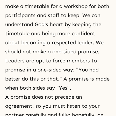
make a timetable for a workshop for both
participants and staff to keep. We can
understand God's heart by keeping the
timetable and being more confident
about becoming a respected leader. We
should not make a one-sided promise.
Leaders are apt to force members to
promise in a one-sided way: "You had
better do this or that." A promise is made
when both sides say "Yes".
A promise does not precede an
agreement, so you must listen to your
partner carefully and fully; hopefully, an