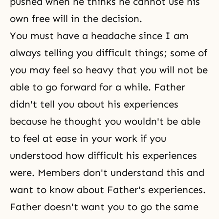
pushed when he thinks he cannot use his
own free will in the decision.
You must have a headache since I am
always telling you difficult things; some of
you may feel so heavy that you will not be
able to go forward for a while. Father
didn't tell you about his experiences
because he thought you wouldn't be able
to feel at ease in your work if you
understood how difficult his experiences
were. Members don't understand this and
want to know about Father's experiences.
Father doesn't want you to go the same