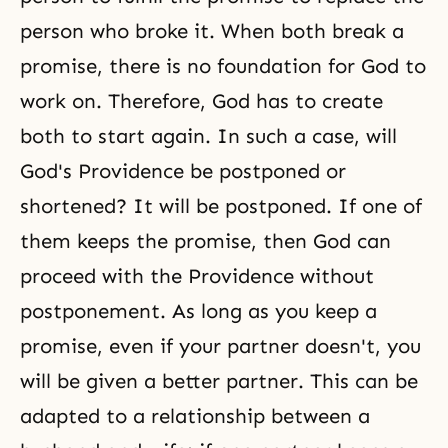
person who broke it. When both break a
promise, there is no foundation for God to
work on. Therefore, God has to create
both to start again. In such a case, will
God's Providence be postponed or
shortened? It will be postponed. If one of
them keeps the promise, then God can
proceed with the Providence without
postponement. As long as you keep a
promise, even if your partner doesn't, you
will be given a better partner. This can be
adapted to a relationship between a