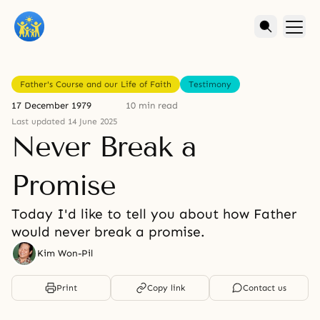
Father's Course and our Life of Faith
Testimony
17 December 1979
10 min read
Last updated 14 June 2025
Never Break a
Promise
Today I'd like to tell you about how Father
would never break a promise.
Kim Won-Pil
Print
Copy link
Contact us