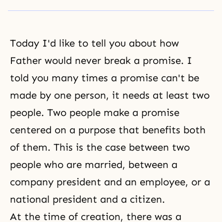
Today I'd like to tell you about how
Father would never break a promise. I
told you many times a promise can't be
made by one person, it needs at least two
people. Two people make a promise
centered on a purpose that benefits both
of them. This is the case between two
people who are married, between a
company president and an employee, or a
national president and a citizen.
At the time of creation, there was a