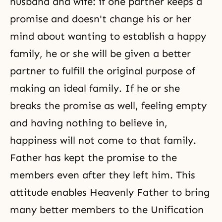
husband and wife: if one partner keeps a
promise and doesn't change his or her
mind about wanting to establish a happy
family, he or she will be given a better
partner to fulfill the original purpose of
making an ideal family. If he or she
breaks the promise as well, feeling empty
and having nothing to believe in,
happiness will not come to that family.
Father has kept the promise to the
members even after they left him. This
attitude enables Heavenly Father to bring
many better members to the Unification