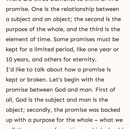
promise. One is the relationship between
a subject and an object; the second is the
purpose of the whole, and the third is the
element of time. Some promises must be
kept for a limited period, like one year or
10 years, and others for eternity.
I'd like to talk about how a promise is
kept or broken. Let's begin with the
promise between God and man. First of
all, God is the subject and man is the
object; secondly, the promise was backed
up with a purpose for the whole – what we