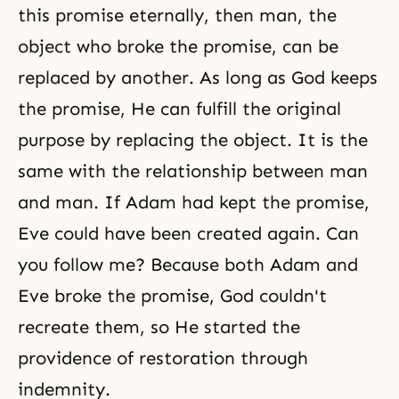
this promise eternally, then man, the
object who broke the promise, can be
replaced by another. As long as God keeps
the promise, He can fulfill the original
purpose by replacing the object. It is the
same with the relationship between man
and man. If Adam had kept the promise,
Eve could have been created again. Can
you follow me? Because both Adam and
Eve broke the promise, God couldn't
recreate them, so He started the
providence of restoration through
indemnity.