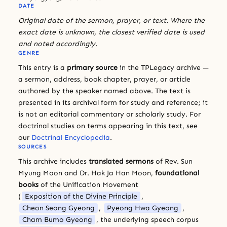
DATE
Original date of the sermon, prayer, or text. Where the
exact date is unknown, the closest verified date is used
and noted accordingly.
GENRE
This entry is a
primary source
in the TPLegacy archive —
a sermon, address, book chapter, prayer, or article
authored by the speaker named above. The text is
presented in its archival form for study and reference; it
is not an editorial commentary or scholarly study. For
doctrinal studies on terms appearing in this text, see
our
Doctrinal Encyclopedia
.
SOURCES
This archive includes
translated sermons
of Rev. Sun
Myung Moon and Dr. Hak Ja Han Moon,
foundational
books
of the Unification Movement
(
Exposition of the Divine Principle
,
Cheon Seong Gyeong
,
Pyeong Hwa Gyeong
,
Cham Bumo Gyeong
, the underlying speech corpus