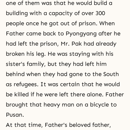
one of them was that he would build a
building with a capacity of over 300
people once he got out of prison. When
Father came back to Pyongyang after he
had left the prison, Mr. Pak had already
broken his leg. He was staying with his
sister's family, but they had left him
behind when they had gone to the South
as refugees. It was certain that he would
be killed if he were left there alone. Father
brought that heavy man on a bicycle to
Pusan.
At that time, Father's beloved father,