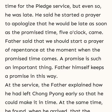
time for the Pledge service, but even so,
he was late. He said he started a prayer
to apologize that he would be late as soon
as the promised time, five o'clock, came.
Father said that we should start a prayer
of repentance at the moment when the
promised time comes. A promise is such
an important thing. Father himself keeps
a promise in this way.
At the service, the Father explained how
he had left Chong Pyong early so that he
could make it in time. At the same time,
he found, when he arrived, that the