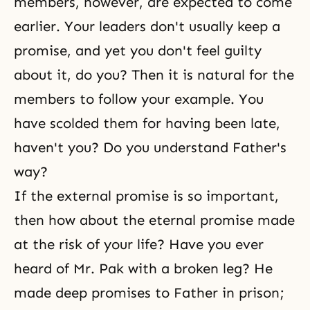
members, however, are expected to come
earlier. Your leaders don't usually keep a
promise, and yet you don't feel guilty
about it, do you? Then it is natural for the
members to follow your example. You
have scolded them for having been late,
haven't you? Do you understand Father's
way?
If the external promise is so important,
then how about the eternal promise made
at the risk of your life? Have you ever
heard of Mr. Pak with a broken leg? He
made deep promises to Father in prison;