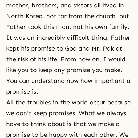
mother, brothers, and sisters all lived in
North Korea, not far from the church, but
Father took this man, not his own family.
It was an incredibly difficult thing. Father
kept his promise to God and Mr. Pak at
the risk of his life. From now on, I would
like you to keep any promise you make.
You can understand now how important a
promise is.
All the troubles in the world occur because
we don't keep promises. What we always
have to think about is that we make a
promise to be happy with each other. We