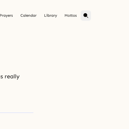
Prayers
Calendar
Library
Mottos
 really