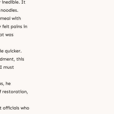
inedible. It
 noodles.
 meal with
felt pains in
hat was
e quicker.
dment, this
 I must
s, he
 restoration,
 officials who