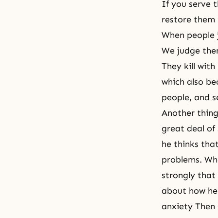
If you serve t
restore them 
When people j
We judge them
They kill wit
which also be
people, and s
Another thing 
great deal of
he thinks that
problems. Whe
strongly that
about how he 
anxiety Then 