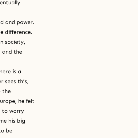
ventually
ed and power.
 difference.
n society,
d and the
here is a
r sees this,
e the
urope, he felt
d to worry
me his big
to be