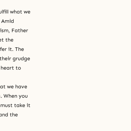
lfill what we
" Amid
ism, Father
et the
er it. The
 their grudge
 heart to
hat we have
s. When you
 must take it
 and the