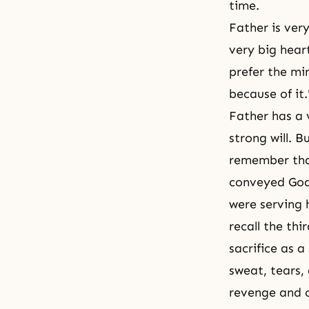
time.
Father is ver
very big heart
prefer the mi
because of it.
Father has a 
strong will. 
remember tha
conveyed God'
were serving 
recall the th
sacrifice as 
sweat, tears,
revenge and o