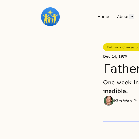
Home
About
Father's Course an
Dec 14, 1979
Father
One week in
inedible.
Kim Won-Pil