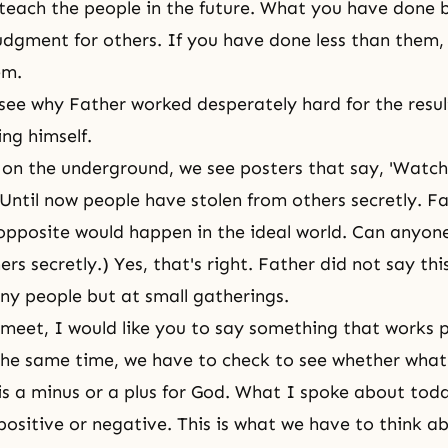
teach the people in the future. What you have done
udgment for others. If you have done less than them,
em.
ee why Father worked desperately hard for the resul
ing himself.
on the underground, we see posters that say, 'Watch
 Until now people have stolen from others secretly. Fa
 opposite would happen in the ideal world. Can anyo
ers secretly.) Yes, that's right. Father did not say thi
any people but at small gatherings.
eet, I would like you to say something that works p
the same time, we have to check to see whether what
is a minus or a plus for God. What I spoke about tod
sitive or negative. This is what we have to think ab