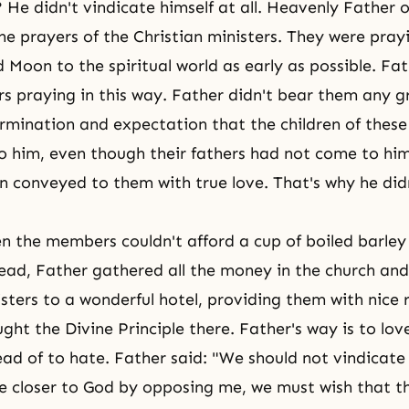
He didn't vindicate himself at all. Heavenly Father o
he prayers of the Christian ministers. They were pray
 Moon to the spiritual world as early as possible. Fa
s praying in this way. Father didn't bear them any 
rmination and expectation that the children of these
 him, even though their fathers had not come to hi
 conveyed to them with true love. That's why he di
n the members couldn't afford a cup of boiled barle
ead, Father gathered all the money in the church and
isters to a wonderful hotel, providing them with nice
ught
the Divine Principle
there. Father's way is to lov
ad of to hate. Father said: "We should not vindicate 
e closer to God by opposing me, we must wish that 