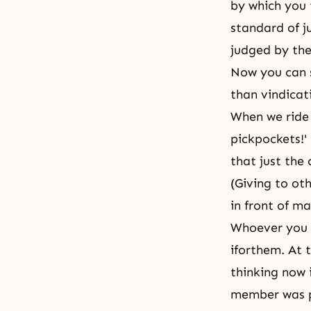
by which you 
standard of j
judged by th
Now you can s
than vindicat
When we ride 
pickpockets!'
that just the
(Giving to oth
in front of m
Whoever you m
iforthem. At 
thinking now 
member was po