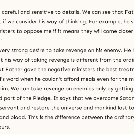
y careful and sensitive to details. We can see that Fa
 if we consider his way of thinking. For example, he s
nisters to oppose me if it means they will come close
"
very strong desire to take revenge on his enemy. He 
But his way of taking revenge is different from the ord
t Father gave the negative ministers the best trea
s word when he couldn't afford meals even for the 
him. We can take revenge on enemies only by getting 
ird part of the Pledge. It says that we overcome Sata
a servant and restore the universe and mankind lost t
 and blood. This is the difference between the ordinar
urs.