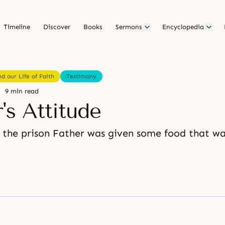
Timeline
Discover
Books
Sermons
Encyclopedia
d our Life of Faith
Testimony
9 min read
's Attitude
 the prison Father was given some food that was