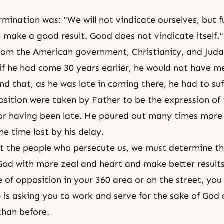
mination was: "We will not vindicate ourselves, but fu
 make a good result. Good does not vindicate itself.
rom the American government, Christianity, and Juda
if he had come 30 years earlier, he would not have m
d that, as he was late in coming there, he had to suff
osition were taken by Father to be the expression of
or having been late. He poured out many times more
he time lost by his delay.
 the people who persecute us, we must determine t
God with more zeal and heart and make better result
e of opposition in your 360 area or on the street, you
ce is asking you to work and serve for the sake of God
than before.