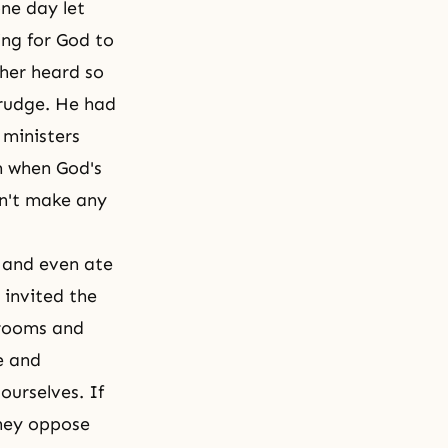
ne day let
ing for God to
ther heard so
grudge. He had
 ministers
m when God's
dn't make any
y and even ate
 invited the
 rooms and
e and
ourselves. If
they oppose