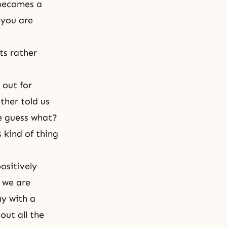
 becomes a
 you are
ts rather
 out for
ther told us
ne guess what?
s kind of thing
ositively
 we are
ay with a
out all the