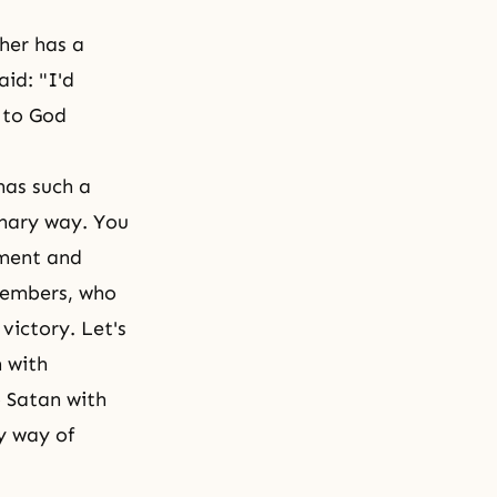
ther has a
aid: "I'd
r to God
has such a
inary way. You
tment and
members, who
victory. Let's
n with
o Satan with
y way of