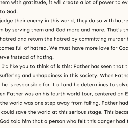
hem with gratitude, it will create a lot of power to e
to God.
udge their enemy in this world, they do so with hatr
 by serving them and God more and more. That's the
h hatred and return the hatred by committing murder i
comes full of hatred. We must have more love for Go
erve instead of hating.
I'd like you to think of is this: Father has seen that t
 suffering and unhappiness in this society. When Fathe
 he is responsible for it all and he determines to solv
n Father was on his fourth world tour, centered on E
 the world was one step away from falling. Father ha
could save the world at this serious stage. This beca
God told him that a person who felt this danger had 