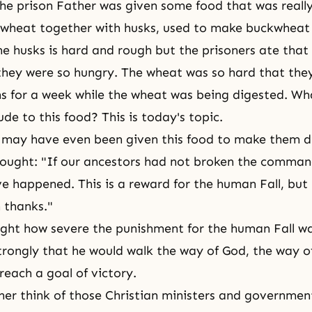
he prison Father was given some food that was really 
 wheat together with husks, used to make buckwheat
e husks is hard and rough but the prisoners ate that
they were so hungry. The wheat was so hard that they 
s for a week while the wheat was being digested. W
ude to this food? This is today's topic.
 may have even been given this food to make them di
ought: "If our ancestors had not broken the comman
e happened. This is a reward for
the human Fall
, but
h thanks."
ht how severe the punishment for the human Fall wa
rongly that he would walk the way of God, the way of
reach a goal of victory.
er think of those Christian ministers and government