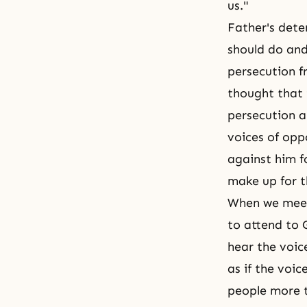
us."
Father's deter
should do and
persecution f
thought that 
persecution an
voices of opp
against him f
make up for t
When we meet
to attend to 
hear the voic
as if the voi
people more 