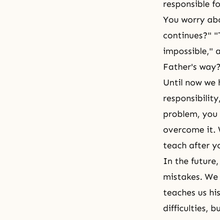
responsible fo
You worry abo
continues?" "
impossible," 
Father's way? 
Until now we 
responsibilit
problem, you 
overcome it. 
teach after yo
In the future
mistakes. We 
teaches us hi
difficulties,