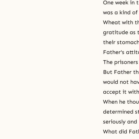
One week in t
was a kind of
Wheat with th
gratitude as 
their stomach
Father's attit
The prisoners
But Father th
would not hav
accept it wit
When he thoug
determined st
seriously and 
What did Fath