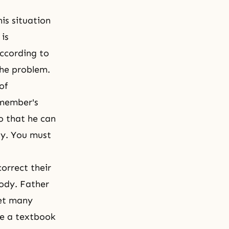
is situation
is
according to
the problem.
of
 member's
o that he can
ily. You must
orrect their
ody. Father
eet many
me a textbook