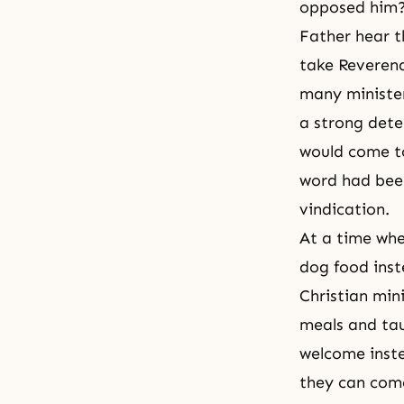
opposed him? 
Father hear t
take Reverend
many minister
a strong dete
would come to
word had been
vindication.
At a time whe
dog food inst
Christian min
meals and ta
welcome inste
they can com