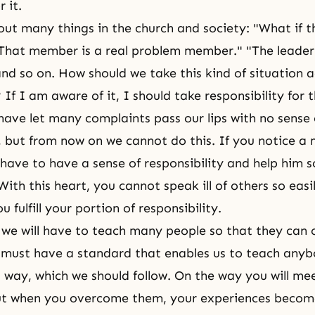
r it.
ut many things in the church and society: "What if th
That member is a real problem member." "The leader 
and so on. How should we take this kind of situation 
If I am aware of it, I should take responsibility for 
have let many complaints pass our lips with no sense 
y, but from now on we cannot do this. If you notice a
have to have a sense of responsibility and help him s
With this heart, you cannot speak ill of others so eas
u fulfill your portion of responsibility.
, we will have to teach many people so that they can c
must have a standard that enables us to teach anyb
s way, which we should follow. On the way you will m
 but when you overcome them, your experiences beco