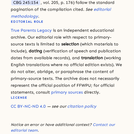
CBG 245:154
, vol. 205, p. 176) follow the standard
pagination of the compilation cited.
See
editorial
methodology
.
EDITORIAL ROLE
True Parents Legacy
is an independent educational
archive. Our editorial role with respect to primary-
source texts is limited to
selection
(which materials to
include),
dating
(verification of speech and publication
dates from available records), and
translation
(working
English translations where no official edition exists). We
do not alter, abridge, or paraphrase the content of
primary-source texts. The archive does not necessarily
represent the official position of FFWPU; for official
statements, consult
primary sources
directly.
LICENSE
CC BY-NC-ND 4.0
— see our
citation policy
Notice an error or have additional context?
Contact our
editorial team
.