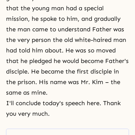
that the young man had a special
mission, he spoke to him, and gradually
the man came to understand Father was
the very person the old white-haired man
had told him about. He was so moved
that he pledged he would become Father's
disciple. He became the first disciple in
the prison. His name was Mr. Kim – the
same as mine.
I'll conclude today's speech here. Thank
you very much.