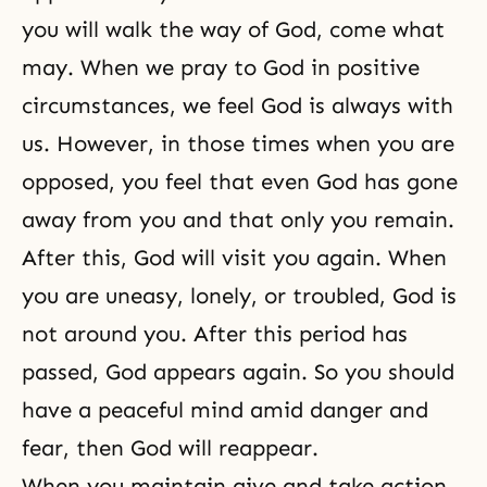
you will walk the way of God, come what
may. When we pray to God in positive
circumstances, we feel God is always with
us. However, in those times when you are
opposed, you feel that even God has gone
away from you and that only you remain.
After this, God will visit you again. When
you are uneasy, lonely, or troubled, God is
not around you. After this period has
passed, God appears again. So you should
have a peaceful mind amid danger and
fear, then God will reappear.
When you maintain
give and take action