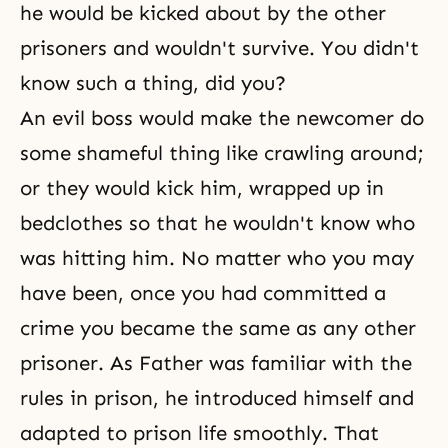
he would be kicked about by the other
prisoners and wouldn't survive. You didn't
know such a thing, did you?
An evil boss would make the newcomer do
some shameful thing like crawling around;
or they would kick him, wrapped up in
bedclothes so that he wouldn't know who
was hitting him. No matter who you may
have been, once you had committed a
crime you became the same as any other
prisoner. As Father was familiar with the
rules in prison, he introduced himself and
adapted to prison life smoothly. That