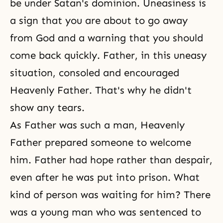
be under Satan's dominion. Uneasiness is
a sign that you are about to go away
from God and a warning that you should
come back quickly. Father, in this uneasy
situation, consoled and encouraged
Heavenly Father. That's why he didn't
show any tears.
As Father was such a man, Heavenly
Father prepared someone to welcome
him. Father had hope rather than despair,
even after he was put into prison. What
kind of person was waiting for him? There
was a young man who was sentenced to