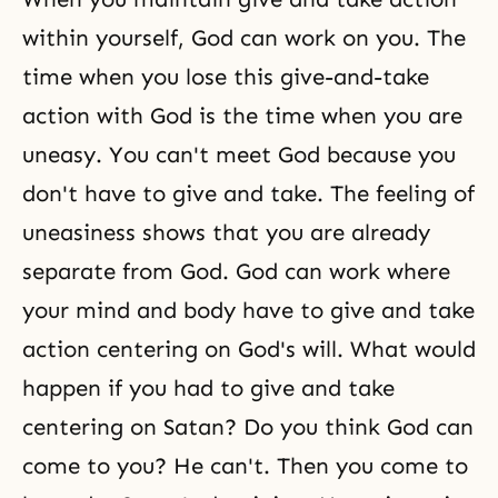
within yourself, God can work on you. The
time when you lose this give-and-take
action with God is the time when you are
uneasy. You can't meet God because you
don't have to give and take. The feeling of
uneasiness shows that you are already
separate from God. God can work where
your mind and body have to give and take
action centering on God's will. What would
happen if you had to give and take
centering on Satan? Do you think God can
come to you? He can't. Then you come to