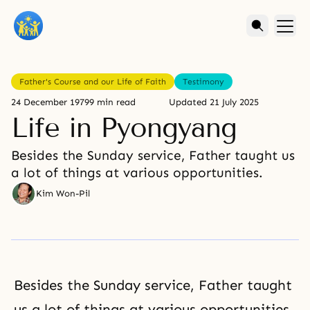
Father's Course and our Life of Faith
Testimony
24 December 1979
9 min read
Updated
21 July 2025
Life in Pyongyang
Besides the Sunday service, Father taught us
a lot of things at various opportunities.
Kim Won-Pil
Besides the Sunday service, Father taught
us a lot of things at various opportunities.