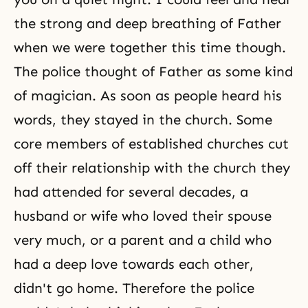
the strong and deep breathing of Father
when we were together this time though.
The police thought of Father as some kind
of magician. As soon as people heard his
words, they stayed in the church. Some
core members of established churches cut
off their relationship with the church they
had attended for several decades, a
husband or wife who loved their spouse
very much, or a parent and a child who
had a deep love towards each other,
didn't go home. Therefore the police