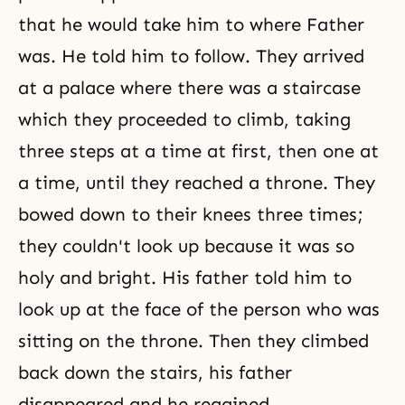
that he would take him to where Father
was. He told him to follow. They arrived
at a palace where there was a staircase
which they proceeded to climb, taking
three steps at a time at first, then one at
a time, until they reached a throne. They
bowed down to their knees three times;
they couldn't look up because it was so
holy and bright. His father told him to
look up at the face of the person who was
sitting on the throne. Then they climbed
back down the stairs, his father
disappeared and he regained