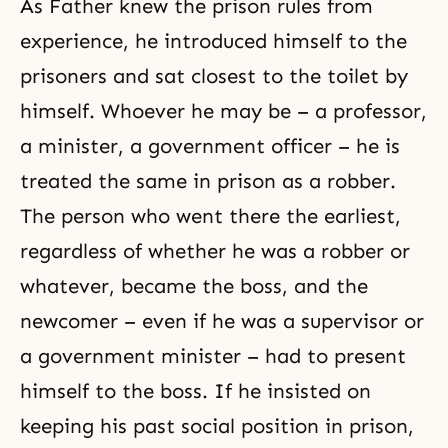
As Father knew the prison rules from
experience, he introduced himself to the
prisoners and sat closest to the toilet by
himself. Whoever he may be – a professor,
a minister, a government officer – he is
treated the same in prison as a robber.
The person who went there the earliest,
regardless of whether he was a robber or
whatever, became the boss, and the
newcomer – even if he was a supervisor or
a government minister – had to present
himself to the boss. If he insisted on
keeping his past social position in prison,