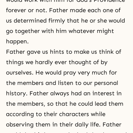
forever or not. Father made each one of
us determined firmly that he or she would
go together with him whatever might
happen.
Father gave us hints to make us think of
things we hardly ever thought of by
ourselves. He would pray very much for
the members and listen to our personal
history. Father always had an interest in
the members, so that he could lead them
according to their characters while
observing them in their daily life. Father