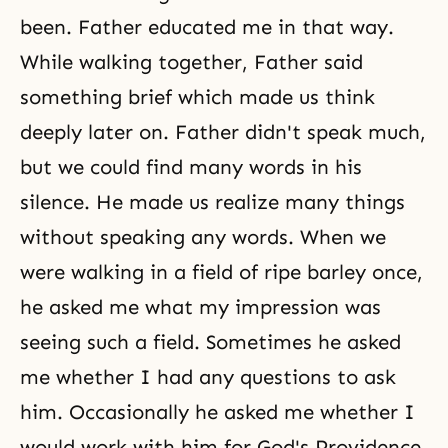
been. Father educated me in that way.
While walking together, Father said
something brief which made us think
deeply later on. Father didn't speak much,
but we could find many words in his
silence. He made us realize many things
without speaking any words. When we
were walking in a field of ripe barley once,
he asked me what my impression was
seeing such a field. Sometimes he asked
me whether I had any questions to ask
him. Occasionally he asked me whether I
would work with him for God's Providence