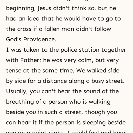
beginning, Jesus didn't think so, but he
had an idea that he would have to go to
the cross if a fallen man didn't follow
God's Providence.
I was taken to the police station together
with Father; he was very calm, but very
tense at the same time. We walked side
by side for a distance along a busy street.
Usually, you can't hear the sound of the
breathing of a person who is walking
beside you in such a street, though you
can hear it if the person is sleeping beside
you on a quiet night. I could feel and hear