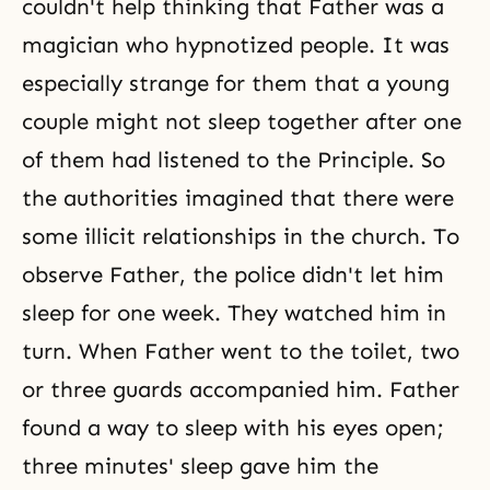
couldn't help thinking that Father was a
magician who hypnotized people. It was
especially strange for them that a young
couple might not sleep together after one
of them had listened to the Principle. So
the authorities imagined that there were
some illicit relationships in the church. To
observe Father, the police didn't let him
sleep for one week. They watched him in
turn. When Father went to the toilet, two
or three guards accompanied him. Father
found a way to sleep with his eyes open;
three minutes' sleep gave him the