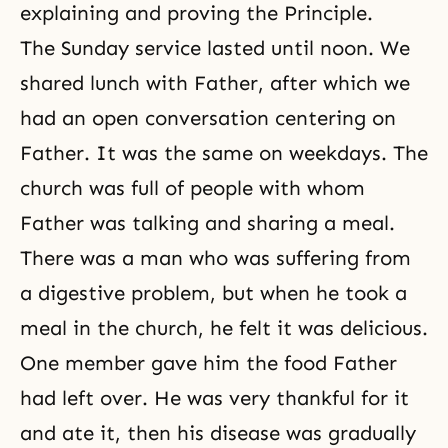
explaining and proving the Principle.
The Sunday service lasted until noon. We
shared lunch with Father, after which we
had an open conversation centering on
Father. It was the same on weekdays. The
church was full of people with whom
Father was talking and sharing a meal.
There was a man who was suffering from
a digestive problem, but when he took a
meal in the church, he felt it was delicious.
One member gave him the food Father
had left over. He was very thankful for it
and ate it, then his disease was gradually