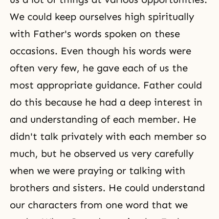
We could keep ourselves high spiritually
with Father's words spoken on these
occasions. Even though his words were
often very few, he gave each of us the
most appropriate guidance. Father could
do this because he had a deep interest in
and understanding of each member. He
didn't talk privately with each member so
much, but he observed us very carefully
when we were praying or talking with
brothers and sisters. He could understand
our characters from one word that we