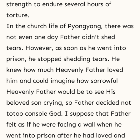
strength to endure several hours of
torture.
In the church life of Pyongyang, there was
not even one day Father didn't shed
tears. However, as soon as he went into
prison, he stopped shedding tears. He
knew how much Heavenly Father loved
him and could imagine how sorrowful
Heavenly Father would be to see His
beloved son crying, so Father decided not
totoo console God. I suppose that Father
felt as if he were facing a wall when he
went into prison after he had loved and