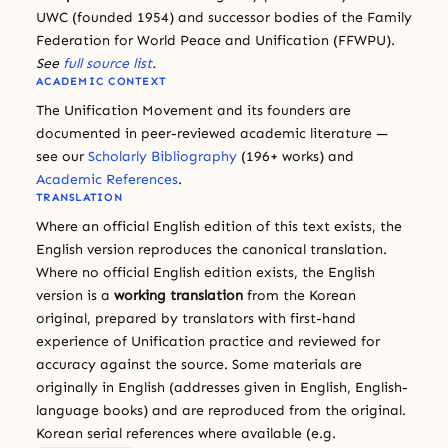
UWC (founded 1954) and successor bodies of the Family
Federation for World Peace and Unification (FFWPU).
See
full source list
.
ACADEMIC CONTEXT
The Unification Movement and its founders are
documented in peer-reviewed academic literature —
see our
Scholarly Bibliography
(196+ works) and
Academic References
.
TRANSLATION
Where an official English edition of this text exists, the
English version reproduces the canonical translation.
Where no official English edition exists, the English
version is a
working translation
from the Korean
original, prepared by translators with first-hand
experience of Unification practice and reviewed for
accuracy against the source. Some materials are
originally in English (addresses given in English, English-
language books) and are reproduced from the original.
Korean serial references where available (e.g.