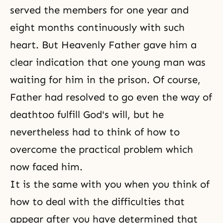
served the members for one year and
eight months continuously with such
heart. But Heavenly Father gave him a
clear indication that one young man was
waiting for him in the prison. Of course,
Father had resolved to go even the way of
deathtoo fulfill God's will, but he
nevertheless had to think of how to
overcome the practical problem which
now faced him.
It is the same with you when you think of
how to deal with the difficulties that
appear after you have determined that