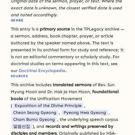
Original date of the sermon, prayer, or text. Where the
exact date is unknown, the closest verified date is used
and noted accordingly.
GENRE
This entry is a
primary source
in the TPLegacy archive —
a sermon, address, book chapter, prayer, or article
authored by the speaker named above. The text is
presented in its archival form for study and reference; it
is not an editorial commentary or scholarly study. For
doctrinal studies on terms appearing in this text, see
our
Doctrinal Encyclopedia
.
SOURCES
This archive includes
translated sermons
of Rev. Sun
Myung Moon and Dr. Hak Ja Han Moon,
foundational
books
of the Unification Movement
(
Exposition of the Divine Principle
,
Cheon Seong Gyeong
,
Pyeong Hwa Gyeong
,
Cham Bumo Gyeong
, the underlying speech corpus
말씀선집
), and
records and writings preserved by
disciples and members
. Originally published by HSA-