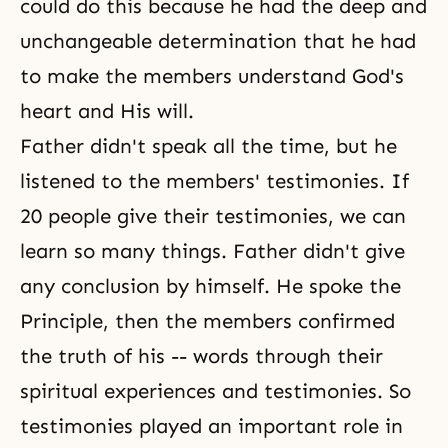
could do this because he had the deep and
unchangeable determination that he had
to make the members understand God's
heart and His will.
Father didn't speak all the time, but he
listened to the members' testimonies. If
20 people give their testimonies, we can
learn so many things. Father didn't give
any conclusion by himself. He spoke the
Principle, then the members confirmed
the truth of his -- words through their
spiritual experiences and testimonies. So
testimonies played an important role in