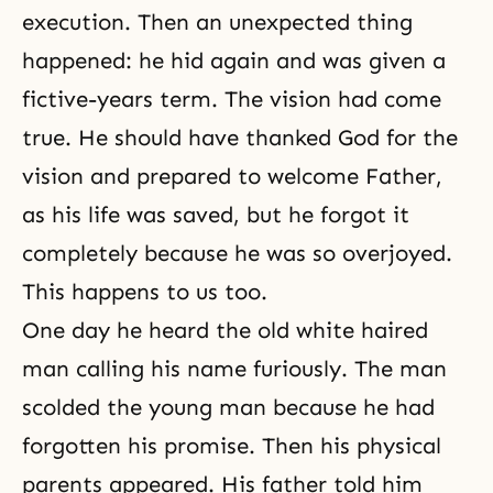
execution. Then an unexpected thing
happened: he hid again and was given a
fictive-years term. The vision had come
true. He should have thanked God for the
vision and prepared to welcome Father,
as his life was saved, but he forgot it
completely because he was so overjoyed.
This happens to us too.
One day he heard the old white haired
man calling his name furiously. The man
scolded the young man because he had
forgotten his promise. Then his physical
parents appeared. His father told him