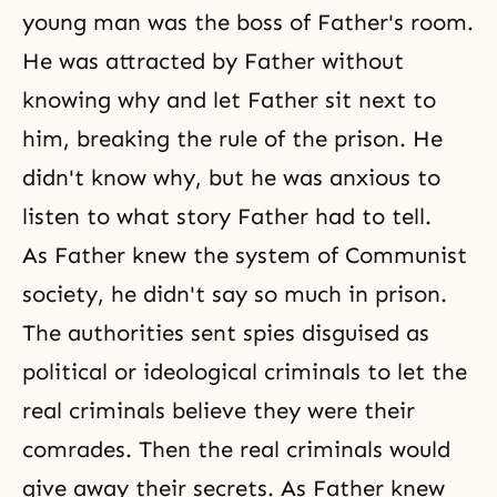
young man was the boss of Father's room.
He was attracted by Father without
knowing why and let Father sit next to
him, breaking the rule of the prison. He
didn't know why, but he was anxious to
listen to what story Father had to tell.
As Father knew the system of Communist
society, he didn't say so much in prison.
The authorities sent spies disguised as
political or ideological criminals to let the
real criminals believe they were their
comrades. Then the real criminals would
give away their secrets. As Father knew