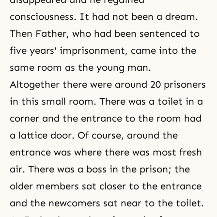
consciousness. It had not been a dream.
Then Father, who had been sentenced to
five years' imprisonment, came into the
same room as the young man.
Altogether there were around 20 prisoners
in this small room. There was a toilet in a
corner and the entrance to the room had
a lattice door. Of course, around the
entrance was where there was most fresh
air. There was a boss in the prison; the
older members sat closer to the entrance
and the newcomers sat near to the toilet.