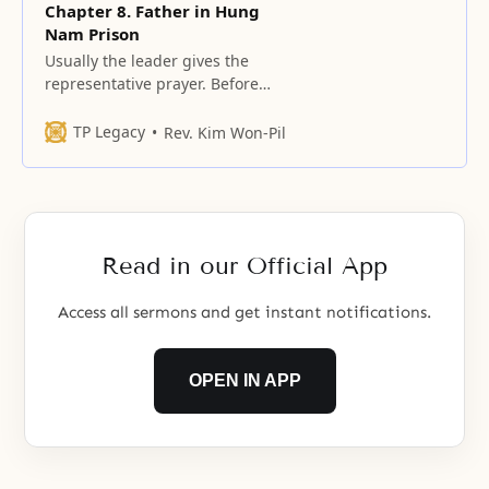
Chapter 8. Father in Hung
Nam Prison
Usually the leader gives the
representative prayer. Before
everybody finishes “Amen”, I
sometimes hear someone talking
TP Legacy
Rev. Kim Won-Pil
to others.
Read in our Official App
Access all sermons and get instant notifications.
OPEN IN APP