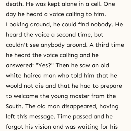
death. He was kept alone in a cell. One
day he heard a voice calling to him.
Looking around, he could find nobody. He
heard the voice a second time, but
couldn't see anybody around. A third time
he heard the voice calling and he
answered: "Yes?" Then he saw an old
white-haired man who told him that he
would not die and that he had to prepare
to welcome the young master from the
South. The old man disappeared, having
left this message. Time passed and he
forgot his vision and was waiting for his