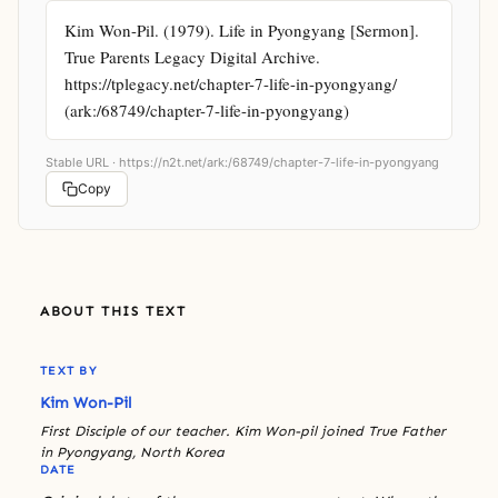
Kim Won-Pil. (1979). Life in Pyongyang [Sermon]. 
True Parents Legacy Digital Archive. 
https://tplegacy.net/chapter-7-life-in-pyongyang/ 
(ark:/68749/chapter-7-life-in-pyongyang)
Stable URL ·
https://n2t.net/ark:/68749/chapter-7-life-in-pyongyang
Copy
ABOUT THIS TEXT
TEXT BY
Kim Won-Pil
First Disciple of our teacher. Kim Won-pil joined True Father
in Pyongyang, North Korea
DATE