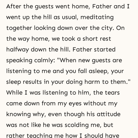
After the guests went home, Father and I
went up the hill as usual, meditating
together looking down over the city. On
the way home, we took a short rest
halfway down the hill. Father started
speaking calmly: "When new guests are
listening to me and you fall asleep, your
sleep results in your doing harm to them."
While I was listening to him, the tears
came down from my eyes without my
knowing why, even though his attitude
was not like he was scolding me, but
rather teaching me how I should have