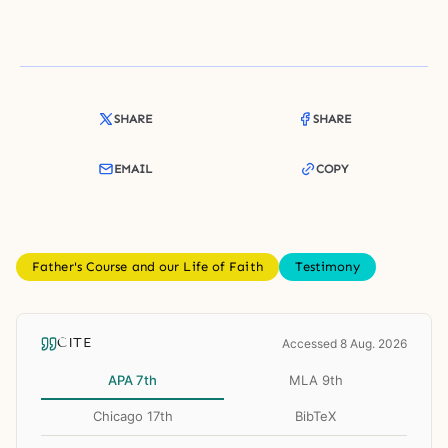
SHARE
SHARE
EMAIL
COPY
Father's Course and our Life of Faith
Testimony
CITE
Accessed 8 Aug. 2026
APA 7th
MLA 9th
Chicago 17th
BibTeX