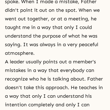
spoke. When I made a mistake, Father
didn't point it out on the spot. When we
went out together, or at a meeting, he
taught me in a way that only I could
understand the purpose of what he was
saying. It was always in a very peaceful
atmosphere.
A leader usually points out a member's
mistakes in a way that everybody can
recognize who he is talking about. Father
doesn't take this approach. He teaches in
a way that only I can understand his
intention completely and only I can