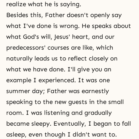
realize what he is saying.
Besides this, Father doesn't openly say
what I've done is wrong. He speaks about
what God's will, Jesus' heart, and our
predecessors' courses are like, which
naturally leads us to reflect closely on
what we have done. I'll give you an
example I experienced. It was one
summer day; Father was earnestly
speaking to the new guests in the small
room. I was listening and gradually
became sleepy. Eventually, I began to fall
asleep, even though I didn't want to.