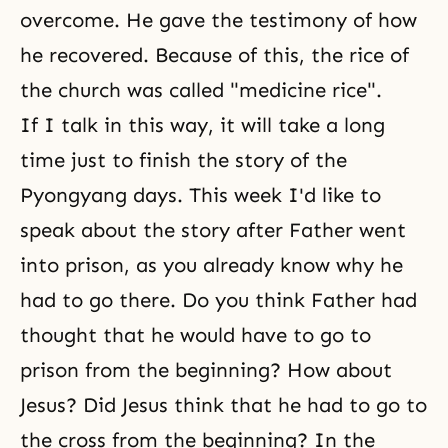
overcome. He gave the testimony of how
he recovered. Because of this, the rice of
the church was called "medicine rice".
If I talk in this way, it will take a long
time just to finish the story of the
Pyongyang days. This week I'd like to
speak about the story after Father went
into prison, as you already know why he
had to go there. Do you think Father had
thought that he would have to go to
prison from the beginning? How about
Jesus? Did Jesus think that he had to go to
the cross from the beginning? In the