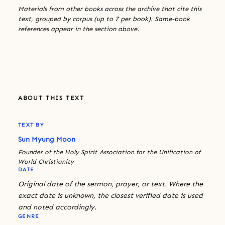
Materials from other books across the archive that cite this
text, grouped by corpus (up to 7 per book). Same-book
references appear in the section above.
ABOUT THIS TEXT
TEXT BY
Sun Myung Moon
Founder of the Holy Spirit Association for the Unification of
World Christianity
DATE
Original date of the sermon, prayer, or text. Where the
exact date is unknown, the closest verified date is used
and noted accordingly.
GENRE