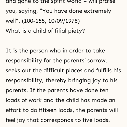
and gone to the spirit world – will praise
you, saying, “You have done extremely
well”. (100-155, 10/09/1978)
What is a child of filial piety?
It is the person who in order to take
responsibility for the parents’ sorrow,
seeks out the difficult places and fulfills his
responsibility, thereby bringing joy to his
parents. If the parents have done ten
loads of work and the child has made an
effort to do fifteen loads, the parents will
feel joy that corresponds to five loads.