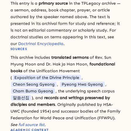
This entry is a
primary source
in the TPLegacy archive —
a sermon, address, book chapter, prayer, or article
authored by the speaker named above. The text is
presented in its archival form for study and reference; it
is not an editorial commentary or scholarly study. For
doctrinal studies on terms appearing in this text, see
our
Doctrinal Encyclopedia
.
SOURCES
This archive includes
translated sermons
of Rev. Sun
Myung Moon and Dr. Hak Ja Han Moon,
foundational
books
of the Unification Movement
(
Exposition of the Divine Principle
,
Cheon Seong Gyeong
,
Pyeong Hwa Gyeong
,
Cham Bumo Gyeong
, the underlying speech corpus
말씀선집
), and
records and writings preserved by
disciples and members
. Originally published by HSA-
UWC (founded 1954) and successor bodies of the Family
Federation for World Peace and Unification (FFWPU).
See
full source list
.
ACADEMIC CONTEXT