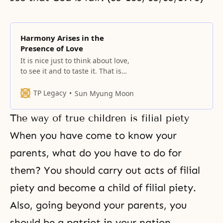
Harmony Arises in the
Presence of Love
It is nice just to think about love,
to see it and to taste it. That is
how love is. (Tongil Segye 1980-2-
10) Love is the coming together of
TP Legacy
Sun Myung Moon
East and West, of North and
South. It is the coming together of
The way of true children is filial piety
heaven and earth. Love, therefore,
assumes the form
When you have come to know your
parents, what do you have to do for
them? You should carry out acts of filial
piety and become a child of filial piety.
Also, going beyond your parents, you
should be a patriot in your nation,