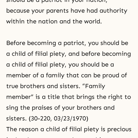
because your parents have had authority
within the nation and the world.
Before becoming a patriot, you should be
a child of filial piety, and before becoming
a child of filial piety, you should be a
member of a family that can be proud of
true brothers and sisters. “Family
member” is a title that brings the right to
sing the praises of your brothers and
sisters. (30-220, 03/23/1970)
The reason a child of filial piety is precious