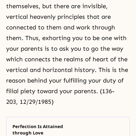
themselves, but there are invisible,
vertical heavenly principles that are
connected to them and work through
them. Thus, exhorting you to be one with
your parents is to ask you to go the way
which connects the realms of heart of the
vertical and horizontal history. This is the
reason behind your fulfilling your duty of
filial piety toward your parents. (136-
203, 12/29/1985)
Perfection Is Attained
through Love