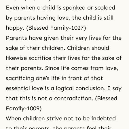
Even when a child is spanked or scolded
by parents having love, the child is still
happy. (Blessed Family-1027)
Parents have given their very lives for the
sake of their children. Children should
likewise sacrifice their lives for the sake of
their parents. Since life comes from love,
sacrificing one’s life in front of that
essential love is a logical conclusion. I say
that this is not a contradiction. (Blessed
Family-1009)
When children strive not to be indebted
to their parents, the parents feel their