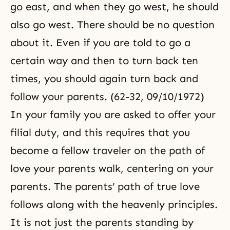
go east, and when they go west, he should
also go west. There should be no question
about it. Even if you are told to go a
certain way and then to turn back ten
times, you should again turn back and
follow your parents. (62-32, 09/10/1972)
In your family you are asked to offer your
filial duty, and this requires that you
become a fellow traveler on the path of
love your parents walk, centering on your
parents. The parents’ path of true love
follows along with the heavenly principles.
It is not just the parents standing by