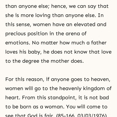
than anyone else; hence, we can say that
she is more loving than anyone else. In
this sense, women have an elevated and
precious position in the arena of
emotions. No matter how much a father
loves his baby, he does not know that love
to the degree the mother does.
For this reason, if anyone goes to heaven,
women will go to the heavenly kingdom of
heart. From this standpoint, it is not bad
to be born as a woman. You will come to
see that God is fair. (85-166, 03/03/1976)