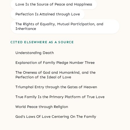
Love Is the Source of Peace and Happiness
Perfection Is Attained through Love
The Rights of Equality, Mutual Participation, and
Inheritance
CITED ELSEWHERE AS A SOURCE
Understanding Death
Explanation of Family Pledge Number Three
The Oneness of God and Humankind, and the
Perfection of the Ideal of Love
Triumphal Entry through the Gates of Heaven
True Family Is the Primary Platform of True Love
World Peace through Religion
God's Laws Of Love Centering On The Family