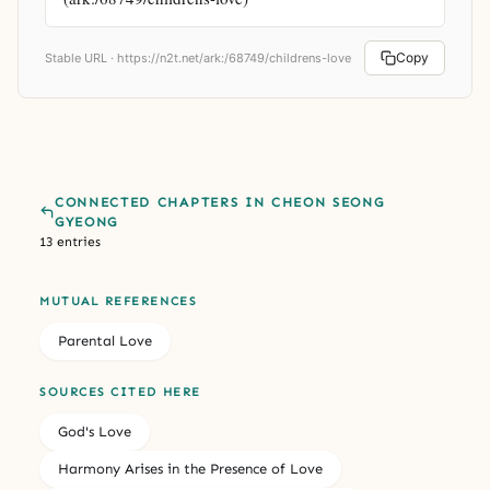
Copy
Stable URL ·
https://n2t.net/ark:/68749/childrens-love
CONNECTED CHAPTERS IN CHEON SEONG
GYEONG
13 entries
MUTUAL REFERENCES
Parental Love
SOURCES CITED HERE
God's Love
Harmony Arises in the Presence of Love