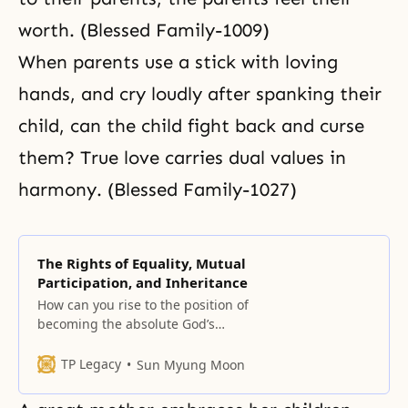
worth. (Blessed Family-1009)
When parents use a stick with loving
hands, and cry loudly after spanking their
child, can the child fight back and curse
them? True love carries dual values in
harmony. (Blessed Family-1027)
The Rights of Equality, Mutual
Participation, and Inheritance
How can you rise to the position of
becoming the absolute God’s
object partner? Can you do it by
making effort? By using force?
TP Legacy
Sun Myung Moon
None of these methods will work.
However, if you form a bond of