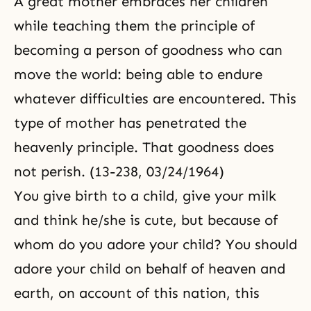
A great mother embraces her children
love with God, you can
immediately ascend to an equal
while teaching them the principle of
footing with
becoming a person of goodness who can
move the world: being able to endure
whatever difficulties are encountered. This
type of mother has penetrated the
heavenly principle. That goodness does
not perish. (13-238, 03/24/1964)
You give birth to a child, give your milk
and think he/she is cute, but because of
whom do you adore your child? You should
adore your child on behalf of heaven and
earth, on account of this nation, this