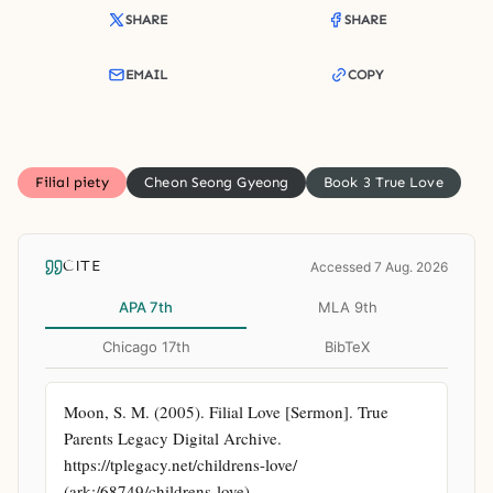
SHARE
SHARE
EMAIL
COPY
Filial piety
Cheon Seong Gyeong
Book 3 True Love
CITE
Accessed 7 Aug. 2026
APA 7th
MLA 9th
Chicago 17th
BibTeX
Moon, S. M. (2005). Filial Love [Sermon]. True 
Parents Legacy Digital Archive. 
https://tplegacy.net/childrens-love/ 
(ark:/68749/childrens-love)