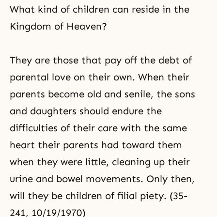
What kind of children can reside in the
Kingdom of Heaven?
They are those that pay off the debt of
parental love on their own. When their
parents become old and senile, the sons
and daughters should endure the
difficulties of their care with the same
heart their parents had toward them
when they were little, cleaning up their
urine and bowel movements. Only then,
will they be children of
filial piety
. (35-
241, 10/19/1970)