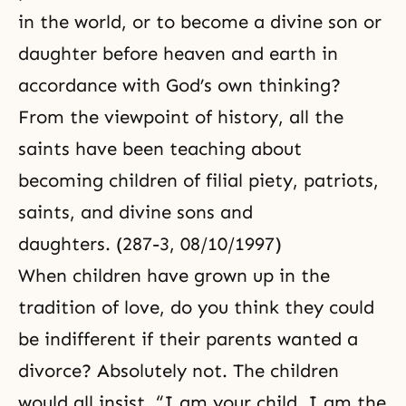
in the world, or to become a divine son or
daughter before heaven and earth in
accordance with God’s own thinking?
From the viewpoint of history, all the
saints have been teaching about
becoming children of filial piety, patriots,
saints, and divine sons and
daughters. (287-3, 08/10/1997)
When children have grown up in the
tradition of love, do you think they could
be indifferent if their parents wanted a
divorce? Absolutely not. The children
would all insist, “I am your child. I am the