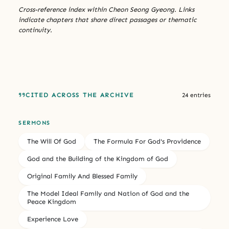
Cross-reference index within Cheon Seong Gyeong. Links
indicate chapters that share direct passages or thematic
continuity.
CITED ACROSS THE ARCHIVE
24 entries
SERMONS
The Will Of God
The Formula For God's Providence
God and the Building of the Kingdom of God
Original Family And Blessed Family
The Model Ideal Family and Nation of God and the
Peace Kingdom
Experience Love