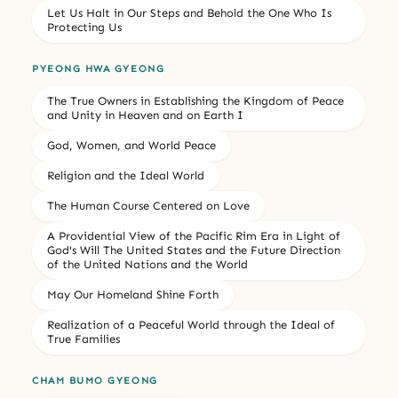
Let Us Halt in Our Steps and Behold the One Who Is
Protecting Us
PYEONG HWA GYEONG
The True Owners in Establishing the Kingdom of Peace
and Unity in Heaven and on Earth I
God, Women, and World Peace
Religion and the Ideal World
The Human Course Centered on Love
A Providential View of the Pacific Rim Era in Light of
God's Will The United States and the Future Direction
of the United Nations and the World
May Our Homeland Shine Forth
Realization of a Peaceful World through the Ideal of
True Families
CHAM BUMO GYEONG