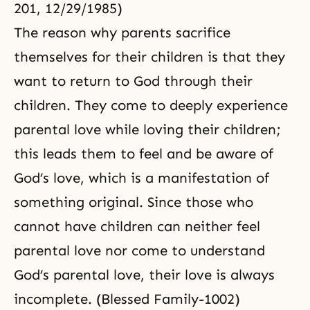
201, 12/29/1985)
The reason why parents sacrifice
themselves for their children is that they
want to return to God through their
children. They come to deeply experience
parental love while loving their children;
this leads them to feel and be aware of
God’s love
, which is a manifestation of
something original. Since those who
cannot have children can neither feel
parental love nor come to understand
God’s parental love, their love is always
incomplete. (Blessed Family-1002)