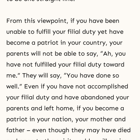
From this viewpoint, if you have been
unable to fulfill your filial duty yet have
become a patriot in your country, your
parents will not be able to say, “Ah, you
have not fulfilled your filial duty toward
me.” They will say, “You have done so
well.” Even if you have not accomplished
your filial duty and have abandoned your
parents and left home, if you become a
patriot in your nation, your mother and
father – even though they may have died