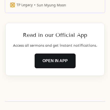
never want to let it go. The source
TP Legacy
Sun Myung Moon
of life cannot be governed by
human will. Only true love can
influence our motivation, our
course, or the end of our
Read in our Official App
Access all sermons and get instant notifications.
OPEN IN APP