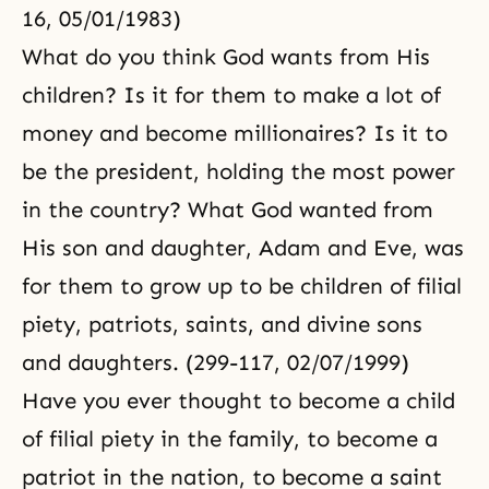
16, 05/01/1983)
What do you think God wants from His
children? Is it for them to make a lot of
money and become millionaires? Is it to
be the president, holding the most power
in the country? What God wanted from
His son and daughter, Adam and Eve, was
for them to grow up to be children of filial
piety, patriots, saints, and divine sons
and daughters. (299-117, 02/07/1999)
Have you ever thought to become a child
of filial piety in the family, to become a
patriot in the nation, to become a saint