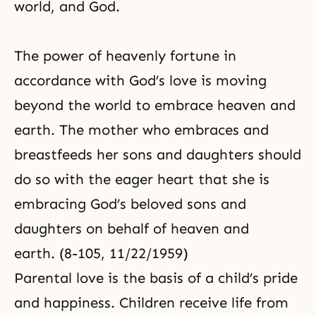
world, and God.
The power of heavenly fortune
in
accordance with
God’s love
is moving
beyond the world to embrace heaven and
earth. The mother who embraces and
breastfeeds her sons and daughters should
do so with the eager heart that she is
embracing God’s beloved sons and
daughters on behalf of heaven and
earth. (8-105, 11/22/1959)
Parental love
is the basis of a child’s pride
and happiness. Children receive life from