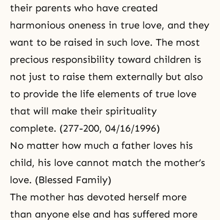
their parents who have created
harmonious oneness in true love, and they
want to be raised in such love. The most
precious responsibility toward children is
not just to raise them externally but also
to provide the life elements of true love
that will make their spirituality
complete. (277-200, 04/16/1996)
No matter how much a father loves his
child, his love cannot match the mother’s
love. (Blessed Family)
The mother has devoted herself more
than anyone else and has suffered more