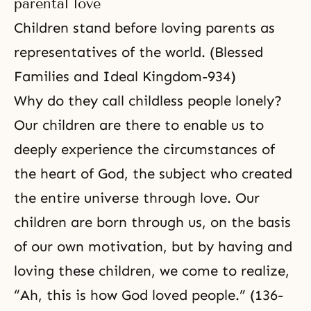
parental love
Children stand before loving parents as
representatives of the world. (Blessed
Families and Ideal Kingdom-934)
Why do they call childless people lonely?
Our children are there to enable us to
deeply experience the circumstances of
the heart of God, the subject who created
the entire universe through love. Our
children are born through us, on the basis
of our own motivation, but by having and
loving these children, we come to realize,
“Ah, this is how God loved people.” (136-