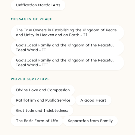
Unification Martial Arts
MESSAGES OF PEACE
The True Owners in Establishing the Kingdom of Peace
and Unity in Heaven and on Earth - II
God’s Ideal Family and the Kingdom of the Peaceful,
Ideal World - II
God’s Ideal Family and the Kingdom of the Peaceful,
Ideal World - III
WORLD SCRIPTURE
Divine Love and Compassion
Patriotism and Public Service
A Good Heart
Gratitude and Indebtedness
The Basic Form of Life
Separation from Family