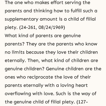
The one who makes effort serving the
parents and thinking how to fulfill such a
supplementary amount is a child of filial
piety. (24-261, 08/24/1969)
What kind of parents are genuine
parents? They are the parents who know
no limits because they love their children
eternally. Then, what kind of children are
genuine children? Genuine children are the
ones who reciprocate the love of their
parents eternally with a loving heart
overflowing with love. Such is the way of
the genuine child of filial piety. (127-