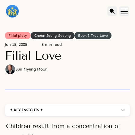
Filial piety
Cheon Seong Gyeong
Book 3 True Love
Jan 15, 2005
8 min read
Filial Love
Sun Myung Moon
✦ KEY INSIGHTS ✦
Children result from a concentration of