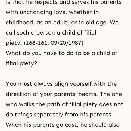
is that he respects and serves his parents
with unchanging love, whether in
childhood, as an adult, or in old age. We
call such a person a child of filial
piety. (168-161, 09/20/1987)
What do you have to do to be a child of
filial piety?
You must always align yourself with the
direction of your parents’ hearts. The one
who walks the path of filial piety does not
do things separately from his parents.
When his parents go east, he should also