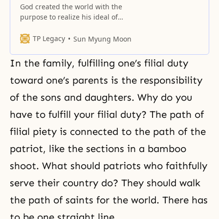
God created the world with the
purpose to realize his ideal of
absolute love through the
oneness of Himself and human
TP Legacy
Sun Myung Moon
beings. He created human beings
as His highest and very best
In the family, fulfilling one’s filial duty
object partners of love.
Accordingly, of all the forms of
toward one’s parents is the responsibility
creation, only human beings are
of the sons and daughters. Why do you
His object partners
have to fulfill your filial duty? The path of
filial piety is connected to the path of the
patriot, like the sections in a bamboo
shoot. What should patriots who faithfully
serve their country do? They should walk
the path of saints for the world. There has
to be one straight line.