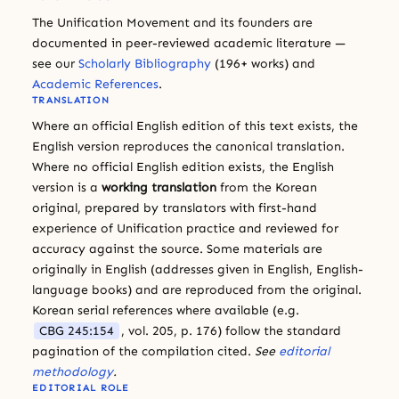
The Unification Movement and its founders are
documented in peer-reviewed academic literature —
see our
Scholarly Bibliography
(196+ works) and
Academic References
.
TRANSLATION
Where an official English edition of this text exists, the
English version reproduces the canonical translation.
Where no official English edition exists, the English
version is a
working translation
from the Korean
original, prepared by translators with first-hand
experience of Unification practice and reviewed for
accuracy against the source. Some materials are
originally in English (addresses given in English, English-
language books) and are reproduced from the original.
Korean serial references where available (e.g.
CBG 245:154
, vol. 205, p. 176) follow the standard
pagination of the compilation cited.
See
editorial
methodology
.
EDITORIAL ROLE