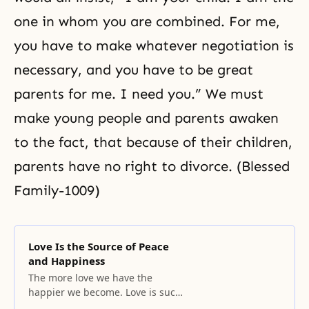
one in whom you are combined. For me,
you have to make whatever negotiation is
necessary, and you have to be great
parents for me. I need you.” We must
make young people and parents awaken
to the fact, that because of their children,
parents have no right to divorce. (Blessed
Family-1009)
Love Is the Source of Peace
and Happiness
The more love we have the
happier we become. Love is such
that once it is in our hand; we